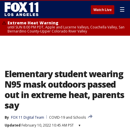
☰
Watch Live
Extreme Heat Warning
until SUN 8:00 PM PDT, Apple and Lucerne Valleys, Coachella Valley, San
Bernardino County-Upper Colorado River Valley
Elementary student wearing
N95 mask outdoors passed
out in extreme heat, parents
say
By
FOX 11 Digital Team
COVID-19 and Schools
Updated
February 10, 2022 10:45 AM PST
▾