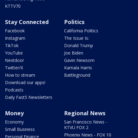
KTTV70
Stay Connected
Politics
Facebook
California Politics
Instagram
The Issue Is:
TikTok
Donald Trump
YouTube
Joe Biden
Nextdoor
Gavin Newsom
Twitter/X
Kamala Harris
How to stream
Battleground
Download our apps!
Podcasts
Daily Fast5 Newsletters
Money
Regional News
Economy
San Francisco News -
KTVU FOX 2
Small Business
Phoenix News - FOX 10
Personal Finance