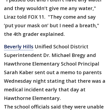
and they wouldn’t give me any water,"
Liraz told FOX 11. "They come and say
‘put your mask on’ but I need a breath,"
the 4th grader explained.
Beverly Hills
Unified School District
Superintendent Dr. Michael Bregy and
Hawthrone Elementary School Principal
Sarah Kaber sent out a memo to parents
Wednesday night stating that there was a
medical incident early that day at
Hawthorne Elementary.
The school officials said they were unable