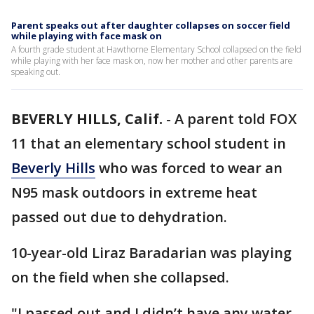
Parent speaks out after daughter collapses on soccer field
while playing with face mask on
A fourth grade student at Hawthorne Elementary School collapsed on the field
while playing with her face mask on, now her mother and other parents are
speaking out.
BEVERLY HILLS, Calif.
-
A parent told FOX
11 that an elementary school student in
Beverly Hills
who was forced to wear an
N95 mask outdoors in extreme heat
passed out due to dehydration.
10-year-old Liraz Baradarian was playing
on the field when she collapsed.
"I passed out and I didn’t have any water