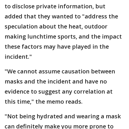
to disclose private information, but
added that they wanted to "address the
speculation about the heat, outdoor
making lunchtime sports, and the impact
these factors may have played in the
incident."
"We cannot assume causation between
masks and the incident and have no
evidence to suggest any correlation at
this time," the memo reads.
"Not being hydrated and wearing a mask
can definitely make you more prone to