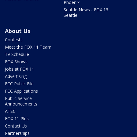
Phoenix
Seattle News - FOX 13
Seattle
About Us
Contests
Meet the FOX 11 Team
TV Schedule
FOX Shows
Jobs at FOX 11
Advertising
FCC Public File
FCC Applications
Public Service
Announcements
ATSC
FOX 11 Plus
Contact Us
Partnerships