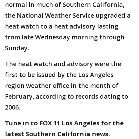
normal in much of Southern California,
the National Weather Service upgraded a
heat watch to a heat advisory lasting
from late Wednesday morning through
Sunday.
The heat watch and advisory were the
first to be issued by the Los Angeles
region weather office in the month of
February, according to records dating to
2006.
Tune in to FOX 11 Los Angeles for the
latest Southern California news.