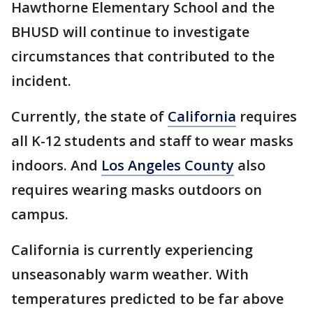
Hawthorne Elementary School and the
BHUSD will continue to investigate
circumstances that contributed to the
incident.
Currently, the state of
California
requires
all K-12 students and staff to wear masks
indoors. And
Los Angeles County
also
requires wearing masks outdoors on
campus.
California is currently experiencing
unseasonably warm weather. With
temperatures predicted to be far above