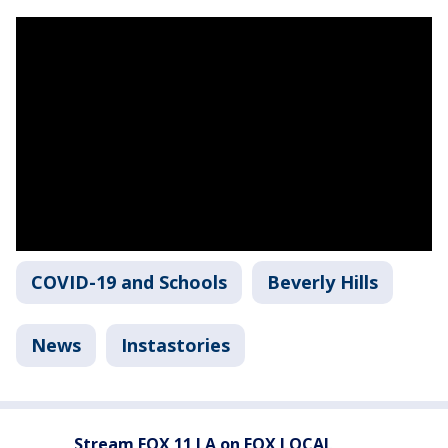
COVID-19 and Schools
Beverly Hills
News
Instastories
Stream FOX 11 LA on FOX LOCAL