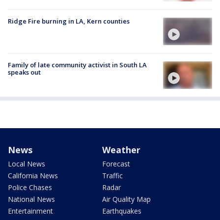
Ridge Fire burning in LA, Kern counties
Family of late community activist in South LA
speaks out
News
Weather
Local News
Forecast
California News
Traffic
Police Chases
Radar
National News
Air Quality Map
Entertainment
Earthquakes