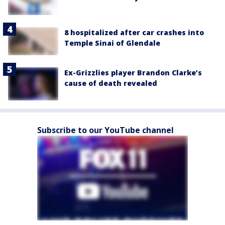
8 hospitalized after car crashes into
Temple Sinai of Glendale
Ex-Grizzlies player Brandon Clarke’s
cause of death revealed
Subscribe to our YouTube channel