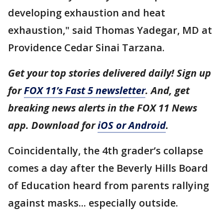
developing exhaustion and heat
exhaustion," said Thomas Yadegar, MD at
Providence Cedar Sinai Tarzana.
Get your top stories delivered daily! Sign up
for
FOX 11’s Fast 5 newsletter
. And, get
breaking news alerts in the FOX 11 News
app. Download for
iOS or Android
.
Coincidentally, the 4th grader’s collapse
comes a day after the Beverly Hills Board
of Education heard from parents rallying
against masks... especially outside.