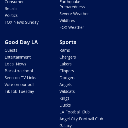
Consumer
Earthquake
Preparedness
Recalls
Severe Weather
Politics
Wildfires
FOX News Sunday
FOX Weather
Good Day LA
Sports
Guests
Rams
Entertainment
Chargers
Local News
Lakers
Back-to-school
Clippers
Seen on TV Links
Dodgers
Vote on our poll
Angels
TikTok Tuesday
Wildcats
Kings
Ducks
LA Football Club
Angel City Football Club
Galaxy