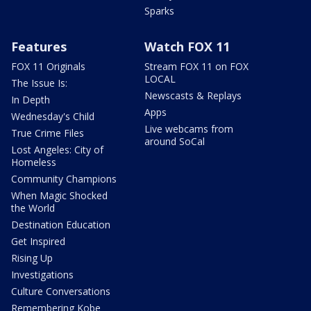
Sparks
Features
Watch FOX 11
FOX 11 Originals
Stream FOX 11 on FOX
LOCAL
The Issue Is:
Newscasts & Replays
In Depth
Apps
Wednesday's Child
Live webcams from
True Crime Files
around SoCal
Lost Angeles: City of
Homeless
Community Champions
When Magic Shocked
the World
Destination Education
Get Inspired
Rising Up
Investigations
Culture Conversations
Remembering Kobe