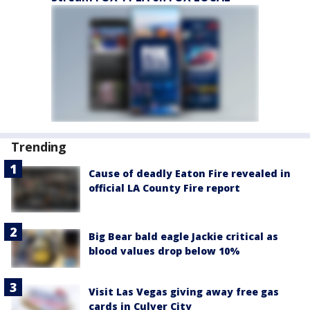
Trending
Cause of deadly Eaton Fire revealed in
official LA County Fire report
Big Bear bald eagle Jackie critical as
blood values drop below 10%
Visit Las Vegas giving away free gas
cards in Culver City