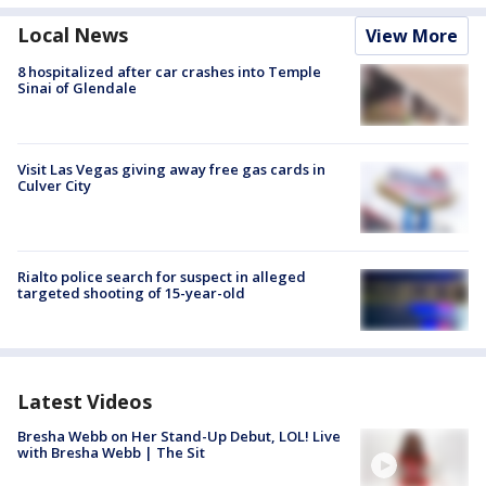
Local News
View More
8 hospitalized after car crashes into Temple
Sinai of Glendale
Visit Las Vegas giving away free gas cards in
Culver City
Rialto police search for suspect in alleged
targeted shooting of 15-year-old
Latest Videos
Bresha Webb on Her Stand-Up Debut, LOL! Live
with Bresha Webb | The Sit