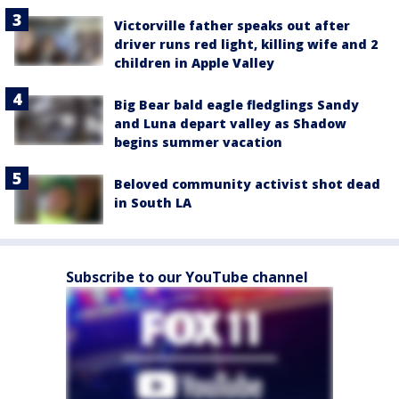
Victorville father speaks out after
driver runs red light, killing wife and 2
children in Apple Valley
Big Bear bald eagle fledglings Sandy
and Luna depart valley as Shadow
begins summer vacation
Beloved community activist shot dead
in South LA
Subscribe to our YouTube channel