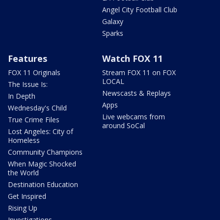
Angel City Football Club
Galaxy
Sparks
Features
Watch FOX 11
FOX 11 Originals
Stream FOX 11 on FOX
LOCAL
The Issue Is:
Newscasts & Replays
In Depth
Apps
Wednesday's Child
Live webcams from
True Crime Files
around SoCal
Lost Angeles: City of
Homeless
Community Champions
When Magic Shocked
the World
Destination Education
Get Inspired
Rising Up
Investigations