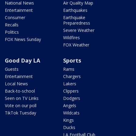
National News
Air Quality Map
Entertainment
Earthquakes
Consumer
Earthquake
Preparedness
Recalls
Severe Weather
Politics
Wildfires
FOX News Sunday
FOX Weather
Good Day LA
Sports
Guests
Rams
Entertainment
Chargers
Local News
Lakers
Back-to-school
Clippers
Seen on TV Links
Dodgers
Vote on our poll
Angels
TikTok Tuesday
Wildcats
Kings
Ducks
LA Football Club