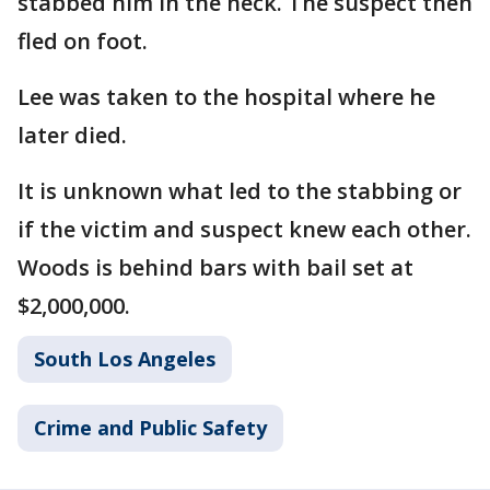
stabbed him in the neck. The suspect then
fled on foot.
Lee was taken to the hospital where he
later died.
It is unknown what led to the stabbing or
if the victim and suspect knew each other.
Woods is behind bars with bail set at
$2,000,000.
South Los Angeles
Crime and Public Safety