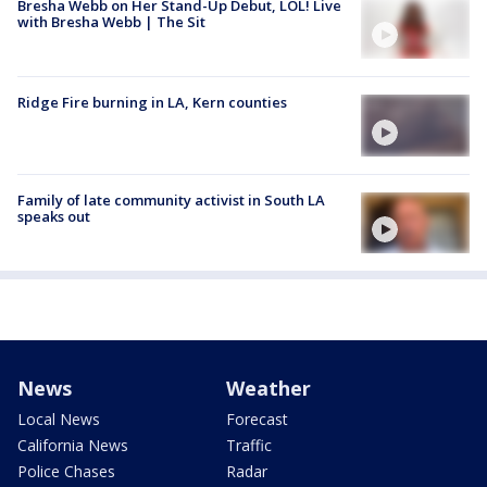
Bresha Webb on Her Stand-Up Debut, LOL! Live
with Bresha Webb | The Sit
Ridge Fire burning in LA, Kern counties
Family of late community activist in South LA
speaks out
News
Weather
Local News
Forecast
California News
Traffic
Police Chases
Radar