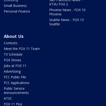
KTVU FOX 2
Small Business
Phoenix News - FOX 10
Personal Finance
Phoenix
Seattle News - FOX 13
Seattle
About Us
Contests
Meet the FOX 11 Team
TV Schedule
FOX Shows
Jobs at FOX 11
Advertising
FCC Public File
FCC Applications
Public Service
Announcements
ATSC
FOX 11 Plus