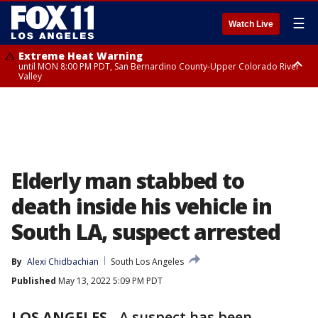
☰
Watch Live
Extreme Heat Warning
until MON 8:00 PM PDT, San Bernardino County-Upper Colorado River
Valley
Extreme Heat Warning
until SUN 8:00 PM PDT, Apple and Lucerne Valleys, Coachella Valley
Elderly man stabbed to
death inside his vehicle in
South LA, suspect arrested
By
Alexi Chidbachian
South Los Angeles
Published
May 13, 2022 5:09 PM PDT
LOS ANGELES
-
A suspect has been