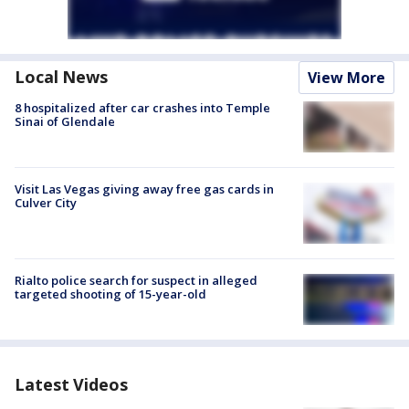
Local News
View More
8 hospitalized after car crashes into Temple
Sinai of Glendale
Visit Las Vegas giving away free gas cards in
Culver City
Rialto police search for suspect in alleged
targeted shooting of 15-year-old
Latest Videos