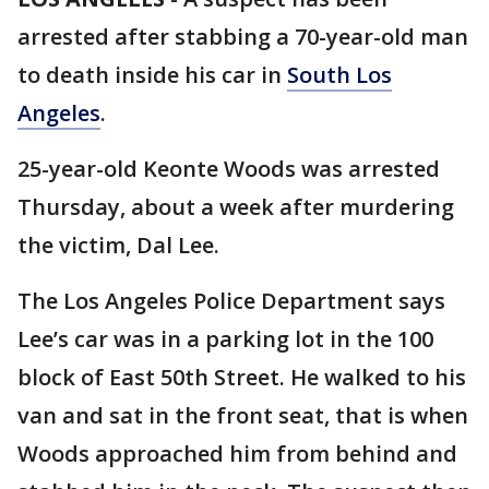
arrested after stabbing a 70-year-old man
to death inside his car in
South Los
Angeles
.
25-year-old Keonte Woods was arrested
Thursday, about a week after murdering
the victim, Dal Lee.
The Los Angeles Police Department says
Lee’s car was in a parking lot in the 100
block of East 50th Street. He walked to his
van and sat in the front seat, that is when
Woods approached him from behind and