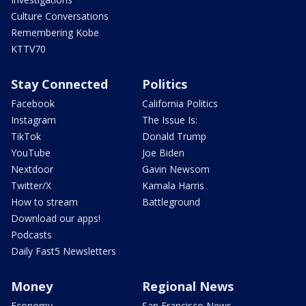
Culture Conversations
Remembering Kobe
KTTV70
Stay Connected
Politics
Facebook
California Politics
Instagram
The Issue Is:
TikTok
Donald Trump
YouTube
Joe Biden
Nextdoor
Gavin Newsom
Twitter/X
Kamala Harris
How to stream
Battleground
Download our apps!
Podcasts
Daily Fast5 Newsletters
Money
Regional News
Economy
San Francisco News -