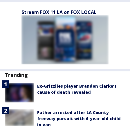
Stream FOX 11 LA on FOX LOCAL
Trending
Ex-Grizzlies player Brandon Clarke’s
cause of death revealed
Father arrested after LA County
freeway pursuit with 6-year-old child
in van