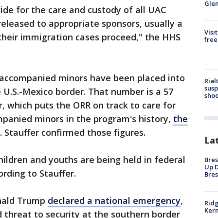
Gle
vide for the care and custody of all UAC
released to appropriate sponsors, usually a
Visi
e their immigration cases proceed," the HHS
free
naccompanied minors have been placed into
Rial
susp
 U.S.-Mexico border. That number is a 57
shoo
r, which puts the ORR on track to care for
panied minors in the program's history,
the
. Stauffer confirmed those figures.
La
hildren and youths are being held in federal
Bres
Up D
ording to Stauffer.
Bres
onald Trump
declared a national emergency
,
Ridg
Kern
d threat to security at the southern border