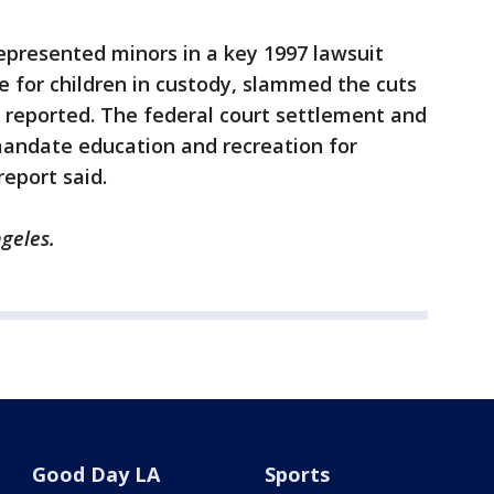
epresented minors in a key 1997 lawsuit
re for children in custody, slammed the cuts
t reported. The federal court settlement and
mandate education and recreation for
report said.
ngeles.
Good Day LA
Sports