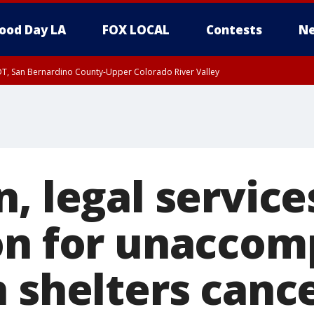
ood Day LA
FOX LOCAL
Contests
Ne
DT, San Bernardino County-Upper Colorado River Valley
T, Apple and Lucerne Valleys, Coachella Valley
, legal service
on for unaccom
n shelters canc