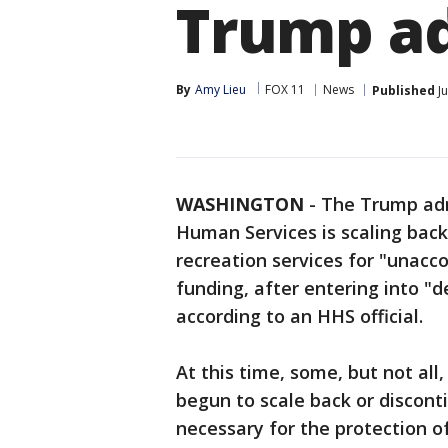
Trump a
By
Amy Lieu
FOX 11
News
Published
Ju
WASHINGTON
-
The Trump adm
Human Services is scaling back
recreation services for "unacc
funding, after entering into "d
according to an HHS official.
At this time, some, but not all
begun to scale back or disconti
necessary for the protection of