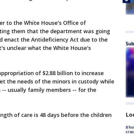
er to the White House's Office of
ing them that the department was going
nd enact the Antideficiency Act due to the
Sub
 It's unclear what the White House's
propriation of $2.88 billion to increase
eet the needs of the minors in custody while
 -- usually family members -- for the
Lo
ength of care is 48 days before the children
8 ho
cras