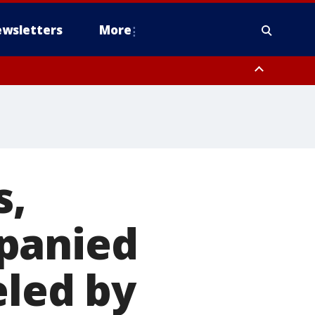
wsletters
More
s,
panied
eled by