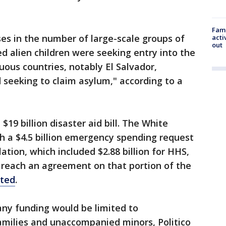
Fami
ses in the number of large-scale groups of
acti
out
 alien children were seeking entry into the
ous countries, notably El Salvador,
seeking to claim asylum," according to a
19 billion disaster aid bill. The White
 a $4.5 billion emergency spending request
lation, which included $2.88 billion for HHS,
reach an agreement on that portion of the
rted
.
any funding would be limited to
amilies and unaccompanied minors, Politico