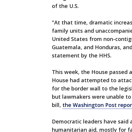
of the U.S.
"At that time, dramatic increa
family units and unaccompanied
United States from non-contigu
Guatemala, and Honduras, and 
statement by the HHS.
This week, the House passed a $
House had attempted to attach
for the border wall to the legis
but lawmakers were unable to 
bill,
the Washington Post repo
Democratic leaders have said 
humanitarian aid, mostly for f