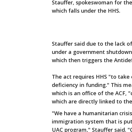
Stauffer, spokeswoman for the 
which falls under the HHS.
Stauffer said due to the lack o
under a government shutdown, 
which then triggers the Antidef
The act requires HHS "to take 
deficiency in funding." This m
which is an office of the ACF, 
which are directly linked to th
"We have a humanitarian crisis
immigration system that is pu
UAC program," Stauffer said. "O