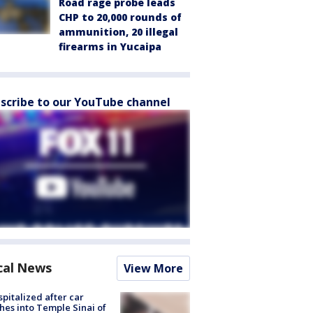
Road rage probe leads
CHP to 20,000 rounds of
ammunition, 20 illegal
firearms in Yucaipa
scribe to our YouTube channel
cal News
View More
spitalized after car
hes into Temple Sinai of