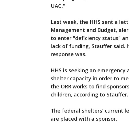
UAC."
Last week, the HHS sent a lett
Management and Budget, alert
to enter "deficiency status" a
lack of funding, Stauffer said.
response was.
HHS is seeking an emergency ap
shelter capacity in order to m
the ORR works to find sponsors
children, according to Stauffer.
The federal shelters' current l
are placed with a sponsor.