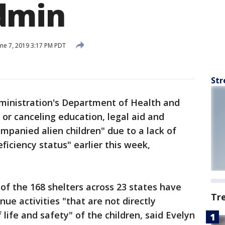
dmin
ne 7, 2019 3:17 PM PDT
Str
inistration's Department of Health and
 or canceling education, legal aid and
ompanied alien children" due to a lack of
eficiency status" earlier this week,
, of the 168 shelters across 23 states have
Tr
nue activities "that are not directly
 life and safety" of the children, said Evelyn