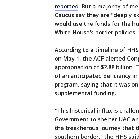
reported
. But a majority of m
Caucus say they are "deeply s
would use the funds for the hu
White House's border policies, 
According to a timeline of HHS
on May 1, the ACF alerted Co
appropriation of $2.88 billion.
of an anticipated deficiency i
program, saying that it was on
supplemental funding.
"This historical influx is chall
Government to shelter UAC and
the treacherous journey that t
southern border," the HHS said