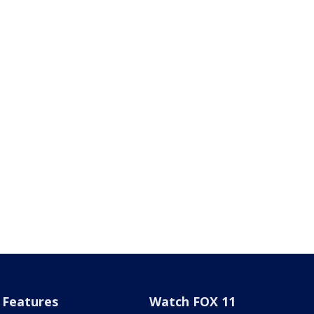
Features
Watch FOX 11