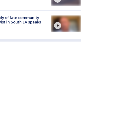
ly of late community
vist in South LA speaks