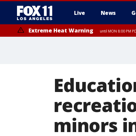
Live
News
G
Extreme Heat Warning
until MON 8:00 PM P
Extreme Heat Warning
until SUN 8:00 PM PD
Education
recreati
minors i