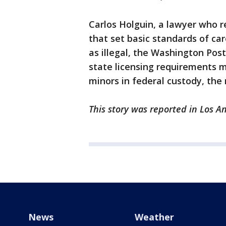
Carlos Holguin, a lawyer who r
that set basic standards of ca
as illegal, the Washington Pos
state licensing requirements 
minors in federal custody, the 
This story was reported in Los A
News
Weather