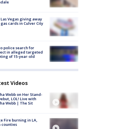
ndale
t Las Vegas giving away
 gas cards in Culver City
to police search for
ect in alleged targeted
ting of 15-year-old
test Videos
ha Webb on Her Stand-
ebut, LOL! Live with
ha Webb | The Sit
e Fire burning in LA,
 counties