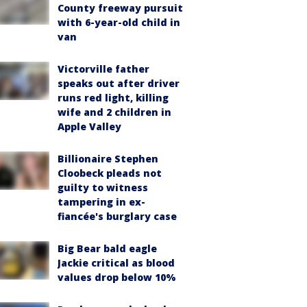
County freeway pursuit
with 6-year-old child in
van
Victorville father
speaks out after driver
runs red light, killing
wife and 2 children in
Apple Valley
Billionaire Stephen
Cloobeck pleads not
guilty to witness
tampering in ex-
fiancée's burglary case
Big Bear bald eagle
Jackie critical as blood
values drop below 10%