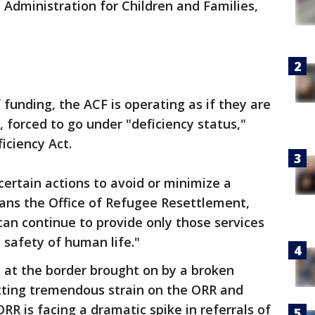
Administration for Children and Families,
f funding, the ACF is operating as if they are
forced to go under "deficiency status,"
iciency Act.
certain actions to avoid or minimize a
eans the Office of Refugee Resettlement,
"can continue to provide only those services
e safety of human life."
 at the border brought on by a broken
tting tremendous strain on the ORR and
RR is facing a dramatic spike in referrals of