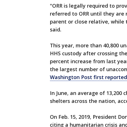
"ORR is legally required to pro
referred to ORR until they are 
parent or close relative, whil
said.
This year, more than 40,800 u
HHS custody after crossing the
percent increase from last yea
the largest number of unaccom
Washington Post first reported
In June, an average of 13,200 c
shelters across the nation, acc
On Feb. 15, 2019, President D
citing a humanitarian crisis an