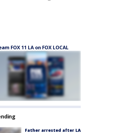
eam FOX 11 LA on FOX LOCAL
ending
Father arrested after LA