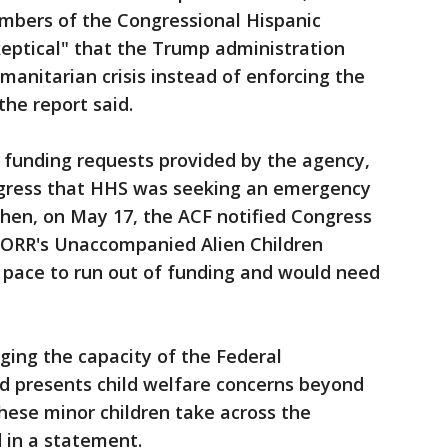
embers of the Congressional Hispanic
keptical" that the Trump administration
manitarian crisis instead of enforcing the
the report said.
 funding requests provided by the agency,
ngress that HHS was seeking an emergency
 Then, on May 17, the ACF notified Congress
n ORR's Unaccompanied Alien Children
 pace to run out of funding and would need
enging the capacity of the Federal
 presents child welfare concerns beyond
hese minor children take across the
 in a statement.