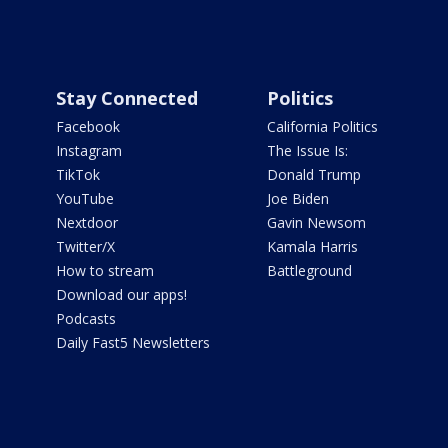
Stay Connected
Politics
Facebook
California Politics
Instagram
The Issue Is:
TikTok
Donald Trump
YouTube
Joe Biden
Nextdoor
Gavin Newsom
Twitter/X
Kamala Harris
How to stream
Battleground
Download our apps!
Podcasts
Daily Fast5 Newsletters