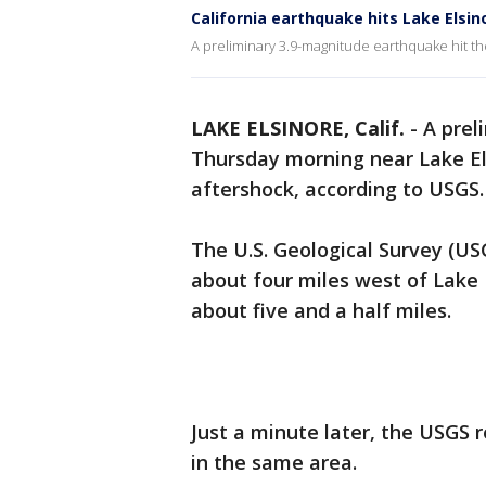
California earthquake hits Lake Elsin
A preliminary 3.9-magnitude earthquake hit th
LAKE ELSINORE, Calif.
-
A prel
Thursday morning near Lake El
aftershock, according to USGS.
The U.S. Geological Survey (US
about four miles west of Lake 
about five and a half miles.
Just a minute later, the USGS 
in the same area.