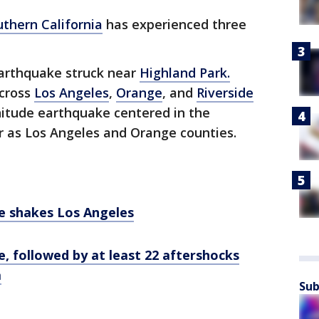
uthern California
has experienced three
arthquake struck near
Highland Park.
across
Los Angeles
,
Orange
, and
Riverside
nitude earthquake centered in the
ar as Los Angeles and Orange counties.
e shakes Los Angeles
, followed by at least 22 aftershocks
a
Sub