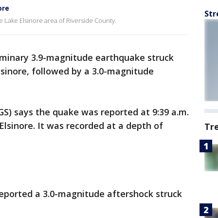
ore
Str
e Lake Elsinore area of Riverside County.
iminary 3.9-magnitude earthquake struck
sinore, followed by a 3.0-magnitude
GS) says the quake was reported at 9:39 a.m.
Elsinore. It was recorded at a depth of
Tr
reported a 3.0-magnitude aftershock struck