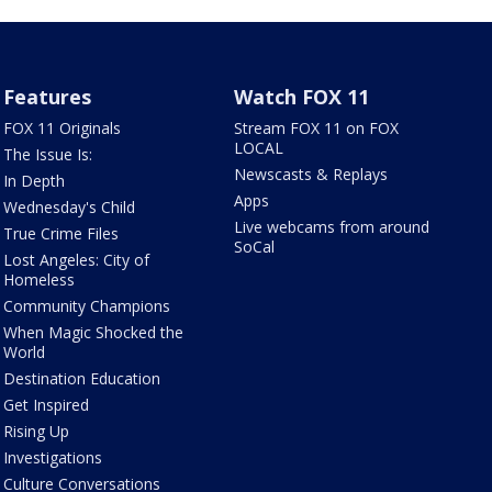
Features
Watch FOX 11
FOX 11 Originals
Stream FOX 11 on FOX
LOCAL
The Issue Is:
Newscasts & Replays
In Depth
Apps
Wednesday's Child
Live webcams from around
True Crime Files
SoCal
Lost Angeles: City of
Homeless
Community Champions
When Magic Shocked the
World
Destination Education
Get Inspired
Rising Up
Investigations
Culture Conversations