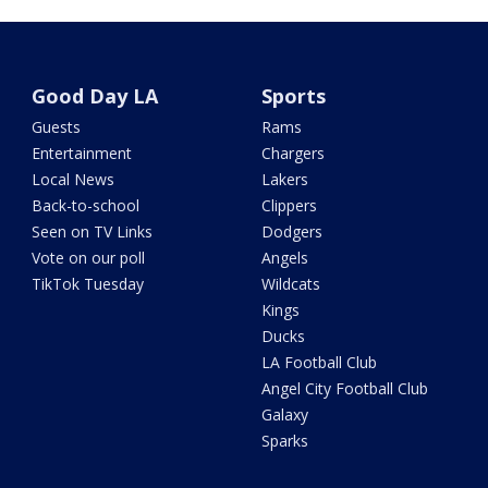
Good Day LA
Sports
Guests
Rams
Entertainment
Chargers
Local News
Lakers
Back-to-school
Clippers
Seen on TV Links
Dodgers
Vote on our poll
Angels
TikTok Tuesday
Wildcats
Kings
Ducks
LA Football Club
Angel City Football Club
Galaxy
Sparks