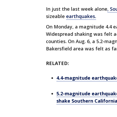
In just the last week alone
, So
sizeable
earthquakes.
On Monday, a magnitude 4.4 e
Widespread shaking was felt 
counties. On Aug. 6, a 5.2-mag
Bakersfield area was felt as f
RELATED:
4.4-magnitude earthquak
5.2-magnitude earthquake
shake Southern Californi