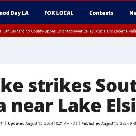
ood Day LA
FOX LOCAL
Contests
Ne
T, San Bernardino County-Upper Colorado River Valley, Apple and Lucerne Valle
ke strikes Sou
a near Lake Els
es
Updated
August 15, 2024 10:21 AM PDT
Published
August 15, 2024 9: