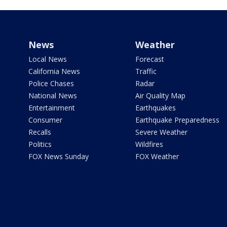
News
Weather
Local News
Forecast
California News
Traffic
Police Chases
Radar
National News
Air Quality Map
Entertainment
Earthquakes
Consumer
Earthquake Preparedness
Recalls
Severe Weather
Politics
Wildfires
FOX News Sunday
FOX Weather