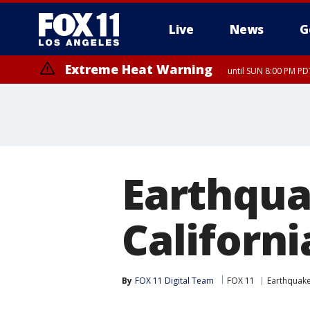
Live
News
G
Extreme Heat Warning
until SUN 8:00 PM PD
Earthqua
Californi
By
FOX 11 Digital Team
FOX 11
Earthquak