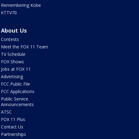
Remembering Kobe
KTTV70
About Us
Contests
Meet the FOX 11 Team
TV Schedule
FOX Shows
Jobs at FOX 11
Advertising
FCC Public File
FCC Applications
Public Service
Announcements
ATSC
FOX 11 Plus
Contact Us
Partnerships