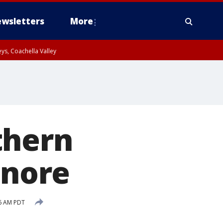
wsletters
More
ys, Coachella Valley
thern
inore
46 AM PDT