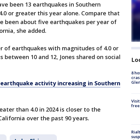
have been 13 earthquakes in Southern
4.0 or greater this year alone. Compare that
ave been about five earthquakes per year of
fornia, she added.
r of earthquakes with magnitudes of 4.0 or
is between 10 and 12, Jones shared on social
Lo
8 ho
cras
earthquake activity increasing in Southern
Gle
Visi
free
ter than 4.0 in 2024 is closer to the
alifornia over the past 90 years.
Rial
susp