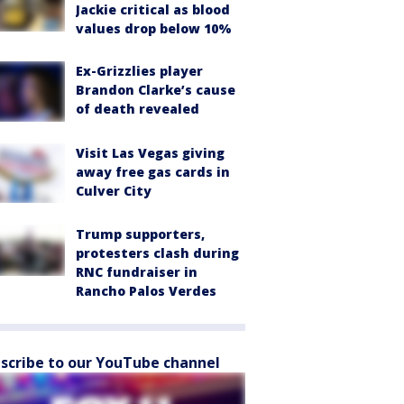
Jackie critical as blood
values drop below 10%
Ex-Grizzlies player
Brandon Clarke’s cause
of death revealed
Visit Las Vegas giving
away free gas cards in
Culver City
Trump supporters,
protesters clash during
RNC fundraiser in
Rancho Palos Verdes
scribe to our YouTube channel