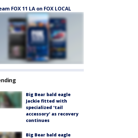
eam FOX 11 LA on FOX LOCAL
ending
Big Bear bald eagle
Jackie fitted with
specialized 'tail
accessory' as recovery
continues
Big Bear bald eagle