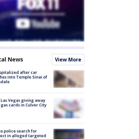
cal News
View More
spitalized after car
hes into Temple Sinai of
ndale
t Las Vegas giving away
 gas cards in Culver City
to police search for
ect in alleged targeted