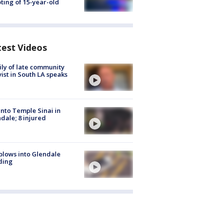
ting of 15-year-old
test Videos
ly of late community
vist in South LA speaks
into Temple Sinai in
dale; 8 injured
plows into Glendale
ding