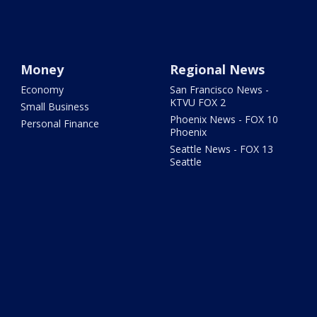
Money
Regional News
Economy
San Francisco News -
KTVU FOX 2
Small Business
Phoenix News - FOX 10
Personal Finance
Phoenix
Seattle News - FOX 13
Seattle