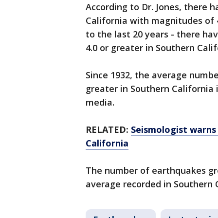
According to Dr. Jones, there 
California with magnitudes of 
to the last 20 years - there h
4.0 or greater in Southern Cali
Since 1932, the average numbe
greater in Southern California 
media.
RELATED:
Seismologist warns 
California
The number of earthquakes grea
average recorded in Southern C