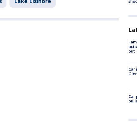
s
Lake Elsinore
shoo
La
Fami
acti
out
Car 
Glen
Car 
buil