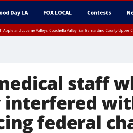
ood Day LA
FOX LOCAL
Contests
Ne
T, Apple and Lucerne Valleys, Coachella Valley, San Bernardino County-Upper C
medical staff 
 interfered wit
cing federal ch