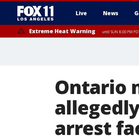
Live
News
G
Extreme Heat Warning
until SUN 8:00 PM PD
Ontario 
allegedly
arrest fa