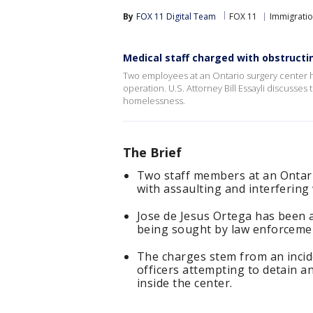
By
FOX 11 Digital Team
FOX 11
Immigrati
Medical staff charged with obstructin
Two employees at an Ontario surgery center ha
operation. U.S. Attorney Bill Essayli discusse
homelessness.
The Brief
Two staff members at an Ontari
with assaulting and interfering 
Jose de Jesus Ortega has been a
being sought by law enforceme
The charges stem from an incid
officers attempting to detain
inside the center.