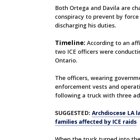
Both Ortega and Davila are cha
conspiracy to prevent by force 
discharging his duties.
Timeline:
According to an affi
two ICE officers were conducti
Ontario.
The officers, wearing governm
enforcement vests and operat
following a truck with three a
SUGGESTED:
Archdiocese LA l
families affected by ICE raids
When the truck turned into the