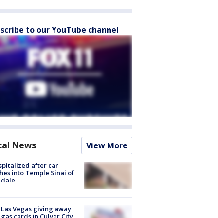
scribe to our YouTube channel
cal News
View More
spitalized after car
hes into Temple Sinai of
ndale
t Las Vegas giving away
 gas cards in Culver City