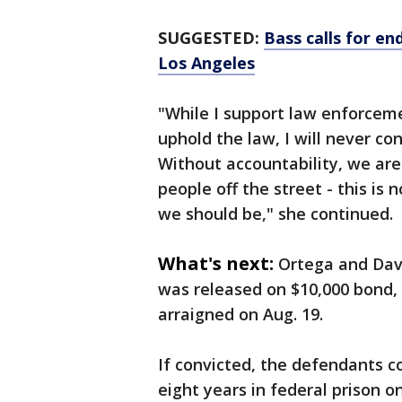
SUGGESTED:
Bass calls for e
Los Angeles
"While I support law enforceme
uphold the law, I will never co
Without accountability, we ar
people off the street - this is 
we should be," she continued.
What's next:
Ortega and Davi
was released on $10,000 bond, 
arraigned on Aug. 19.
If convicted, the defendants 
eight years in federal prison o