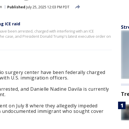
on
Published
July 25, 2025 12:03 PM PDT
g ICE raid
Str
ve been arrested, charged with interfering with an ICE
s the case, and President Donald Trump's latest executive order on
o surgery center have been federally charged
with U.S. immigration officers.
rrested, and Danielle Nadine Davila is currently
Tr
nt.
ent on July 8 where they allegedly impeded
 an undocumented immigrant who sought cover