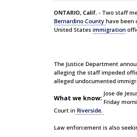
ONTARIO, Calif.
-
Two staff me
Bernardino County
have been c
United States
immigration
offi
The Justice Department announ
alleging the staff impeded off
alleged undocumented immigr
Jose de Jesu
What we know:
Friday morni
Court in
Riverside.
Law enforcement is also seekin