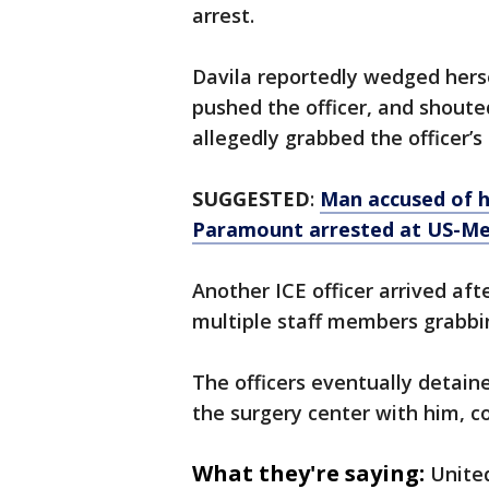
arrest.
Davila reportedly wedged herse
pushed the officer, and shoute
allegedly grabbed the officer’s
SUGGESTED
:
Man accused of h
Paramount arrested at US-Me
Another ICE officer arrived aft
multiple staff members grabbing
The officers eventually detain
the surgery center with him, c
What they're saying:
United