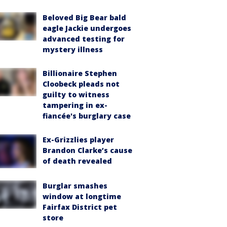
Beloved Big Bear bald
eagle Jackie undergoes
advanced testing for
mystery illness
Billionaire Stephen
Cloobeck pleads not
guilty to witness
tampering in ex-
fiancée's burglary case
Ex-Grizzlies player
Brandon Clarke’s cause
of death revealed
Burglar smashes
window at longtime
Fairfax District pet
store