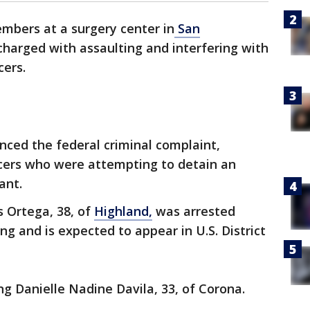
mbers at a surgery center in
San
harged with assaulting and interfering with
cers.
ced the federal criminal complaint,
icers who were attempting to detain an
ant.
s Ortega, 38, of
Highland,
was arrested
ng and is expected to appear in U.S. District
g Danielle Nadine Davila, 33, of Corona.