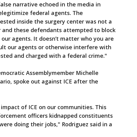
false narrative echoed in the media in
legitimize federal agents. The
sted inside the surgery center was not a
er and these defendants attempted to block
 our agents. It doesn’t matter who you are
ult our agents or otherwise interfere with
ested and charged with a federal crime."
Democratic Assemblymember Michelle
rio, spoke out against ICE after the
e impact of ICE on our communities. This
orcement officers kidnapped constituents
were doing their jobs," Rodriguez said in a