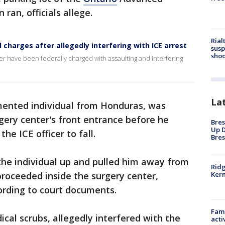
ran, officials allege.
Rial
charges after allegedly interfering with ICE arrest
susp
shoo
r have been federally charged with assaulting and interfering
La
ented individual from Honduras, was
rgery center's front entrance before he
Bres
Up D
he ICE officer to fall.
Bres
the individual up and pulled him away from
Ridg
 proceeded inside the surgery center,
Kern
cording to court documents.
Fami
cal scrubs, allegedly interfered with the
acti