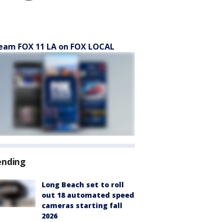
eam FOX 11 LA on FOX LOCAL
ending
Long Beach set to roll
out 18 automated speed
cameras starting fall
2026