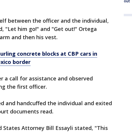
out
lf between the officer and the individual,
d, "Let him go!" and "Get out!" Ortega
 arm and then his vest.
urling concrete blocks at CBP cars in
xico border
er a call for assistance and observed
 the first officer.
ed and handcuffed the individual and exited
ourt documents read.
 States Attorney Bill Essayli stated, "This