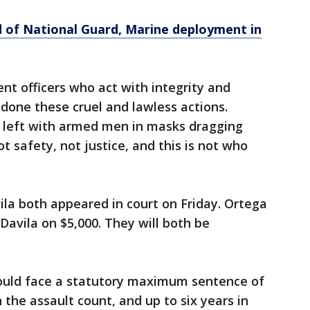
nd of National Guard, Marine deployment in
nt officers who act with integrity and
ndone these cruel and lawless actions.
e left with armed men in masks dragging
not safety, not justice, and this is not who
la both appeared in court on Friday. Ortega
Davila on $5,000. They will both be
could face a statutory maximum sentence of
n the assault count, and up to six years in