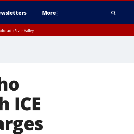
wsletters
More
olorado River Valley
who
h ICE
arges