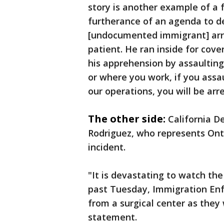
story is another example of a 
furtherance of an agenda to de
[undocumented immigrant] arre
patient. He ran inside for cov
his apprehension by assaulting
or where you work, if you assa
our operations, you will be arr
The other side:
California 
Rodriguez, who represents Onta
incident.
"It is devastating to watch th
past Tuesday, Immigration Enf
from a surgical center as they 
statement.