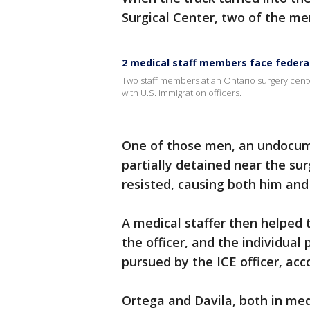
Surgical Center, two of the men 
2 medical staff members face federal 
Two staff members at an Ontario surgery cente
with U.S. immigration officers.
One of those men, an undocum
partially detained near the su
resisted, causing both him and t
A medical staffer then helped 
the officer, and the individual
pursued by the ICE officer, ac
Ortega and Davila, both in medi