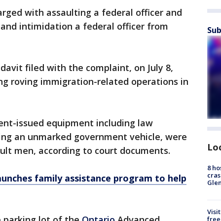
rged with assaulting a federal officer and
and intimidation a federal officer from
Sub
davit filed with the complaint, on July 8,
ng roving immigration-related operations in
ent-issued equipment including law
ing an unmarked government vehicle, were
Lo
dult men, according to court documents.
8 ho
cras
aunches family assistance program to help
Gle
Visi
 parking lot of the
Ontario
Advanced
free