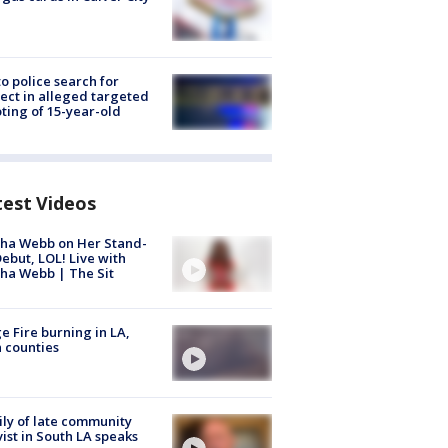
to police search for
ect in alleged targeted
ting of 15-year-old
test Videos
ha Webb on Her Stand-
ebut, LOL! Live with
ha Webb | The Sit
e Fire burning in LA,
 counties
ly of late community
vist in South LA speaks