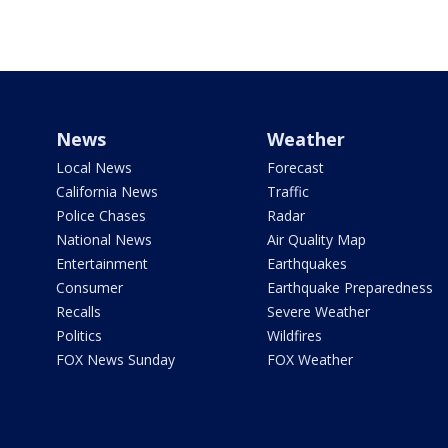
News
Weather
Local News
Forecast
California News
Traffic
Police Chases
Radar
National News
Air Quality Map
Entertainment
Earthquakes
Consumer
Earthquake Preparedness
Recalls
Severe Weather
Politics
Wildfires
FOX News Sunday
FOX Weather