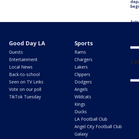
depa
beg
Actr
afte
unli
facil
Good Day LA
Sports
Guests
Rams
Entertainment
Chargers
La
Local News
Lakers
Back-to-school
Clippers
Seen on TV Links
Dodgers
Vote on our poll
Angels
TikTok Tuesday
Wildcats
Kings
Ducks
LA Football Club
Angel City Football Club
Galaxy