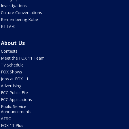
Investigations
Culture Conversations
Remembering Kobe
KTTV70
About Us
Contests
Meet the FOX 11 Team
TV Schedule
FOX Shows
Jobs at FOX 11
Advertising
FCC Public File
FCC Applications
Public Service
Announcements
ATSC
FOX 11 Plus