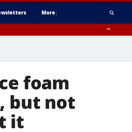
wsletters
More
ace foam
, but not
 it