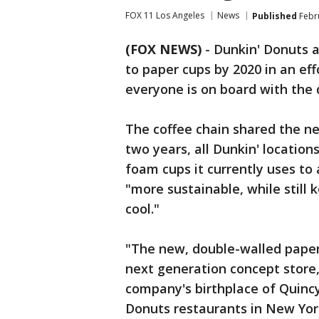
FOX 11 Los Angeles
News
Published
Febru
(FOX NEWS)
-
Dunkin' Donuts 
to paper cups by 2020 in an eff
everyone is on board with the 
The coffee chain shared the n
two years, all Dunkin' location
foam cups it currently uses to 
"more sustainable, while still
cool."
"The new, double-walled paper 
next generation concept store,
company's birthplace of Quincy,
Donuts restaurants in New York 