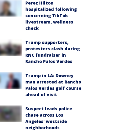
Perez Hilton
hospitalized following
concerning TikTok
livestream, wellness
check
Trump supporters,
protesters clash during
RNC fundraiser in
Rancho Palos Verdes
Trump in LA: Downey
man arrested at Rancho
Palos Verdes golf course
ahead of visit
Suspect leads police
chase across Los
Angeles' westside
neighborhoods