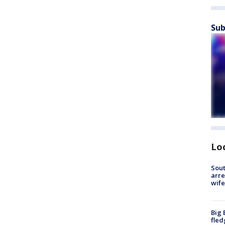
Sub
Lo
Sout
arre
wife
Big 
fled