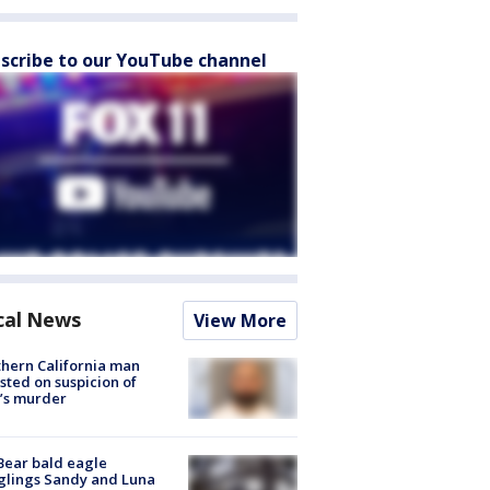
scribe to our YouTube channel
cal News
View More
hern California man
sted on suspicion of
’s murder
Bear bald eagle
glings Sandy and Luna