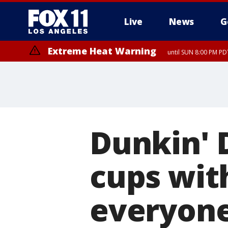
Live
News
G
Extreme Heat Warning
until SUN 8:00 PM PD
Extreme Heat Warning
until SAT 8:00 PM PDT
Dunkin' 
cups wit
everyone