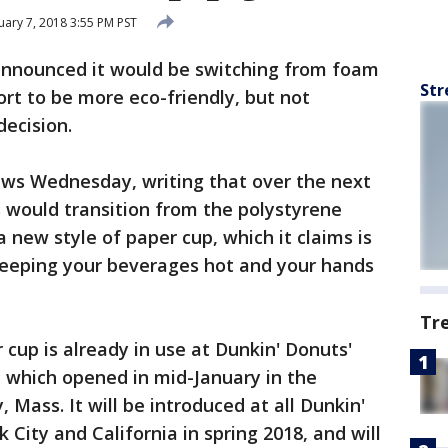
ary 7, 2018 3:55 PM PST
announced it would be switching from foam
Str
ort to be more eco-friendly, but not
decision.
ews Wednesday, writing that over the next
s would transition from the polystyrene
a new style of paper cup, which it claims is
 keeping your beverages hot and your hands
Tr
cup is already in use at Dunkin' Donuts'
 which opened in mid-January in the
 Mass. It will be introduced at all Dunkin'
City and California in spring 2018, and will