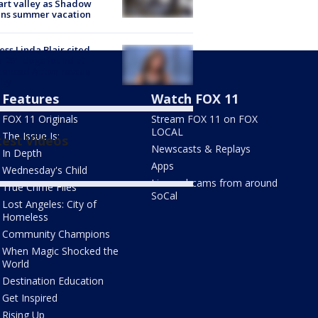
rt valley as Shadow
ins summer vacation
ess Linda Blair cited
r 251 dogs found at
censed Acton rescue
ity
Features
Watch FOX 11
FOX 11 Originals
Stream FOX 11 on FOX
LOCAL
The Issue Is:
test Videos
Newscasts & Replays
In Depth
Apps
Wednesday's Child
Live webcams from around
True Crime Files
SoCal
Lost Angeles: City of
Homeless
Community Champions
When Magic Shocked the
World
Destination Education
Get Inspired
Rising Up