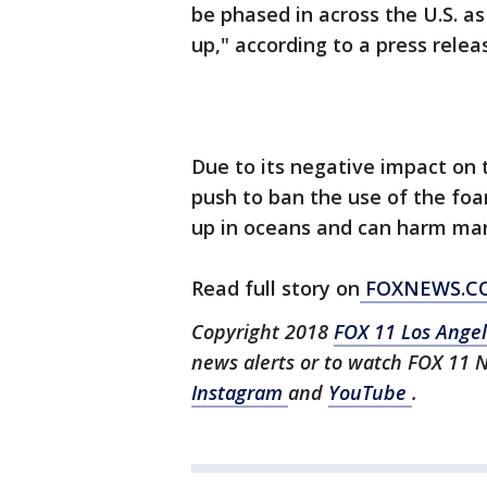
be phased in across the U.S. a
up," according to a press relea
Due to its negative impact on 
push to ban the use of the fo
up in oceans and can harm mari
Read full story on
FOXNEWS.C
Copyright 2018
FOX 11 Los Ange
news alerts or to watch FOX 11 
Instagram
and
YouTube
.