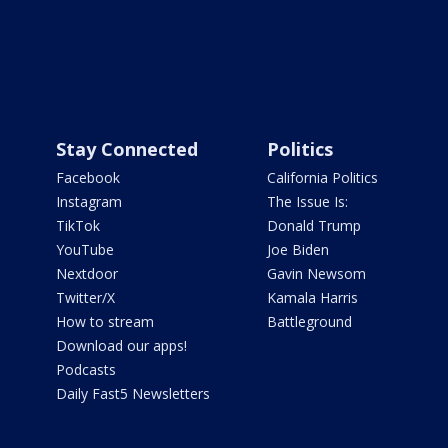
Stay Connected
Politics
Facebook
California Politics
Instagram
The Issue Is:
TikTok
Donald Trump
YouTube
Joe Biden
Nextdoor
Gavin Newsom
Twitter/X
Kamala Harris
How to stream
Battleground
Download our apps!
Podcasts
Daily Fast5 Newsletters