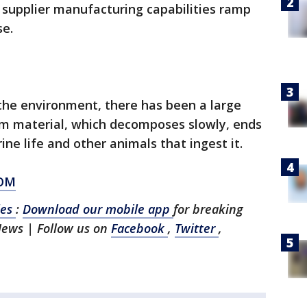
s supplier manufacturing capabilities ramp
se.
the environment, there has been a large
am material, which decomposes slowly, ends
ne life and other animals that ingest it.
OM
les
:
Download our mobile app
for breaking
News | Follow us on
Facebook
,
Twitter
,