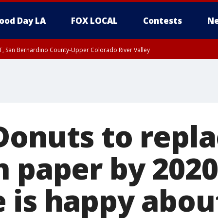
ood Day LA
FOX LOCAL
Contests
Ne
T, San Bernardino County-Upper Colorado River Valley
, Apple and Lucerne Valleys, Coachella Valley
Donuts to repl
h paper by 2020
 is happy about