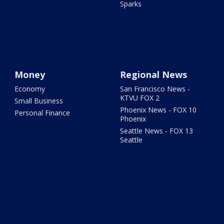
Sparks
Money
Regional News
Economy
San Francisco News -
KTVU FOX 2
Small Business
Phoenix News - FOX 10
Personal Finance
Phoenix
Seattle News - FOX 13
Seattle