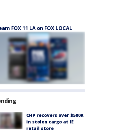
eam FOX 11 LA on FOX LOCAL
ending
CHP recovers over $500K
in stolen cargo at IE
retail store