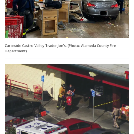
Car inside Castro Valley Trader Joe's. (Photo: Alameda County Fire
Department)