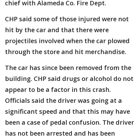
chief with Alameda Co. Fire Dept.
CHP said some of those injured were not
hit by the car and that there were
projectiles involved when the car plowed
through the store and hit merchandise.
The car has since been removed from the
building. CHP said drugs or alcohol do not
appear to be a factor in this crash.
Officials said the driver was going at a
significant speed and that this may have
been a case of pedal confusion. The driver
has not been arrested and has been