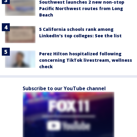
Southwest launches 2 new non-stop
Pacific Northwest routes from Long
Beach
5 California schools rank among
LinkedIn's top colleges: See the list
Perez Hilton hospitalized following
concerning TikTok livestream, wellness
check
Subscribe to our YouTube channel