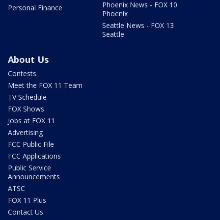
Phoenix News - FOX 10
Personal Finance
Phoenix
Seattle News - FOX 13
Seattle
About Us
Contests
Meet the FOX 11 Team
TV Schedule
FOX Shows
Jobs at FOX 11
Advertising
FCC Public File
FCC Applications
Public Service
Announcements
ATSC
FOX 11 Plus
Contact Us