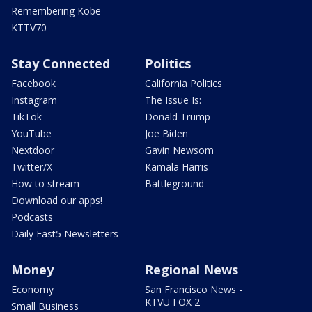
Remembering Kobe
KTTV70
Stay Connected
Politics
Facebook
California Politics
Instagram
The Issue Is:
TikTok
Donald Trump
YouTube
Joe Biden
Nextdoor
Gavin Newsom
Twitter/X
Kamala Harris
How to stream
Battleground
Download our apps!
Podcasts
Daily Fast5 Newsletters
Money
Regional News
Economy
San Francisco News -
KTVU FOX 2
Small Business