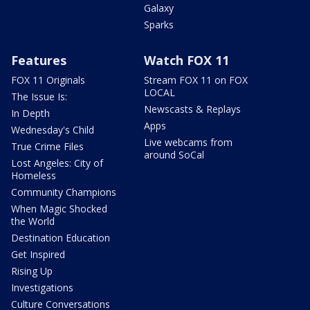
Galaxy
Sparks
Features
Watch FOX 11
FOX 11 Originals
Stream FOX 11 on FOX
LOCAL
The Issue Is:
Newscasts & Replays
In Depth
Apps
Wednesday's Child
Live webcams from
True Crime Files
around SoCal
Lost Angeles: City of
Homeless
Community Champions
When Magic Shocked
the World
Destination Education
Get Inspired
Rising Up
Investigations
Culture Conversations