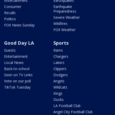
Entertainment
Earthquakes
Consumer
Earthquake
Preparedness
Recalls
Severe Weather
Politics
Wildfires
FOX News Sunday
FOX Weather
Good Day LA
Sports
Guests
Rams
Entertainment
Chargers
Local News
Lakers
Back-to-school
Clippers
Seen on TV Links
Dodgers
Vote on our poll
Angels
TikTok Tuesday
Wildcats
Kings
Ducks
LA Football Club
Angel City Football Club