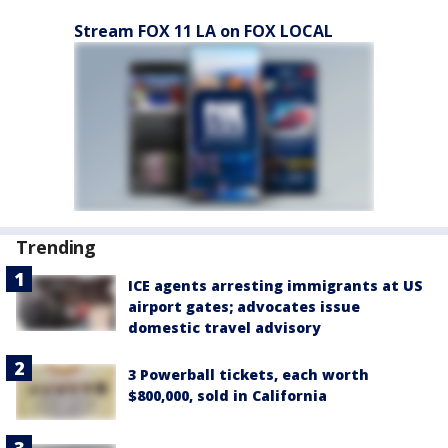
Stream FOX 11 LA on FOX LOCAL
Trending
ICE agents arresting immigrants at US
airport gates; advocates issue
domestic travel advisory
3 Powerball tickets, each worth
$800,000, sold in California