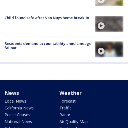
Child found safe after Van Nuys home break-in
Residents demand accountability amid Lineage
fallout
News
Weather
Local News
Forecast
California News
Traffic
Police Chases
Radar
National News
Air Quality Map