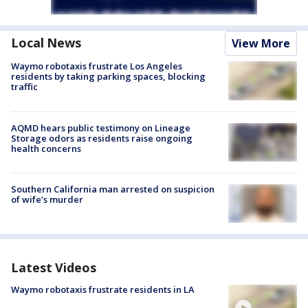
Local News
View More
Waymo robotaxis frustrate Los Angeles
residents by taking parking spaces, blocking
traffic
AQMD hears public testimony on Lineage
Storage odors as residents raise ongoing
health concerns
Southern California man arrested on suspicion
of wife’s murder
Latest Videos
Waymo robotaxis frustrate residents in LA