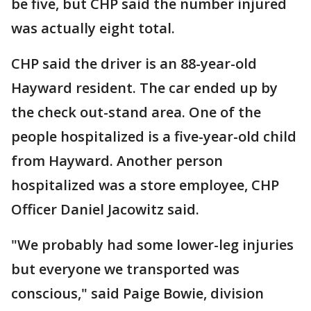
be five, but CHP said the number injured
was actually eight total.
CHP said the driver is an 88-year-old
Hayward resident. The car ended up by
the check out-stand area. One of the
people hospitalized is a five-year-old child
from Hayward. Another person
hospitalized was a store employee, CHP
Officer Daniel Jacowitz said.
"We probably had some lower-leg injuries
but everyone we transported was
conscious," said Paige Bowie, division