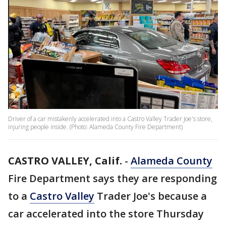
Driver of a car mistakenly accelerated into a Castro Valley Trader Joe's store,
injuring people inside. (Photo: Alameda County Fire Department)
CASTRO VALLEY, Calif.
-
Alameda County
Fire Department says they are responding
to a
Castro Valley
Trader Joe's because a
car accelerated into the store Thursday