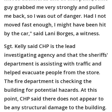
guy grabbed me very strongly and pulled
me back, so I was out of danger. Had I not
moved fast enough, I might have been hit
by the car," said Lani Borges, a witness.
Sgt. Kelly said CHP is the lead
investigating agency and that the sheriffs'
department is assisting with traffic and
helped evacuate people from the store.
The fire department is checking the
building for potential hazards. At this
point, CHP said there does not appear to
be any structural damage to the building.