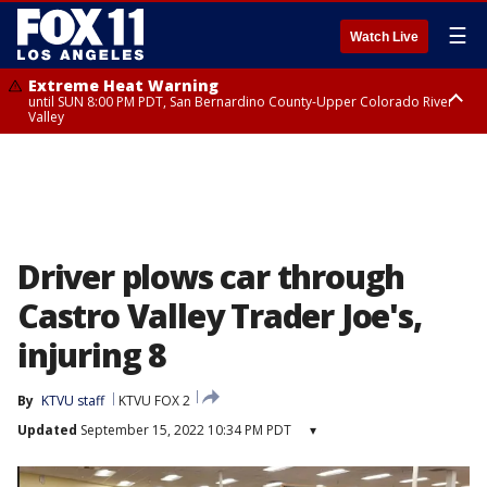
☰
Watch Live
Extreme Heat Warning
until SUN 8:00 PM PDT, San Bernardino County-Upper Colorado River
Valley
Extreme Heat Warning
until SAT 8:00 PM PDT, Apple and Lucerne Valleys, Coachella Valley
Driver plows car through
Castro Valley Trader Joe's,
injuring 8
By
KTVU staff
KTVU FOX 2
Updated
September 15, 2022 10:34 PM PDT
▾