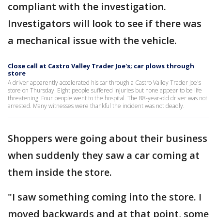
compliant with the investigation.
Investigators will look to see if there was
a mechanical issue with the vehicle.
Close call at Castro Valley Trader Joe's; car plows through
store
A driver apparently accelerated his car through a Castro Valley Trader Joe's
store on Thursday. Eight people suffered injuries but none appear to be life
threatening. Four people went to the hospital. The 88-year-old driver was not
arrested. Many witnesses were thankful the incident was not deadly.
Shoppers were going about their business
when suddenly they saw a car coming at
them inside the store.
"I saw something coming into the store. I
moved backwards and at that point, some