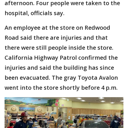
afternoon. Four people were taken to the
hospital, officials say.
An employee at the store on Redwood
Road said there are injuries and that
there were still people inside the store.
California Highway Patrol confirmed the
injuries and said the building has since
been evacuated. The gray Toyota Avalon
went into the store shortly before 4 p.m.