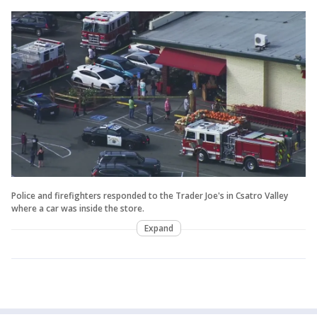
Police and firefighters responded to the Trader Joe's in Csatro Valley
where a car was inside the store.
Expand