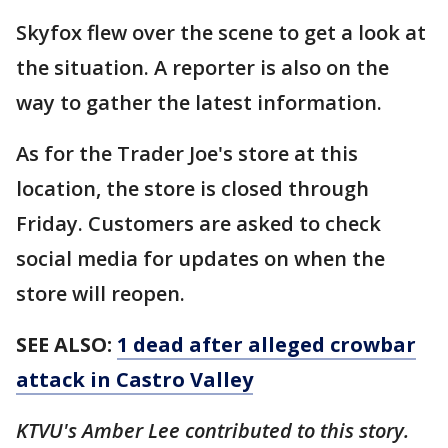
Skyfox flew over the scene to get a look at
the situation. A reporter is also on the
way to gather the latest information.
As for the Trader Joe's store at this
location, the store is closed through
Friday. Customers are asked to check
social media for updates on when the
store will reopen.
SEE ALSO:
1 dead after alleged crowbar
attack in Castro Valley
KTVU's Amber Lee contributed to this story.