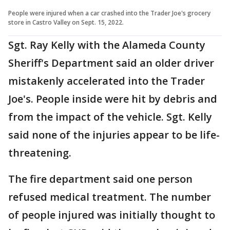
People were injured when a car crashed into the Trader Joe's grocery
store in Castro Valley on Sept. 15, 2022.
Sgt. Ray Kelly with the Alameda County
Sheriff's Department said an older driver
mistakenly accelerated into the Trader
Joe's. People inside were hit by debris and
from the impact of the vehicle. Sgt. Kelly
said none of the injuries appear to be life-
threatening.
The fire department said one person
refused medical treatment. The number
of people injured was initially thought to