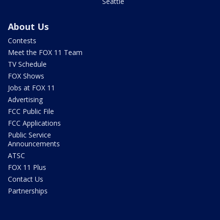
Seattle
About Us
Contests
Meet the FOX 11 Team
TV Schedule
FOX Shows
Jobs at FOX 11
Advertising
FCC Public File
FCC Applications
Public Service
Announcements
ATSC
FOX 11 Plus
Contact Us
Partnerships