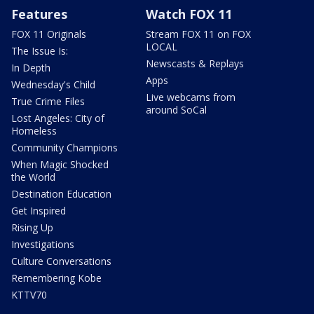
Features
Watch FOX 11
FOX 11 Originals
Stream FOX 11 on FOX
LOCAL
The Issue Is:
Newscasts & Replays
In Depth
Apps
Wednesday's Child
Live webcams from
True Crime Files
around SoCal
Lost Angeles: City of
Homeless
Community Champions
When Magic Shocked
the World
Destination Education
Get Inspired
Rising Up
Investigations
Culture Conversations
Remembering Kobe
KTTV70