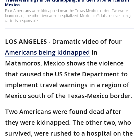
Travel warnings after kidnapping, murders of Americans in
Mexico
Four Americans were kidnapped near the Texas-Mexico border. Two were
found dead, the other two were hospitalized. Mexican officials believe a drug
cartel is responsible.
LOS ANGELES
-
Dramatic video of four
Americans being kidnapped
in
Matamoros, Mexico shows the violence
that caused the US State Department to
implement travel warnings in a region of
Mexico south of the Texas-Mexico border.
Two Americans were found dead after
they were kidnapped. The other two, who
survived, were rushed to a hospital on the