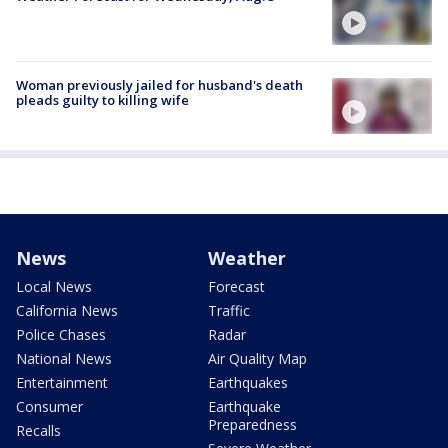
Woman previously jailed for husband's death
pleads guilty to killing wife
News
Weather
Local News
Forecast
California News
Traffic
Police Chases
Radar
National News
Air Quality Map
Entertainment
Earthquakes
Consumer
Earthquake
Preparedness
Recalls