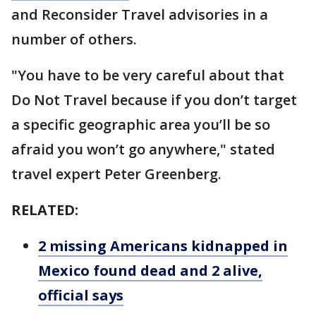
and Reconsider Travel advisories in a
number of others.
"You have to be very careful about that
Do Not Travel because if you don’t target
a specific geographic area you’ll be so
afraid you won’t go anywhere," stated
travel expert Peter Greenberg.
RELATED:
2 missing Americans kidnapped in
Mexico found dead and 2 alive,
official says