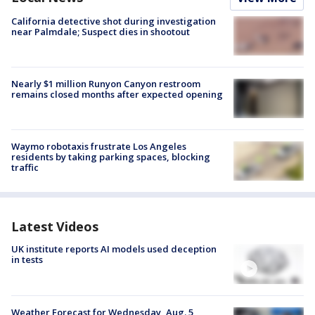
California detective shot during investigation
near Palmdale; Suspect dies in shootout
Nearly $1 million Runyon Canyon restroom
remains closed months after expected opening
Waymo robotaxis frustrate Los Angeles
residents by taking parking spaces, blocking
traffic
Latest Videos
UK institute reports AI models used deception
in tests
Weather Forecast for Wednesday, Aug. 5