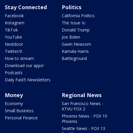
Stay Connected
Politics
Facebook
California Politics
Instagram
The Issue Is:
TikTok
Donald Trump
YouTube
Joe Biden
Nextdoor
Gavin Newsom
Twitter/X
Kamala Harris
How to stream
Battleground
Download our apps!
Podcasts
Daily Fast5 Newsletters
Money
Regional News
Economy
San Francisco News -
KTVU FOX 2
Small Business
Phoenix News - FOX 10
Personal Finance
Phoenix
Seattle News - FOX 13