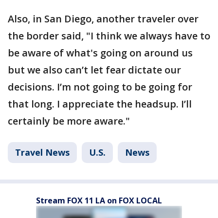
Also, in San Diego, another traveler over
the border said, "I think we always have to
be aware of what's going on around us
but we also can’t let fear dictate our
decisions. I’m not going to be going for
that long. I appreciate the headsup. I’ll
certainly be more aware."
Travel News
U.S.
News
Stream FOX 11 LA on FOX LOCAL