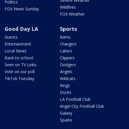
Severe Weather
Politics
Wildfires
FOX News Sunday
FOX Weather
Good Day LA
Sports
Guests
Rams
Entertainment
Chargers
Local News
Lakers
Back-to-school
Clippers
Seen on TV Links
Dodgers
Vote on our poll
Angels
TikTok Tuesday
Wildcats
Kings
Ducks
LA Football Club
Angel City Football Club
Galaxy
Sparks