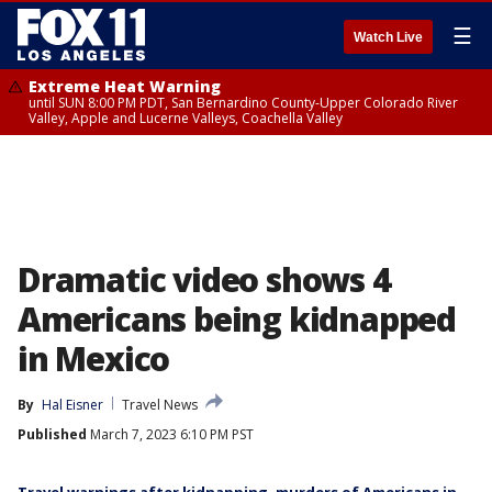
☰
Watch Live
Extreme Heat Warning
until SUN 8:00 PM PDT, San Bernardino County-Upper Colorado River
Valley, Apple and Lucerne Valleys, Coachella Valley
Dramatic video shows 4
Americans being kidnapped
in Mexico
By
Hal Eisner
Travel News
Published
March 7, 2023 6:10 PM PST