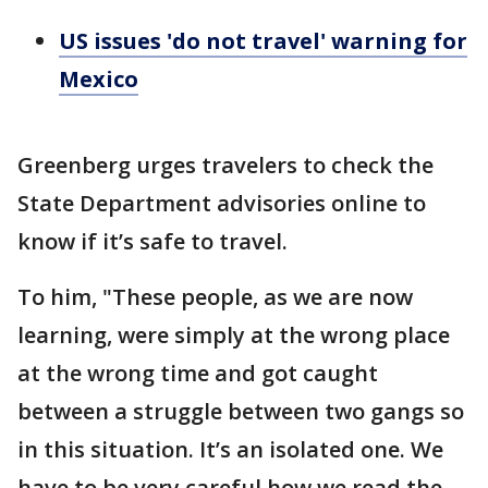
US issues 'do not travel' warning for
Mexico
Greenberg urges travelers to check the
State Department advisories online to
know if it’s safe to travel.
To him, "These people, as we are now
learning, were simply at the wrong place
at the wrong time and got caught
between a struggle between two gangs so
in this situation. It’s an isolated one. We
have to be very careful how we read the