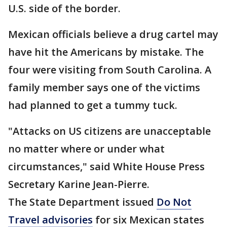
U.S. side of the border.
Mexican officials believe a drug cartel may
have hit the Americans by mistake. The
four were visiting from South Carolina. A
family member says one of the victims
had planned to get a tummy tuck.
"Attacks on US citizens are unacceptable
no matter where or under what
circumstances," said White House Press
Secretary Karine Jean-Pierre.
The State Department issued
Do Not
Travel advisories
for six Mexican states