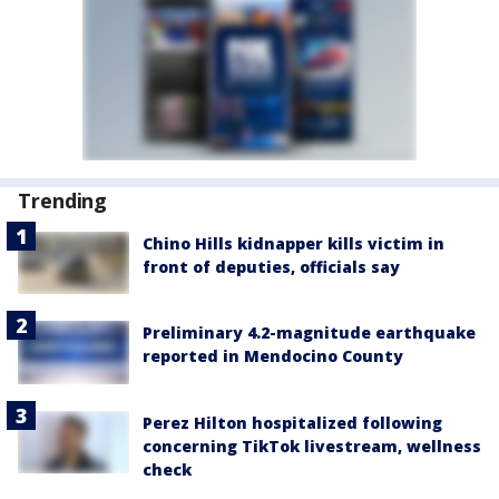
Trending
Chino Hills kidnapper kills victim in
front of deputies, officials say
Preliminary 4.2-magnitude earthquake
reported in Mendocino County
Perez Hilton hospitalized following
concerning TikTok livestream, wellness
check