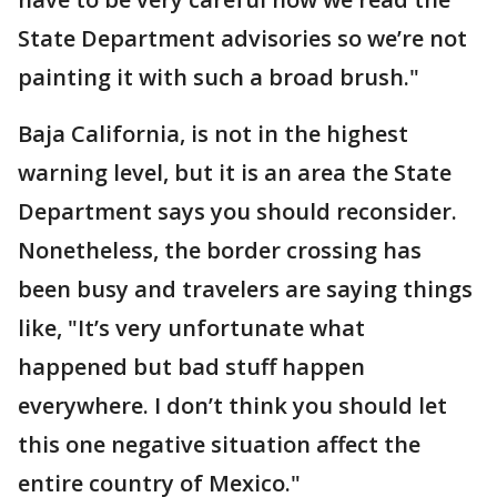
State Department advisories so we’re not
painting it with such a broad brush."
Baja California, is not in the highest
warning level, but it is an area the State
Department says you should reconsider.
Nonetheless, the border crossing has
been busy and travelers are saying things
like, "It’s very unfortunate what
happened but bad stuff happen
everywhere. I don’t think you should let
this one negative situation affect the
entire country of Mexico."