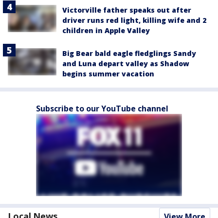
Victorville father speaks out after
driver runs red light, killing wife and 2
children in Apple Valley
Big Bear bald eagle fledglings Sandy
and Luna depart valley as Shadow
begins summer vacation
Subscribe to our YouTube channel
Local News
View More