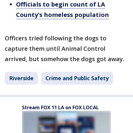
Officials to begin count of LA
County's homeless population
Officers tried following the dogs to
capture them until Animal Control
arrived, but somehow the dogs got away.
Riverside
Crime and Public Safety
Stream FOX 11 LA on FOX LOCAL