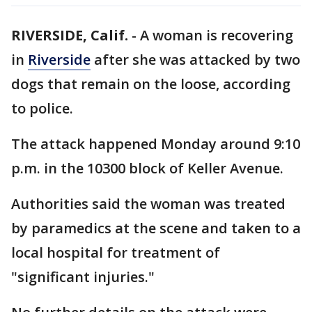
RIVERSIDE, Calif.
-
A woman is recovering
in
Riverside
after she was attacked by two
dogs that remain on the loose, according
to police.
The attack happened Monday around 9:10
p.m. in the 10300 block of Keller Avenue.
Authorities said the woman was treated
by paramedics at the scene and taken to a
local hospital for treatment of
"significant injuries."