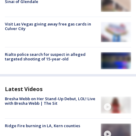
Sinai of Glendale
Visit Las Vegas giving away free gas cards in
Culver City
Rialto police search for suspect in alleged
targeted shooting of 15-year-old
Latest Videos
Bresha Webb on Her Stand-Up Debut, LOL! Live
with Bresha Webb | The Sit
Ridge Fire burning in LA, Kern counties