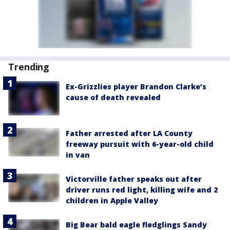
Trending
Ex-Grizzlies player Brandon Clarke’s
cause of death revealed
Father arrested after LA County
freeway pursuit with 6-year-old child
in van
Victorville father speaks out after
driver runs red light, killing wife and 2
children in Apple Valley
Big Bear bald eagle fledglings Sandy