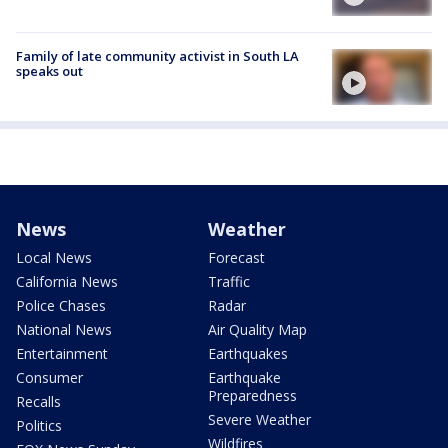
Family of late community activist in South LA
speaks out
News
Weather
Local News
Forecast
California News
Traffic
Police Chases
Radar
National News
Air Quality Map
Entertainment
Earthquakes
Consumer
Earthquake
Preparedness
Recalls
Severe Weather
Politics
Wildfires