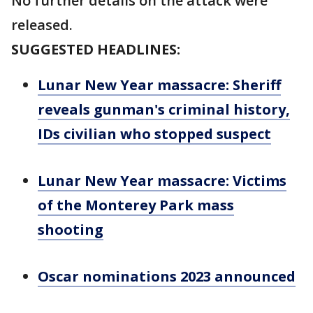
No further details on the attack were
released.
SUGGESTED HEADLINES:
Lunar New Year massacre: Sheriff
reveals gunman's criminal history,
IDs civilian who stopped suspect
Lunar New Year massacre: Victims
of the Monterey Park mass
shooting
Oscar nominations 2023 announced