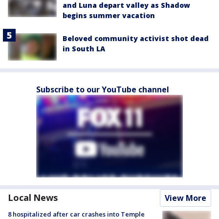
and Luna depart valley as Shadow
begins summer vacation
Beloved community activist shot dead
in South LA
Subscribe to our YouTube channel
Local News
View More
8 hospitalized after car crashes into Temple