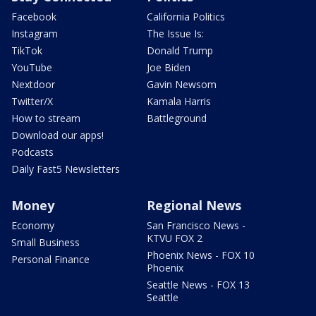
Facebook
California Politics
Instagram
The Issue Is:
TikTok
Donald Trump
YouTube
Joe Biden
Nextdoor
Gavin Newsom
Twitter/X
Kamala Harris
How to stream
Battleground
Download our apps!
Podcasts
Daily Fast5 Newsletters
Money
Regional News
Economy
San Francisco News -
KTVU FOX 2
Small Business
Phoenix News - FOX 10
Personal Finance
Phoenix
Seattle News - FOX 13
Seattle