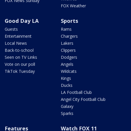
FOX News Sunday
FOX Weather
Good Day LA
Sports
Guests
Rams
Entertainment
Chargers
Local News
Lakers
Back-to-school
Clippers
Seen on TV Links
Dodgers
Vote on our poll
Angels
TikTok Tuesday
Wildcats
Kings
Ducks
LA Football Club
Angel City Football Club
Galaxy
Sparks
Features
Watch FOX 11