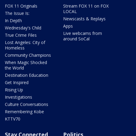
FOX 11 Originals
Stream FOX 11 on FOX
LOCAL
The Issue Is:
Newscasts & Replays
In Depth
Apps
Wednesday's Child
Live webcams from
True Crime Files
around SoCal
Lost Angeles: City of
Homeless
Community Champions
When Magic Shocked
the World
Destination Education
Get Inspired
Rising Up
Investigations
Culture Conversations
Remembering Kobe
KTTV70
Stay Connected
Politics