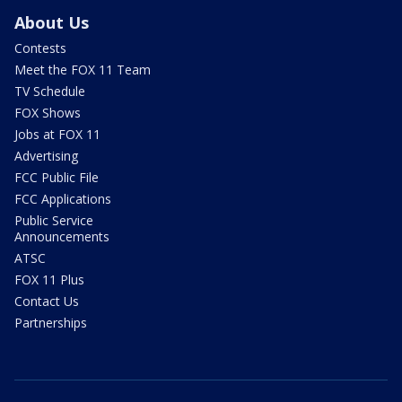
About Us
Contests
Meet the FOX 11 Team
TV Schedule
FOX Shows
Jobs at FOX 11
Advertising
FCC Public File
FCC Applications
Public Service
Announcements
ATSC
FOX 11 Plus
Contact Us
Partnerships