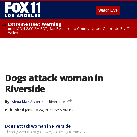
☰
Watch Live
Extreme Heat Warning
until MON 8:00 PM PDT, San Bernardino County-Upper Colorado River
Valley
Extreme Heat Warning
until SUN 8:00 PM PDT, Apple and Lucerne Valleys, Coachella Valley
Dogs attack woman in
Riverside
By
Alexa Mae Asperin
Riverside
Published
January 24, 2023 8:58 AM PST
Dogs attack woman in Riverside
The dogs somehow got away, according to officials.