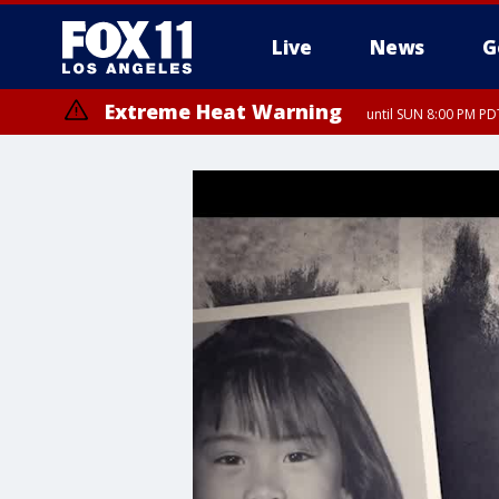
Live
News
G
Extreme Heat Warning
until SUN 8:00 PM PD