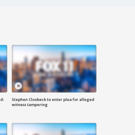
d:
Stephen Cloobeck to enter plea for alleged
witness tampering