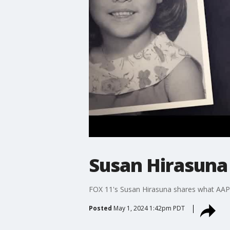
Susan Hirasuna
FOX 11's Susan Hirasuna shares what AAPI
Posted
May 1, 2024 1:42pm PDT