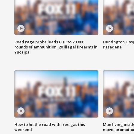
Road rage probe leads CHP to 20,000
Huntington Hosp
rounds of ammunition, 20 illegal firearms in
Pasadena
Yucaipa
How to hit the road with free gas this
Man living inside
weekend
movie promotion