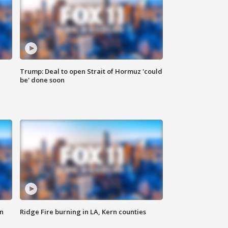
Trump: Deal to open Strait of Hormuz 'could
be' done soon
n
Ridge Fire burning in LA, Kern counties