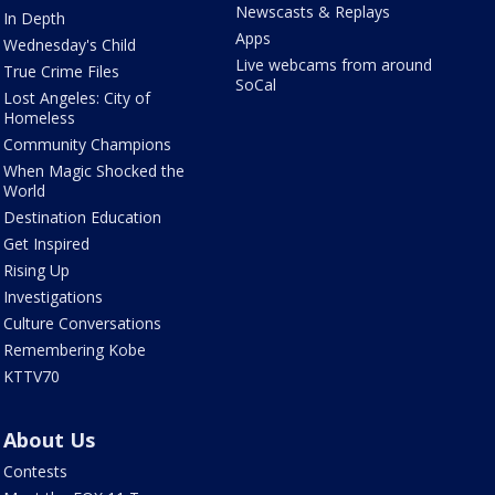
Newscasts & Replays
In Depth
Apps
Wednesday's Child
Live webcams from around
True Crime Files
SoCal
Lost Angeles: City of
Homeless
Community Champions
When Magic Shocked the
World
Destination Education
Get Inspired
Rising Up
Investigations
Culture Conversations
Remembering Kobe
KTTV70
About Us
Contests