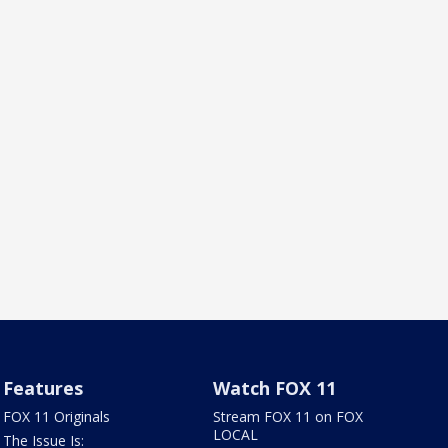
Features
Watch FOX 11
FOX 11 Originals
Stream FOX 11 on FOX
LOCAL
The Issue Is: