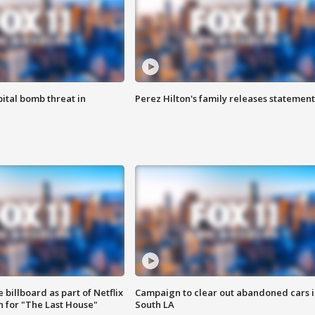
ital bomb threat in
Perez Hilton's family releases statement
 billboard as part of Netflix
Campaign to clear out abandoned cars i
 for "The Last House"
South LA