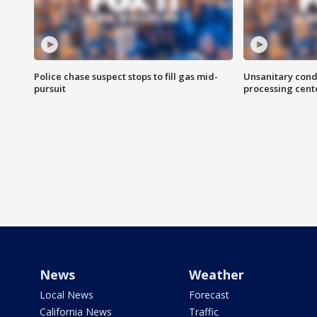
Police chase suspect stops to fill gas mid-
Unsanitary cond
pursuit
processing cent
News
Weather
Local News
Forecast
California News
Traffic