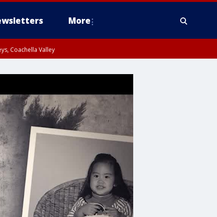
wsletters
More
ys, Coachella Valley