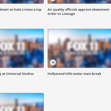
 down on hate crimes a top
Air quality officials approve abatement
order vs. Lineage
 at Universal Studios
Hollywood Hills water main break