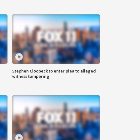
Stephen Cloobeck to enter plea to alleged
witness tampering