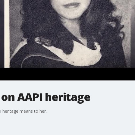
 on AAPI heritage
 heritage means to her.