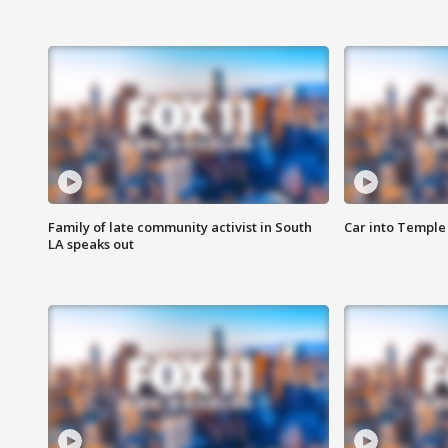
Family of late community activist in South
Car into Temple 
LA speaks out