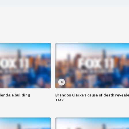
Glendale building
Brandon Clarke's cause of death reveale
TMZ