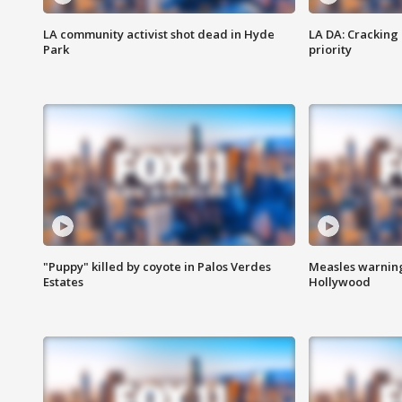
LA community activist shot dead in Hyde
LA DA: Cracking
Park
priority
"Puppy" killed by coyote in Palos Verdes
Measles warning
Estates
Hollywood