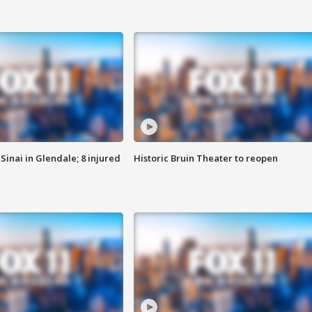
Sinai in Glendale; 8 injured
Historic Bruin Theater to reopen