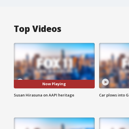
Top Videos
Now Playing
Susan Hirasuna on AAPI heritage
Car plows into 