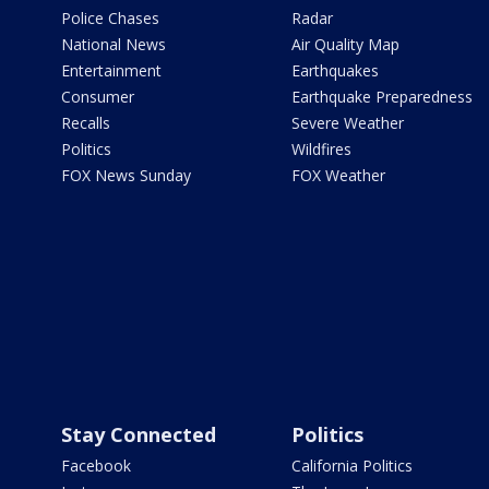
Police Chases
Radar
National News
Air Quality Map
Entertainment
Earthquakes
Consumer
Earthquake Preparedness
Recalls
Severe Weather
Politics
Wildfires
FOX News Sunday
FOX Weather
Stay Connected
Politics
Facebook
California Politics