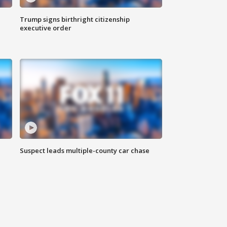
Trump signs birthright citizenship
executive order
Suspect leads multiple-county car chase