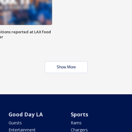
itions reported at LAX food
er
Show More
Good Day LA
Sports
Guests
Rams
Entertainment
Chargers