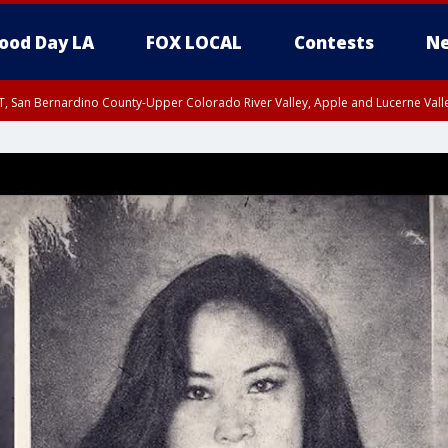
ood Day LA
FOX LOCAL
Contests
Ne
T, San Bernardino County-Upper Colorado River Valley, Apple and Lucerne Valle