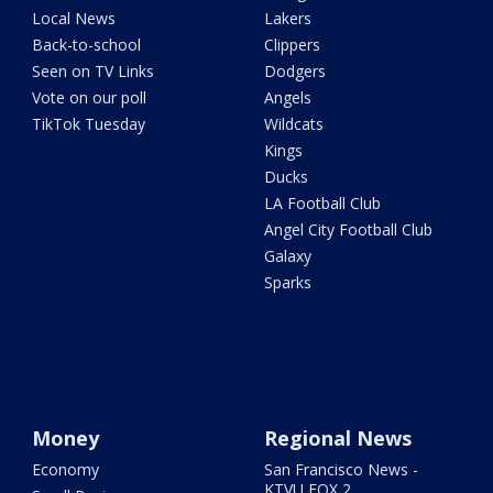
Local News
Lakers
Back-to-school
Clippers
Seen on TV Links
Dodgers
Vote on our poll
Angels
TikTok Tuesday
Wildcats
Kings
Ducks
LA Football Club
Angel City Football Club
Galaxy
Sparks
Money
Regional News
Economy
San Francisco News -
KTVU FOX 2