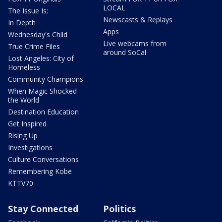
LOCAL
The Issue Is:
Newscasts & Replays
In Depth
Apps
Wednesday's Child
Live webcams from
True Crime Files
around SoCal
Lost Angeles: City of
Homeless
Community Champions
When Magic Shocked
the World
Destination Education
Get Inspired
Rising Up
Investigations
Culture Conversations
Remembering Kobe
KTTV70
Stay Connected
Politics