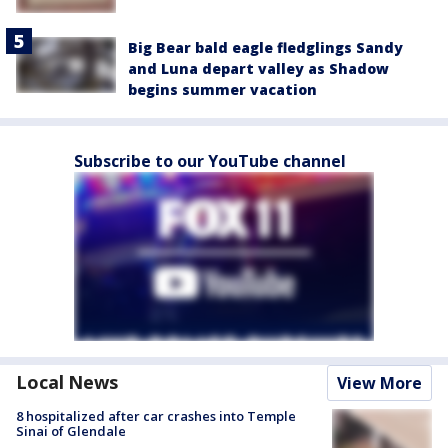
Big Bear bald eagle fledglings Sandy
and Luna depart valley as Shadow
begins summer vacation
Subscribe to our YouTube channel
Local News
View More
8 hospitalized after car crashes into Temple
Sinai of Glendale