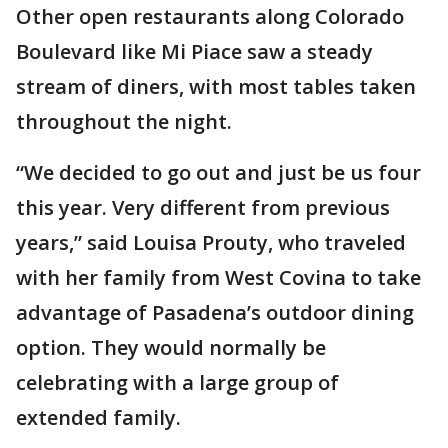
Other open restaurants along Colorado
Boulevard like Mi Piace saw a steady
stream of diners, with most tables taken
throughout the night.
“We decided to go out and just be us four
this year. Very different from previous
years,” said Louisa Prouty, who traveled
with her family from West Covina to take
advantage of Pasadena’s outdoor dining
option. They would normally be
celebrating with a large group of
extended family.