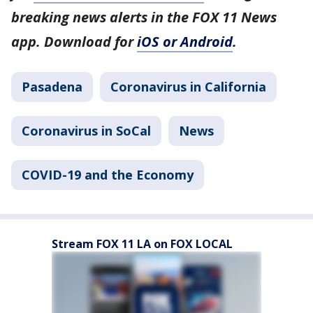
breaking news alerts in the FOX 11 News
app. Download for
iOS or Android
.
Pasadena
Coronavirus in California
Coronavirus in SoCal
News
COVID-19 and the Economy
Stream FOX 11 LA on FOX LOCAL