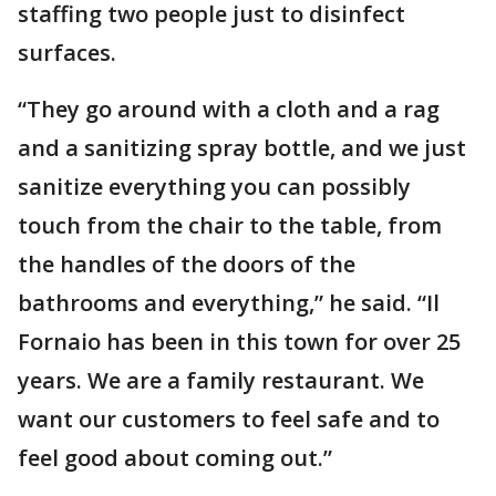
staffing two people just to disinfect
surfaces.
“They go around with a cloth and a rag
and a sanitizing spray bottle, and we just
sanitize everything you can possibly
touch from the chair to the table, from
the handles of the doors of the
bathrooms and everything,” he said. “Il
Fornaio has been in this town for over 25
years. We are a family restaurant. We
want our customers to feel safe and to
feel good about coming out.”