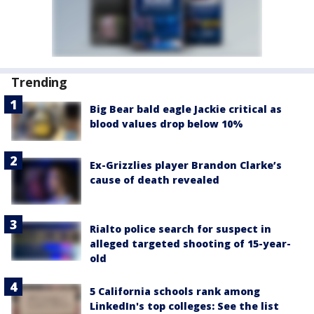
Trending
Big Bear bald eagle Jackie critical as
blood values drop below 10%
Ex-Grizzlies player Brandon Clarke’s
cause of death revealed
Rialto police search for suspect in
alleged targeted shooting of 15-year-
old
5 California schools rank among
LinkedIn's top colleges: See the list