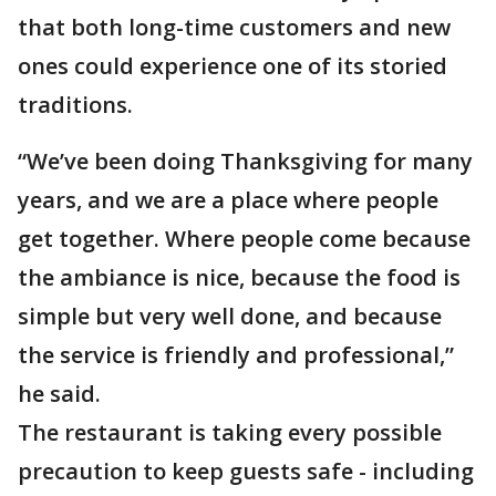
that both long-time customers and new
ones could experience one of its storied
traditions.
“We’ve been doing Thanksgiving for many
years, and we are a place where people
get together. Where people come because
the ambiance is nice, because the food is
simple but very well done, and because
the service is friendly and professional,”
he said.
The restaurant is taking every possible
precaution to keep guests safe - including