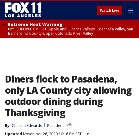
☰
Watch Live
Extreme Heat Warning
until SUN 8:00 PM PDT, Apple and Lucerne Valleys, Coachella Valley, San
Bernardino County-Upper Colorado River Valley
Diners flock to Pasadena,
only LA County city allowing
outdoor dining during
Thanksgiving
By
Chelsea Edwards
Pasadena
Updated
November 26, 2020 10:16 PM PST
▾