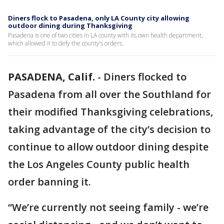
Diners flock to Pasadena, only LA County city allowing
outdoor dining during Thanksgiving
Pasadena is one of two cities in LA county with its own health department,
which allowed it to defy the county’s orders.
PASADENA, Calif.
-
Diners flocked to
Pasadena from all over the Southland for
their modified Thanksgiving celebrations,
taking advantage of the city’s decision to
continue to allow outdoor dining despite
the Los Angeles County public health
order banning it.
“We’re currently not seeing family - we’re