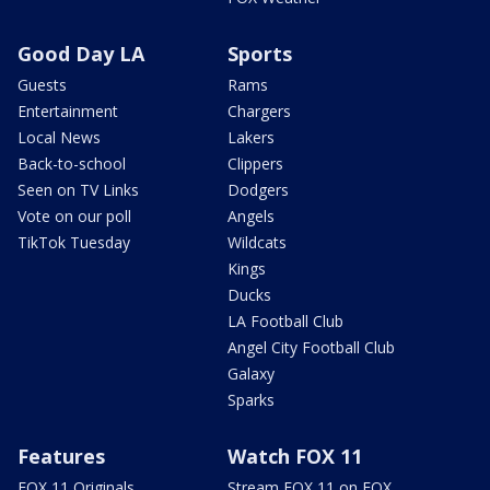
Good Day LA
Sports
Guests
Rams
Entertainment
Chargers
Local News
Lakers
Back-to-school
Clippers
Seen on TV Links
Dodgers
Vote on our poll
Angels
TikTok Tuesday
Wildcats
Kings
Ducks
LA Football Club
Angel City Football Club
Galaxy
Sparks
Features
Watch FOX 11
FOX 11 Originals
Stream FOX 11 on FOX