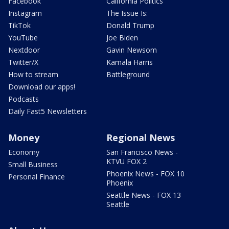
Facebook
California Politics
Instagram
The Issue Is:
TikTok
Donald Trump
YouTube
Joe Biden
Nextdoor
Gavin Newsom
Twitter/X
Kamala Harris
How to stream
Battleground
Download our apps!
Podcasts
Daily Fast5 Newsletters
Money
Regional News
Economy
San Francisco News -
KTVU FOX 2
Small Business
Phoenix News - FOX 10
Personal Finance
Phoenix
Seattle News - FOX 13
Seattle