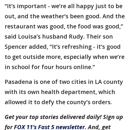
“It’s important - we’re all happy just to be
out, and the weather’s been good. And the
restaurant was good, the food was good,”
said Louisa’s husband Rudy. Their son
Spencer added, “It’s refreshing - it’s good
to get outside more, especially when we’re
in school for four hours online.”
Pasadena is one of two cities in LA county
with its own health department, which
allowed it to defy the county’s orders.
Get your top stories delivered daily! Sign up
for
FOX 11’s Fast 5 newsletter
. And, get