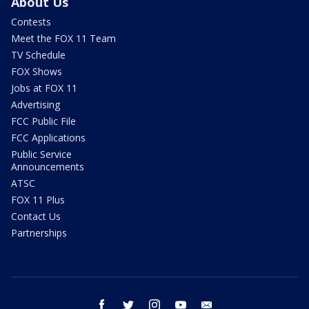
About Us
Contests
Meet the FOX 11 Team
TV Schedule
FOX Shows
Jobs at FOX 11
Advertising
FCC Public File
FCC Applications
Public Service
Announcements
ATSC
FOX 11 Plus
Contact Us
Partnerships
facebook
twitter
instagram
youtube
email