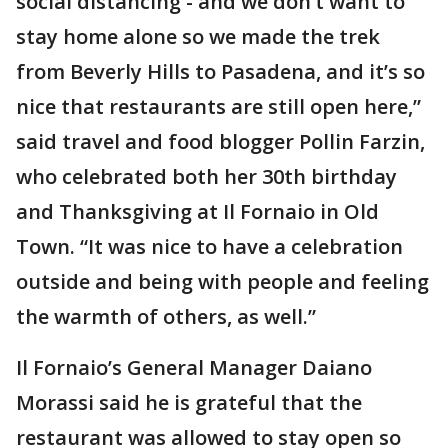
social distancing - and we don’t want to
stay home alone so we made the trek
from Beverly Hills to Pasadena, and it’s so
nice that restaurants are still open here,”
said travel and food blogger Pollin Farzin,
who celebrated both her 30th birthday
and Thanksgiving at Il Fornaio in Old
Town. “It was nice to have a celebration
outside and being with people and feeling
the warmth of others, as well.”
Il Fornaio’s General Manager Daiano
Morassi said he is grateful that the
restaurant was allowed to stay open so