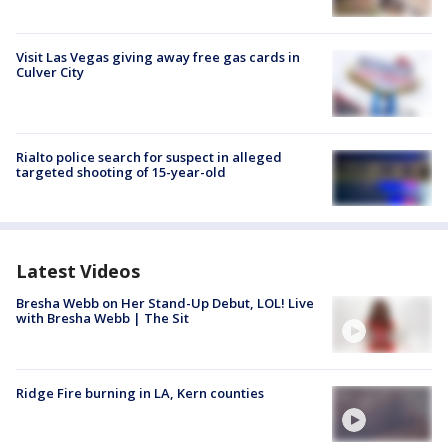
Visit Las Vegas giving away free gas cards in
Culver City
Rialto police search for suspect in alleged
targeted shooting of 15-year-old
Latest Videos
Bresha Webb on Her Stand-Up Debut, LOL! Live
with Bresha Webb | The Sit
Ridge Fire burning in LA, Kern counties