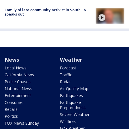
Family of late community activist in South LA
speaks out
News
Weather
Local News
Forecast
California News
Traffic
Police Chases
Radar
National News
Air Quality Map
Entertainment
Earthquakes
Consumer
Earthquake
Preparedness
Recalls
Severe Weather
Politics
Wildfires
FOX News Sunday
FOX Weather