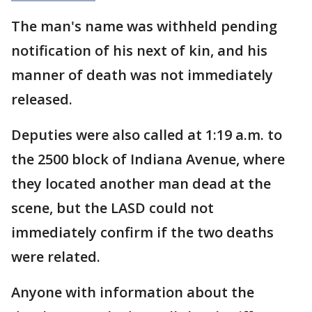
The man's name was withheld pending
notification of his next of kin, and his
manner of death was not immediately
released.
Deputies were also called at 1:19 a.m. to
the 2500 block of Indiana Avenue, where
they located another man dead at the
scene, but the LASD could not
immediately confirm if the two deaths
were related.
Anyone with information about the