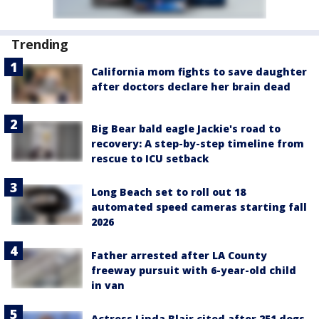
Trending
California mom fights to save daughter
after doctors declare her brain dead
Big Bear bald eagle Jackie's road to
recovery: A step-by-step timeline from
rescue to ICU setback
Long Beach set to roll out 18
automated speed cameras starting fall
2026
Father arrested after LA County
freeway pursuit with 6-year-old child
in van
Actress Linda Blair cited after 251 dogs