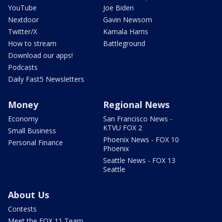
YouTube
Joe Biden
Nextdoor
Gavin Newsom
Twitter/X
Kamala Harris
How to stream
Battleground
Download our apps!
Podcasts
Daily Fast5 Newsletters
Money
Regional News
Economy
San Francisco News -
KTVU FOX 2
Small Business
Phoenix News - FOX 10
Personal Finance
Phoenix
Seattle News - FOX 13
Seattle
About Us
Contests
Meet the FOX 11 Team