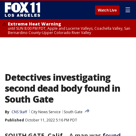
☰
Watch Live
Extreme Heat Warning
until SUN 8:00 PM PDT, Apple and Lucerne Valleys, Coachella Valley, San
Bernardino County-Upper Colorado River Valley
Detectives investigating
second dead body found in
South Gate
By
CNS Staff
City News Service
South Gate
Published
October 11, 2022 5:16 PM PDT
SOUTH GATE, Calif.
-
A man was
found