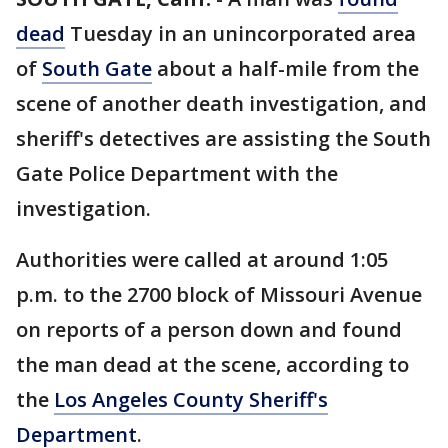
dead
Tuesday in an unincorporated area
of
South Gate
about a half-mile from the
scene of another death investigation, and
sheriff's detectives are assisting the South
Gate Police Department with the
investigation.
Authorities were called at around 1:05
p.m. to the 2700 block of Missouri Avenue
on reports of a person down and found
the man dead at the scene, according to
the
Los Angeles County Sheriff's
Department
.