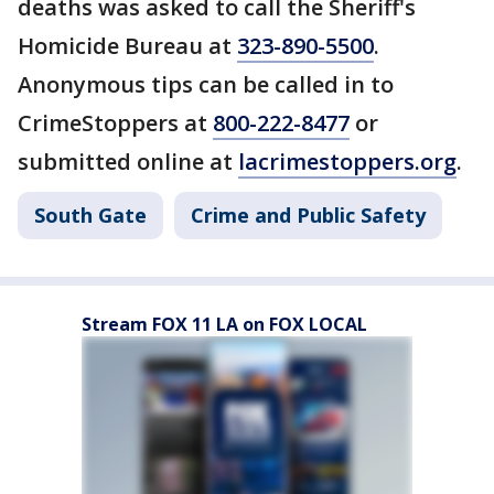
deaths was asked to call the Sheriff's
Homicide Bureau at
323-890-5500
.
Anonymous tips can be called in to
CrimeStoppers at
800-222-8477
or
submitted online at
lacrimestoppers.org
.
South Gate
Crime and Public Safety
Stream FOX 11 LA on FOX LOCAL