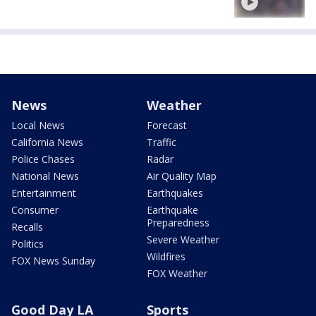
News
Weather
Local News
Forecast
California News
Traffic
Police Chases
Radar
National News
Air Quality Map
Entertainment
Earthquakes
Consumer
Earthquake
Preparedness
Recalls
Severe Weather
Politics
Wildfires
FOX News Sunday
FOX Weather
Good Day LA
Sports