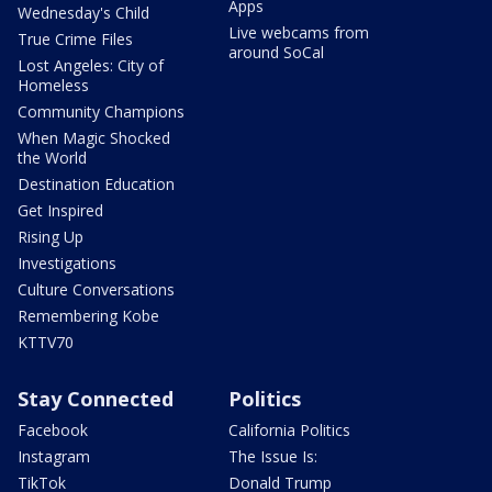
Apps
Wednesday's Child
Live webcams from
True Crime Files
around SoCal
Lost Angeles: City of
Homeless
Community Champions
When Magic Shocked
the World
Destination Education
Get Inspired
Rising Up
Investigations
Culture Conversations
Remembering Kobe
KTTV70
Stay Connected
Politics
Facebook
California Politics
Instagram
The Issue Is:
TikTok
Donald Trump