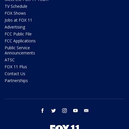
TV Schedule
FOX Shows
Jobs at FOX 11
Advertising
FCC Public File
FCC Applications
Public Service
Announcements
ATSC
FOX 11 Plus
Contact Us
Partnerships
facebook
twitter
instagram
youtube
email