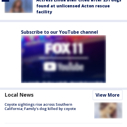
found at unlicensed Acton rescue
facility
Subscribe to our YouTube channel
Local News
View More
Coyote sightings rise across Southern
California; Family's dog killed by coyote