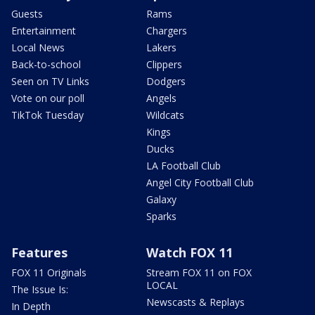
Guests
Rams
Entertainment
Chargers
Local News
Lakers
Back-to-school
Clippers
Seen on TV Links
Dodgers
Vote on our poll
Angels
TikTok Tuesday
Wildcats
Kings
Ducks
LA Football Club
Angel City Football Club
Galaxy
Sparks
Features
Watch FOX 11
FOX 11 Originals
Stream FOX 11 on FOX
LOCAL
The Issue Is:
Newscasts & Replays
In Depth