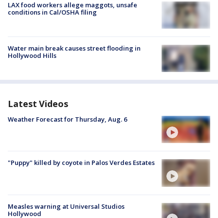
LAX food workers allege maggots, unsafe
conditions in Cal/OSHA filing
Water main break causes street flooding in
Hollywood Hills
Latest Videos
Weather Forecast for Thursday, Aug. 6
"Puppy" killed by coyote in Palos Verdes Estates
Measles warning at Universal Studios
Hollywood