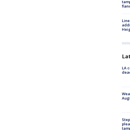
tamp
fian
Line
addr
Heig
La
LA c
dead
Weat
Augu
Step
plea
tam