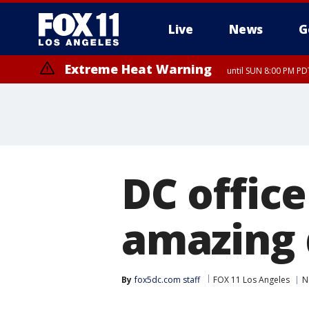
Live
News
G
Extreme Heat Warning
until SUN 8:00 PM PD
DC office
amazing 
By
fox5dc.com staff
FOX 11 Los Angeles
N