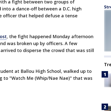
 with a fight between two groups of
Str
d into a dance-off between a D.C. high
e officer that helped defuse a tense
ost
, the fight happened Monday afternoon
and was broken up by officers. A few
 arrived to disperse the crowd that was still
Tr
student at Ballou High School, walked up to
ing to "Watch Me (Whip/Nae Nae)" that was