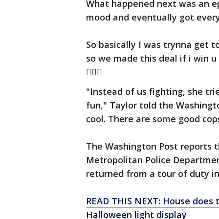
What happened next was an epi
mood and eventually got every
So basically I was trynna get t
so we made this deal if i win u
󾰴✌🏽️
"Instead of us fighting, she tr
fun," Taylor told the Washingt
cool. There are some good cops
The Washington Post reports t
Metropolitan Police Departmen
returned from a tour of duty in
READ THIS NEXT: House does th
Halloween light display