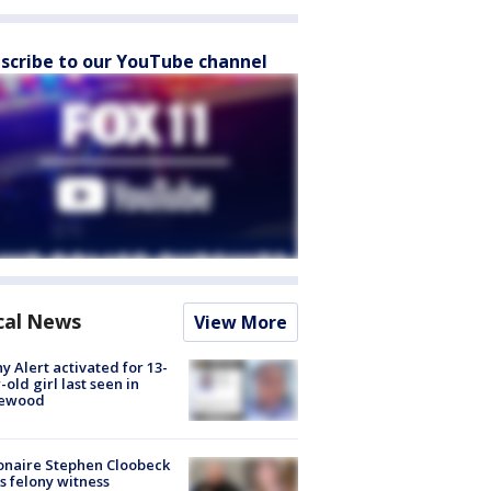
scribe to our YouTube channel
cal News
View More
y Alert activated for 13-
-old girl last seen in
lewood
ionaire Stephen Cloobeck
s felony witness