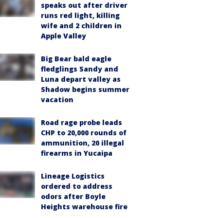
speaks out after driver
runs red light, killing
wife and 2 children in
Apple Valley
Big Bear bald eagle
fledglings Sandy and
Luna depart valley as
Shadow begins summer
vacation
Road rage probe leads
CHP to 20,000 rounds of
ammunition, 20 illegal
firearms in Yucaipa
Lineage Logistics
ordered to address
odors after Boyle
Heights warehouse fire