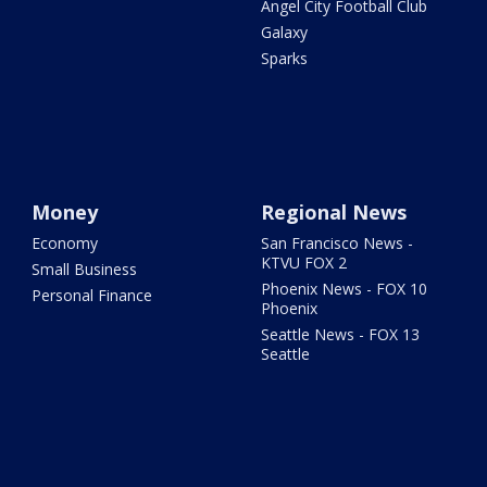
Angel City Football Club
Galaxy
Sparks
Money
Regional News
Economy
San Francisco News -
KTVU FOX 2
Small Business
Phoenix News - FOX 10
Personal Finance
Phoenix
Seattle News - FOX 13
Seattle