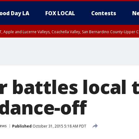
ood Day LA
FOX LOCAL
Contests
Ne
T, Apple and Lucerne Valleys, Coachella Valley, San Bernardino County-Upper C
r battles local 
dance-off
ews
Published
October 31, 2015 5:18 AM PDT