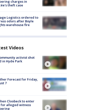
ering charges in
cée's theft case
age Logistics ordered to
ess odors after Boyle
hts warehouse fire
test Videos
ommunity activist shot
 in Hyde Park
her Forecast for Friday,
st 7
hen Cloobeck to enter
 for alleged witness
pering