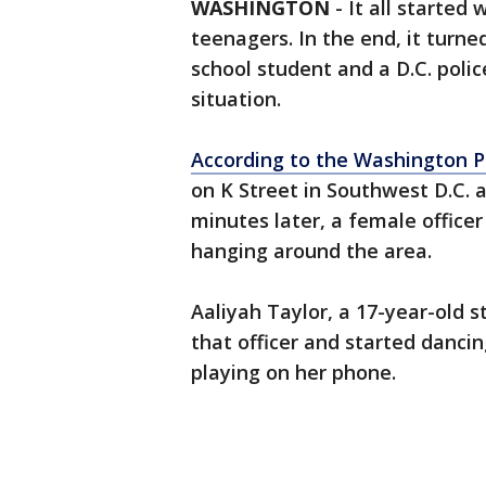
WASHINGTON
-
It all started
teenagers. In the end, it turne
school student and a D.C. polic
situation.
According to the Washington P
on K Street in Southwest D.C. 
minutes later, a female officer
hanging around the area.
Aaliyah Taylor, a 17-year-old 
that officer and started danc
playing on her phone.