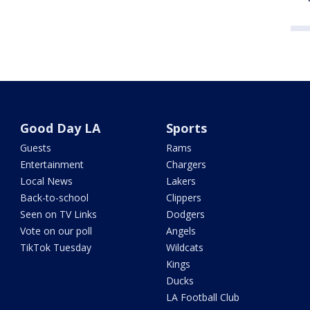
Good Day LA
Sports
Guests
Rams
Entertainment
Chargers
Local News
Lakers
Back-to-school
Clippers
Seen on TV Links
Dodgers
Vote on our poll
Angels
TikTok Tuesday
Wildcats
Kings
Ducks
LA Football Club