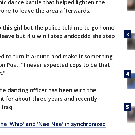
c dance battle that helped lighten the
one to leave the area afterwards.
o this girl but the police told me to go home
 leave but if u win I step andddddd she step
ied to turn it around and make it something
on Post. "I never expected cops to be that
."
he dancing officer has been with the
t for about three years and recently
 Iraq.
e 'Whip' and 'Nae Nae' in synchronized