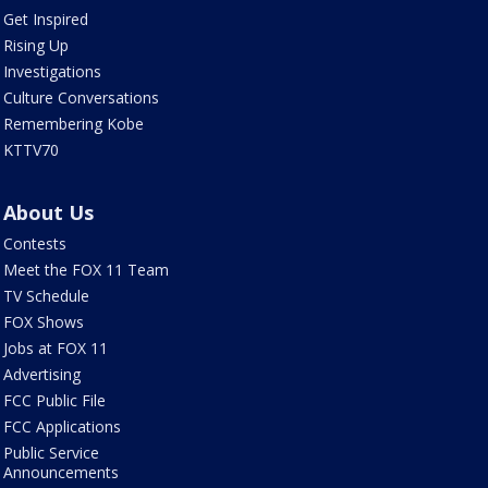
Get Inspired
Rising Up
Investigations
Culture Conversations
Remembering Kobe
KTTV70
About Us
Contests
Meet the FOX 11 Team
TV Schedule
FOX Shows
Jobs at FOX 11
Advertising
FCC Public File
FCC Applications
Public Service
Announcements