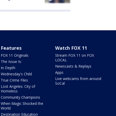
Features
Watch FOX 11
FOX 11 Originals
Stream FOX 11 on FOX
LOCAL
The Issue Is:
Newscasts & Replays
In Depth
Apps
Wednesday's Child
Live webcams from around
True Crime Files
SoCal
Lost Angeles: City of
Homeless
Community Champions
When Magic Shocked the
World
Destination Education