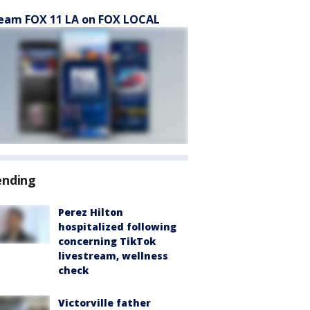
eam FOX 11 LA on FOX LOCAL
ending
Perez Hilton
hospitalized following
concerning TikTok
livestream, wellness
check
Victorville father