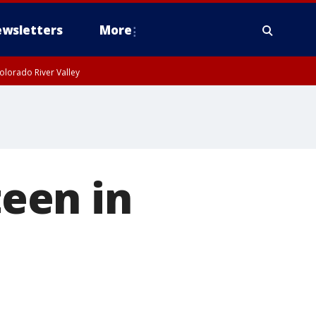
wsletters
More
olorado River Valley
teen in