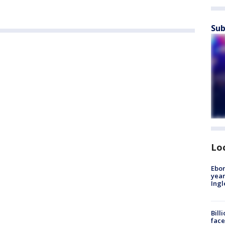
Sub
Lo
Ebon
year
Ing
Bill
face