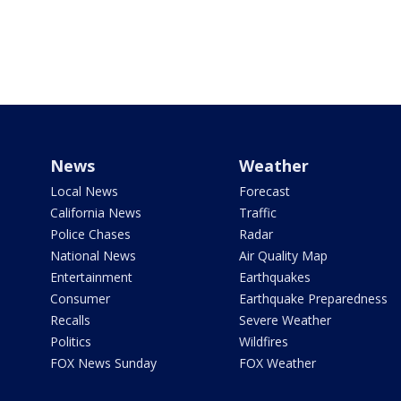
News
Weather
Local News
Forecast
California News
Traffic
Police Chases
Radar
National News
Air Quality Map
Entertainment
Earthquakes
Consumer
Earthquake Preparedness
Recalls
Severe Weather
Politics
Wildfires
FOX News Sunday
FOX Weather