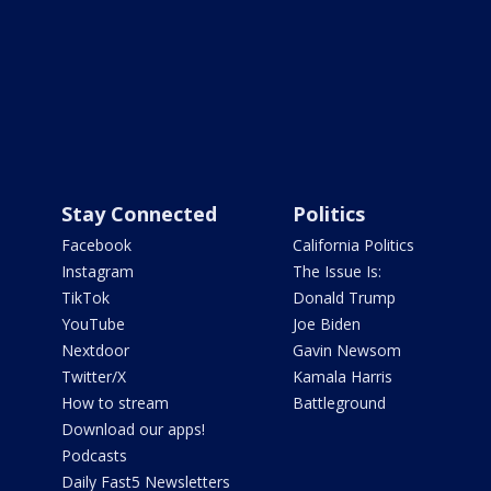
Stay Connected
Politics
Facebook
California Politics
Instagram
The Issue Is:
TikTok
Donald Trump
YouTube
Joe Biden
Nextdoor
Gavin Newsom
Twitter/X
Kamala Harris
How to stream
Battleground
Download our apps!
Podcasts
Daily Fast5 Newsletters