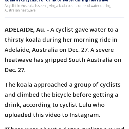
Koala asks cyclist for drink of water during heatwave
A cyclist in Australia is seen giving a koala bear a drink of water during
Australian heatwave.
ADELAIDE, Au.
-
A cyclist gave water to a
thirsty koala during her morning ride in
Adelaide, Australia on Dec. 27. A severe
heatwave has gripped South Australia on
Dec. 27.
The koala approached a group of cyclists
and climbed the bicycle before getting a
drink, according to cyclist Lulu who
uploaded this video to Instagram.