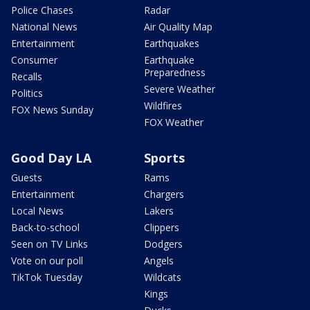
Police Chases
Radar
National News
Air Quality Map
Entertainment
Earthquakes
Consumer
Earthquake
Preparedness
Recalls
Severe Weather
Politics
Wildfires
FOX News Sunday
FOX Weather
Good Day LA
Sports
Guests
Rams
Entertainment
Chargers
Local News
Lakers
Back-to-school
Clippers
Seen on TV Links
Dodgers
Vote on our poll
Angels
TikTok Tuesday
Wildcats
Kings