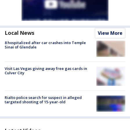
Local News
View More
8 hospitalized after car crashes into Temple
Sinai of Glendale
Visit Las Vegas giving away free gas cards in
Culver City
Rialto police search for suspect in alleged
targeted shooting of 15-year-old