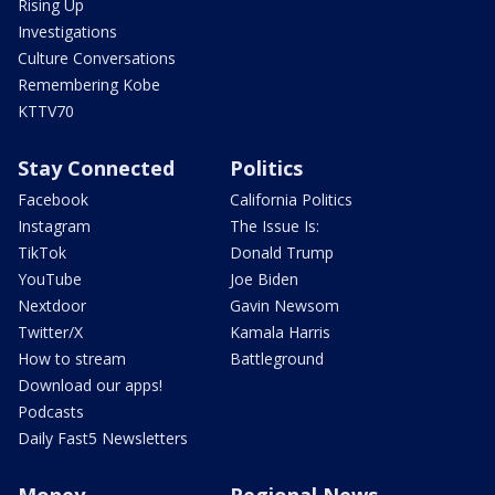
Rising Up
Investigations
Culture Conversations
Remembering Kobe
KTTV70
Stay Connected
Politics
Facebook
California Politics
Instagram
The Issue Is:
TikTok
Donald Trump
YouTube
Joe Biden
Nextdoor
Gavin Newsom
Twitter/X
Kamala Harris
How to stream
Battleground
Download our apps!
Podcasts
Daily Fast5 Newsletters
Money
Regional News