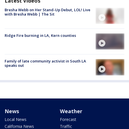
Latest Videos
Bresha Webb on Her Stand-Up Debut, LOL! Live
with Bresha Webb | The Sit
Ridge Fire burning in LA, Kern counties
Family of late community activist in South LA
speaks out
News
Weather
Local News
Forecast
California News
Traffic