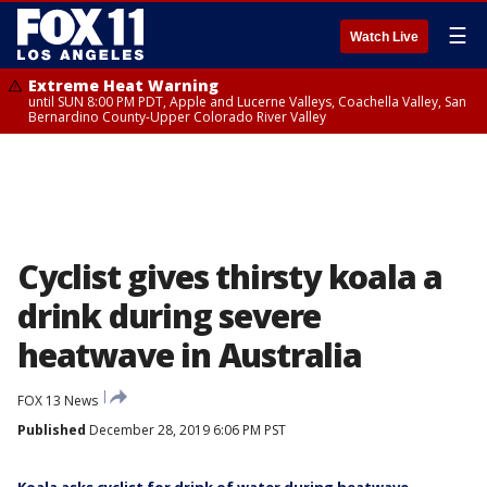
☰
Watch Live
Extreme Heat Warning
until SUN 8:00 PM PDT, Apple and Lucerne Valleys, Coachella Valley, San
Bernardino County-Upper Colorado River Valley
Cyclist gives thirsty koala a
drink during severe
heatwave in Australia
FOX 13 News
Published
December 28, 2019 6:06 PM PST