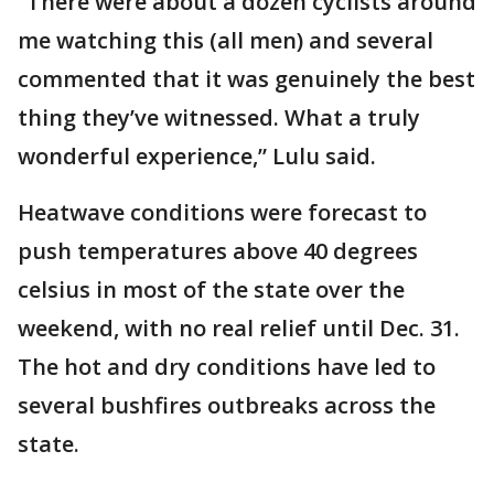
“There were about a dozen cyclists around
me watching this (all men) and several
commented that it was genuinely the best
thing they’ve witnessed. What a truly
wonderful experience,” Lulu said.
Heatwave conditions were forecast to
push temperatures above 40 degrees
celsius in most of the state over the
weekend, with no real relief until Dec. 31.
The hot and dry conditions have led to
several bushfires outbreaks across the
state.