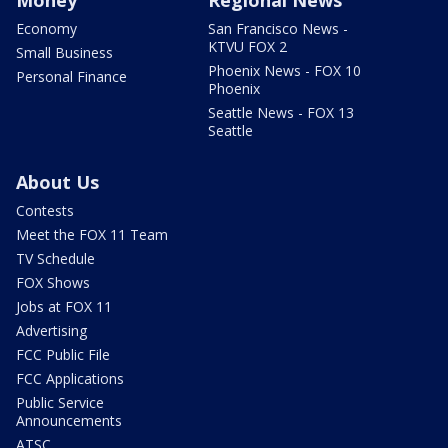
Economy
San Francisco News -
KTVU FOX 2
Small Business
Phoenix News - FOX 10
Personal Finance
Phoenix
Seattle News - FOX 13
Seattle
About Us
Contests
Meet the FOX 11 Team
TV Schedule
FOX Shows
Jobs at FOX 11
Advertising
FCC Public File
FCC Applications
Public Service
Announcements
ATSC