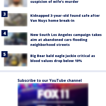
suspicion of wife’s murder
Kidnapped 3-year-old found safe after
Van Nuys home break-in
New South Los Angeles campaign takes
aim at abandoned cars flooding
neighborhood streets
Big Bear bald eagle Jackie critical as
blood values drop below 10%
Subscribe to our YouTube channel