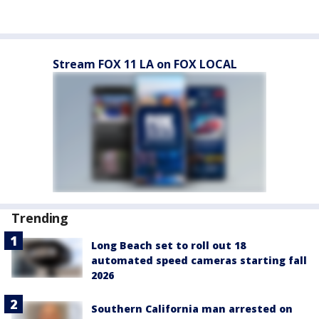
Stream FOX 11 LA on FOX LOCAL
Trending
Long Beach set to roll out 18
automated speed cameras starting fall
2026
Southern California man arrested on