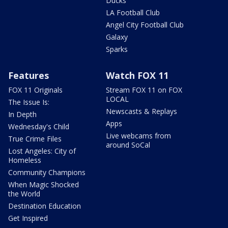
Ducks
LA Football Club
Angel City Football Club
Galaxy
Sparks
Features
Watch FOX 11
FOX 11 Originals
Stream FOX 11 on FOX
LOCAL
The Issue Is:
Newscasts & Replays
In Depth
Apps
Wednesday's Child
Live webcams from
True Crime Files
around SoCal
Lost Angeles: City of
Homeless
Community Champions
When Magic Shocked
the World
Destination Education
Get Inspired