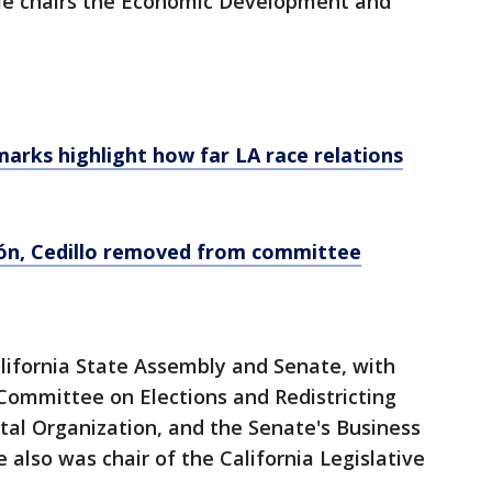
. He chairs the Economic Development and
marks highlight how far LA race relations
eón, Cedillo removed from committee
alifornia State Assembly and Senate, with
 Committee on Elections and Redistricting
l Organization, and the Senate's Business
also was chair of the California Legislative