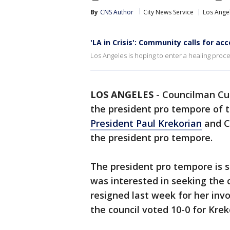
By
CNS Author
City News Service
Los Ange
'LA in Crisis': Community calls for ac
Los Angeles is hoping to enter a healing process
LOS ANGELES
-
Councilman Cur
the president pro tempore of 
President Paul Krekorian
and Co
the president pro tempore.
The president pro tempore is s
was interested in seeking the 
resigned last week for her invo
the council voted 10-0 for Krek