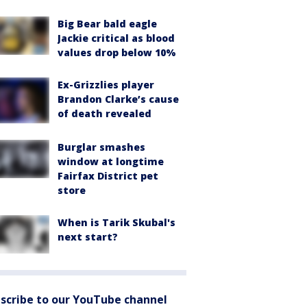
Big Bear bald eagle
Jackie critical as blood
values drop below 10%
Ex-Grizzlies player
Brandon Clarke’s cause
of death revealed
Burglar smashes
window at longtime
Fairfax District pet
store
When is Tarik Skubal's
next start?
scribe to our YouTube channel