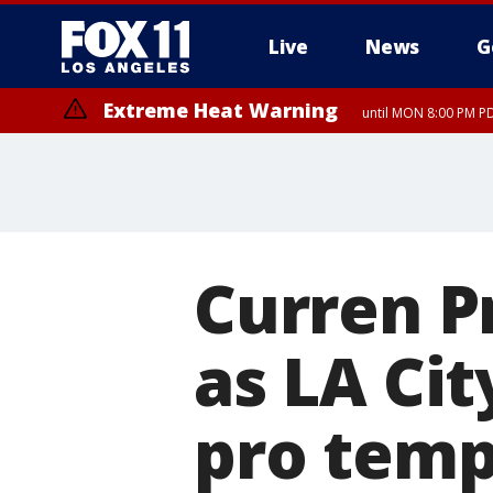
Live
News
G
Extreme Heat Warning
until MON 8:00 PM P
Extreme Heat Warning
until SUN 8:00 PM PD
Curren P
as LA Cit
pro tem