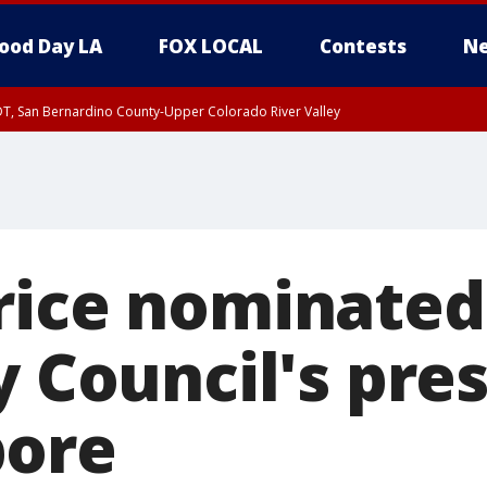
ood Day LA
FOX LOCAL
Contests
Ne
DT, San Bernardino County-Upper Colorado River Valley
T, Apple and Lucerne Valleys, Coachella Valley
rice nominated
y Council's pre
pore