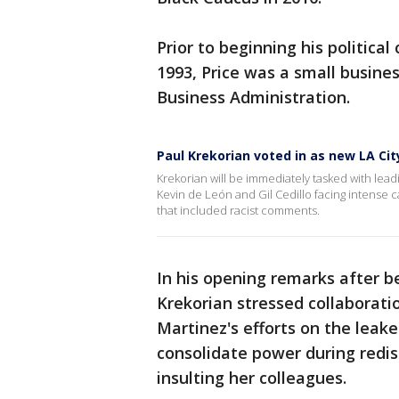
Prior to beginning his political
1993, Price was a small busine
Business Administration.
Paul Krekorian voted in as new LA Cit
Krekorian will be immediately tasked with lead
Kevin de León and Gil Cedillo facing intense c
that included racist comments.
In his opening remarks after 
Krekorian stressed collaboratio
Martinez's efforts on the leak
consolidate power during redi
insulting her colleagues.