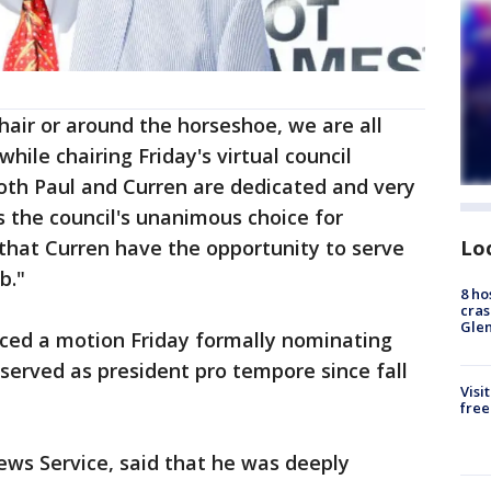
chair or around the horseshoe, we are all
while chairing Friday's virtual council
th Paul and Curren are dedicated and very
s the council's unanimous choice for
Lo
t that Curren have the opportunity to serve
b."
8 ho
cras
Gle
uced a motion Friday formally nominating
s served as president pro tempore since fall
Visi
free
News Service, said that he was deeply