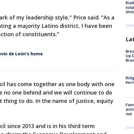
Rial
susp
shoo
ark of my leadership style," Price said. "As a
ing a majority Latino district, I have been
ction of constituents."
La
Bres
evin de León's home
Up D
Bres
Ridg
Kern
ncil has come together as one body with one
ve no one behind and we will continue to do
t thing to do. In the name of justice, equity
Fami
acti
out
il since 2013 and is in his third term