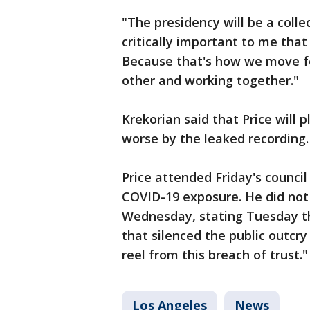
"The presidency will be a collec
critically important to me tha
Because that's how we move fo
other and working together."
Krekorian said that Price will p
worse by the leaked recording.
Price attended Friday's council
COVID-19 exposure. He did not
Wednesday, stating Tuesday tha
that silenced the public outcr
reel from this breach of trust."
Los Angeles
News