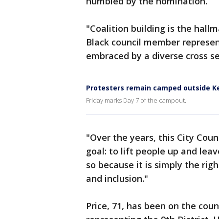
humbled by the nomination.
"Coalition building is the hallm
Black council member represent
embraced by a diverse cross se
Protesters remain camped outside K
Friday marks Day 7 of the campout.
"Over the years, this City Cou
goal: to lift people up and lea
so because it is simply the righ
and inclusion."
Price, 71, has been on the counc