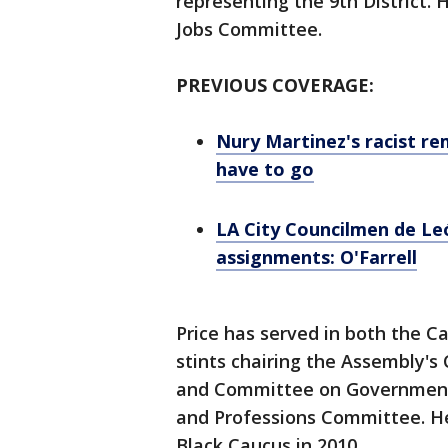
representing the 9th District
Jobs Committee.
PREVIOUS COVERAGE:
Nury Martinez's racist re
have to go
LA City Councilmen de L
assignments: O'Farrell
Price has served in both the C
stints chairing the Assembly's
and Committee on Governmenta
and Professions Committee. He 
Black Caucus in 2010.