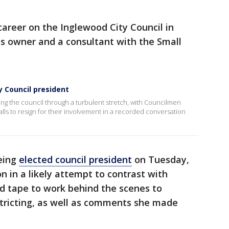
 career on the Inglewood City Council in
ss owner and a consultant with the Small
y Council president
ing the council through a turbulent stretch, with Councilmen
alls to resign for their involvement in a recorded conversation
being
elected council president
on Tuesday,
n in a likely attempt to contrast with
ed tape to work behind the scenes to
stricting, as well as comments she made