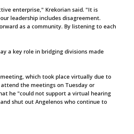
tive enterprise," Krekorian said. "It is
t our leadership includes disagreement.
rward as a community. By listening to each
lay a key role in bridging divisions made
 meeting, which took place virtually due to
 attend the meetings on Tuesday or
t he "could not support a virtual hearing
y and shut out Angelenos who continue to