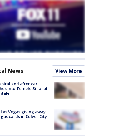
cal News
View More
spitalized after car
hes into Temple Sinai of
ndale
t Las Vegas giving away
 gas cards in Culver City