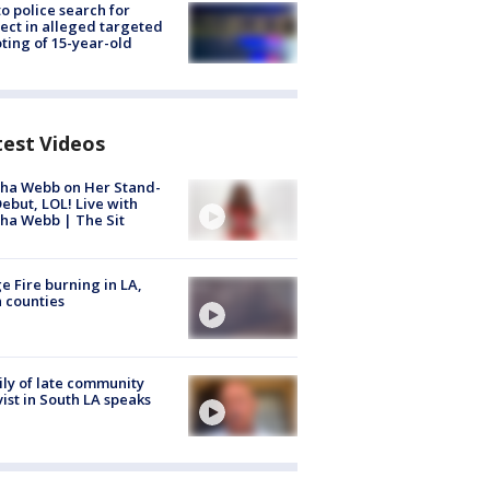
to police search for
ect in alleged targeted
ting of 15-year-old
test Videos
ha Webb on Her Stand-
ebut, LOL! Live with
ha Webb | The Sit
e Fire burning in LA,
 counties
ly of late community
vist in South LA speaks