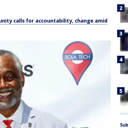
unity calls for accountability, change amid
Sub