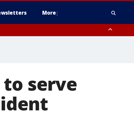
wsletters
More
 to serve
sident