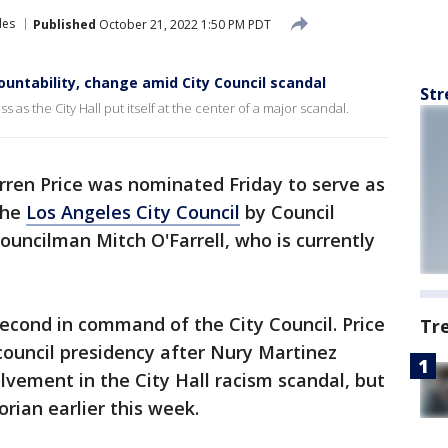
les
Published
October 21, 2022 1:50 PM PDT
countability, change amid City Council scandal
Str
 as the City Hall put itself at the center of a major scandal.
ren Price was nominated Friday to serve as
the
Los Angeles City Council
by Council
uncilman Mitch O'Farrell, who is currently
econd in command of the City Council. Price
Tr
council presidency after Nury Martinez
lvement in the City Hall racism scandal, but
orian earlier this week.