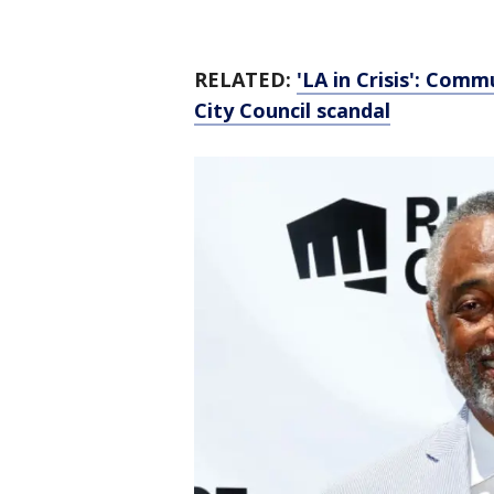
RELATED:
'LA in Crisis': Comm
City Council scandal