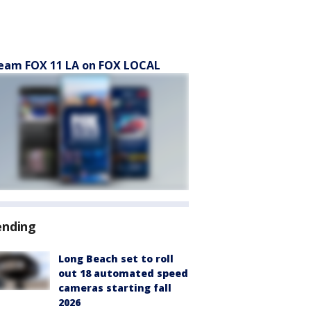
eam FOX 11 LA on FOX LOCAL
ending
Long Beach set to roll
out 18 automated speed
cameras starting fall
2026