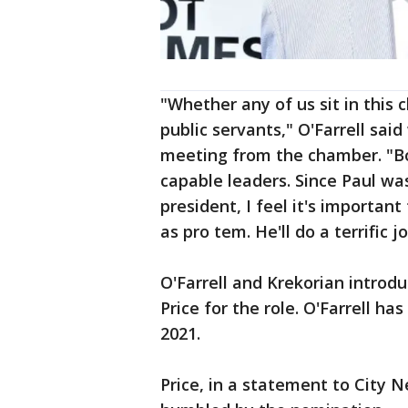
"Whether any of us sit in this 
public servants," O'Farrell said 
meeting from the chamber. "Bo
capable leaders. Since Paul wa
president, I feel it's importan
as pro tem. He'll do a terrific jo
O'Farrell and Krekorian introd
Price for the role. O'Farrell ha
2021.
Price, in a statement to City 