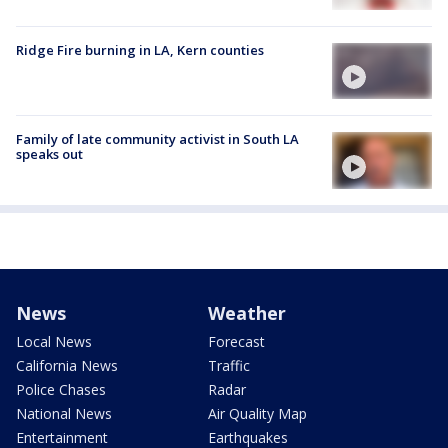
Ridge Fire burning in LA, Kern counties
Family of late community activist in South LA
speaks out
News
Weather
Local News
Forecast
California News
Traffic
Police Chases
Radar
National News
Air Quality Map
Entertainment
Earthquakes