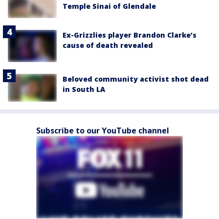
Temple Sinai of Glendale
Ex-Grizzlies player Brandon Clarke’s
cause of death revealed
Beloved community activist shot dead
in South LA
Subscribe to our YouTube channel