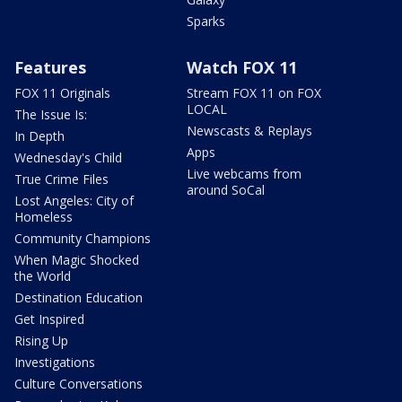
Sparks
Features
Watch FOX 11
FOX 11 Originals
Stream FOX 11 on FOX
LOCAL
The Issue Is:
Newscasts & Replays
In Depth
Apps
Wednesday's Child
Live webcams from
True Crime Files
around SoCal
Lost Angeles: City of
Homeless
Community Champions
When Magic Shocked
the World
Destination Education
Get Inspired
Rising Up
Investigations
Culture Conversations