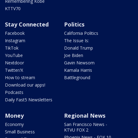
Remembering Kobe
KTTV70
Stay Connected
Politics
Facebook
California Politics
Instagram
The Issue Is:
TikTok
Donald Trump
YouTube
Joe Biden
Nextdoor
Gavin Newsom
Twitter/X
Kamala Harris
How to stream
Battleground
Download our apps!
Podcasts
Daily Fast5 Newsletters
Money
Regional News
Economy
San Francisco News -
KTVU FOX 2
Small Business
Phoenix News - FOX 10