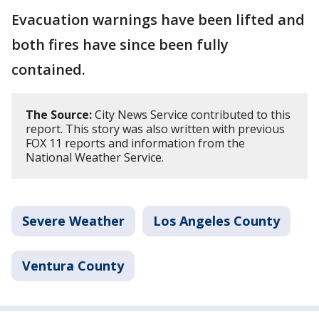
Evacuation warnings have been lifted and
both fires have since been fully
contained.
The Source:
City News Service contributed to this
report. This story was also written with previous
FOX 11 reports and information from the
National Weather Service.
Severe Weather
Los Angeles County
Ventura County