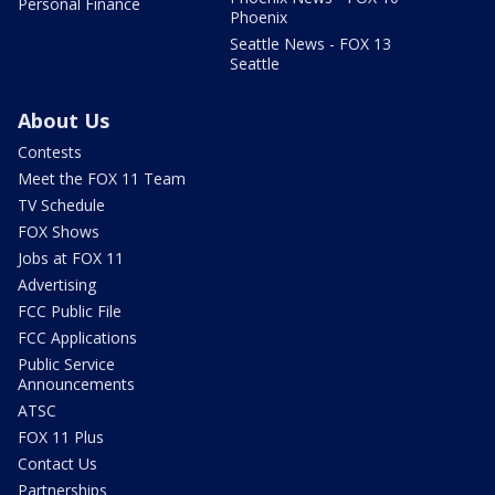
Personal Finance
Phoenix
Seattle News - FOX 13
Seattle
About Us
Contests
Meet the FOX 11 Team
TV Schedule
FOX Shows
Jobs at FOX 11
Advertising
FCC Public File
FCC Applications
Public Service
Announcements
ATSC
FOX 11 Plus
Contact Us
Partnerships