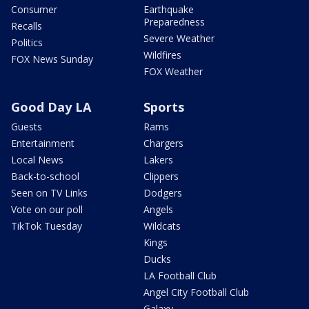
Consumer
Earthquake
Preparedness
Recalls
Severe Weather
Politics
Wildfires
FOX News Sunday
FOX Weather
Good Day LA
Sports
Guests
Rams
Entertainment
Chargers
Local News
Lakers
Back-to-school
Clippers
Seen on TV Links
Dodgers
Vote on our poll
Angels
TikTok Tuesday
Wildcats
Kings
Ducks
LA Football Club
Angel City Football Club
Galaxy