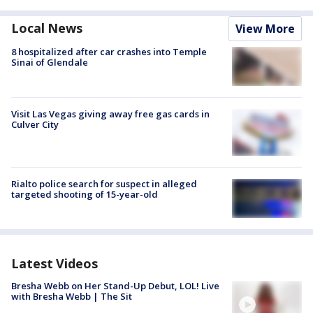
Local News
View More
8 hospitalized after car crashes into Temple
Sinai of Glendale
Visit Las Vegas giving away free gas cards in
Culver City
Rialto police search for suspect in alleged
targeted shooting of 15-year-old
Latest Videos
Bresha Webb on Her Stand-Up Debut, LOL! Live
with Bresha Webb | The Sit