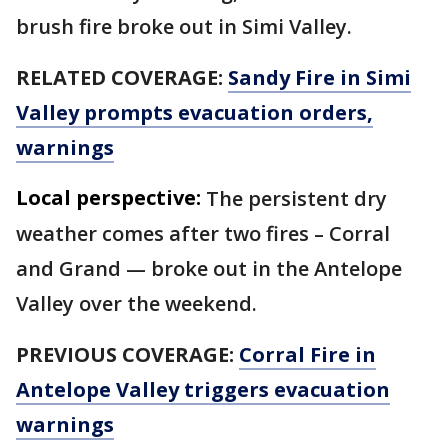
brush fire broke out in Simi Valley.
RELATED COVERAGE:
Sandy Fire in Simi
Valley prompts evacuation orders,
warnings
Local perspective:
The persistent dry
weather comes after two fires – Corral
and Grand — broke out in the Antelope
Valley over the weekend.
PREVIOUS COVERAGE:
Corral Fire in
Antelope Valley triggers evacuation
warnings