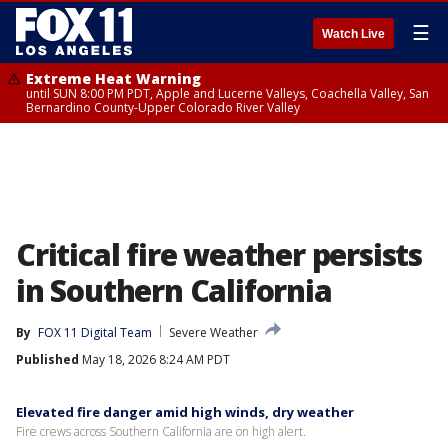
☰
Watch Live
Extreme Heat Warning
until SUN 8:00 PM PDT, Apple and Lucerne Valleys, Coachella Valley, San
Bernardino County-Upper Colorado River Valley
Critical fire weather persists
in Southern California
By
FOX 11 Digital Team
Severe Weather
Published
May 18, 2026 8:24 AM PDT
Elevated fire danger amid high winds, dry weather
Fire crews across Southern California are on high alert.