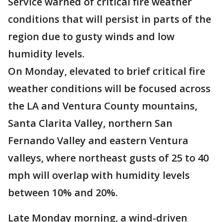
Service warned of critical fire weather
conditions that will persist in parts of the
region due to gusty winds and low
humidity levels.
On Monday, elevated to brief critical fire
weather conditions will be focused across
the LA and Ventura County mountains,
Santa Clarita Valley, northern San
Fernando Valley and eastern Ventura
valleys, where northeast gusts of 25 to 40
mph will overlap with humidity levels
between 10% and 20%.
Late Monday morning, a wind-driven