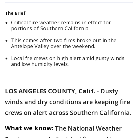
The Brief
Critical fire weather remains in effect for
portions of Southern California.
This comes after two fires broke out in the
Antelope Valley over the weekend.
Local fre crews on high alert amid gusty winds
and low humidity levels.
LOS ANGELES COUNTY, Calif.
-
Dusty
winds and dry conditions are keeping fire
crews on alert across Southern California.
What we know:
The National Weather