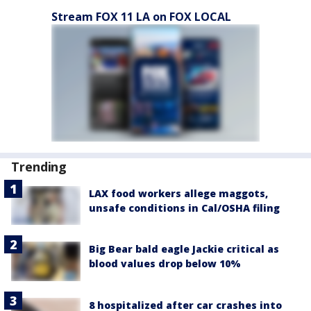
Stream FOX 11 LA on FOX LOCAL
Trending
LAX food workers allege maggots,
unsafe conditions in Cal/OSHA filing
Big Bear bald eagle Jackie critical as
blood values drop below 10%
8 hospitalized after car crashes into