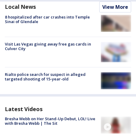
Local News
View More
8 hospitalized after car crashes into Temple
Sinai of Glendale
Visit Las Vegas giving away free gas cards in
Culver City
Rialto police search for suspect in alleged
targeted shooting of 15-year-old
Latest Videos
Bresha Webb on Her Stand-Up Debut, LOL! Live
with Bresha Webb | The Sit