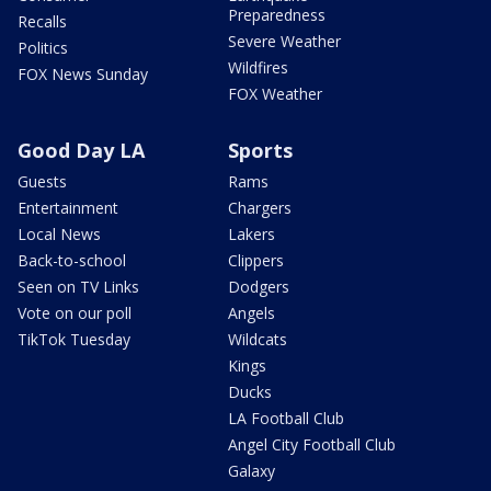
Preparedness
Recalls
Severe Weather
Politics
Wildfires
FOX News Sunday
FOX Weather
Good Day LA
Sports
Guests
Rams
Entertainment
Chargers
Local News
Lakers
Back-to-school
Clippers
Seen on TV Links
Dodgers
Vote on our poll
Angels
TikTok Tuesday
Wildcats
Kings
Ducks
LA Football Club
Angel City Football Club
Galaxy