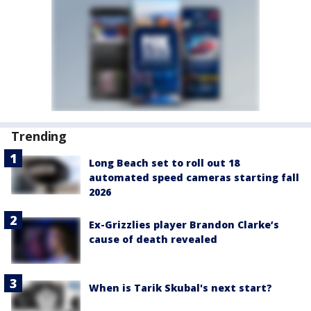
Trending
Long Beach set to roll out 18
automated speed cameras starting fall
2026
Ex-Grizzlies player Brandon Clarke’s
cause of death revealed
When is Tarik Skubal's next start?