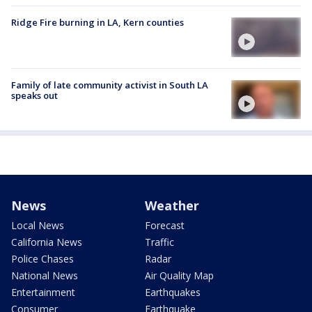
Ridge Fire burning in LA, Kern counties
Family of late community activist in South LA
speaks out
News
Weather
Local News
Forecast
California News
Traffic
Police Chases
Radar
National News
Air Quality Map
Entertainment
Earthquakes
Consumer
Earthquake