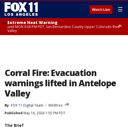
☰
Watch Live
Extreme Heat Warning
until MON 8:00 PM PDT, San Bernardino County-Upper Colorado River
Valley
Extreme Heat Warning
until SUN 8:00 PM PDT, Apple and Lucerne Valleys, Coachella Valley
Corral Fire: Evacuation
warnings lifted in Antelope
Valley
By
FOX 11 Digital Team
Wildfires
Published
May 16, 2026 1:55 PM PDT
The Brief