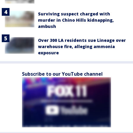
Surviving suspect charged with
murder in Chino Hills kidnapping,
ambush
Over 300 LA residents sue Lineage over
warehouse fire, alleging ammonia
exposure
Subscribe to our YouTube channel