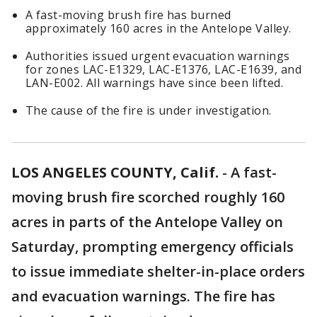
A fast-moving brush fire has burned
approximately 160 acres in the Antelope Valley.
Authorities issued urgent evacuation warnings
for zones LAC-E1329, LAC-E1376, LAC-E1639, and
LAN-E002. All warnings have since been lifted.
The cause of the fire is under investigation.
LOS ANGELES COUNTY, Calif.
-
A fast-
moving brush fire scorched roughly 160
acres in parts of the Antelope Valley on
Saturday, prompting emergency officials
to issue immediate shelter-in-place orders
and evacuation warnings. The fire has