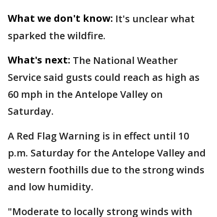
What we don't know:
It's unclear what
sparked the wildfire.
What's next:
The National Weather
Service said gusts could reach as high as
60 mph in the Antelope Valley on
Saturday.
A Red Flag Warning is in effect until 10
p.m. Saturday for the Antelope Valley and
western foothills due to the strong winds
and low humidity.
"Moderate to locally strong winds with