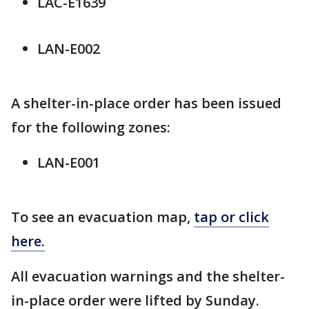
LAC-E1639
LAN-E002
A shelter-in-place order has been issued
for the following zones:
LAN-E001
To see an evacuation map,
tap or click
here.
All evacuation warnings and the shelter-
in-place order were lifted by Sunday.