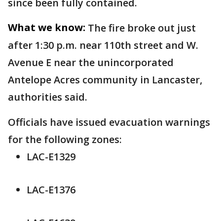
since been fully contained.
What we know:
The fire broke out just
after 1:30 p.m. near 110th street and W.
Avenue E near the unincorporated
Antelope Acres community in Lancaster,
authorities said.
Officials have issued evacuation warnings
for the following zones:
LAC-E1329
LAC-E1376