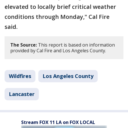
elevated to locally brief critical weather
conditions through Monday," Cal Fire
said.
The Source:
This report is based on information
provided by Cal Fire and Los Angeles County.
Wildfires
Los Angeles County
Lancaster
Stream FOX 11 LA on FOX LOCAL