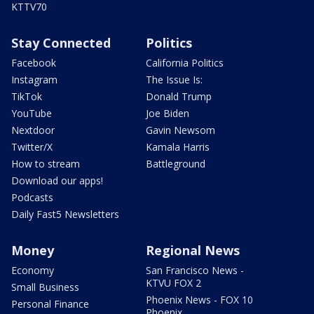
KTTV70
Stay Connected
Politics
Facebook
California Politics
Instagram
The Issue Is:
TikTok
Donald Trump
YouTube
Joe Biden
Nextdoor
Gavin Newsom
Twitter/X
Kamala Harris
How to stream
Battleground
Download our apps!
Podcasts
Daily Fast5 Newsletters
Money
Regional News
Economy
San Francisco News -
KTVU FOX 2
Small Business
Phoenix News - FOX 10
Personal Finance
Phoenix