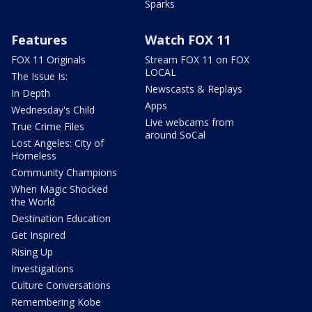
Sparks
Features
Watch FOX 11
FOX 11 Originals
Stream FOX 11 on FOX
LOCAL
The Issue Is:
Newscasts & Replays
In Depth
Apps
Wednesday's Child
Live webcams from
True Crime Files
around SoCal
Lost Angeles: City of
Homeless
Community Champions
When Magic Shocked
the World
Destination Education
Get Inspired
Rising Up
Investigations
Culture Conversations
Remembering Kobe