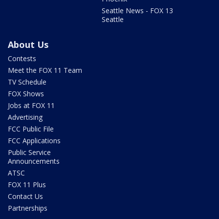
Seattle News - FOX 13
Seattle
About Us
Contests
Meet the FOX 11 Team
TV Schedule
FOX Shows
Jobs at FOX 11
Advertising
FCC Public File
FCC Applications
Public Service
Announcements
ATSC
FOX 11 Plus
Contact Us
Partnerships