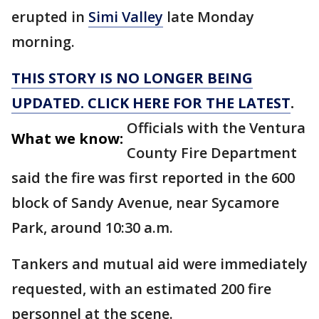
erupted in
Simi Valley
late Monday
morning.
THIS STORY IS NO LONGER BEING
UPDATED. CLICK HERE FOR THE LATEST
.
Officials with the Ventura
What we know:
County Fire Department
said the fire was first reported in the 600
block of Sandy Avenue, near Sycamore
Park, around 10:30 a.m.
Tankers and mutual aid were immediately
requested, with an estimated 200 fire
personnel at the scene.