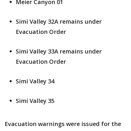
Meier Canyon 01
Simi Valley 32A remains under
Evacuation Order
Simi Valley 33A remains under
Evacuation Order
Simi Valley 34
Simi Valley 35
Evacuation warnings were issued for the