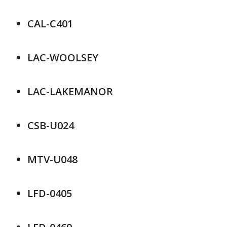
CAL-C401
LAC-WOOLSEY
LAC-LAKEMANOR
CSB-U024
MTV-U048
LFD-0405