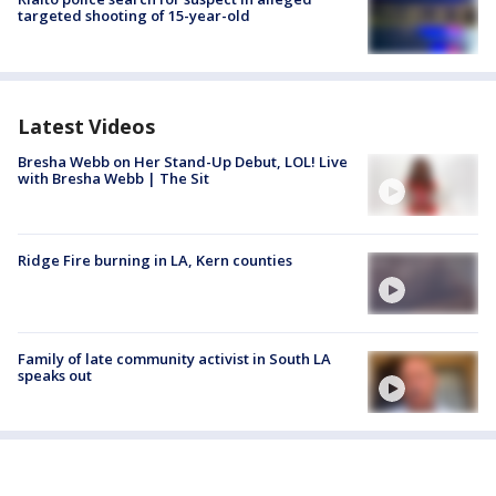
targeted shooting of 15-year-old
Latest Videos
Bresha Webb on Her Stand-Up Debut, LOL! Live
with Bresha Webb | The Sit
Ridge Fire burning in LA, Kern counties
Family of late community activist in South LA
speaks out