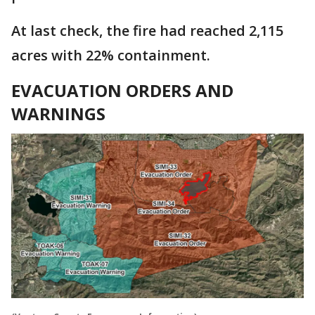
At last check, the fire had reached 2,115
acres with 22% containment.
EVACUATION ORDERS AND
WARNINGS