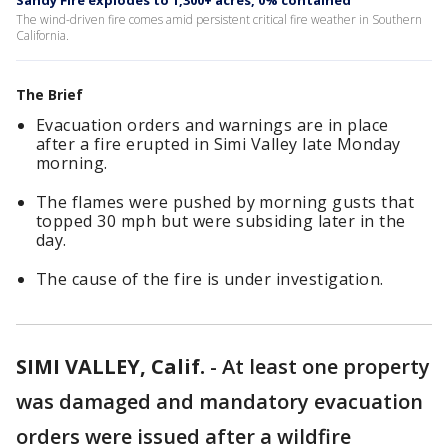
Sandy Fire explodes to 1,300+ acres, 0% contained
The wind-driven fire comes amid persistent critical fire weather in Southern
California.
The Brief
Evacuation orders and warnings are in place
after a fire erupted in Simi Valley late Monday
morning.
The flames were pushed by morning gusts that
topped 30 mph but were subsiding later in the
day.
The cause of the fire is under investigation.
SIMI VALLEY, Calif.
-
At least one property
was damaged and mandatory evacuation
orders were issued after a wildfire