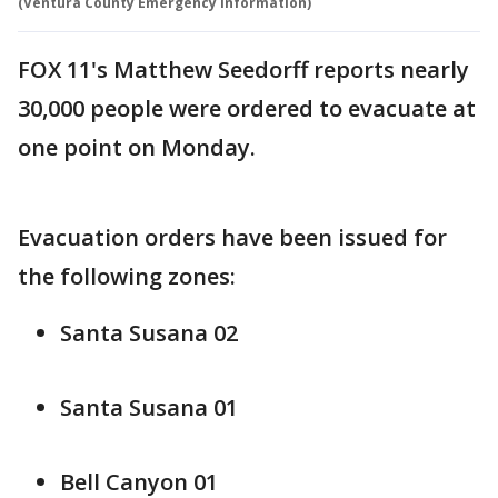
(Ventura County Emergency Information)
FOX 11's Matthew Seedorff reports nearly
30,000 people were ordered to evacuate at
one point on Monday.
Evacuation orders have been issued for
the following zones:
Santa Susana 02
Santa Susana 01
Bell Canyon 01