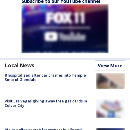
Subscribe to our YouTube channel
Local News
View More
8 hospitalized after car crashes into Temple
Sinai of Glendale
Visit Las Vegas giving away free gas cards in
Culver City
Rialto police search for suspect in alleged