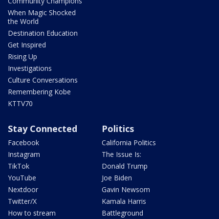
Community Champions
When Magic Shocked
the World
Destination Education
Get Inspired
Rising Up
Investigations
Culture Conversations
Remembering Kobe
KTTV70
Stay Connected
Politics
Facebook
California Politics
Instagram
The Issue Is:
TikTok
Donald Trump
YouTube
Joe Biden
Nextdoor
Gavin Newsom
Twitter/X
Kamala Harris
How to stream
Battleground