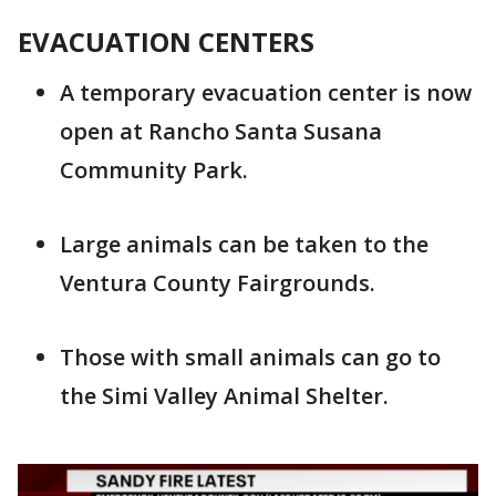
EVACUATION CENTERS
A temporary evacuation center is now
open at Rancho Santa Susana
Community Park.
Large animals can be taken to the
Ventura County Fairgrounds.
Those with small animals can go to
the Simi Valley Animal Shelter.