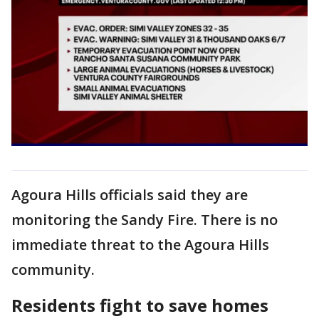
Agoura Hills officials said they are
monitoring the Sandy Fire. There is no
immediate threat to the Agoura Hills
community.
Residents fight to save homes