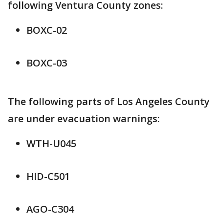
following Ventura County zones:
BOXC-02
BOXC-03
The following parts of Los Angeles County
are under evacuation warnings:
WTH-U045
HID-C501
AGO-C304