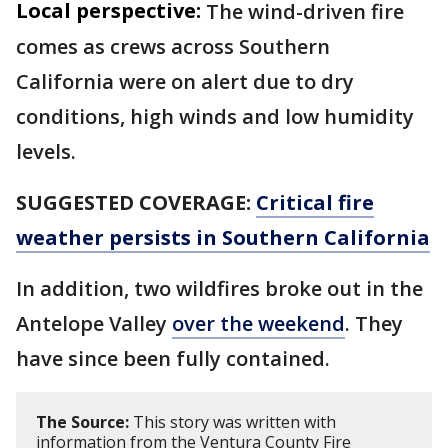
Local perspective:
The wind-driven fire
comes as crews across Southern
California were on alert due to dry
conditions, high winds and low humidity
levels.
SUGGESTED COVERAGE:
Critical fire
weather persists in Southern California
In addition, two wildfires broke out in the
Antelope Valley
over the weekend
. They
have since been fully contained.
The Source:
This story was written with
information from the Ventura County Fire