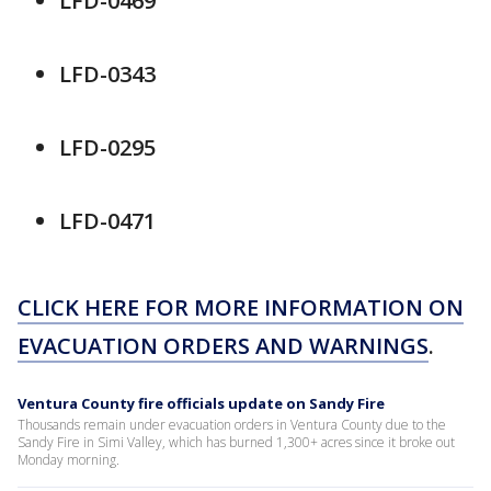
LFD-0469
LFD-0343
LFD-0295
LFD-0471
CLICK HERE FOR MORE INFORMATION ON
EVACUATION ORDERS AND WARNINGS
.
Ventura County fire officials update on Sandy Fire
Thousands remain under evacuation orders in Ventura County due to the
Sandy Fire in Simi Valley, which has burned 1,300+ acres since it broke out
Monday morning.