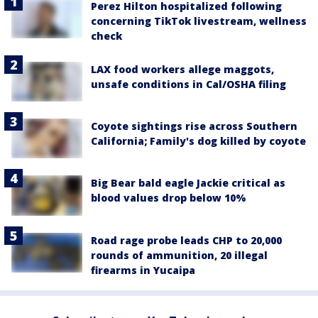
Perez Hilton hospitalized following
concerning TikTok livestream, wellness
check
LAX food workers allege maggots,
unsafe conditions in Cal/OSHA filing
Coyote sightings rise across Southern
California; Family's dog killed by coyote
Big Bear bald eagle Jackie critical as
blood values drop below 10%
Road rage probe leads CHP to 20,000
rounds of ammunition, 20 illegal
firearms in Yucaipa