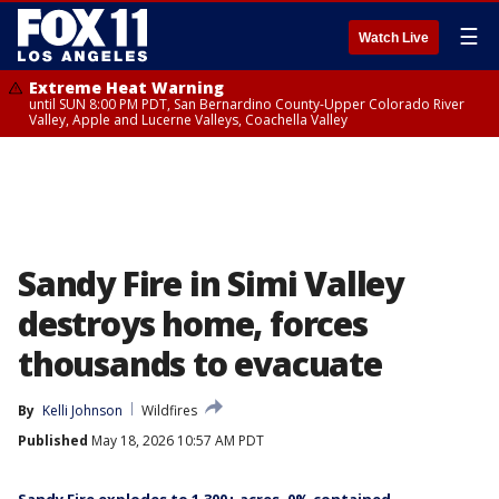
☰
Watch Live
Extreme Heat Warning
until SUN 8:00 PM PDT, San Bernardino County-Upper Colorado River
Valley, Apple and Lucerne Valleys, Coachella Valley
Sandy Fire in Simi Valley
destroys home, forces
thousands to evacuate
By
Kelli Johnson
Wildfires
Published
May 18, 2026 10:57 AM PDT