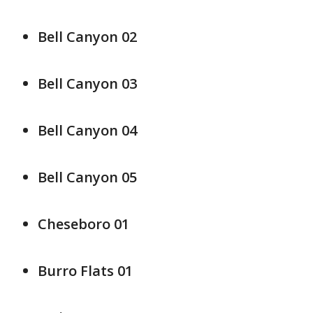
Bell Canyon 02
Bell Canyon 03
Bell Canyon 04
Bell Canyon 05
Cheseboro 01
Burro Flats 01