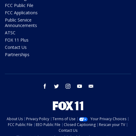
FCC Public File
FCC Applications
Public Service
Announcements
ATSC
FOX 11 Plus
Contact Us
Partnerships
facebook
twitter
instagram
youtube
email
About Us
Privacy Policy
Terms of Use
Your Privacy Choices
FCC Public File
EEO Public File
Closed Captioning
Rescan your TV
Contact Us