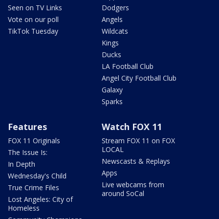
Seen on TV Links
Dodgers
Vote on our poll
Angels
TikTok Tuesday
Wildcats
Kings
Ducks
LA Football Club
Angel City Football Club
Galaxy
Sparks
Features
Watch FOX 11
FOX 11 Originals
Stream FOX 11 on FOX
LOCAL
The Issue Is:
Newscasts & Replays
In Depth
Apps
Wednesday's Child
Live webcams from
True Crime Files
around SoCal
Lost Angeles: City of
Homeless