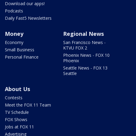
Download our apps!
Podcasts
Daily Fast5 Newsletters
Money
Regional News
Economy
San Francisco News -
KTVU FOX 2
Small Business
Phoenix News - FOX 10
Personal Finance
Phoenix
Seattle News - FOX 13
Seattle
About Us
Contests
Meet the FOX 11 Team
TV Schedule
FOX Shows
Jobs at FOX 11
Advertising