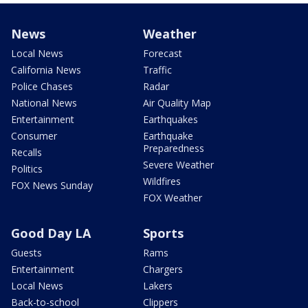
News
Weather
Local News
Forecast
California News
Traffic
Police Chases
Radar
National News
Air Quality Map
Entertainment
Earthquakes
Consumer
Earthquake
Preparedness
Recalls
Severe Weather
Politics
Wildfires
FOX News Sunday
FOX Weather
Good Day LA
Sports
Guests
Rams
Entertainment
Chargers
Local News
Lakers
Back-to-school
Clippers