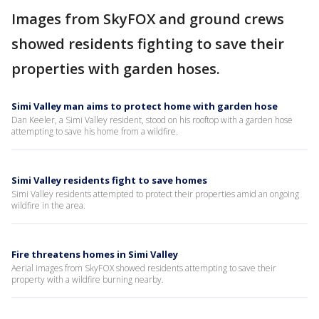
Images from SkyFOX and ground crews
showed residents fighting to save their
properties with garden hoses.
Simi Valley man aims to protect home with garden hose
Dan Keeler, a Simi Valley resident, stood on his rooftop with a garden hose
attempting to save his home from a wildfire.
Simi Valley residents fight to save homes
Simi Valley residents attempted to protect their properties amid an ongoing
wildfire in the area.
Fire threatens homes in Simi Valley
Aerial images from SkyFOX showed residents attempting to save their
property with a wildfire burning nearby.