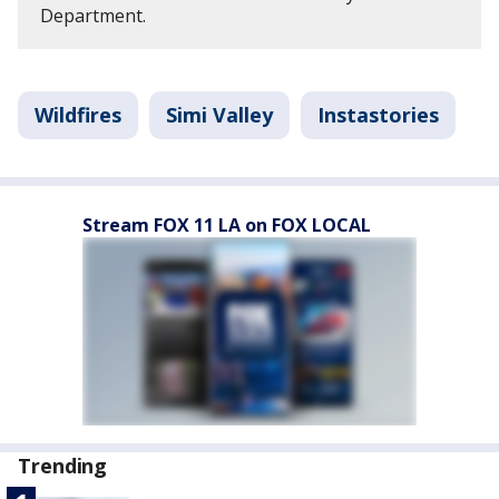
Department.
Wildfires
Simi Valley
Instastories
Stream FOX 11 LA on FOX LOCAL
Trending