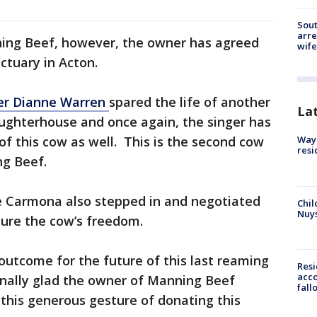
Sout
arre
ing Beef, however, the owner has agreed
wife
ctuary in Acton.
er Dianne Warren
spared the life of another
La
ughterhouse and once again, the singer has
of this cow as well. This is the second cow
Waym
resi
ng Beef.
e Carmona also stepped in and negotiated
Chil
Nuy
cure the cow’s freedom.
 outcome for the future of this last reaming
Res
acco
onally glad the owner of Manning Beef
fall
 this generous gesture of donating this