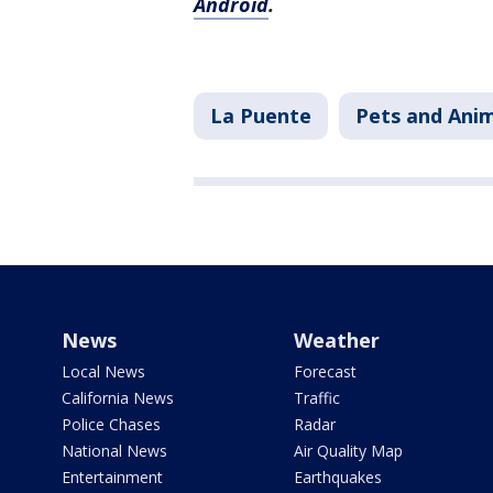
Android
.
La Puente
Pets and Ani
News
Weather
Local News
Forecast
California News
Traffic
Police Chases
Radar
National News
Air Quality Map
Entertainment
Earthquakes