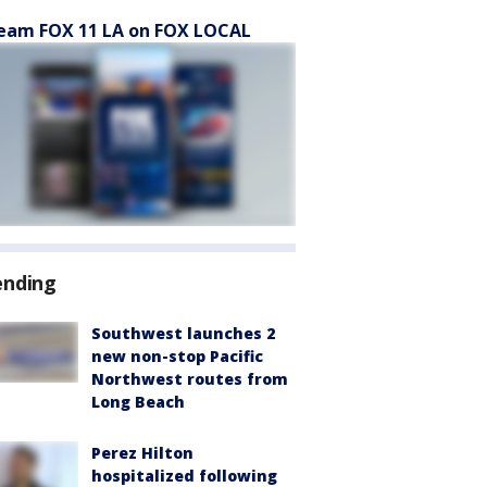
eam FOX 11 LA on FOX LOCAL
ending
Southwest launches 2
new non-stop Pacific
Northwest routes from
Long Beach
Perez Hilton
hospitalized following