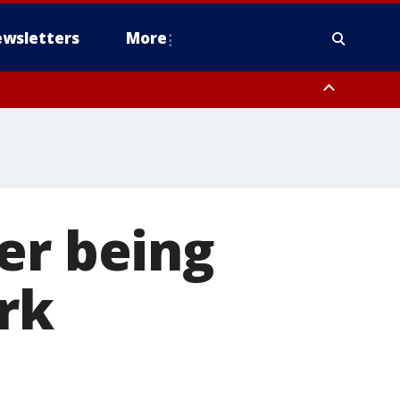
wsletters
More
er being
rk