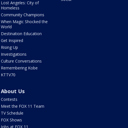
Lost Angeles: City of
Homeless
Community Champions
When Magic Shocked the
World
Destination Education
Get Inspired
Rising Up
Investigations
Culture Conversations
Remembering Kobe
KTTV70
About Us
Contests
Meet the FOX 11 Team
TV Schedule
FOX Shows
Jobs at FOX 11