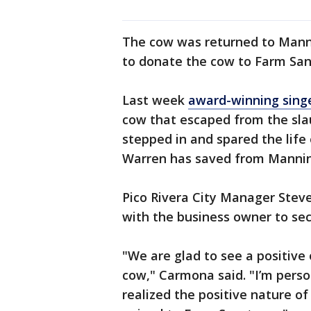
The cow was returned to Mann
to donate the cow to Farm San
Last week
award-winning sing
cow that escaped from the sla
stepped in and spared the life 
Warren has saved from Manni
Pico Rivera City Manager Stev
with the business owner to se
"We are glad to see a positive
cow," Carmona said. "I’m pers
realized the positive nature of