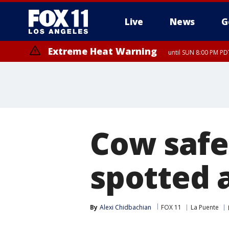
Live
News
G
Extreme Heat Warning
until SUN 8:00 PM PD
Extreme Heat Warning
until SAT 8:00 PM PDT
Cow safe
spotted 
By
Alexi Chidbachian
FOX 11
La Puente