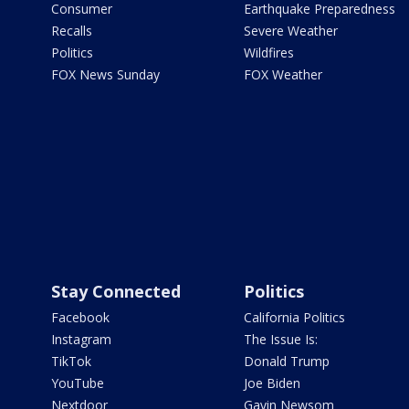
Consumer
Earthquake Preparedness
Recalls
Severe Weather
Politics
Wildfires
FOX News Sunday
FOX Weather
Stay Connected
Politics
Facebook
California Politics
Instagram
The Issue Is:
TikTok
Donald Trump
YouTube
Joe Biden
Nextdoor
Gavin Newsom