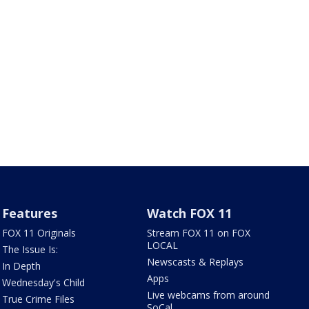
Features
Watch FOX 11
FOX 11 Originals
Stream FOX 11 on FOX
LOCAL
The Issue Is:
Newscasts & Replays
In Depth
Apps
Wednesday's Child
Live webcams from around
True Crime Files
SoCal