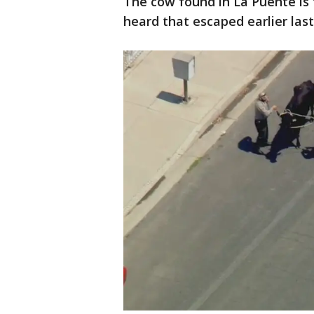
The cow found in La Puente is 
heard that escaped earlier las