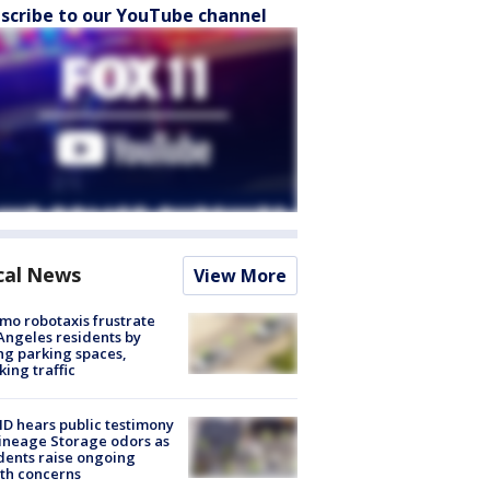
scribe to our YouTube channel
cal News
View More
o robotaxis frustrate
Angeles residents by
ng parking spaces,
king traffic
 hears public testimony
ineage Storage odors as
dents raise ongoing
th concerns