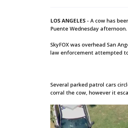
LOS ANGELES
-
A cow has been
Puente Wednesday afternoon
SkyFOX was overhead San Angel
law enforcement attempted to
Several parked patrol cars circ
corral the cow, however it es