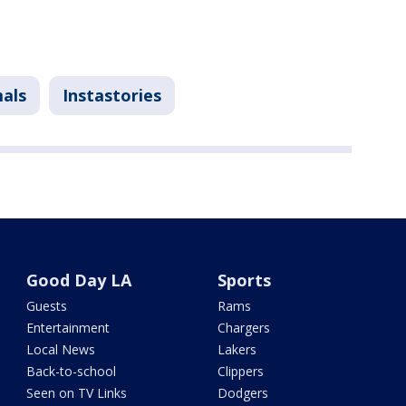
mals
Instastories
Good Day LA
Sports
Guests
Rams
Entertainment
Chargers
Local News
Lakers
Back-to-school
Clippers
Seen on TV Links
Dodgers