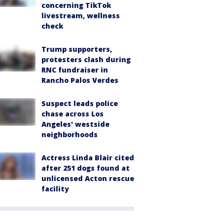
concerning TikTok
livestream, wellness
check
Trump supporters,
protesters clash during
RNC fundraiser in
Rancho Palos Verdes
Suspect leads police
chase across Los
Angeles' westside
neighborhoods
Actress Linda Blair cited
after 251 dogs found at
unlicensed Acton rescue
facility