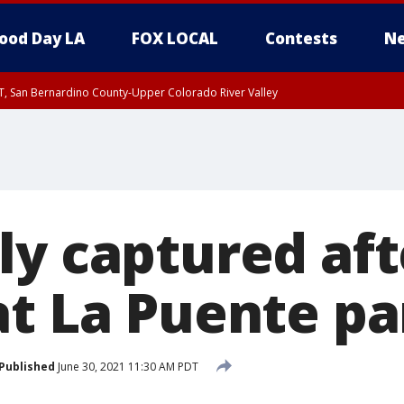
ood Day LA
FOX LOCAL
Contests
Ne
T, San Bernardino County-Upper Colorado River Valley
, Apple and Lucerne Valleys, Coachella Valley
ly captured aft
at La Puente pa
Published
June 30, 2021 11:30 AM PDT