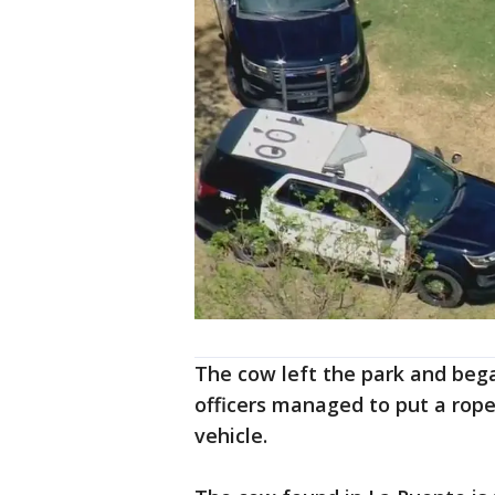
The cow left the park and beg
officers managed to put a rope
vehicle.