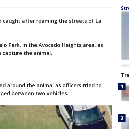
Str
 caught after roaming the streets of La
.
o Park, in the Avocado Heights area, as
 capture the animal.
Tr
led around the animal as officers tried to
caped between two vehicles.