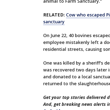
animal to Farm Sanctuary."
RELATED:
Cow who escaped Pic
sanctuary
On June 22, 40 bovines escape
employee mistakenly left a d
residential streets, causing 
One was killed by a sheriff's d
was recovered two days later i
and donated to a local sanctu
returned to the slaughterhouse
Get your top stories delivered d
And, get breaking news alerts 