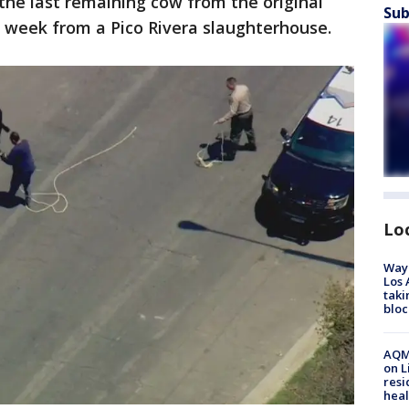
the last remaining cow from the original
Sub
t week from a Pico Rivera slaughterhouse.
Lo
Waym
Los 
taki
bloc
AQMD
on L
resi
heal