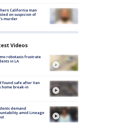
hern California man
sted on suspicion of
’s murder
test Videos
o robotaxis frustrate
dents in LA
d found safe after Van
s home break-in
idents demand
untability amid Lineage
out