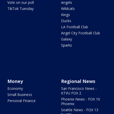
Vote on our poll
Angels
TikTok Tuesday
Wildcats
Kings
Ducks
LA Football Club
Angel City Football Club
Galaxy
Sparks
Money
Regional News
Economy
San Francisco News -
KTVU FOX 2
Small Business
Phoenix News - FOX 10
Personal Finance
Phoenix
Seattle News - FOX 13