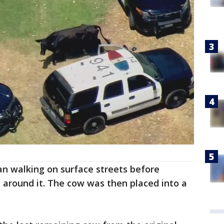
an walking on surface streets before
 around it. The cow was then placed into a