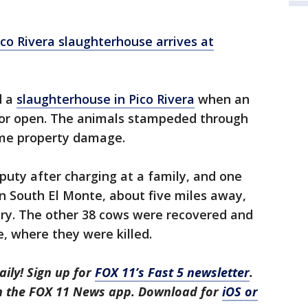
o Rivera slaughterhouse arrives at
d a
slaughterhouse in Pico Rivera
when an
oor open. The animals stampeded through
some property damage.
eputy after charging at a family, and one
n South El Monte, about five miles away,
ary. The other 38 cows were recovered and
, where they were killed.
aily! Sign up for
FOX 11’s Fast 5 newsletter
.
in the FOX 11 News app. Download for
iOS or