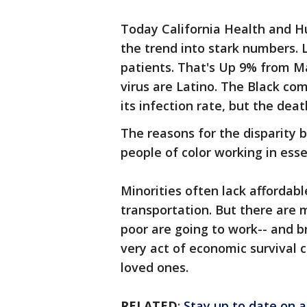
Today California Health and H
the trend into stark numbers.
patients. That's Up 9% from M
virus are Latino. The Black co
its infection rate, but the dea
The reasons for the disparity 
people of color working in esse
Minorities often lack affordab
transportation. But there are 
poor are going to work-- and b
very act of economic survival co
loved ones.
RELATED
:
Stay up to date on a