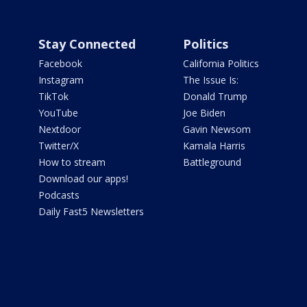
Stay Connected
Politics
Facebook
California Politics
Instagram
The Issue Is:
TikTok
Donald Trump
YouTube
Joe Biden
Nextdoor
Gavin Newsom
Twitter/X
Kamala Harris
How to stream
Battleground
Download our apps!
Podcasts
Daily Fast5 Newsletters