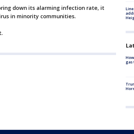
 bring down its alarming infection rate, it
Line
addr
irus in minority communities.
Heig
t.
La
How 
gas 
Trum
Horm