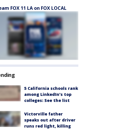
eam FOX 11 LA on FOX LOCAL
ending
5 California schools rank
among LinkedIn's top
colleges: See the list
Victorville father
speaks out after driver
runs red light, killing