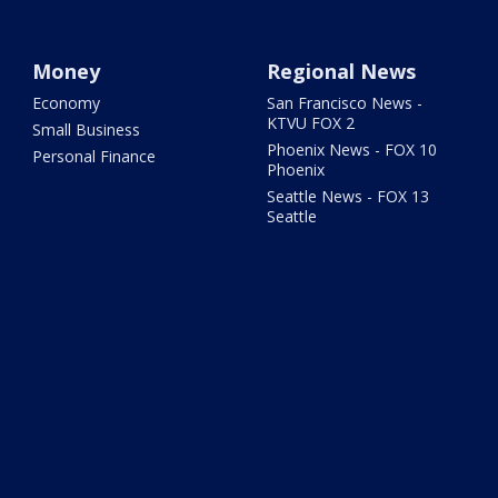
Money
Regional News
Economy
San Francisco News -
KTVU FOX 2
Small Business
Phoenix News - FOX 10
Personal Finance
Phoenix
Seattle News - FOX 13
Seattle