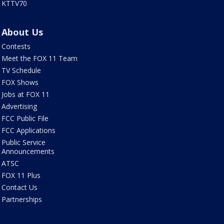
KTTV70
About Us
Contests
Meet the FOX 11 Team
TV Schedule
FOX Shows
Jobs at FOX 11
Advertising
FCC Public File
FCC Applications
Public Service
Announcements
ATSC
FOX 11 Plus
Contact Us
Partnerships