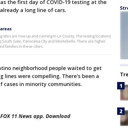
s the first day of COVID-19 testing at the
Str
lready a long line of cars.
 areas
g sites are now up and running in LA County. The testing locations
g South Gate, Panorama City and Montebello. There are higher
 families in these cities.
 Latino neighborhood people waited to get
Tr
ng lines were compelling. There's been a
f cases in minority communities.
he FOX 11 News app. Download