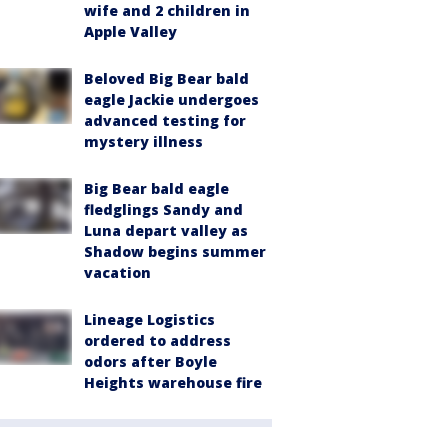
wife and 2 children in
Apple Valley
Beloved Big Bear bald
eagle Jackie undergoes
advanced testing for
mystery illness
Big Bear bald eagle
fledglings Sandy and
Luna depart valley as
Shadow begins summer
vacation
Lineage Logistics
ordered to address
odors after Boyle
Heights warehouse fire