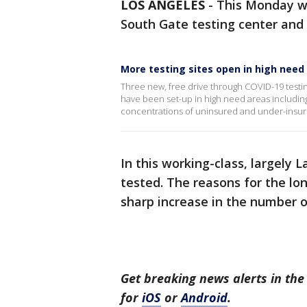
LOS ANGELES
-
This Monday wa
South Gate testing center and a
More testing sites open in high need
Three new, free drive through COVID-19 testin
have been set-up in high need areas includin
concentrations of uninsured and under-insured
In this working-class, largely
tested. The reasons for the lo
sharp increase in the number o
Get breaking news alerts in t
for
iOS
or
Android
.