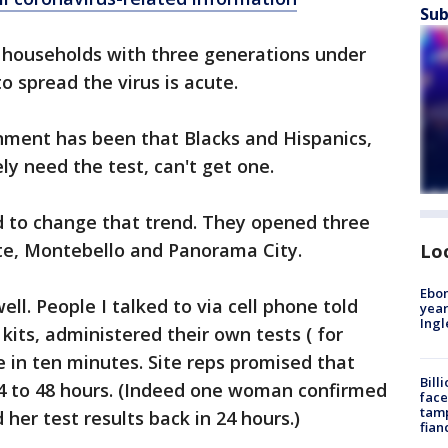
Sub
o households with three generations under
o spread the virus is acute.
nment has been that Blacks and Hispanics,
ly need the test, can't get one.
 to change that trend. They opened three
te, Montebello and Panorama City.
Lo
Ebon
ll. People I talked to via cell phone told
year
Ing
kits, administered their own tests ( for
 in ten minutes. Site reps promised that
Bill
24 to 48 hours. (Indeed one woman confirmed
face
tamp
her test results back in 24 hours.)
fian