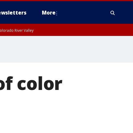
wsletters
More
olorado River Valley
f color