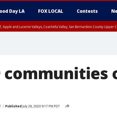
ood Day LA
FOX LOCAL
Contests
Ne
T, Apple and Lucerne Valleys, Coachella Valley, San Bernardino County-Upper C
 communities o
l
Published
July 28, 2020 9:17 PM PDT