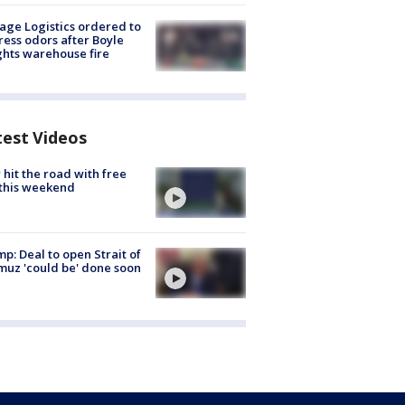
age Logistics ordered to
ess odors after Boyle
hts warehouse fire
test Videos
hit the road with free
this weekend
p: Deal to open Strait of
uz 'could be' done soon