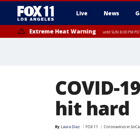
Live
News
G
Extreme Heat Warning
until SUN 8:00 PM PD
COVID-19
hit hard
By
Laura Diaz
FOX 11
Coronavirus in SoCa