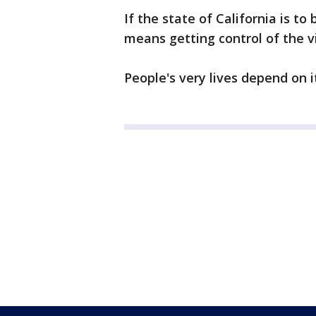
If the state of California is to
means getting control of the v
People's very lives depend on i