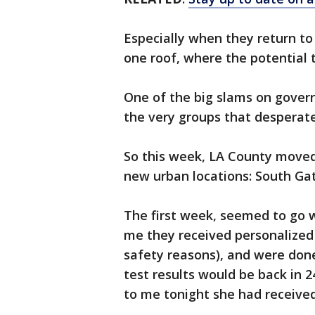
Especially when they return t
one roof, where the potential t
One of the big slams on gover
the very groups that desperate
So this week, LA County moved
new urban locations: South Ga
The first week, seemed to go we
me they received personalized 
safety reasons), and were done
test results would be back in 
to me tonight she had received 