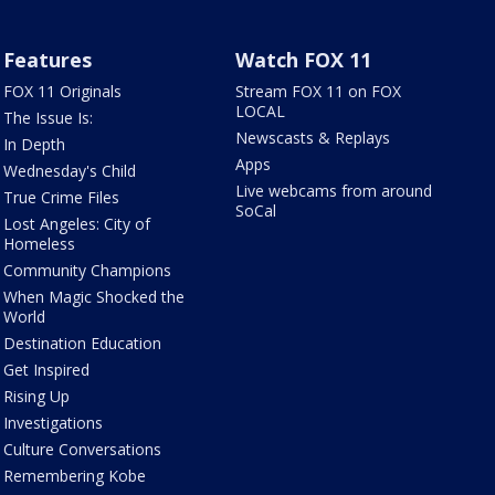
Features
Watch FOX 11
FOX 11 Originals
Stream FOX 11 on FOX
LOCAL
The Issue Is:
Newscasts & Replays
In Depth
Apps
Wednesday's Child
Live webcams from around
True Crime Files
SoCal
Lost Angeles: City of
Homeless
Community Champions
When Magic Shocked the
World
Destination Education
Get Inspired
Rising Up
Investigations
Culture Conversations
Remembering Kobe