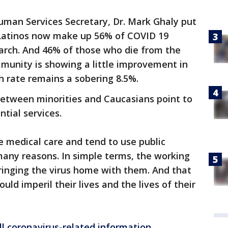
uman Services Secretary, Dr. Mark Ghaly put
 Latinos now make up 56% of COVID 19
arch. And 46% of those who die from the
mmunity is showing a little improvement in
th rate remains a sobering 8.5%.
between minorities and Caucasians point to
ntial services.
le medical care and tend to use public
many reasons. In simple terms, the working
ringing the virus home with them. And that
uld imperil their lives and the lives of their
ll coronavirus-related information