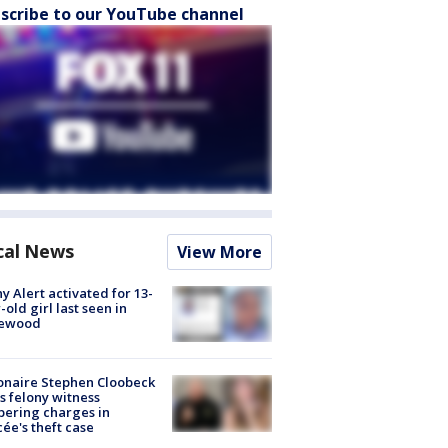
scribe to our YouTube channel
cal News
View More
y Alert activated for 13-
-old girl last seen in
lewood
ionaire Stephen Cloobeck
s felony witness
ering charges in
cée's theft case