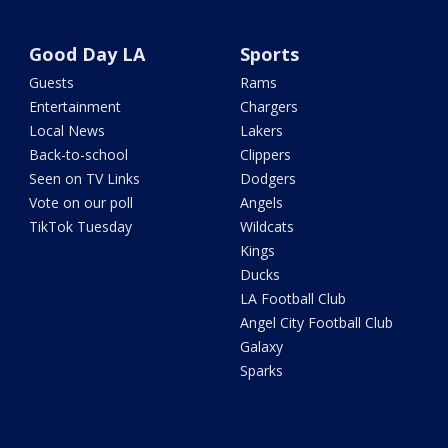
Good Day LA
Sports
Guests
Rams
Entertainment
Chargers
Local News
Lakers
Back-to-school
Clippers
Seen on TV Links
Dodgers
Vote on our poll
Angels
TikTok Tuesday
Wildcats
Kings
Ducks
LA Football Club
Angel City Football Club
Galaxy
Sparks