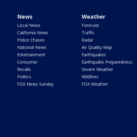
News
Weather
Local News
Forecast
California News
Traffic
Police Chases
Radar
National News
Air Quality Map
Entertainment
Earthquakes
Consumer
Earthquake Preparedness
Recalls
Severe Weather
Politics
Wildfires
FOX News Sunday
FOX Weather