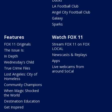
Ducks
LA Football Club
Angel City Football Club
Galaxy
Sparks
Features
Watch FOX 11
FOX 11 Originals
Stream FOX 11 on FOX
LOCAL
The Issue Is:
Newscasts & Replays
In Depth
Apps
Wednesday's Child
Live webcams from
True Crime Files
around SoCal
Lost Angeles: City of
Homeless
Community Champions
When Magic Shocked
the World
Destination Education
Get Inspired