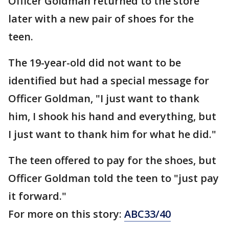
Officer Goldman returned to the store
later with a new pair of shoes for the
teen.
The 19-year-old did not want to be
identified but had a special message for
Officer Goldman, "I just want to thank
him, I shook his hand and everything, but
I just want to thank him for what he did."
The teen offered to pay for the shoes, but
Officer Goldman told the teen to "just pay
it forward."
For more on this story:
ABC33/40