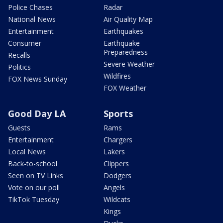
Police Chases
Radar
National News
Air Quality Map
Entertainment
Earthquakes
Consumer
Earthquake
Preparedness
Recalls
Severe Weather
Politics
Wildfires
FOX News Sunday
FOX Weather
Good Day LA
Sports
Guests
Rams
Entertainment
Chargers
Local News
Lakers
Back-to-school
Clippers
Seen on TV Links
Dodgers
Vote on our poll
Angels
TikTok Tuesday
Wildcats
Kings