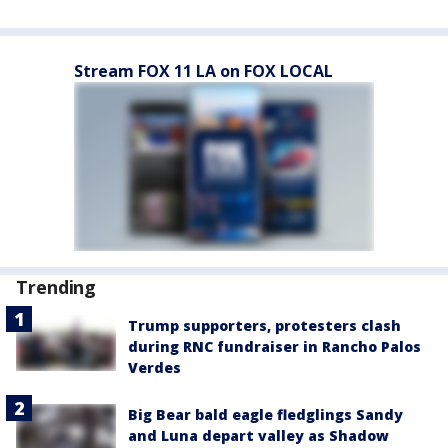
Stream FOX 11 LA on FOX LOCAL
Trending
Trump supporters, protesters clash
during RNC fundraiser in Rancho Palos
Verdes
Big Bear bald eagle fledglings Sandy
and Luna depart valley as Shadow