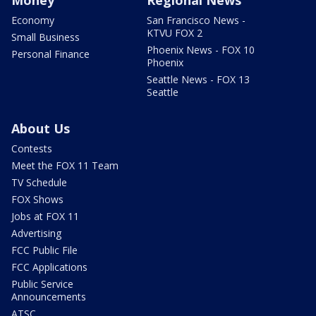
Economy
San Francisco News -
KTVU FOX 2
Small Business
Phoenix News - FOX 10
Personal Finance
Phoenix
Seattle News - FOX 13
Seattle
About Us
Contests
Meet the FOX 11 Team
TV Schedule
FOX Shows
Jobs at FOX 11
Advertising
FCC Public File
FCC Applications
Public Service
Announcements
ATSC