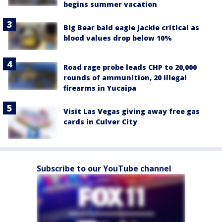
begins summer vacation
Big Bear bald eagle Jackie critical as
blood values drop below 10%
Road rage probe leads CHP to 20,000
rounds of ammunition, 20 illegal
firearms in Yucaipa
Visit Las Vegas giving away free gas
cards in Culver City
Subscribe to our YouTube channel