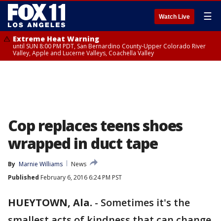
☰
Watch Live
Extreme Heat Warning
until SUN 8:00 PM PDT, San Bernardino County-Upper Colorado River
Valley, Apple and Lucerne Valleys, Coachella Valley
Cop replaces teens shoes
wrapped in duct tape
By
Marnie Williams
News
Published
February 6, 2016 6:24 PM PST
HUEYTOWN, Ala.
-
Sometimes it's the
smallest acts of kindness that can change