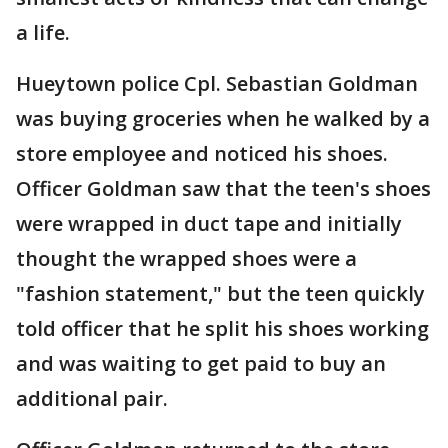
a life.
Hueytown police Cpl. Sebastian Goldman
was buying groceries when he walked by a
store employee and noticed his shoes.
Officer Goldman saw that the teen's shoes
were wrapped in duct tape and initially
thought the wrapped shoes were a
"fashion statement," but the teen quickly
told officer that he split his shoes working
and was waiting to get paid to buy an
additional pair.