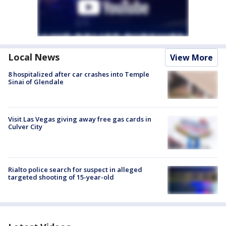
Local News
View More
8 hospitalized after car crashes into Temple
Sinai of Glendale
Visit Las Vegas giving away free gas cards in
Culver City
Rialto police search for suspect in alleged
targeted shooting of 15-year-old