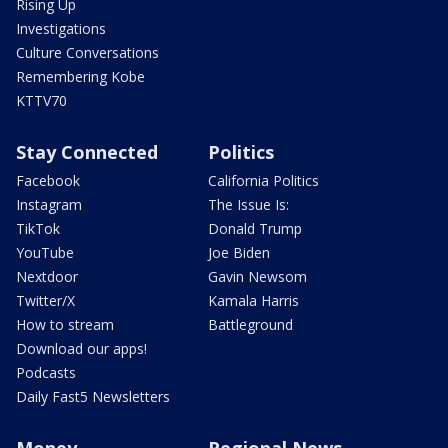
Rising Up
Investigations
Culture Conversations
Remembering Kobe
KTTV70
Stay Connected
Politics
Facebook
California Politics
Instagram
The Issue Is:
TikTok
Donald Trump
YouTube
Joe Biden
Nextdoor
Gavin Newsom
Twitter/X
Kamala Harris
How to stream
Battleground
Download our apps!
Podcasts
Daily Fast5 Newsletters
Money
Regional News