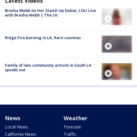
Latest Videos
Bresha Webb on Her Stand-Up Debut, LOL! Live
with Bresha Webb | The Sit
Ridge Fire burning in LA, Kern counties
Family of late community activist in South LA
speaks out
News
Weather
Local News
Forecast
California News
Traffic