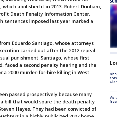
Sub
, which abolished it in 2013. Robert Dunham,
rofit Death Penalty Information Center,
th sentences imposed last year marked a
 from Eduardo Santiago, whose attorneys
xecution carried out after the 2012 repeal
sual punishment. Santiago, whose first
Lo
, faced a second penalty hearing and the
for a 2000 murder-for-hire killing in West
8 ho
cras
Gle
been passed prospectively because many
Visi
a bill that would spare the death penalty
free
Steven Hayes. They had been convicted of
aughters in a highly publicized 2007 home