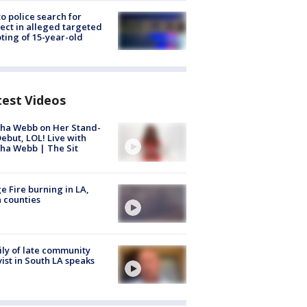
to police search for
ect in alleged targeted
ting of 15-year-old
test Videos
ha Webb on Her Stand-
ebut, LOL! Live with
ha Webb | The Sit
e Fire burning in LA,
 counties
ly of late community
vist in South LA speaks