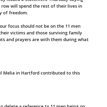
ow will spend the rest of their lives in
ty of freedom.
our focus should not be on the 11 men
their victims and those surviving family
ts and prayers are with them during what
l Melia in Hartford contributed to this
to delete a reference to 11 men being on