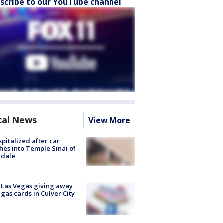
scribe to our YouTube channel
cal News
View More
spitalized after car
hes into Temple Sinai of
ndale
t Las Vegas giving away
 gas cards in Culver City