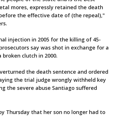
etal mores, expressly retained the death
efore the effective date of (the repeal),"
rs.
l injection in 2005 for the killing of 45-
prosecutors say was shot in exchange for a
 broken clutch in 2000.
overturned the death sentence and ordered
aying the trial judge wrongly withheld key
ing the severe abuse Santiago suffered
oy Thursday that her son no longer had to