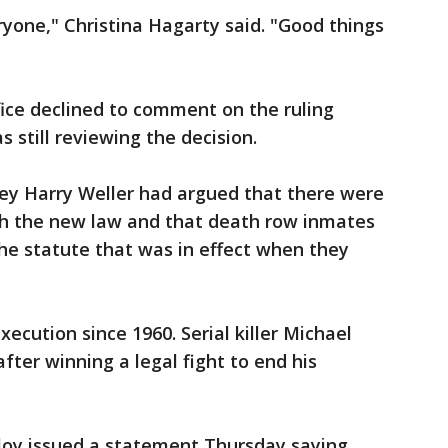
veryone," Christina Hagarty said. "Good things
ffice declined to comment on the ruling
 still reviewing the decision.
ney Harry Weller had argued that there were
th the new law and that death row inmates
he statute that was in effect when they
ecution since 1960. Serial killer Michael
fter winning a legal fight to end his
loy issued a statement Thursday saying