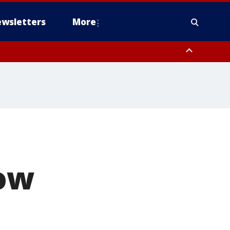
wsletters
More
row