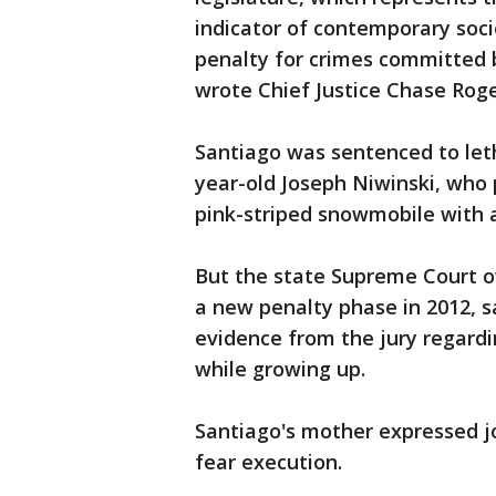
indicator of contemporary soci
penalty for crimes committed b
wrote Chief Justice Chase Roge
Santiago was sentenced to letha
year-old Joseph Niwinski, who 
pink-striped snowmobile with a
But the state Supreme Court 
a new penalty phase in 2012, s
evidence from the jury regard
while growing up.
Santiago's mother expressed j
fear execution.