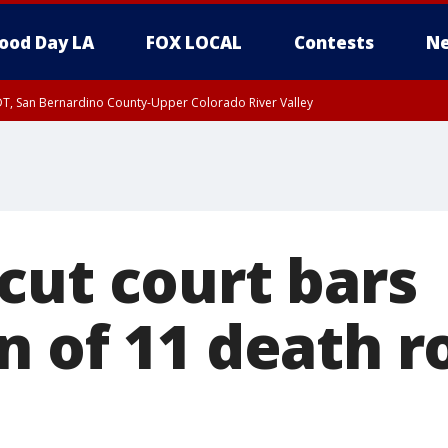
ood Day LA
FOX LOCAL
Contests
Ne
DT, San Bernardino County-Upper Colorado River Valley
T, Apple and Lucerne Valleys, Coachella Valley
cut court bars
n of 11 death 