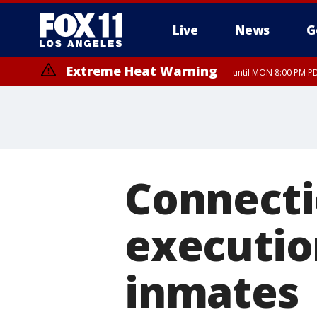
Live
News
G
Extreme Heat Warning
until MON 8:00 PM P
Extreme Heat Warning
until SUN 8:00 PM PD
Connecti
executio
inmates