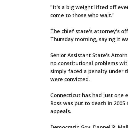
"It's a big weight lifted off e
come to those who wait."
The chief state's attorney's o
Thursday morning, saying it was
Senior Assistant State's Attor
no constitutional problems wi
simply faced a penalty under t
were convicted.
Connecticut has had just one ex
Ross was put to death in 2005 a
appeals.
Democratic Gov. Dannel P. Mal