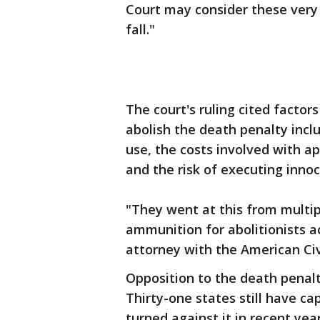
Court may consider these very 
fall."
The court's ruling cited factor
abolish the death penalty inclu
use, the costs involved with ap
and the risk of executing inno
"They went at this from multip
ammunition for abolitionists a
attorney with the American Civ
Opposition to the death penalt
Thirty-one states still have c
turned against it in recent yea