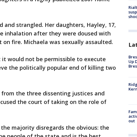
Rial
susp
shoo
 and strangled. Her daughters, Hayley, 17,
e inhalation after they were doused with
 on fire. Michaela was sexually assaulted.
La
Bres
t it would not be permissible to execute
Up D
Bres
ve the politically popular end of killing two
Ridg
Kern
 from the three dissenting justices and
cused the court of taking on the role of
Fami
acti
out
 the majority disregards the obvious: the
he people of the state and is the best