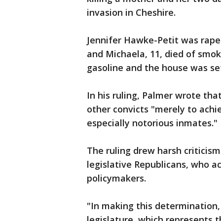
invasion in Cheshire.
Jennifer Hawke-Petit was raped
and Michaela, 11, died of smok
gasoline and the house was set
In his ruling, Palmer wrote tha
other convicts "merely to achie
especially notorious inmates."
The ruling drew harsh criticism
legislative Republicans, who ac
policymakers.
"In making this determination,
legislature, which represents t