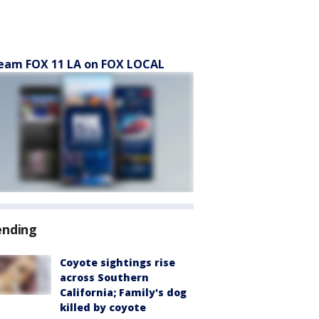
eam FOX 11 LA on FOX LOCAL
ending
Coyote sightings rise
across Southern
California; Family's dog
killed by coyote