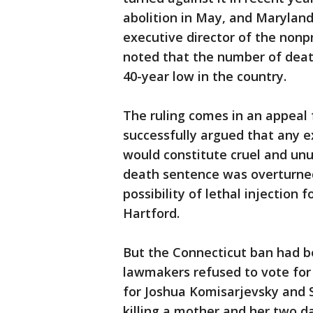
abolition in May, and Maryland
executive director of the nonp
noted that the number of dea
40-year low in the country.
The ruling comes in an appeal
successfully argued that any e
would constitute cruel and unu
death sentence was overturned
possibility of lethal injection 
Hartford.
But the Connecticut ban had 
lawmakers refused to vote for 
for Joshua Komisarjevsky and 
killing a mother and her two d