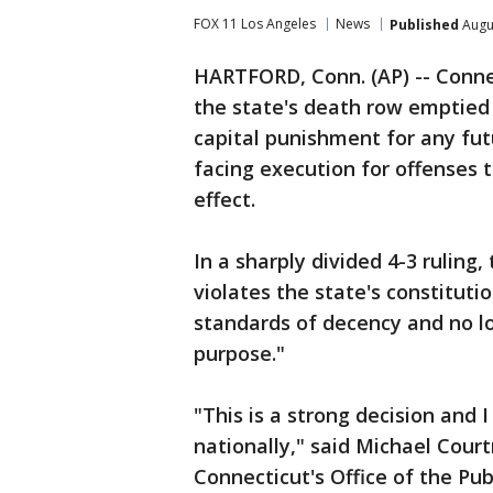
FOX 11 Los Angeles
News
Published
Augus
HARTFORD, Conn. (AP) -- Conne
the state's death row emptied 
capital punishment for any fu
facing execution for offenses
effect.
In a sharply divided 4-3 ruling
violates the state's constitut
standards of decency and no l
purpose."
"This is a strong decision and I
nationally," said Michael Cour
Connecticut's Office of the Pu