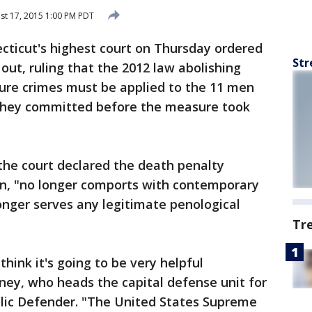
t 17, 2015 1:00 PM PDT
cticut's highest court on Thursday ordered
Str
out, ruling that the 2012 law abolishing
ture crimes must be applied to the 11 men
 they committed before the measure took
, the court declared the death penalty
ion, "no longer comports with contemporary
onger serves any legitimate penological
Tr
 think it's going to be very helpful
tney, who heads the capital defense unit for
blic Defender. "The United States Supreme