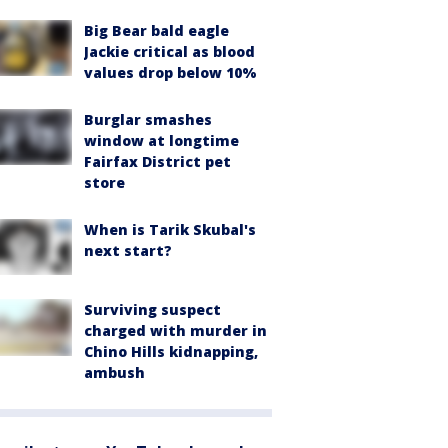
Big Bear bald eagle
Jackie critical as blood
values drop below 10%
Burglar smashes
window at longtime
Fairfax District pet
store
When is Tarik Skubal's
next start?
Surviving suspect
charged with murder in
Chino Hills kidnapping,
ambush