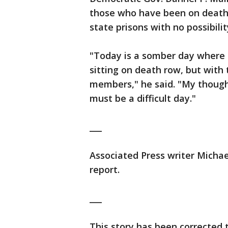
those who have been on death r
state prisons with no possibili
"Today is a somber day where 
sitting on death row, but with 
members," he said. "My though
must be a difficult day."
___
Associated Press writer Michae
report.
___
This story has been corrected 