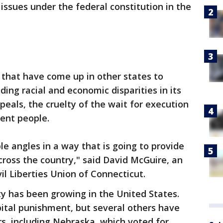
issues under the federal constitution in the
s that have come up in other states to
ding racial and economic disparities in its
peals, the cruelty of the wait for execution
cent people.
le angles in a way that is going to provide
cross the country," said David McGuire, an
il Liberties Union of Connecticut.
y has been growing in the United States.
apital punishment, but several others have
rs, including Nebraska, which voted for