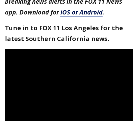
breaking news alerts in the FOX 11 News
app. Download for
iOS or Android
.
Tune in to FOX 11 Los Angeles for the
latest Southern California news.