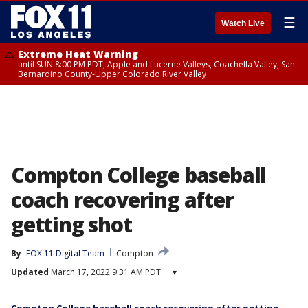
☰
Watch Live
Extreme Heat Warning
until SUN 8:00 PM PDT, Apple and Lucerne Valleys, Coachella Valley, San
Bernardino County-Upper Colorado River Valley
Compton College baseball
coach recovering after
getting shot
By
FOX 11 Digital Team
Compton
Updated
March 17, 2022 9:31 AM PDT
▾