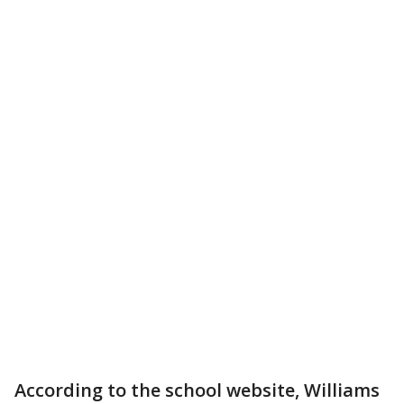
According to the school website, Williams