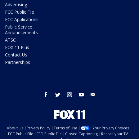
Advertising
FCC Public File
FCC Applications
Public Service
Announcements
ATSC
FOX 11 Plus
Contact Us
Partnerships
facebook
twitter
instagram
youtube
email
About Us
Privacy Policy
Terms of Use
Your Privacy Choices
FCC Public File
EEO Public File
Closed Captioning
Rescan your TV