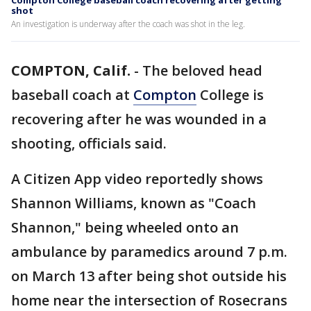
Compton College baseball coach recovering after getting
shot
An investigation is underway after the coach was shot in the leg.
COMPTON, Calif.
-
The beloved head
baseball coach at
Compton
College is
recovering after he was wounded in a
shooting, officials said.
A Citizen App video reportedly shows
Shannon Williams, known as "Coach
Shannon," being wheeled onto an
ambulance by paramedics around 7 p.m.
on March 13 after being shot outside his
home near the intersection of Rosecrans