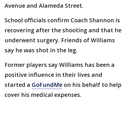
Avenue and Alameda Street.
School officials confirm Coach Shannon is
recovering after the shooting and that he
underwent surgery. Friends of Williams
say he was shot in the leg.
Former players say Williams has been a
positive influence in their lives and
started a
GoFundMe
on his behalf to help
cover his medical expenses.