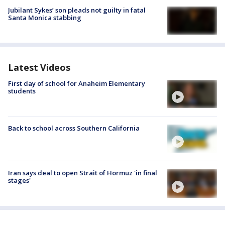
Jubilant Sykes’ son pleads not guilty in fatal
Santa Monica stabbing
Latest Videos
First day of school for Anaheim Elementary
students
Back to school across Southern California
Iran says deal to open Strait of Hormuz 'in final
stages'