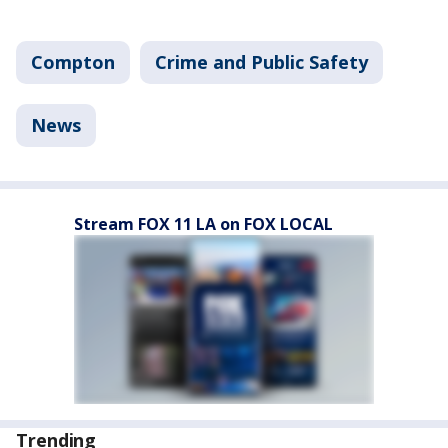
Compton
Crime and Public Safety
News
Stream FOX 11 LA on FOX LOCAL
Trending