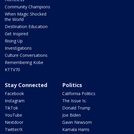
Community Champions
When Magic Shocked
the World
Destination Education
Get Inspired
Rising Up
Investigations
Culture Conversations
Remembering Kobe
KTTV70
Stay Connected
Politics
Facebook
California Politics
Instagram
The Issue Is:
TikTok
Donald Trump
YouTube
Joe Biden
Nextdoor
Gavin Newsom
Twitter/X
Kamala Harris