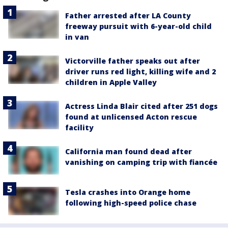
Father arrested after LA County
freeway pursuit with 6-year-old child
in van
Victorville father speaks out after
driver runs red light, killing wife and 2
children in Apple Valley
Actress Linda Blair cited after 251 dogs
found at unlicensed Acton rescue
facility
California man found dead after
vanishing on camping trip with fiancée
Tesla crashes into Orange home
following high-speed police chase