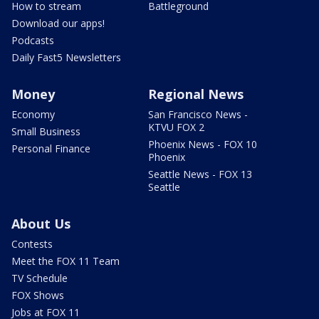
How to stream
Battleground
Download our apps!
Podcasts
Daily Fast5 Newsletters
Money
Regional News
Economy
San Francisco News -
KTVU FOX 2
Small Business
Phoenix News - FOX 10
Personal Finance
Phoenix
Seattle News - FOX 13
Seattle
About Us
Contests
Meet the FOX 11 Team
TV Schedule
FOX Shows
Jobs at FOX 11