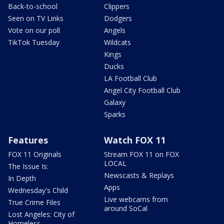
Back-to-school
Clippers
Seen on TV Links
Dodgers
Vote on our poll
Angels
TikTok Tuesday
Wildcats
Kings
Ducks
LA Football Club
Angel City Football Club
Galaxy
Sparks
Features
Watch FOX 11
FOX 11 Originals
Stream FOX 11 on FOX
LOCAL
The Issue Is:
Newscasts & Replays
In Depth
Apps
Wednesday's Child
Live webcams from
True Crime Files
around SoCal
Lost Angeles: City of
Homeless