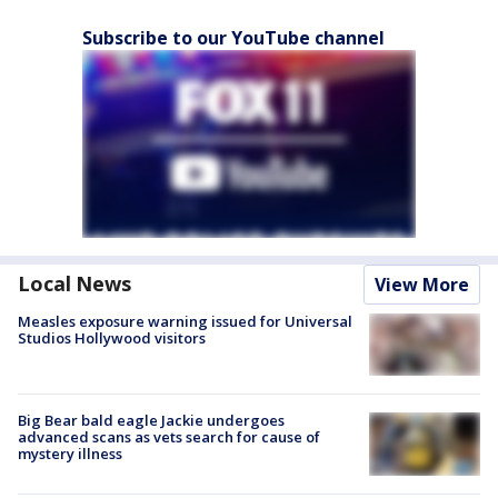
Subscribe to our YouTube channel
Local News
View More
Measles exposure warning issued for Universal
Studios Hollywood visitors
Big Bear bald eagle Jackie undergoes
advanced scans as vets search for cause of
mystery illness