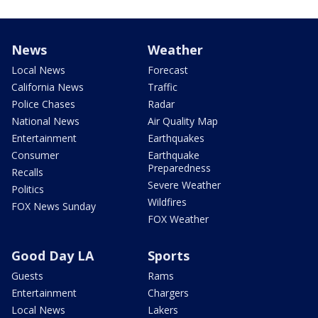
News
Weather
Local News
Forecast
California News
Traffic
Police Chases
Radar
National News
Air Quality Map
Entertainment
Earthquakes
Consumer
Earthquake
Preparedness
Recalls
Severe Weather
Politics
Wildfires
FOX News Sunday
FOX Weather
Good Day LA
Sports
Guests
Rams
Entertainment
Chargers
Local News
Lakers