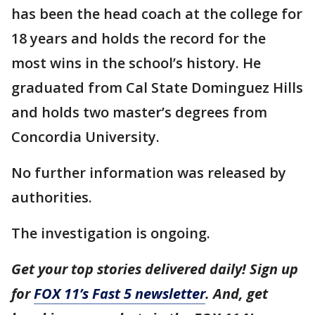
has been the head coach at the college for
18 years and holds the record for the
most wins in the school’s history. He
graduated from Cal State Dominguez Hills
and holds two master’s degrees from
Concordia University.
No further information was released by
authorities.
The investigation is ongoing.
Get your top stories delivered daily! Sign up
for
FOX 11’s Fast 5 newsletter
. And, get