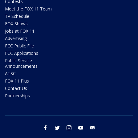
Contests
Meet the FOX 11 Team
TV Schedule
FOX Shows
Jobs at FOX 11
Advertising
FCC Public File
FCC Applications
Public Service
Announcements
ATSC
FOX 11 Plus
Contact Us
Partnerships
facebook
twitter
instagram
youtube
email