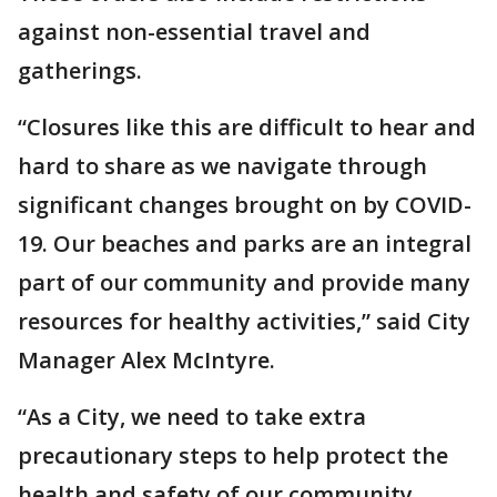
against non-essential travel and
gatherings.
“Closures like this are difficult to hear and
hard to share as we navigate through
significant changes brought on by COVID-
19. Our beaches and parks are an integral
part of our community and provide many
resources for healthy activities,” said City
Manager Alex McIntyre.
“As a City, we need to take extra
precautionary steps to help protect the
health and safety of our community