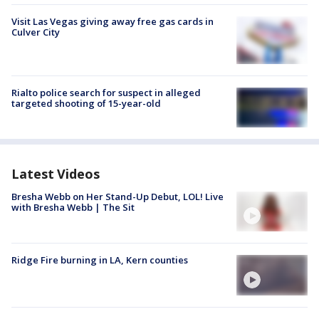
Visit Las Vegas giving away free gas cards in
Culver City
Rialto police search for suspect in alleged
targeted shooting of 15-year-old
Latest Videos
Bresha Webb on Her Stand-Up Debut, LOL! Live
with Bresha Webb | The Sit
Ridge Fire burning in LA, Kern counties