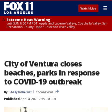
☰
Watch Live
Extreme Heat Warning
until SUN 8:00 PM PDT, Apple and Lucerne Valleys, Coachella Valley, San
Bernardino County-Upper Colorado River Valley
City of Ventura closes
beaches, parks in response
to COVID-19 outbreak
By
Shelly Insheiwat
Coronavirus
Published
April 4, 2020 7:59 PM PDT