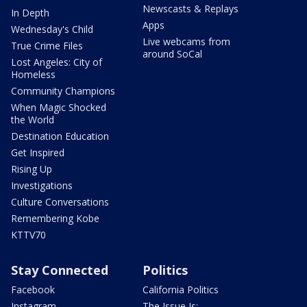
Newscasts & Replays
In Depth
Apps
Wednesday's Child
Live webcams from
True Crime Files
around SoCal
Lost Angeles: City of
Homeless
Community Champions
When Magic Shocked
the World
Destination Education
Get Inspired
Rising Up
Investigations
Culture Conversations
Remembering Kobe
KTTV70
Stay Connected
Politics
Facebook
California Politics
Instagram
The Issue Is: