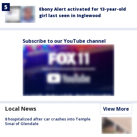
Ebony Alert activated for 13-year-old
girl last seen in Inglewood
Subscribe to our YouTube channel
Local News
View More
8 hospitalized after car crashes into Temple
Sinai of Glendale