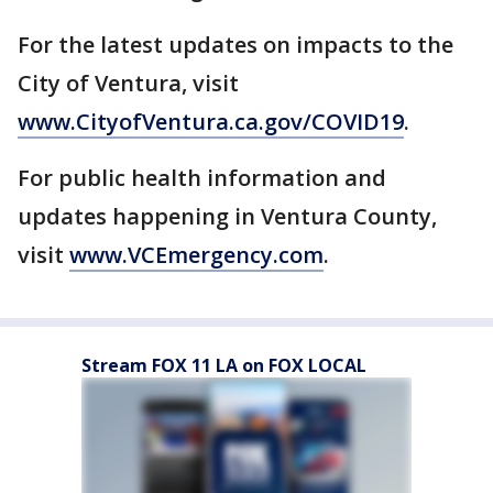
For the latest updates on impacts to the
City of Ventura, visit
www.CityofVentura.ca.gov/COVID19
.
For public health information and
updates happening in Ventura County,
visit
www.VCEmergency.com
.
Stream FOX 11 LA on FOX LOCAL