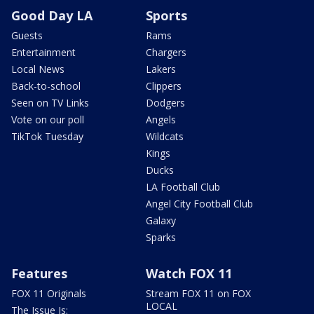
Good Day LA
Sports
Guests
Rams
Entertainment
Chargers
Local News
Lakers
Back-to-school
Clippers
Seen on TV Links
Dodgers
Vote on our poll
Angels
TikTok Tuesday
Wildcats
Kings
Ducks
LA Football Club
Angel City Football Club
Galaxy
Sparks
Features
Watch FOX 11
FOX 11 Originals
Stream FOX 11 on FOX
LOCAL
The Issue Is: