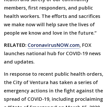
members, first responders, and public
health workers. The efforts and sacrifices
we make now will help save the lives of
people we know and love in the future.”
RELATED
:
CoronavirusNOW.com
, FOX
launches national hub for COVID-19 news
and updates.
In response to recent public health orders,
the City of Ventura has taken a series of
emergency actions in the fight against the
spread of COVID-19, including proclaiming