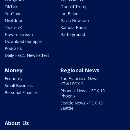
TikTok
Donald Trump
YouTube
Joe Biden
Nextdoor
Gavin Newsom
Twitter/X
Kamala Harris
How to stream
Battleground
Download our apps!
Podcasts
Daily Fast5 Newsletters
Money
Regional News
Economy
San Francisco News -
KTVU FOX 2
Small Business
Phoenix News - FOX 10
Personal Finance
Phoenix
Seattle News - FOX 13
Seattle
About Us