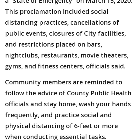
a “State of Emergency” on March 15, 2020.
This proclamation included social
distancing practices, cancellations of
public events, closures of City facilities,
and restrictions placed on bars,
nightclubs, restaurants, movie theaters,
gyms, and fitness centers, officials said.
Community members are reminded to
follow the advice of County Public Health
officials and stay home, wash your hands
frequently, and practice social and
physical distancing of 6-feet or more
when conducting essential tasks.