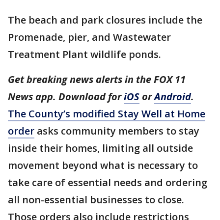
The beach and park closures include the
Promenade, pier, and Wastewater
Treatment Plant wildlife ponds.
Get breaking news alerts in the FOX 11
News app. Download for
iOS
or
Android
.
The County’s modified Stay Well at Home
order
asks community members to stay
inside their homes, limiting all outside
movement beyond what is necessary to
take care of essential needs and ordering
all non-essential businesses to close.
Those orders also include restrictions