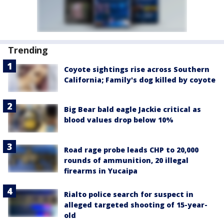
Trending
Coyote sightings rise across Southern
California; Family's dog killed by coyote
Big Bear bald eagle Jackie critical as
blood values drop below 10%
Road rage probe leads CHP to 20,000
rounds of ammunition, 20 illegal
firearms in Yucaipa
Rialto police search for suspect in
alleged targeted shooting of 15-year-
old