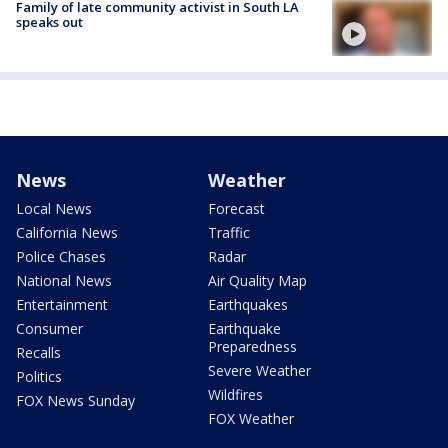
Family of late community activist in South LA
speaks out
News
Weather
Local News
Forecast
California News
Traffic
Police Chases
Radar
National News
Air Quality Map
Entertainment
Earthquakes
Consumer
Earthquake
Preparedness
Recalls
Severe Weather
Politics
Wildfires
FOX News Sunday
FOX Weather