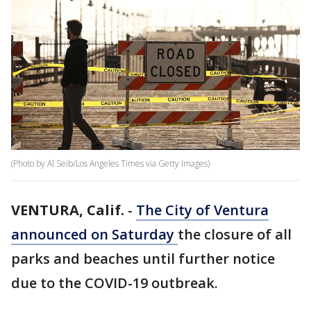
(Photo by Al Seib/Los Angeles Times via Getty Images)
VENTURA, Calif.
-
The City of Ventura
announced on Saturday
the closure of all
parks and beaches until further notice
due to the COVID-19 outbreak.