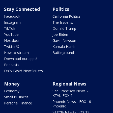
Stay Connected
Politics
Facebook
California Politics
Instagram
The Issue Is:
TikTok
Donald Trump
YouTube
Joe Biden
Nextdoor
Gavin Newsom
Twitter/X
Kamala Harris
How to stream
Battleground
Download our apps!
Podcasts
Daily Fast5 Newsletters
Money
Regional News
Economy
San Francisco News -
KTVU FOX 2
Small Business
Phoenix News - FOX 10
Personal Finance
Phoenix
Seattle News - FOX 13