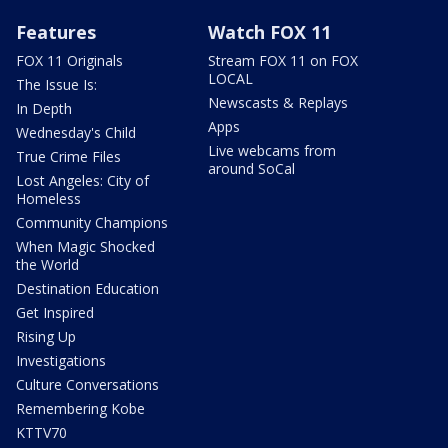
Features
Watch FOX 11
FOX 11 Originals
Stream FOX 11 on FOX
LOCAL
The Issue Is:
Newscasts & Replays
In Depth
Apps
Wednesday's Child
Live webcams from
True Crime Files
around SoCal
Lost Angeles: City of
Homeless
Community Champions
When Magic Shocked
the World
Destination Education
Get Inspired
Rising Up
Investigations
Culture Conversations
Remembering Kobe
KTTV70