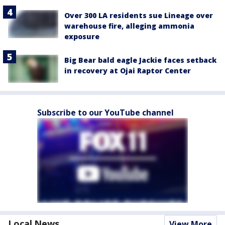
Over 300 LA residents sue Lineage over
warehouse fire, alleging ammonia
exposure
Big Bear bald eagle Jackie faces setback
in recovery at Ojai Raptor Center
Subscribe to our YouTube channel
Local News
View More