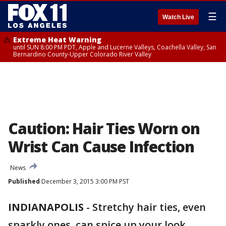
☰
Watch Live
Extreme Heat Warning
until SUN 8:00 PM PDT, Apple and Lucerne Valleys, Coachella Valley, San
Bernardino County-Upper Colorado River Valley
Caution: Hair Ties Worn on
Wrist Can Cause Infection
News
Published
December 3, 2015 3:00 PM PST
INDIANAPOLIS
-
Stretchy hair ties, even
sparkly ones, can spice up your look.