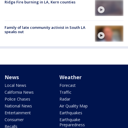
Ridge Fire burning in LA, Kern counties
Family of late community activist in South LA
speaks out
News
Weather
Local News
Forecast
California News
Traffic
Police Chases
Radar
National News
Air Quality Map
Entertainment
Earthquakes
Consumer
Earthquake
Preparedness
Recalls