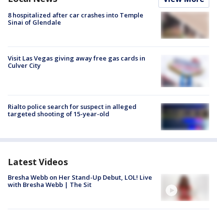
8 hospitalized after car crashes into Temple
Sinai of Glendale
Visit Las Vegas giving away free gas cards in
Culver City
Rialto police search for suspect in alleged
targeted shooting of 15-year-old
Latest Videos
Bresha Webb on Her Stand-Up Debut, LOL! Live
with Bresha Webb | The Sit