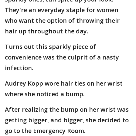
They're an everyday staple for women
who want the option of throwing their
hair up throughout the day.
Turns out this sparkly piece of
convenience was the culprit of a nasty
infection.
Audrey Kopp wore hair ties on her wrist
where she noticed a bump.
After realizing the bump on her wrist was
getting bigger, and bigger, she decided to
go to the Emergency Room.