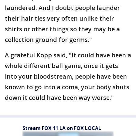
laundered. And I doubt people launder
their hair ties very often unlike their
shirts or other things so they may be a
collection ground for germs."
A grateful Kopp said, "It could have been a
whole different ball game, once it gets
into your bloodstream, people have been
known to go into a coma, your body shuts
down it could have been way worse."
Stream FOX 11 LA on FOX LOCAL