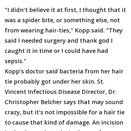
"I didn't believe it at first, I thought that it
was a spider bite, or something else, not
from wearing hair-ties," Kopp said. "They
said I needed surgery and thank god I
caught it in time or I could have had
sepsis."
Kopp's doctor said bacteria from her hair
tie probably got under her skin. St.
Vincent Infectious Disease Director, Dr.
Christopher Belcher says that may sound
crazy, but it's not impossible for a hair tie
to cause that kind of damage. An incision