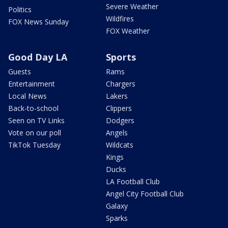
Severe Weather
Politics
Wildfires
FOX News Sunday
FOX Weather
Good Day LA
Sports
Guests
Rams
Entertainment
Chargers
Local News
Lakers
Back-to-school
Clippers
Seen on TV Links
Dodgers
Vote on our poll
Angels
TikTok Tuesday
Wildcats
Kings
Ducks
LA Football Club
Angel City Football Club
Galaxy
Sparks