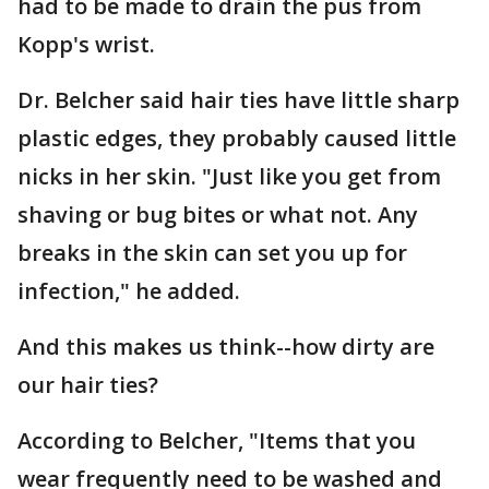
had to be made to drain the pus from
Kopp's wrist.
Dr. Belcher said hair ties have little sharp
plastic edges, they probably caused little
nicks in her skin. "Just like you get from
shaving or bug bites or what not. Any
breaks in the skin can set you up for
infection," he added.
And this makes us think--how dirty are
our hair ties?
According to Belcher, "Items that you
wear frequently need to be washed and