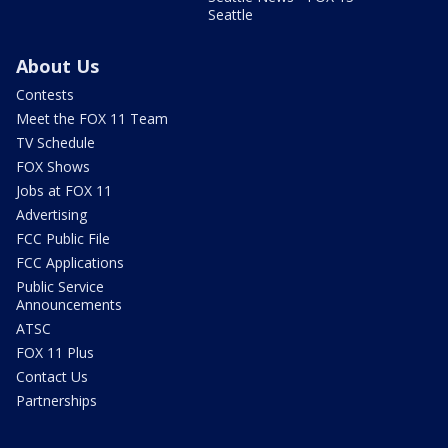
Seattle
About Us
Contests
Meet the FOX 11 Team
TV Schedule
FOX Shows
Jobs at FOX 11
Advertising
FCC Public File
FCC Applications
Public Service
Announcements
ATSC
FOX 11 Plus
Contact Us
Partnerships