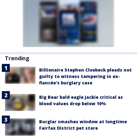
Trending
Billionaire Stephen Cloobeck pleads not
guilty to witness tampering in ex-
fiancée's burglary case
Big Bear bald eagle Jackie critical as
blood values drop below 10%
Burglar smashes window at longtime
Fairfax District pet store