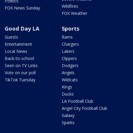
Politics
Wildfires
FOX News Sunday
FOX Weather
Good Day LA
Sports
Guests
Rams
Entertainment
Chargers
Local News
Lakers
Back-to-school
Clippers
Seen on TV Links
Dodgers
Vote on our poll
Angels
TikTok Tuesday
Wildcats
Kings
Ducks
LA Football Club
Angel City Football Club
Galaxy
Sparks