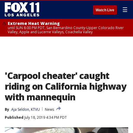
☰
Watch Live
Extreme Heat Warning
until SUN 8:00 PM PDT, San Bernardino County-Upper Colorado River
Valley, Apple and Lucerne Valleys, Coachella Valley
'Carpool cheater' caught
riding on California highway
with mannequin
By
Aja Seldon, KTVU
News
Published
July 18, 2019 4:34 PM PDT