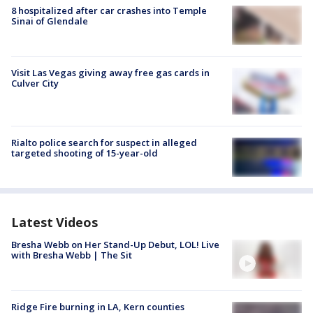
8 hospitalized after car crashes into Temple
Sinai of Glendale
Visit Las Vegas giving away free gas cards in
Culver City
Rialto police search for suspect in alleged
targeted shooting of 15-year-old
Latest Videos
Bresha Webb on Her Stand-Up Debut, LOL! Live
with Bresha Webb | The Sit
Ridge Fire burning in LA, Kern counties