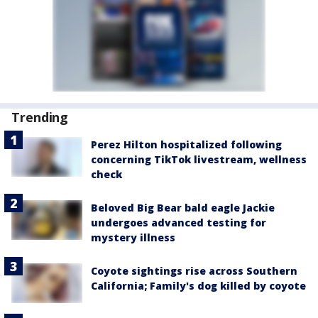
Trending
Perez Hilton hospitalized following
concerning TikTok livestream, wellness
check
Beloved Big Bear bald eagle Jackie
undergoes advanced testing for
mystery illness
Coyote sightings rise across Southern
California; Family's dog killed by coyote