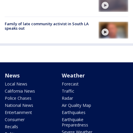
Family of late community activist in South LA
speaks out
News
Weather
Local News
Forecast
California News
Traffic
Police Chases
Radar
National News
Air Quality Map
Entertainment
Earthquakes
Consumer
Earthquake
Preparedness
Recalls
Severe Weather