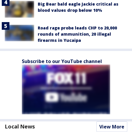
Big Bear bald eagle Jackie critical as
blood values drop below 10%
Road rage probe leads CHP to 20,000
rounds of ammunition, 20 illegal
firearms in Yucaipa
Subscribe to our YouTube channel
Local News
View More