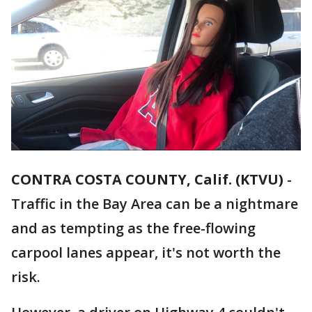
CONTRA COSTA COUNTY, Calif. (KTVU)
-
Traffic in the Bay Area can be a nightmare
and as tempting as the free-flowing
carpool lanes appear, it's not worth the
risk.