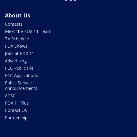
About Us
Contests
Meet the FOX 11 Team
TV Schedule
FOX Shows
Jobs at FOX 11
Advertising
FCC Public File
FCC Applications
Public Service
Announcements
ATSC
FOX 11 Plus
Contact Us
Partnerships