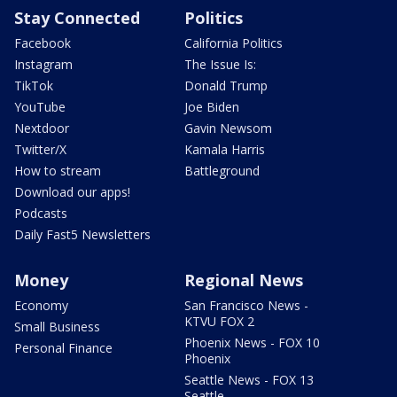
Stay Connected
Politics
Facebook
California Politics
Instagram
The Issue Is:
TikTok
Donald Trump
YouTube
Joe Biden
Nextdoor
Gavin Newsom
Twitter/X
Kamala Harris
How to stream
Battleground
Download our apps!
Podcasts
Daily Fast5 Newsletters
Money
Regional News
Economy
San Francisco News -
KTVU FOX 2
Small Business
Phoenix News - FOX 10
Personal Finance
Phoenix
Seattle News - FOX 13
Seattle