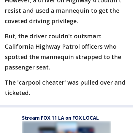
However, a driver on Highway 4 couldn't
resist and used a mannequin to get the
coveted driving privilege.
But, the driver couldn't outsmart
California Highway Patrol officers who
spotted the mannequin strapped to the
passenger seat.
The 'carpool cheater' was pulled over and
ticketed.
Stream FOX 11 LA on FOX LOCAL