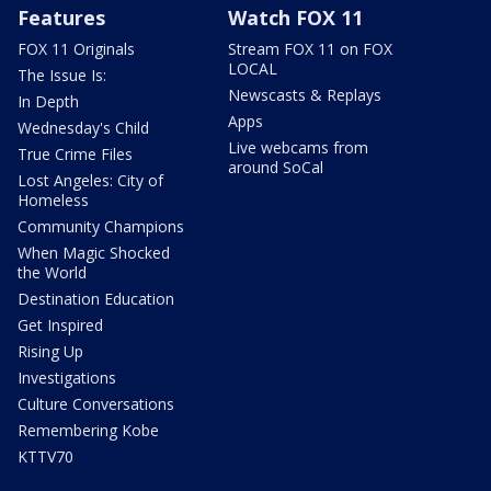
Features
Watch FOX 11
FOX 11 Originals
Stream FOX 11 on FOX
LOCAL
The Issue Is:
Newscasts & Replays
In Depth
Apps
Wednesday's Child
Live webcams from
True Crime Files
around SoCal
Lost Angeles: City of
Homeless
Community Champions
When Magic Shocked
the World
Destination Education
Get Inspired
Rising Up
Investigations
Culture Conversations
Remembering Kobe
KTTV70