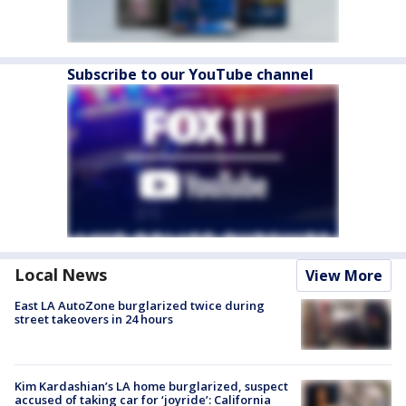
Subscribe to our YouTube channel
Local News
View More
East LA AutoZone burglarized twice during
street takeovers in 24 hours
Kim Kardashian’s LA home burglarized, suspect
accused of taking car for ‘joyride’: California