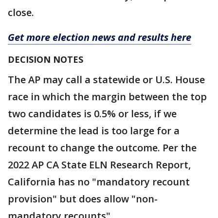
close.
Get more election news and results here
DECISION NOTES
The AP may call a statewide or U.S. House
race in which the margin between the top
two candidates is 0.5% or less, if we
determine the lead is too large for a
recount to change the outcome. Per the
2022 AP CA State ELN Research Report,
California has no "mandatory recount
provision" but does allow "non-
mandatory recounts"