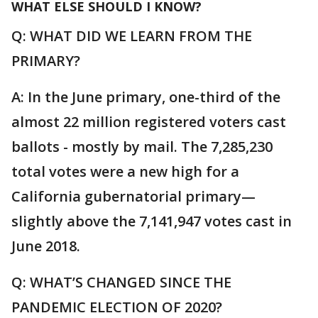
WHAT ELSE SHOULD I KNOW?
Q: WHAT DID WE LEARN FROM THE
PRIMARY?
A: In the June primary, one-third of the
almost 22 million registered voters cast
ballots - mostly by mail. The 7,285,230
total votes were a new high for a
California gubernatorial primary—
slightly above the 7,141,947 votes cast in
June 2018.
Q: WHAT’S CHANGED SINCE THE
PANDEMIC ELECTION OF 2020?