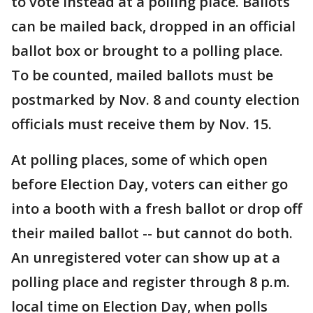
to vote instead at a polling place. Ballots
can be mailed back, dropped in an official
ballot box or brought to a polling place.
To be counted, mailed ballots must be
postmarked by Nov. 8 and county election
officials must receive them by Nov. 15.
At polling places, some of which open
before Election Day, voters can either go
into a booth with a fresh ballot or drop off
their mailed ballot -- but cannot do both.
An unregistered voter can show up at a
polling place and register through 8 p.m.
local time on Election Day, when polls