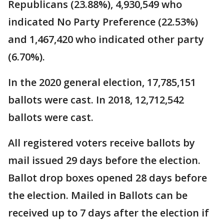
Republicans (23.88%), 4,930,549 who
indicated No Party Preference (22.53%)
and 1,467,420 who indicated other party
(6.70%).
In the 2020 general election, 17,785,151
ballots were cast. In 2018, 12,712,542
ballots were cast.
All registered voters receive ballots by
mail issued 29 days before the election.
Ballot drop boxes opened 28 days before
the election. Mailed in Ballots can be
received up to 7 days after the election if