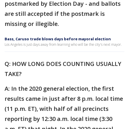
postmarked by Election Day - and ballots
are still accepted if the postmark is
missing or illegible.
Bass, Caruso trade blows days before mayoral election
Los Angeles is just days away from learning who will be the city's next mayor.
Q: HOW LONG DOES COUNTING USUALLY
TAKE?
A: In the 2020 general election, the first
results came in just after 8 p.m. local time
(11 p.m. ET), with half of all precincts
reporting by 12:30 a.m. local time (3:30
a.m. ET) that night. In the 2020 general