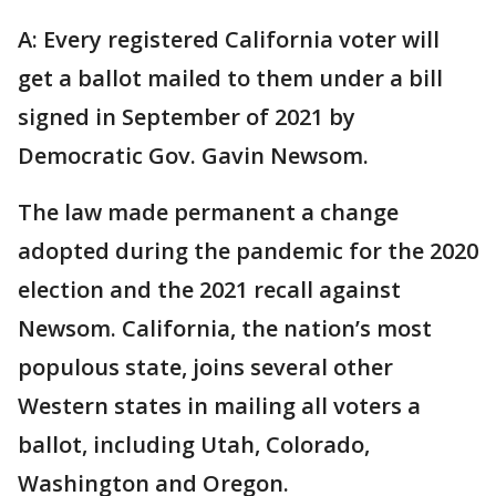
A: Every registered California voter will
get a ballot mailed to them under a bill
signed in September of 2021 by
Democratic Gov. Gavin Newsom.
The law made permanent a change
adopted during the pandemic for the 2020
election and the 2021 recall against
Newsom. California, the nation’s most
populous state, joins several other
Western states in mailing all voters a
ballot, including Utah, Colorado,
Washington and Oregon.