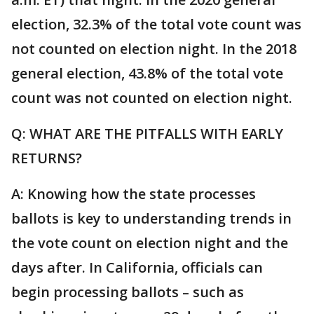
election, 32.3% of the total vote count was
not counted on election night. In the 2018
general election, 43.8% of the total vote
count was not counted on election night.
Q: WHAT ARE THE PITFALLS WITH EARLY
RETURNS?
A: Knowing how the state processes
ballots is key to understanding trends in
the vote count on election night and the
days after. In California, officials can
begin processing ballots – such as