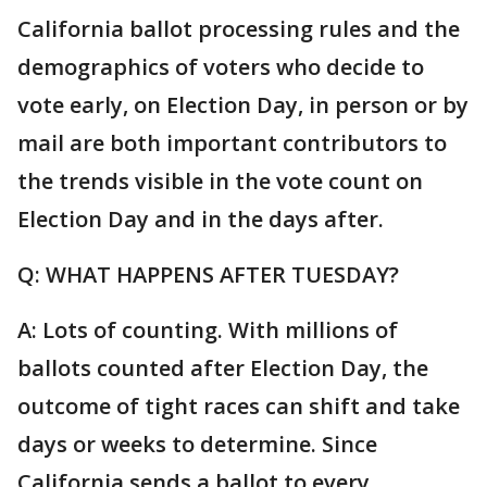
California ballot processing rules and the
demographics of voters who decide to
vote early, on Election Day, in person or by
mail are both important contributors to
the trends visible in the vote count on
Election Day and in the days after.
Q: WHAT HAPPENS AFTER TUESDAY?
A: Lots of counting. With millions of
ballots counted after Election Day, the
outcome of tight races can shift and take
days or weeks to determine. Since
California sends a ballot to every