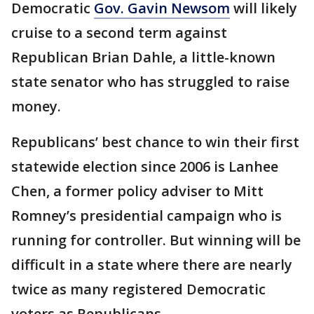
Democratic
Gov. Gavin Newsom
will likely
cruise to a second term against
Republican Brian Dahle, a little-known
state senator who has struggled to raise
money.
Republicans’ best chance to win their first
statewide election since 2006 is Lanhee
Chen, a former policy adviser to Mitt
Romney’s presidential campaign who is
running for controller. But winning will be
difficult in a state where there are nearly
twice as many registered Democratic
voters as Republicans.