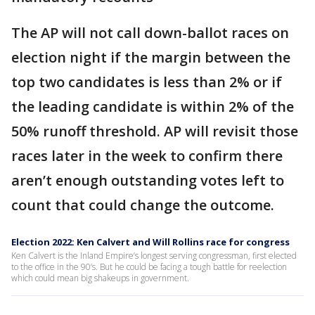
The AP will not call down-ballot races on
election night if the margin between the
top two candidates is less than 2% or if
the leading candidate is within 2% of the
50% runoff threshold. AP will revisit those
races later in the week to confirm there
aren’t enough outstanding votes left to
count that could change the outcome.
Election 2022: Ken Calvert and Will Rollins race for congress
Ken Calvert is the Inland Empire’s longest serving congressman, first elected
to the office in the 90’s. But he could be facing a tough battle for reelection
which could mean big shakeups in government.