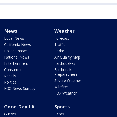
News
Weather
Local News
Forecast
California News
Traffic
Police Chases
Radar
National News
Air Quality Map
Entertainment
Earthquakes
Consumer
Earthquake
Preparedness
Recalls
Severe Weather
Politics
Wildfires
FOX News Sunday
FOX Weather
Good Day LA
Sports
Guests
Rams