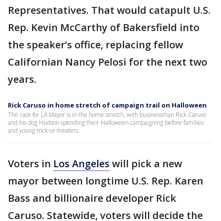
Representatives. That would catapult U.S.
Rep. Kevin McCarthy of Bakersfield into
the speaker’s office, replacing fellow
Californian Nancy Pelosi for the next two
years.
Rick Caruso in home stretch of campaign trail on Halloween
The race for LA Mayor is in the home stretch, with businessman Rick Caruso
and his dog Hudson spending their Halloween campaigning before families
and young trick-or-treaters.
Voters in
Los Angeles
will pick a new
mayor between longtime U.S. Rep. Karen
Bass and billionaire developer Rick
Caruso. Statewide, voters will decide the