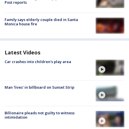
Post reports
Family says elderly couple died in Santa
Monica house fire
Latest Videos
Car crashes into children's play area
Man 'lives' in billboard on Sunset Strip
Billionaire pleads not guilty to witness
intimidation