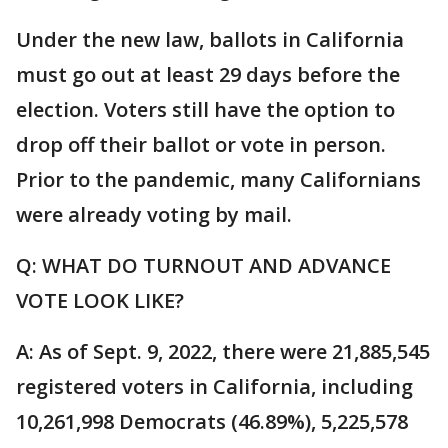
Under the new law, ballots in California
must go out at least 29 days before the
election. Voters still have the option to
drop off their ballot or vote in person.
Prior to the pandemic, many Californians
were already voting by mail.
Q: WHAT DO TURNOUT AND ADVANCE
VOTE LOOK LIKE?
A: As of Sept. 9, 2022, there were 21,885,545
registered voters in California, including
10,261,998 Democrats (46.89%), 5,225,578