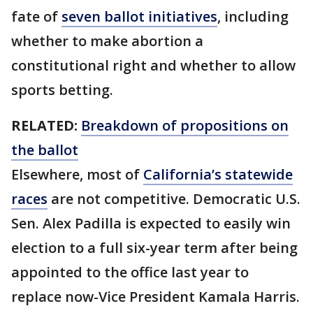
fate of
seven ballot initiatives
, including
whether to make abortion a
constitutional right and whether to allow
sports betting.
RELATED:
Breakdown of propositions on
the ballot
Elsewhere, most of
California’s statewide
races
are not competitive. Democratic U.S.
Sen. Alex Padilla is expected to easily win
election to a full six-year term after being
appointed to the office last year to
replace now-Vice President Kamala Harris.