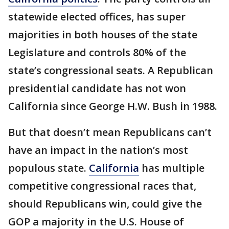
statewide elected offices, has super
majorities in both houses of the state
Legislature and controls 80% of the
state’s congressional seats. A Republican
presidential candidate has not won
California since George H.W. Bush in 1988.
But that doesn’t mean Republicans can’t
have an impact in the nation’s most
populous state.
California
has multiple
competitive congressional races that,
should Republicans win, could give the
GOP a majority in the U.S. House of