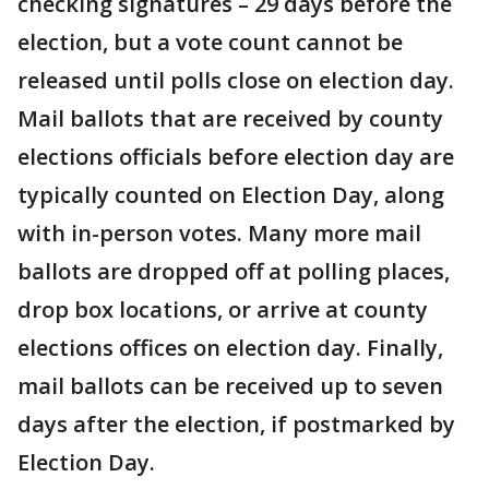
checking signatures – 29 days before the
election, but a vote count cannot be
released until polls close on election day.
Mail ballots that are received by county
elections officials before election day are
typically counted on Election Day, along
with in-person votes. Many more mail
ballots are dropped off at polling places,
drop box locations, or arrive at county
elections offices on election day. Finally,
mail ballots can be received up to seven
days after the election, if postmarked by
Election Day.