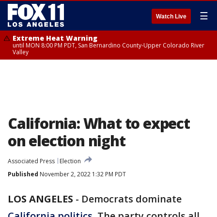
☰
Watch Live
Extreme Heat Warning
until MON 8:00 PM PDT, San Bernardino County-Upper Colorado River
Valley
California: What to expect
on election night
Associated Press
Election
Published
November 2, 2022 1:32 PM PDT
LOS ANGELES
-
Democrats dominate
California politics
. The party controls all