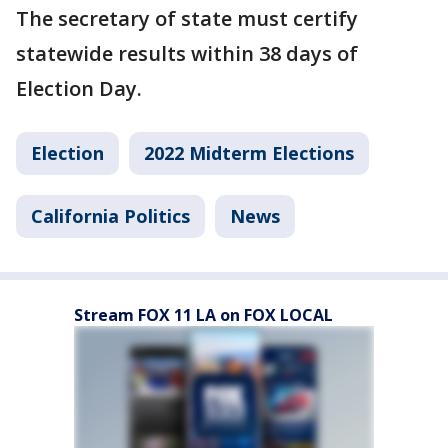
The secretary of state must certify
statewide results within 38 days of
Election Day.
Election
2022 Midterm Elections
California Politics
News
Stream FOX 11 LA on FOX LOCAL