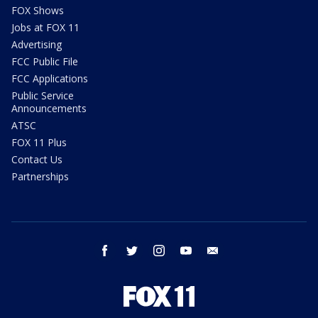
FOX Shows
Jobs at FOX 11
Advertising
FCC Public File
FCC Applications
Public Service
Announcements
ATSC
FOX 11 Plus
Contact Us
Partnerships
facebook
twitter
instagram
youtube
email