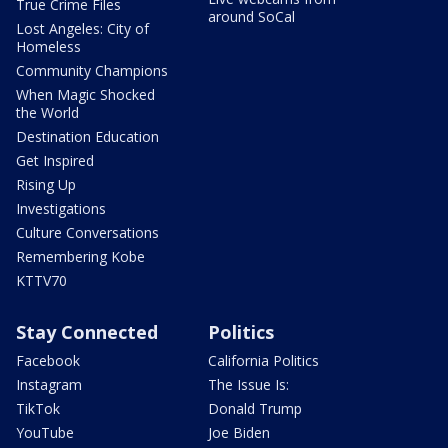
True Crime Files
around SoCal
Lost Angeles: City of
Homeless
Community Champions
When Magic Shocked
the World
Destination Education
Get Inspired
Rising Up
Investigations
Culture Conversations
Remembering Kobe
KTTV70
Stay Connected
Politics
Facebook
California Politics
Instagram
The Issue Is:
TikTok
Donald Trump
YouTube
Joe Biden