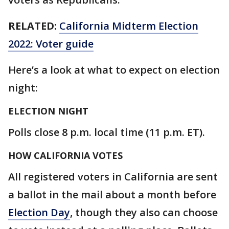
RELATED:
California Midterm Election
2022: Voter guide
Here’s a look at what to expect on election
night:
ELECTION NIGHT
Polls close 8 p.m. local time (11 p.m. ET).
HOW CALIFORNIA VOTES
All registered voters in California are sent
a ballot in the mail about a month before
Election Day
, though they also can choose