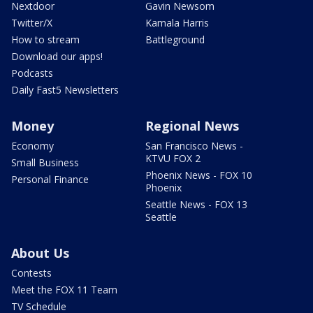
Nextdoor
Gavin Newsom
Twitter/X
Kamala Harris
How to stream
Battleground
Download our apps!
Podcasts
Daily Fast5 Newsletters
Money
Regional News
Economy
San Francisco News -
KTVU FOX 2
Small Business
Phoenix News - FOX 10
Personal Finance
Phoenix
Seattle News - FOX 13
Seattle
About Us
Contests
Meet the FOX 11 Team
TV Schedule