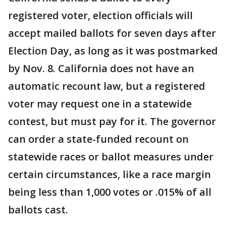
registered voter, election officials will
accept mailed ballots for seven days after
Election Day, as long as it was postmarked
by Nov. 8. California does not have an
automatic recount law, but a registered
voter may request one in a statewide
contest, but must pay for it. The governor
can order a state-funded recount on
statewide races or ballot measures under
certain circumstances, like a race margin
being less than 1,000 votes or .015% of all
ballots cast.