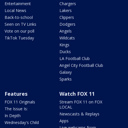
Entertainment
Chargers
Local News
Lakers
Back-to-school
Clippers
Seen on TV Links
Dodgers
Vote on our poll
Angels
TikTok Tuesday
Wildcats
Kings
Ducks
LA Football Club
Angel City Football Club
Galaxy
Sparks
Features
Watch FOX 11
FOX 11 Originals
Stream FOX 11 on FOX
LOCAL
The Issue Is:
Newscasts & Replays
In Depth
Apps
Wednesday's Child
Live webcams from