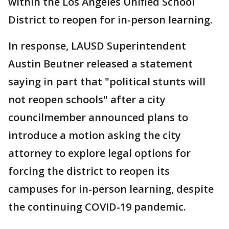
within the Los Angeles Unified School
District to reopen for in-person learning.
In response, LAUSD Superintendent
Austin Beutner released a statement
saying in part that "political stunts will
not reopen schools" after a city
councilmember announced plans to
introduce a motion asking the city
attorney to explore legal options for
forcing the district to reopen its
campuses for in-person learning, despite
the continuing COVID-19 pandemic.