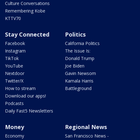
Culture Conversations
Remembering Kobe
KTTV70
Stay Connected
Politics
Facebook
California Politics
Instagram
The Issue Is:
TikTok
Donald Trump
YouTube
Joe Biden
Nextdoor
Gavin Newsom
Twitter/X
Kamala Harris
How to stream
Battleground
Download our apps!
Podcasts
Daily Fast5 Newsletters
Money
Regional News
Economy
San Francisco News -