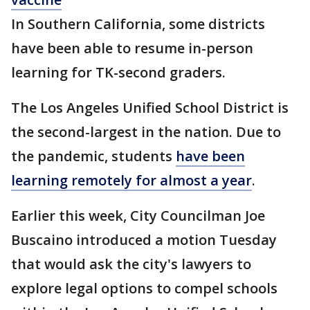
In Southern California, some districts
have been able to resume in-person
learning for TK-second graders.
The Los Angeles Unified School District is
the second-largest in the nation. Due to
the pandemic, students
have been
learning remotely for almost a year
.
Earlier this week, City Councilman Joe
Buscaino introduced a motion Tuesday
that would ask the city's lawyers to
explore legal options to compel schools