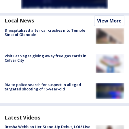
Local News
View More
8 hospitalized after car crashes into Temple
Sinai of Glendale
Visit Las Vegas giving away free gas cards in
Culver City
Rialto police search for suspect in alleged
targeted shooting of 15-year-old
Latest Videos
Bresha Webb on Her Stand-Up Debut, LOL! Live