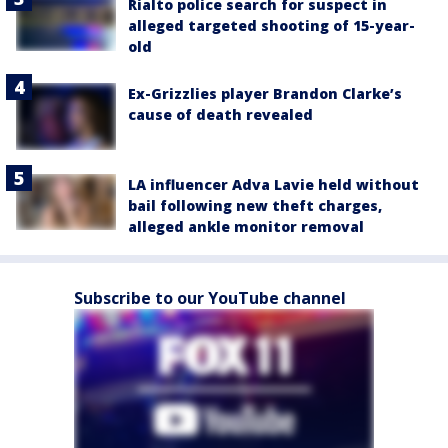
Rialto police search for suspect in
alleged targeted shooting of 15-year-
old
Ex-Grizzlies player Brandon Clarke’s
cause of death revealed
LA influencer Adva Lavie held without
bail following new theft charges,
alleged ankle monitor removal
Subscribe to our YouTube channel