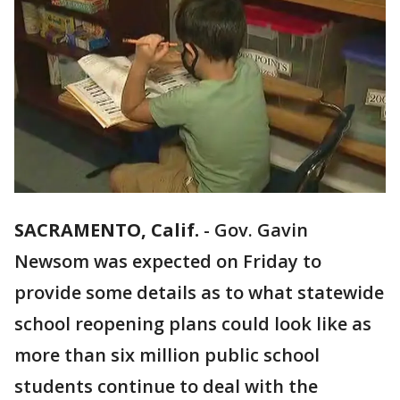
SACRAMENTO, Calif.
-
Gov. Gavin
Newsom was expected on Friday to
provide some details as to what statewide
school reopening plans could look like as
more than six million public school
students continue to deal with the