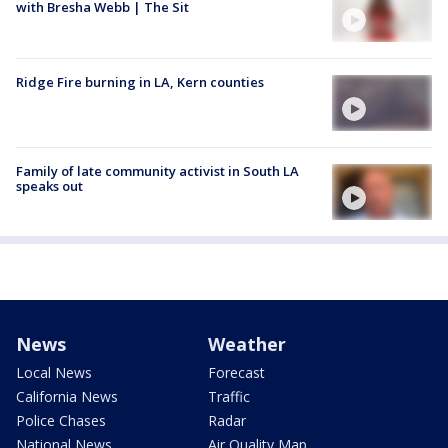
with Bresha Webb | The Sit
Ridge Fire burning in LA, Kern counties
Family of late community activist in South LA
speaks out
News
Weather
Local News
Forecast
California News
Traffic
Police Chases
Radar
National News
Air Quality Map