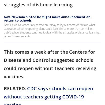
struggles of distance learning.
Gov. Newsom hinted he might make announcement on
return to schools
Gov. Gavin Newsom is expected on Friday to lay out some details on what
statewide school reopening plans could look like as more than six million
public school students continue to deal with the struggles of distance learning.
James Torrez reports
This comes a week after the Centers for
Disease and Control suggested schools
could reopen without teachers receiving
vaccines.
RELATED:
CDC says schools can reopen
without teachers getting COVID-19
vaccine