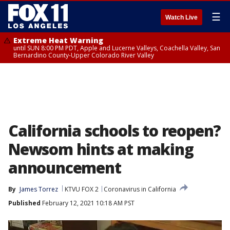
☰
Watch Live
Extreme Heat Warning
until SUN 8:00 PM PDT, Apple and Lucerne Valleys, Coachella Valley, San
Bernardino County-Upper Colorado River Valley
California schools to reopen?
Newsom hints at making
announcement
By
James Torrez
KTVU FOX 2
Coronavirus in California
Published
February 12, 2021 10:18 AM PST