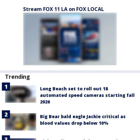
Stream FOX 11 LA on FOX LOCAL
Trending
Long Beach set to roll out 18
automated speed cameras starting fall
2026
Big Bear bald eagle Jackie critical as
blood values drop below 10%