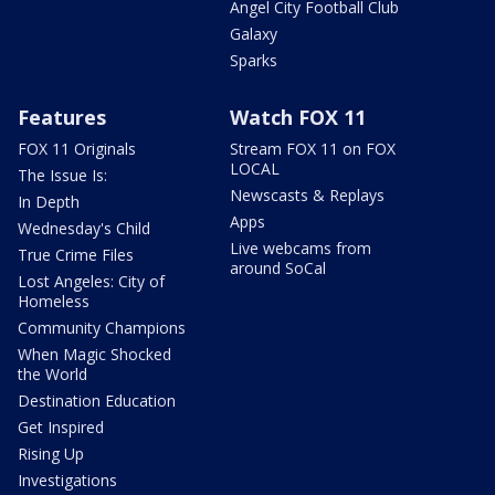
Angel City Football Club
Galaxy
Sparks
Features
Watch FOX 11
FOX 11 Originals
Stream FOX 11 on FOX
LOCAL
The Issue Is:
Newscasts & Replays
In Depth
Apps
Wednesday's Child
Live webcams from
True Crime Files
around SoCal
Lost Angeles: City of
Homeless
Community Champions
When Magic Shocked
the World
Destination Education
Get Inspired
Rising Up
Investigations