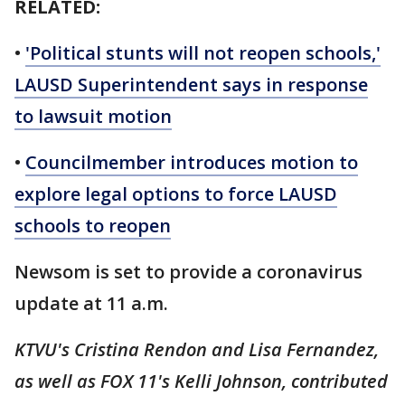
RELATED:
•
'Political stunts will not reopen schools,'
LAUSD Superintendent says in response
to lawsuit motion
•
Councilmember introduces motion to
explore legal options to force LAUSD
schools to reopen
Newsom is set to provide a coronavirus
update at 11 a.m.
KTVU's Cristina Rendon and Lisa Fernandez,
as well as FOX 11's Kelli Johnson, contributed