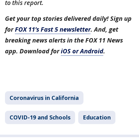
to this report.
Get your top stories delivered daily! Sign up
for
FOX 11’s Fast 5 newsletter
. And, get
breaking news alerts in the FOX 11 News
app. Download for
iOS or Android
.
Coronavirus in California
COVID-19 and Schools
Education