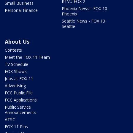
KTVU FOX 2
Small Business
Phoenix News - FOX 10
Personal Finance
Phoenix
Seattle News - FOX 13
Seattle
About Us
Contests
Meet the FOX 11 Team
TV Schedule
FOX Shows
Jobs at FOX 11
Advertising
FCC Public File
FCC Applications
Public Service
Announcements
ATSC
FOX 11 Plus