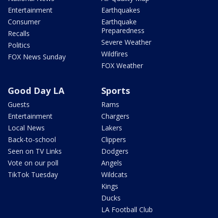
Entertainment
Earthquakes
Consumer
Earthquake
Preparedness
Recalls
Severe Weather
Politics
Wildfires
FOX News Sunday
FOX Weather
Good Day LA
Sports
Guests
Rams
Entertainment
Chargers
Local News
Lakers
Back-to-school
Clippers
Seen on TV Links
Dodgers
Vote on our poll
Angels
TikTok Tuesday
Wildcats
Kings
Ducks
LA Football Club