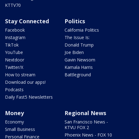
KTTV70
Stay Connected
Politics
Facebook
California Politics
Instagram
The Issue Is:
TikTok
Donald Trump
YouTube
Joe Biden
Nextdoor
Gavin Newsom
Twitter/X
Kamala Harris
How to stream
Battleground
Download our apps!
Podcasts
Daily Fast5 Newsletters
Money
Regional News
Economy
San Francisco News -
KTVU FOX 2
Small Business
Phoenix News - FOX 10
Personal Finance