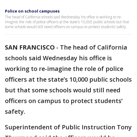
Police on school campuses
The head of California schools said Wednesday his office is working to re-
imagine the role of police officers at the state’s 10,000 public schools but that
some schools would still need officers on campus to protect students’ safety.
SAN FRANCISCO
-
The head of California
schools said Wednesday his office is
working to re-imagine the role of police
officers at the state’s 10,000 public schools
but that some schools would still need
officers on campus to protect students’
safety.
Superintendent of Public Instruction Tony