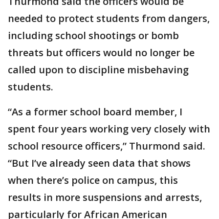
Thurmond said the officers would be
needed to protect students from dangers,
including school shootings or bomb
threats but officers would no longer be
called upon to discipline misbehaving
students.
“As a former school board member, I
spent four years working very closely with
school resource officers,” Thurmond said.
“But I’ve already seen data that shows
when there’s police on campus, this
results in more suspensions and arrests,
particularly for African American