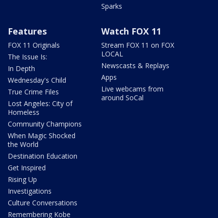
Sparks
Features
Watch FOX 11
FOX 11 Originals
Stream FOX 11 on FOX
LOCAL
The Issue Is:
Newscasts & Replays
In Depth
Apps
Wednesday's Child
Live webcams from
True Crime Files
around SoCal
Lost Angeles: City of
Homeless
Community Champions
When Magic Shocked
the World
Destination Education
Get Inspired
Rising Up
Investigations
Culture Conversations
Remembering Kobe