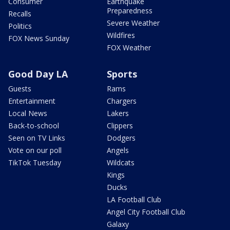
Consumer
Earthquake
Preparedness
Recalls
Severe Weather
Politics
Wildfires
FOX News Sunday
FOX Weather
Good Day LA
Sports
Guests
Rams
Entertainment
Chargers
Local News
Lakers
Back-to-school
Clippers
Seen on TV Links
Dodgers
Vote on our poll
Angels
TikTok Tuesday
Wildcats
Kings
Ducks
LA Football Club
Angel City Football Club
Galaxy