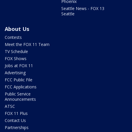
Phoenix
Seattle News - FOX 13
Seattle
About Us
Contests
Meet the FOX 11 Team
TV Schedule
FOX Shows
Jobs at FOX 11
Advertising
FCC Public File
FCC Applications
Public Service
Announcements
ATSC
FOX 11 Plus
Contact Us
Partnerships