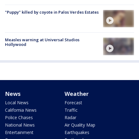
"Puppy" killed by coyote in Palos Verdes Estates
Measles warning at Universal Studios
Hollywood
News
Weather
Local News
Forecast
California News
Traffic
Police Chases
Radar
National News
Air Quality Map
Entertainment
Earthquakes