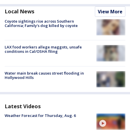
Local News
View More
Coyote sightings rise across Southern
California; Family's dog killed by coyote
LAX food workers allege maggots, unsafe
conditions in Cal/OSHA filing
Water main break causes street flooding in
Hollywood Hills
Latest Videos
Weather Forecast for Thursday, Aug. 6