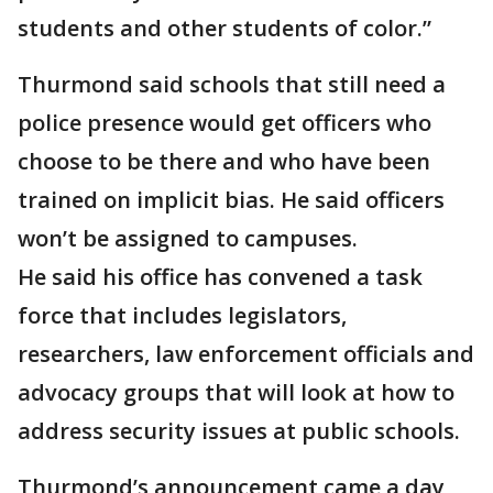
students and other students of color.”
Thurmond said schools that still need a
police presence would get officers who
choose to be there and who have been
trained on implicit bias. He said officers
won’t be assigned to campuses.
He said his office has convened a task
force that includes legislators,
researchers, law enforcement officials and
advocacy groups that will look at how to
address security issues at public schools.
Thurmond’s announcement came a day