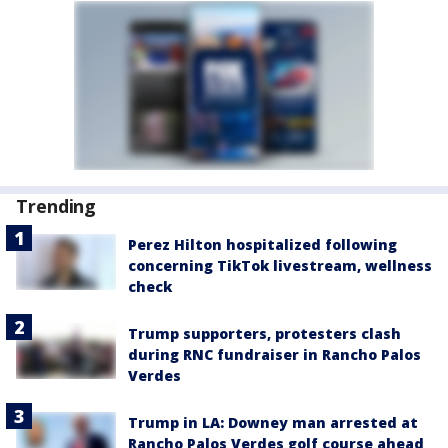
Trending
Perez Hilton hospitalized following
concerning TikTok livestream, wellness
check
Trump supporters, protesters clash
during RNC fundraiser in Rancho Palos
Verdes
Trump in LA: Downey man arrested at
Rancho Palos Verdes golf course ahead