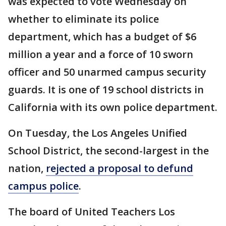
was expected to vote Wednesday on
whether to eliminate its police
department, which has a budget of $6
million a year and a force of 10 sworn
officer and 50 unarmed campus security
guards. It is one of 19 school districts in
California with its own police department.
On Tuesday, the Los Angeles Unified
School District, the second-largest in the
nation,
rejected a proposal to defund
campus police
.
The board of United Teachers Los