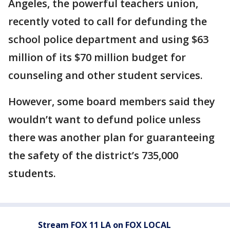
Angeles, the powerful teachers union,
recently voted to call for defunding the
school police department and using $63
million of its $70 million budget for
counseling and other student services.
However, some board members said they
wouldn’t want to defund police unless
there was another plan for guaranteeing
the safety of the district’s 735,000
students.
Stream FOX 11 LA on FOX LOCAL