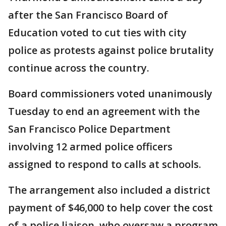
after the San Francisco Board of
Education voted to cut ties with city
police as protests against police brutality
continue across the country.
Board commissioners voted unanimously
Tuesday to end an agreement with the
San Francisco Police Department
involving 12 armed police officers
assigned to respond to calls at schools.
The arrangement also included a district
payment of $46,000 to help cover the cost
of a police liaison, who oversaw a program