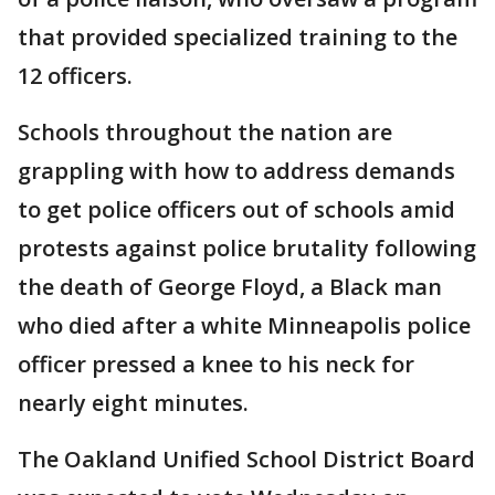
that provided specialized training to the
12 officers.
Schools throughout the nation are
grappling with how to address demands
to get police officers out of schools amid
protests against police brutality following
the death of George Floyd, a Black man
who died after a white Minneapolis police
officer pressed a knee to his neck for
nearly eight minutes.
The Oakland Unified School District Board