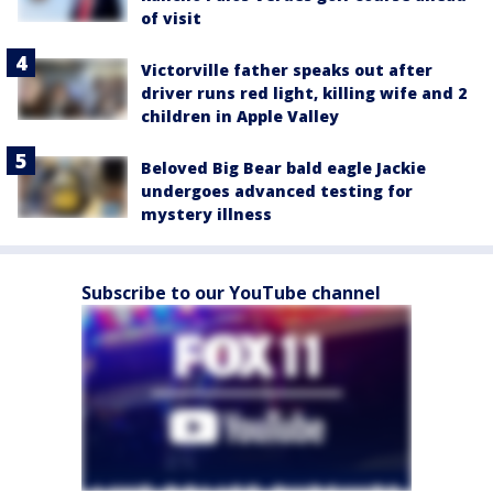
of visit
Victorville father speaks out after
driver runs red light, killing wife and 2
children in Apple Valley
Beloved Big Bear bald eagle Jackie
undergoes advanced testing for
mystery illness
Subscribe to our YouTube channel