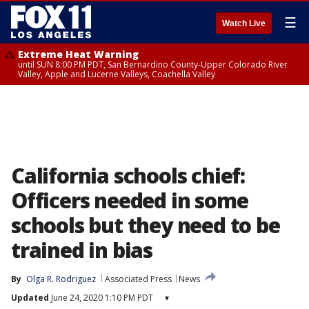
☰
Watch Live
Extreme Heat Warning
until SUN 8:00 PM PDT, San Bernardino County-Upper Colorado River
Valley, Apple and Lucerne Valleys, Coachella Valley
California schools chief:
Officers needed in some
schools but they need to be
trained in bias
By
Olga R. Rodriguez
Associated Press
News
Updated
June 24, 2020 1:10 PM PDT
▾