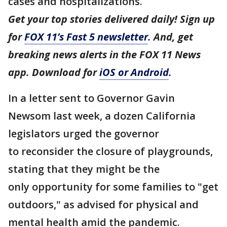
cases and hospitalizations.
Get your top stories delivered daily! Sign up
for
FOX 11’s Fast 5 newsletter
. And, get
breaking news alerts in the FOX 11 News
app. Download for
iOS or Android
.
In a letter sent to Governor Gavin
Newsom last week, a dozen California
legislators urged the governor
to reconsider the closure of playgrounds,
stating that they might be the
only opportunity for some families to "get
outdoors," as advised for physical and
mental health amid the pandemic.