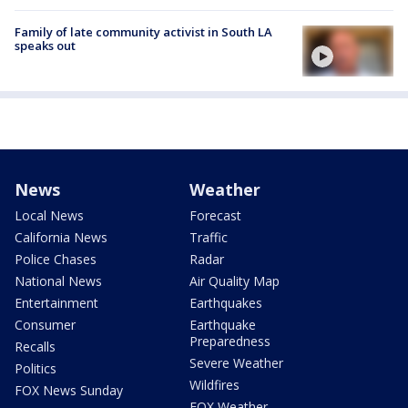
Family of late community activist in South LA
speaks out
News
Weather
Local News
Forecast
California News
Traffic
Police Chases
Radar
National News
Air Quality Map
Entertainment
Earthquakes
Consumer
Earthquake
Preparedness
Recalls
Severe Weather
Politics
Wildfires
FOX News Sunday
FOX Weather