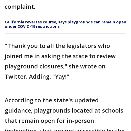
complaint.
California reverses course, says playgrounds can remain open
under COVID-19 restrictions
"Thank you to all the legislators who
joined me in asking the state to review
playground closures," she wrote on
Twitter. Adding, "Yay!"
According to the state's updated
guidance, playgrounds located at schools
that remain open for in-person
instruction, that are not accessible by the