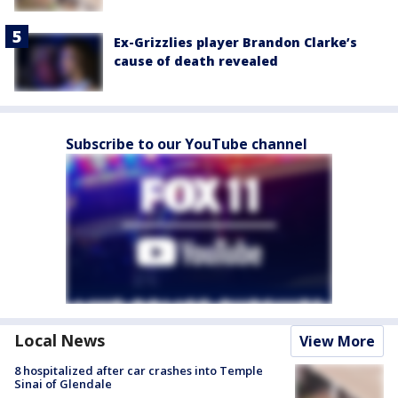
Ex-Grizzlies player Brandon Clarke’s
cause of death revealed
Subscribe to our YouTube channel
Local News
View More
8 hospitalized after car crashes into Temple
Sinai of Glendale