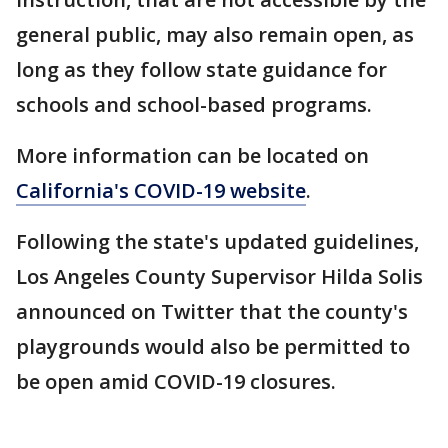
general public, may also remain open, as
long as they follow state guidance for
schools and school-based programs.
More information can be located on
California's COVID-19 website
.
Following the state's updated guidelines,
Los Angeles County Supervisor Hilda Solis
announced on Twitter that the county's
playgrounds would also be permitted to
be open amid COVID-19 closures.