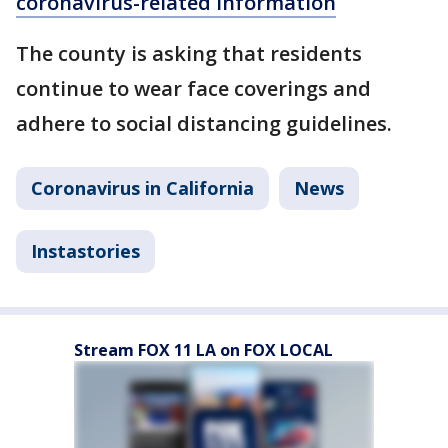
coronavirus-related information
The county is asking that residents
continue to wear face coverings and
adhere to social distancing guidelines.
Coronavirus in California
News
Instastories
Stream FOX 11 LA on FOX LOCAL