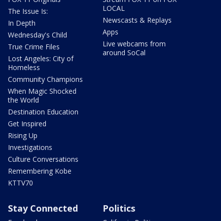
LOCAL
The Issue Is:
Newscasts & Replays
In Depth
Apps
Wednesday's Child
Live webcams from
True Crime Files
around SoCal
Lost Angeles: City of
Homeless
Community Champions
When Magic Shocked
the World
Destination Education
Get Inspired
Rising Up
Investigations
Culture Conversations
Remembering Kobe
KTTV70
Stay Connected
Politics