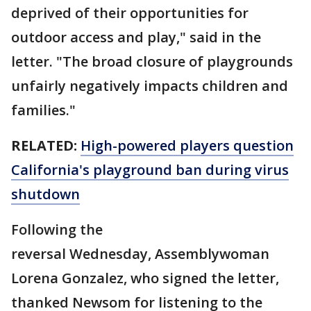
deprived of their opportunities for
outdoor access and play," said in the
letter. "The broad closure of playgrounds
unfairly negatively impacts children and
families."
RELATED:
High-powered players question
California's playground ban during virus
shutdown
Following the
reversal Wednesday, Assemblywoman
Lorena Gonzalez, who signed the letter,
thanked Newsom for listening to the