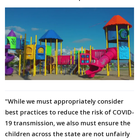
"While we must appropriately consider
best practices to reduce the risk of COVID-
19 transmission, we also must ensure the
children across the state are not unfairly