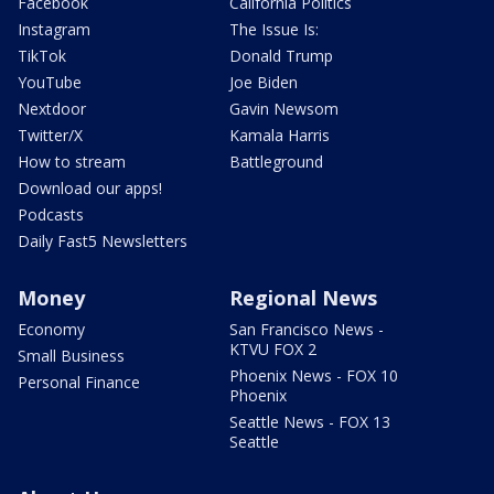
Facebook
California Politics
Instagram
The Issue Is:
TikTok
Donald Trump
YouTube
Joe Biden
Nextdoor
Gavin Newsom
Twitter/X
Kamala Harris
How to stream
Battleground
Download our apps!
Podcasts
Daily Fast5 Newsletters
Money
Regional News
Economy
San Francisco News -
KTVU FOX 2
Small Business
Phoenix News - FOX 10
Personal Finance
Phoenix
Seattle News - FOX 13
Seattle