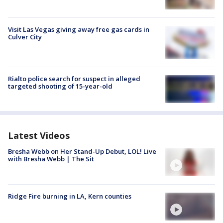
Visit Las Vegas giving away free gas cards in
Culver City
Rialto police search for suspect in alleged
targeted shooting of 15-year-old
Latest Videos
Bresha Webb on Her Stand-Up Debut, LOL! Live
with Bresha Webb | The Sit
Ridge Fire burning in LA, Kern counties