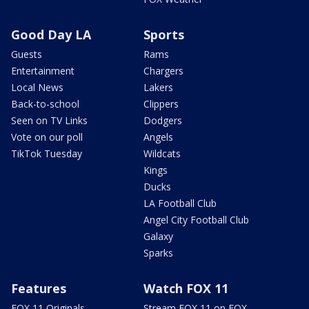
Good Day LA
Sports
Guests
Rams
Entertainment
Chargers
Local News
Lakers
Back-to-school
Clippers
Seen on TV Links
Dodgers
Vote on our poll
Angels
TikTok Tuesday
Wildcats
Kings
Ducks
LA Football Club
Angel City Football Club
Galaxy
Sparks
Features
Watch FOX 11
FOX 11 Originals
Stream FOX 11 on FOX