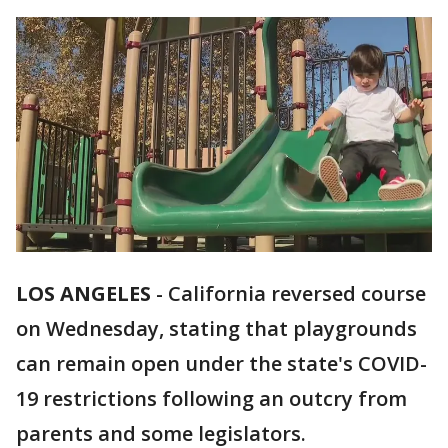
LOS ANGELES
-
California reversed course
on Wednesday, stating that playgrounds
can remain open under the state's COVID-
19 restrictions following an outcry from
parents and some legislators.