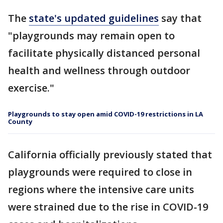
The
state's updated guidelines
say that
"playgrounds may remain open to
facilitate physically distanced personal
health and wellness through outdoor
exercise."
Playgrounds to stay open amid COVID-19 restrictions in LA
County
California officially previously stated that
playgrounds were required to close in
regions where the intensive care units
were strained due to the rise in COVID-19