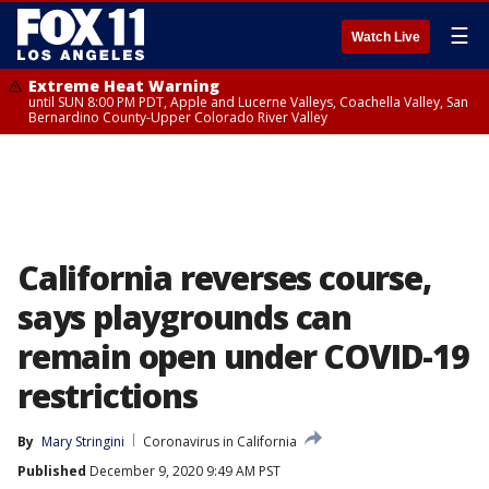
☰
Watch Live
Extreme Heat Warning
until SUN 8:00 PM PDT, Apple and Lucerne Valleys, Coachella Valley, San
Bernardino County-Upper Colorado River Valley
California reverses course,
says playgrounds can
remain open under COVID-19
restrictions
By
Mary Stringini
Coronavirus in California
Published
December 9, 2020 9:49 AM PST