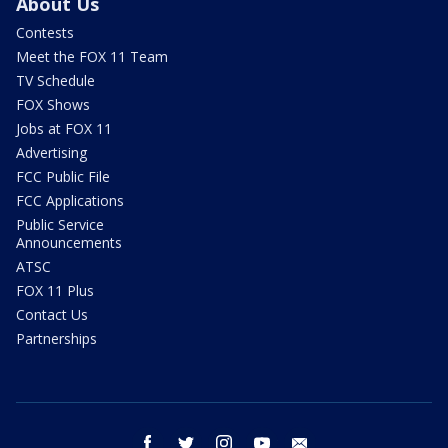
About Us
Contests
Meet the FOX 11 Team
TV Schedule
FOX Shows
Jobs at FOX 11
Advertising
FCC Public File
FCC Applications
Public Service
Announcements
ATSC
FOX 11 Plus
Contact Us
Partnerships
facebook
twitter
instagram
youtube
email