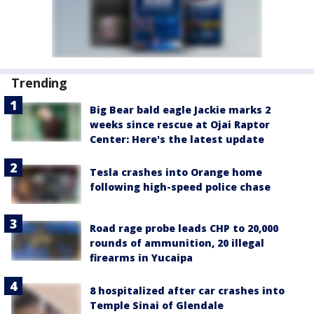
Trending
Big Bear bald eagle Jackie marks 2
weeks since rescue at Ojai Raptor
Center: Here's the latest update
Tesla crashes into Orange home
following high-speed police chase
Road rage probe leads CHP to 20,000
rounds of ammunition, 20 illegal
firearms in Yucaipa
8 hospitalized after car crashes into
Temple Sinai of Glendale