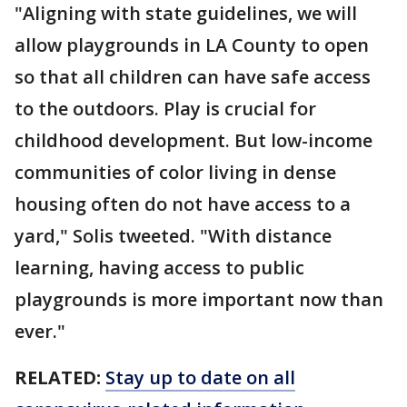
"Aligning with state guidelines, we will
allow playgrounds in LA County to open
so that all children can have safe access
to the outdoors. Play is crucial for
childhood development. But low-income
communities of color living in dense
housing often do not have access to a
yard," Solis tweeted. "With distance
learning, having access to public
playgrounds is more important now than
ever."
RELATED:
Stay up to date on all