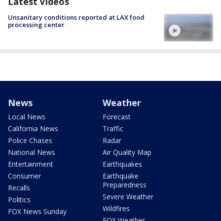
Latest Videos
Unsanitary conditions reported at LAX food
processing center
News
Weather
Local News
Forecast
California News
Traffic
Police Chases
Radar
National News
Air Quality Map
Entertainment
Earthquakes
Consumer
Earthquake
Preparedness
Recalls
Severe Weather
Politics
Wildfires
FOX News Sunday
FOX Weather