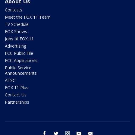
About Us
Contests
Meet the FOX 11 Team
TV Schedule
FOX Shows
Jobs at FOX 11
Advertising
FCC Public File
FCC Applications
Public Service
Announcements
ATSC
FOX 11 Plus
Contact Us
Partnerships
facebook
twitter
instagram
youtube
email