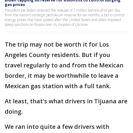
Biden tapping oil reserve for 6 months to control surging
gas prices
President Joe Biden ordered the release of 1 million barrels of oil per day
from the nation’s strategic petroleum reserve for six months, a bid to control
energy prices that have spiked after the United States and allies imposed
steep sanctions on Russia over its invasion of Ukraine.
The trip may not be worth it for Los
Angeles County residents. But if you
travel regularly to and from the Mexican
border, it may be worthwhile to leave a
Mexican gas station with a full tank.
At least, that's what drivers in Tijuana are
doing.
We ran into quite a few drivers with