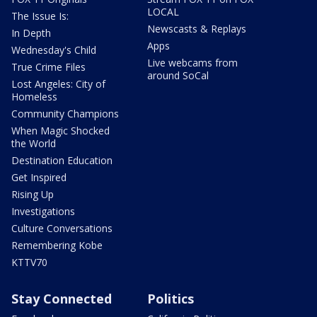
LOCAL
The Issue Is:
Newscasts & Replays
In Depth
Apps
Wednesday's Child
Live webcams from
True Crime Files
around SoCal
Lost Angeles: City of
Homeless
Community Champions
When Magic Shocked
the World
Destination Education
Get Inspired
Rising Up
Investigations
Culture Conversations
Remembering Kobe
KTTV70
Stay Connected
Politics