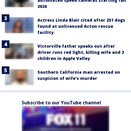
automated speed cameras starting fall
2026
Actress Linda Blair cited after 251 dogs
found at unlicensed Acton rescue
facility
Victorville father speaks out after
driver runs red light, killing wife and 2
children in Apple Valley
Southern California man arrested on
suspicion of wife’s murder
Subscribe to our YouTube channel