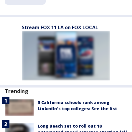
Stream FOX 11 LA on FOX LOCAL
Trending
5 California schools rank among
LinkedIn's top colleges: See the list
Long Beach set to roll out 18