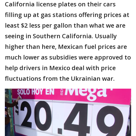
California license plates on their cars
filling up at gas stations offering prices at
least $2 less per gallon than what we are
seeing in Southern California. Usually
higher than here, Mexican fuel prices are
much lower as subsidies were approved to
help drivers in Mexico deal with price
fluctuations from the Ukrainian war.