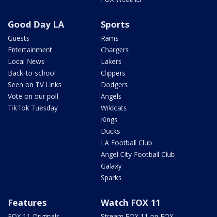
Good Day LA
Sports
Guests
Rams
Entertainment
Chargers
Local News
Lakers
Back-to-school
Clippers
Seen on TV Links
Dodgers
Vote on our poll
Angels
TikTok Tuesday
Wildcats
Kings
Ducks
LA Football Club
Angel City Football Club
Galaxy
Sparks
Features
Watch FOX 11
FOX 11 Originals
Stream FOX 11 on FOX