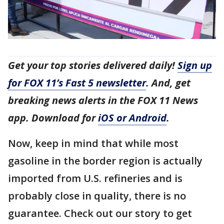
Get your top stories delivered daily!
Sign up
for FOX 11’s Fast 5 newsletter
. And, get
breaking news alerts in the FOX 11 News
app. Download for
iOS or Android
.
Now, keep in mind that while most
gasoline in the border region is actually
imported from U.S. refineries and is
probably close in quality, there is no
guarantee. Check out our story to get