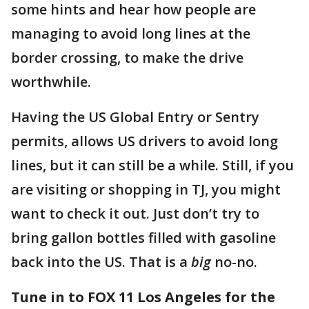
some hints and hear how people are
managing to avoid long lines at the
border crossing, to make the drive
worthwhile.
Having the US Global Entry or Sentry
permits, allows US drivers to avoid long
lines, but it can still be a while. Still, if you
are visiting or shopping in TJ, you might
want to check it out. Just don’t try to
bring gallon bottles filled with gasoline
back into the US. That is a
big
no-no.
Tune in to FOX 11 Los Angeles for the