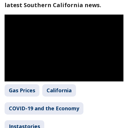
latest Southern California news.
Gas Prices
California
COVID-19 and the Economy
Instastories