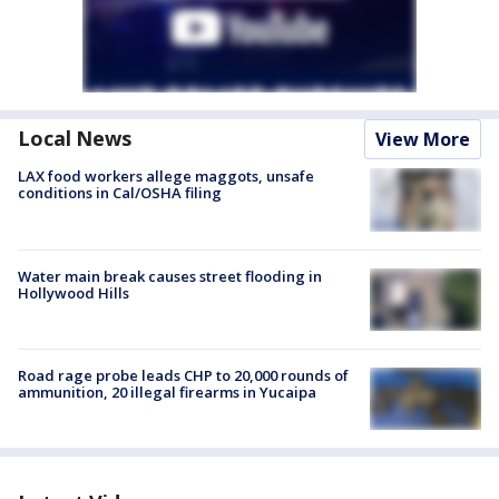
Local News
View More
LAX food workers allege maggots, unsafe
conditions in Cal/OSHA filing
Water main break causes street flooding in
Hollywood Hills
Road rage probe leads CHP to 20,000 rounds of
ammunition, 20 illegal firearms in Yucaipa