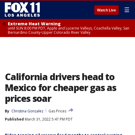
☰
Watch Live
Extreme Heat Warning
until SUN 8:00 PM PDT, Apple and Lucerne Valleys, Coachella Valley, San
Bernardino County-Upper Colorado River Valley
California drivers head to
Mexico for cheaper gas as
prices soar
By
Christina Gonzalez
Gas Prices
Published
March 31, 2022 5:47 PM PDT