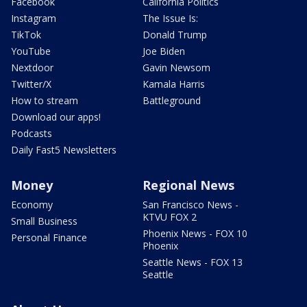
Facebook
California Politics
Instagram
The Issue Is:
TikTok
Donald Trump
YouTube
Joe Biden
Nextdoor
Gavin Newsom
Twitter/X
Kamala Harris
How to stream
Battleground
Download our apps!
Podcasts
Daily Fast5 Newsletters
Money
Regional News
Economy
San Francisco News -
KTVU FOX 2
Small Business
Phoenix News - FOX 10
Personal Finance
Phoenix
Seattle News - FOX 13
Seattle