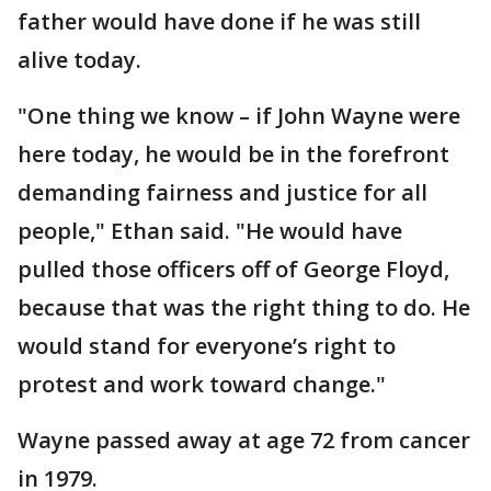
father would have done if he was still
alive today.
"One thing we know – if John Wayne were
here today, he would be in the forefront
demanding fairness and justice for all
people," Ethan said. "He would have
pulled those officers off of George Floyd,
because that was the right thing to do. He
would stand for everyone’s right to
protest and work toward change."
Wayne passed away at age 72 from cancer
in 1979.