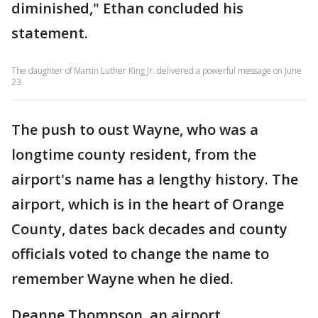
diminished," Ethan concluded his
statement.
The daughter of Martin Luther King Jr. delivered a powerful message on June
23.
The push to oust Wayne, who was a
longtime county resident, from the
airport's name has a lengthy history. The
airport, which is in the heart of Orange
County, dates back decades and county
officials voted to change the name to
remember Wayne when he died.
Deanne Thompson, an airport