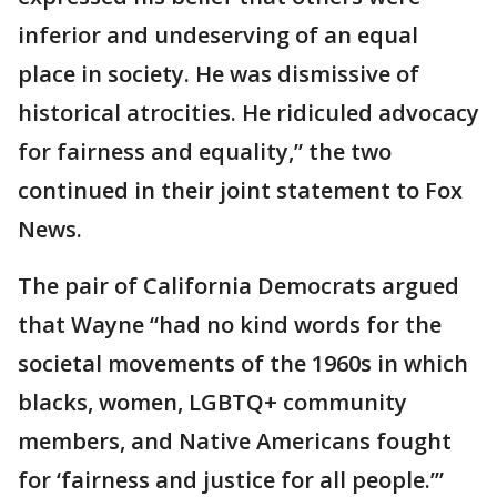
inferior and undeserving of an equal
place in society. He was dismissive of
historical atrocities. He ridiculed advocacy
for fairness and equality,” the two
continued in their joint statement to Fox
News.
The pair of California Democrats argued
that Wayne “had no kind words for the
societal movements of the 1960s in which
blacks, women, LGBTQ+ community
members, and Native Americans fought
for ‘fairness and justice for all people.’”