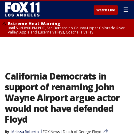
☰
Watch Live
Extreme Heat Warning
until SUN 8:00 PM PDT, San Bernardino County-Upper Colorado River
Valley, Apple and Lucerne Valleys, Coachella Valley
California Democrats in
support of renaming John
Wayne Airport argue actor
would not have defended
Floyd
By
Melissa Roberto
FOX News
Death of George Floyd