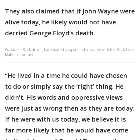
They also claimed that if John Wayne were
alive today, he likely would not have
decried George Floyd’s death.
Wallace, a Black driver, had showed support and solidarity with the Black Lives
Matter movement.
“He lived in a time he could have chosen
to do or simply say the ‘right’ thing. He
didn’t. His words and oppressive views
were just as wrong then as they are today.
If he were with us today, we believe it is
far more likely that he would have come