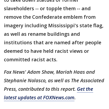
slaveholders -- or topple them -- and
remove the Confederate emblem from
imagery including Mississippi's state flag,
as well as rename buildings and
institutions that are named after people
deemed to have held racist views or
committed racist acts.
Fox News' Adam Shaw, Mariah Haas and
Stephanie Nolasco, as well as The Associated
Press, contributed to this report.
Get the
latest updates at FOXNews.com
.