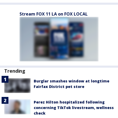
Stream FOX 11 LA on FOX LOCAL
Trending
Burglar smashes window at longtime
Fairfax District pet store
Perez Hilton hospitalized following
concerning TikTok livestream, wellness
check