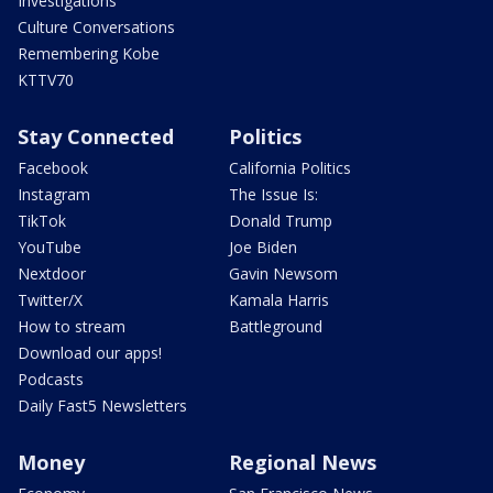
Investigations
Culture Conversations
Remembering Kobe
KTTV70
Stay Connected
Politics
Facebook
California Politics
Instagram
The Issue Is:
TikTok
Donald Trump
YouTube
Joe Biden
Nextdoor
Gavin Newsom
Twitter/X
Kamala Harris
How to stream
Battleground
Download our apps!
Podcasts
Daily Fast5 Newsletters
Money
Regional News