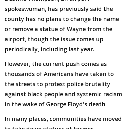
spokeswoman, has previously said the
county has no plans to change the name
or remove a statue of Wayne from the
airport, though the issue comes up
periodically, including last year.
However, the current push comes as
thousands of Americans have taken to
the streets to protest police brutality
against black people and systemic racism
in the wake of George Floyd's death.
In many places, communities have moved
to take down statues of former