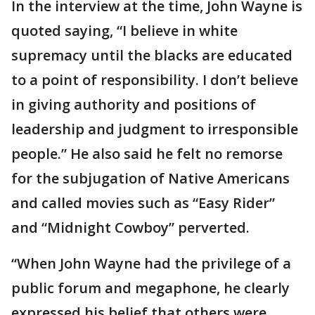
In the interview at the time, John Wayne is
quoted saying, “I believe in white
supremacy until the blacks are educated
to a point of responsibility. I don’t believe
in giving authority and positions of
leadership and judgment to irresponsible
people.” He also said he felt no remorse
for the subjugation of Native Americans
and called movies such as “Easy Rider”
and “Midnight Cowboy” perverted.
“When John Wayne had the privilege of a
public forum and megaphone, he clearly
expressed his belief that others were