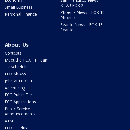
Economy
San Francisco News -
KTVU FOX 2
Small Business
Phoenix News - FOX 10
Personal Finance
Phoenix
Seattle News - FOX 13
Seattle
About Us
Contests
Meet the FOX 11 Team
TV Schedule
FOX Shows
Jobs at FOX 11
Advertising
FCC Public File
FCC Applications
Public Service
Announcements
ATSC
FOX 11 Plus