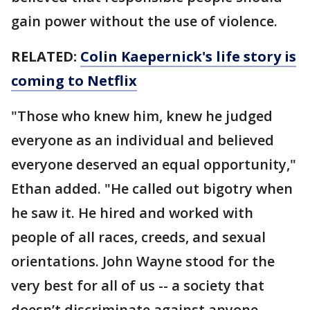
gain power without the use of violence.
RELATED:
Colin Kaepernick's life story is
coming to Netflix
"Those who knew him, knew he judged
everyone as an individual and believed
everyone deserved an equal opportunity,"
Ethan added. "He called out bigotry when
he saw it. He hired and worked with
people of all races, creeds, and sexual
orientations. John Wayne stood for the
very best for all of us -- a society that
doesn’t discriminate against anyone