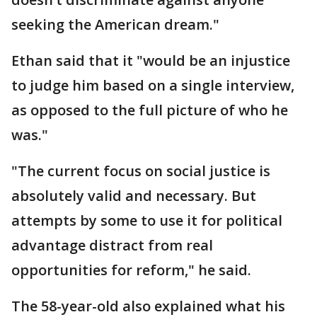
seeking the American dream."
Ethan said that it "would be an injustice
to judge him based on a single interview,
as opposed to the full picture of who he
was."
"The current focus on social justice is
absolutely valid and necessary. But
attempts by some to use it for political
advantage distract from real
opportunities for reform," he said.
The 58-year-old also explained what his