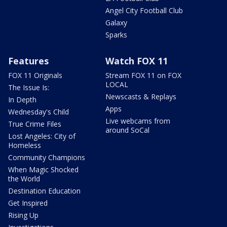
Angel City Football Club
Galaxy
Sparks
Features
Watch FOX 11
FOX 11 Originals
Stream FOX 11 on FOX
LOCAL
The Issue Is:
Newscasts & Replays
In Depth
Apps
Wednesday's Child
Live webcams from
True Crime Files
around SoCal
Lost Angeles: City of
Homeless
Community Champions
When Magic Shocked
the World
Destination Education
Get Inspired
Rising Up