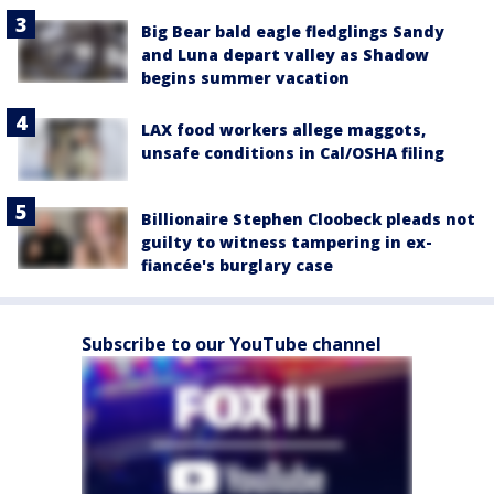
Big Bear bald eagle fledglings Sandy
and Luna depart valley as Shadow
begins summer vacation
LAX food workers allege maggots,
unsafe conditions in Cal/OSHA filing
Billionaire Stephen Cloobeck pleads not
guilty to witness tampering in ex-
fiancée's burglary case
Subscribe to our YouTube channel