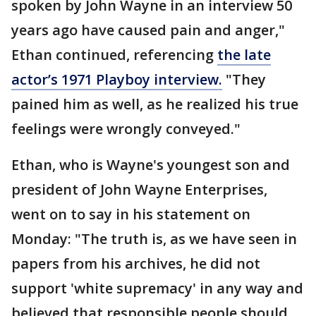
spoken by John Wayne in an interview 50
years ago have caused pain and anger,"
Ethan continued, referencing
the late
actor’s 1971 Playboy interview.
"They
pained him as well, as he realized his true
feelings were wrongly conveyed."
Ethan, who is Wayne's youngest son and
president of John Wayne Enterprises,
went on to say in his statement on
Monday: "The truth is, as we have seen in
papers from his archives, he did not
support 'white supremacy' in any way and
believed that responsible people should