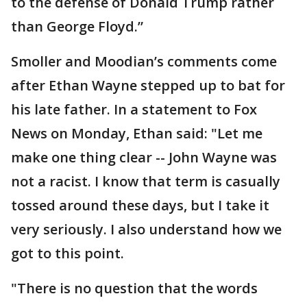
to the defense of Donald Trump rather
than George Floyd.”
Smoller and Moodian’s comments come
after Ethan Wayne stepped up to bat for
his late father. In a statement to Fox
News on Monday, Ethan said: "Let me
make one thing clear -- John Wayne was
not a racist. I know that term is casually
tossed around these days, but I take it
very seriously. I also understand how we
got to this point.
"There is no question that the words