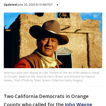
Updated
June 30, 2020 8:19 AM PDT
▾
American actor John Wayne as Cole Thorton on the set of the western movie
'El Dorado', based on the novel by Harry Brown and directed by Howard
Hawks, 1966. (Photo by Silver Screen Collection/Getty Images)
Two California Democrats in Orange
County who called for the
John Wayne