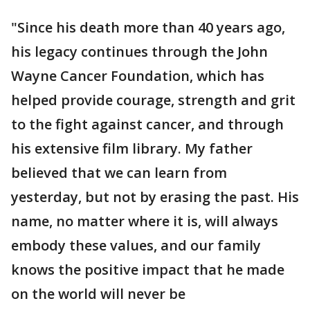
"Since his death more than 40 years ago,
his legacy continues through the John
Wayne Cancer Foundation, which has
helped provide courage, strength and grit
to the fight against cancer, and through
his extensive film library. My father
believed that we can learn from
yesterday, but not by erasing the past. His
name, no matter where it is, will always
embody these values, and our family
knows the positive impact that he made
on the world will never be