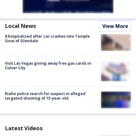
Local News
View More
8 hospitalized after car crashes into Temple
Sinai of Glendale
Visit Las Vegas giving away free gas cards in
Culver City
Rialto police search for suspect in alleged
targeted shooting of 15-year-old
Latest Videos