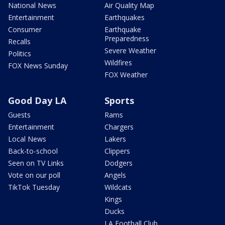
National News
Air Quality Map
Entertainment
Earthquakes
Consumer
Earthquake
Preparedness
Recalls
Severe Weather
Politics
Wildfires
FOX News Sunday
FOX Weather
Good Day LA
Sports
Guests
Rams
Entertainment
Chargers
Local News
Lakers
Back-to-school
Clippers
Seen on TV Links
Dodgers
Vote on our poll
Angels
TikTok Tuesday
Wildcats
Kings
Ducks
LA Football Club