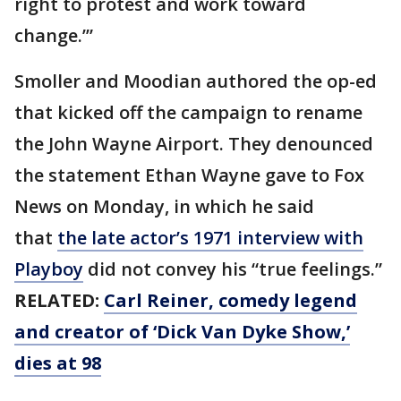
right to protest and work toward
change.’”
Smoller and Moodian authored the op-ed
that kicked off the campaign to rename
the John Wayne Airport. They denounced
the statement Ethan Wayne gave to Fox
News on Monday, in which he said
that
the late actor’s 1971 interview with
Playboy
did not convey his “true feelings.”
RELATED:
Carl Reiner, comedy legend
and creator of ‘Dick Van Dyke Show,’
dies at 98