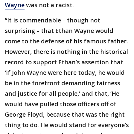
Wayne
was not a racist.
“It is commendable – though not
surprising – that Ethan Wayne would
come to the defense of his famous father.
However, there is nothing in the historical
record to support Ethan’s assertion that
‘if John Wayne were here today, he would
be in the forefront demanding fairness
and justice for all people,’ and that, ‘He
would have pulled those officers off of
George Floyd, because that was the right
thing to do. He would stand for everyone’s