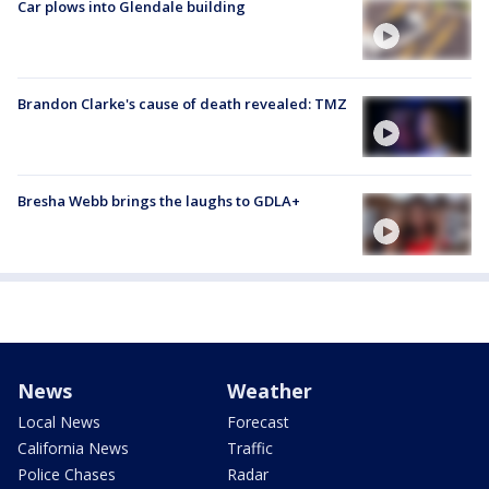
Car plows into Glendale building
Brandon Clarke's cause of death revealed: TMZ
Bresha Webb brings the laughs to GDLA+
News
Weather
Local News
Forecast
California News
Traffic
Police Chases
Radar