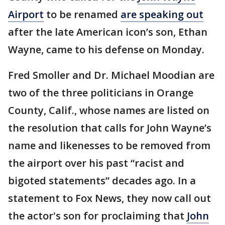
Airport
to be renamed
are speaking out
after the late American icon’s son, Ethan
Wayne, came to his defense on Monday.
Fred Smoller and Dr. Michael Moodian are
two of the three politicians in Orange
County, Calif., whose names are listed on
the resolution that calls for John Wayne’s
name and likenesses to be removed from
the airport over his past “racist and
bigoted statements” decades ago. In a
statement to Fox News, they now call out
the actor's son for proclaiming that
John