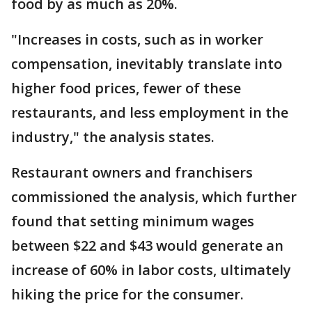
food by as much as 20%.
"Increases in costs, such as in worker
compensation, inevitably translate into
higher food prices, fewer of these
restaurants, and less employment in the
industry," the analysis states.
Restaurant owners and franchisers
commissioned the analysis, which further
found that setting minimum wages
between $22 and $43 would generate an
increase of 60% in labor costs, ultimately
hiking the price for the consumer.