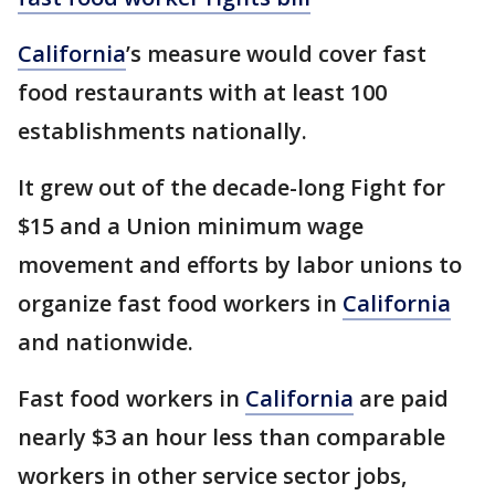
California
’s measure would cover fast
food restaurants with at least 100
establishments nationally.
It grew out of the decade-long Fight for
$15 and a Union minimum wage
movement and efforts by labor unions to
organize fast food workers in
California
and nationwide.
Fast food workers in
California
are paid
nearly $3 an hour less than comparable
workers in other service sector jobs,