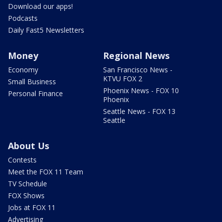
Download our apps!
Podcasts
Daily Fast5 Newsletters
Money
Regional News
Economy
San Francisco News -
KTVU FOX 2
Small Business
Phoenix News - FOX 10
Personal Finance
Phoenix
Seattle News - FOX 13
Seattle
About Us
Contests
Meet the FOX 11 Team
TV Schedule
FOX Shows
Jobs at FOX 11
Advertising