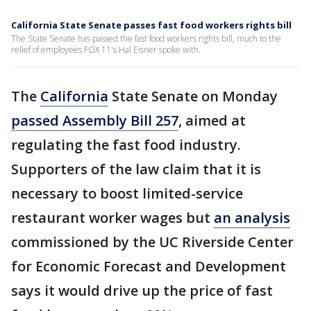
California State Senate passes fast food workers rights bill
The State Senate has passed the fast food workers rights bill, much to the
relief of employees FOX 11's Hal Eisner spoke with.
The
California
State Senate on Monday
passed Assembly Bill 257
, aimed at
regulating the fast food industry.
Supporters of the law claim that it is
necessary to boost limited-service
restaurant worker wages but
an analysis
commissioned by the UC Riverside Center
for Economic Forecast and Development
says it would drive up the price of fast