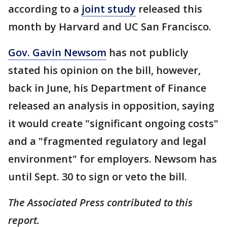
according to a
joint study
released this
month by Harvard and UC San Francisco.
Gov. Gavin Newsom
has not publicly
stated his opinion on the bill, however,
back in June, his Department of Finance
released an analysis in opposition, saying
it would create "significant ongoing costs"
and a "fragmented regulatory and legal
environment" for employers. Newsom has
until Sept. 30 to sign or veto the bill.
The Associated Press contributed to this
report.