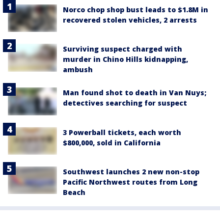
Norco chop shop bust leads to $1.8M in
recovered stolen vehicles, 2 arrests
Surviving suspect charged with
murder in Chino Hills kidnapping,
ambush
Man found shot to death in Van Nuys;
detectives searching for suspect
3 Powerball tickets, each worth
$800,000, sold in California
Southwest launches 2 new non-stop
Pacific Northwest routes from Long
Beach