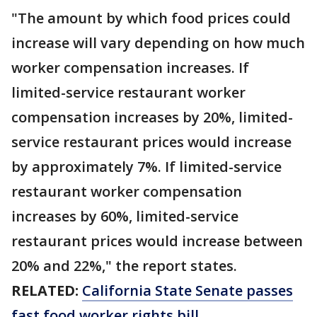
"The amount by which food prices could
increase will vary depending on how much
worker compensation increases. If
limited-service restaurant worker
compensation increases by 20%, limited-
service restaurant prices would increase
by approximately 7%. If limited-service
restaurant worker compensation
increases by 60%, limited-service
restaurant prices would increase between
20% and 22%," the report states.
RELATED:
California State Senate passes
fast food worker rights bill