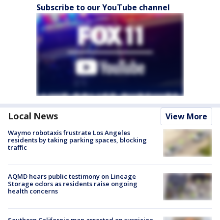
Subscribe to our YouTube channel
Local News
View More
Waymo robotaxis frustrate Los Angeles
residents by taking parking spaces, blocking
traffic
AQMD hears public testimony on Lineage
Storage odors as residents raise ongoing
health concerns