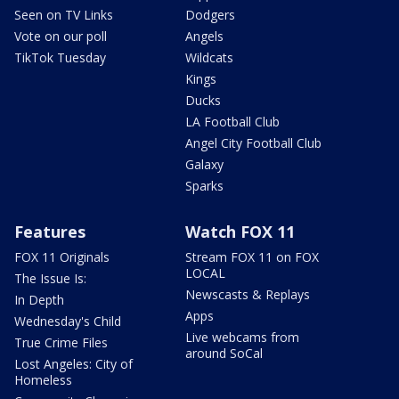
Seen on TV Links
Dodgers
Vote on our poll
Angels
TikTok Tuesday
Wildcats
Kings
Ducks
LA Football Club
Angel City Football Club
Galaxy
Sparks
Features
Watch FOX 11
FOX 11 Originals
Stream FOX 11 on FOX
LOCAL
The Issue Is:
Newscasts & Replays
In Depth
Apps
Wednesday's Child
Live webcams from
True Crime Files
around SoCal
Lost Angeles: City of
Homeless