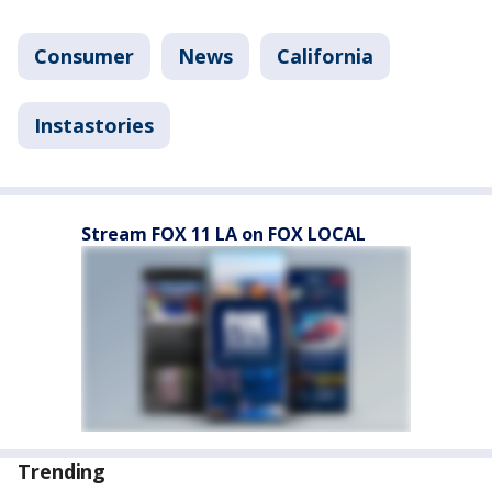
Consumer
News
California
Instastories
Stream FOX 11 LA on FOX LOCAL
Trending