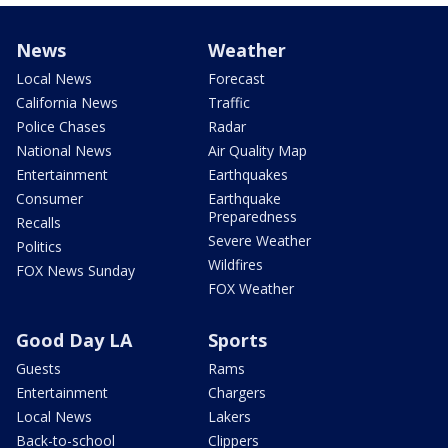
News
Weather
Local News
Forecast
California News
Traffic
Police Chases
Radar
National News
Air Quality Map
Entertainment
Earthquakes
Consumer
Earthquake
Preparedness
Recalls
Severe Weather
Politics
Wildfires
FOX News Sunday
FOX Weather
Good Day LA
Sports
Guests
Rams
Entertainment
Chargers
Local News
Lakers
Back-to-school
Clippers