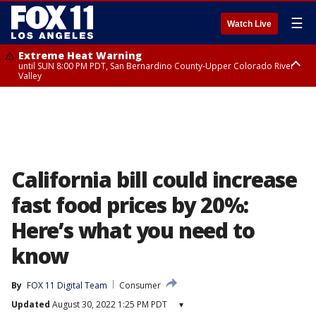
☰
Watch Live
Extreme Heat Warning
until SUN 8:00 PM PDT, San Bernardino County-Upper Colorado River
Valley
Extreme Heat Warning
until SAT 8:00 PM PDT, Apple and Lucerne Valleys, Coachella Valley
California bill could increase
fast food prices by 20%:
Here’s what you need to
know
By
FOX 11 Digital Team
Consumer
Updated
August 30, 2022 1:25 PM PDT
▾