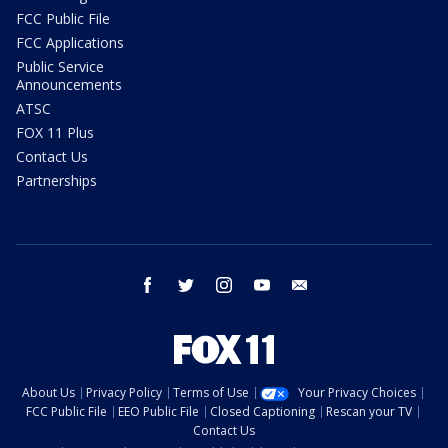
FCC Public File
FCC Applications
Public Service
Announcements
ATSC
FOX 11 Plus
Contact Us
Partnerships
facebook
twitter
instagram
youtube
email
About Us
Privacy Policy
Terms of Use
Your Privacy Choices
FCC Public File
EEO Public File
Closed Captioning
Rescan your TV
Contact Us