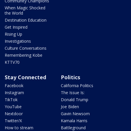
Community Champions
When Magic Shocked
the World
Destination Education
Get Inspired
Rising Up
Investigations
Culture Conversations
Remembering Kobe
KTTV70
Stay Connected
Politics
Facebook
California Politics
Instagram
The Issue Is:
TikTok
Donald Trump
YouTube
Joe Biden
Nextdoor
Gavin Newsom
Twitter/X
Kamala Harris
How to stream
Battleground