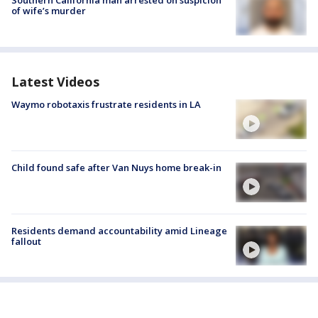
Southern California man arrested on suspicion
of wife’s murder
Latest Videos
Waymo robotaxis frustrate residents in LA
Child found safe after Van Nuys home break-in
Residents demand accountability amid Lineage
fallout