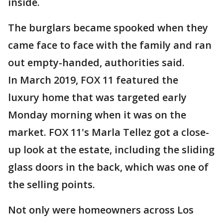
inside.
The burglars became spooked when they
came face to face with the family and ran
out empty-handed, authorities said.
In March 2019, FOX 11 featured the
luxury home that was targeted early
Monday morning when it was on the
market. FOX 11's Marla Tellez got a close-
up look at the estate, including the sliding
glass doors in the back, which was one of
the selling points.
Not only were homeowners across Los