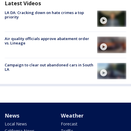
Latest Videos
LA DA: Cracking down on hate crimes a top
priority
Air quality officials approve abatement order
vs. Lineage
Campaign to clear out abandoned cars in South
LA
News
Weather
Local News
Forecast
California News
Traffic