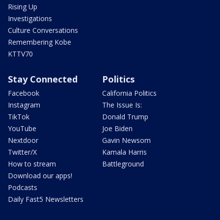
Rising Up
Investigations
Culture Conversations
Remembering Kobe
KTTV70
Stay Connected
Politics
Facebook
California Politics
Instagram
The Issue Is:
TikTok
Donald Trump
YouTube
Joe Biden
Nextdoor
Gavin Newsom
Twitter/X
Kamala Harris
How to stream
Battleground
Download our apps!
Podcasts
Daily Fast5 Newsletters