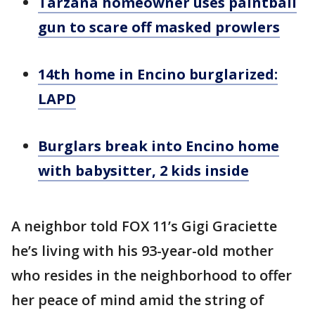
Tarzana homeowner uses paintball
gun to scare off masked prowlers
14th home in Encino burglarized:
LAPD
Burglars break into Encino home
with babysitter, 2 kids inside
A neighbor told FOX 11’s Gigi Graciette
he’s living with his 93-year-old mother
who resides in the neighborhood to offer
her peace of mind amid the string of