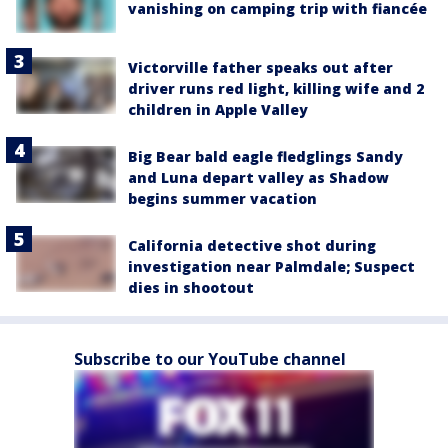
vanishing on camping trip with fiancée
Victorville father speaks out after
driver runs red light, killing wife and 2
children in Apple Valley
Big Bear bald eagle fledglings Sandy
and Luna depart valley as Shadow
begins summer vacation
California detective shot during
investigation near Palmdale; Suspect
dies in shootout
Subscribe to our YouTube channel