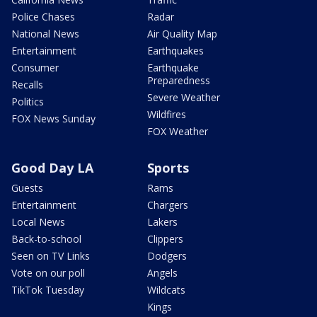
Police Chases
Radar
National News
Air Quality Map
Entertainment
Earthquakes
Consumer
Earthquake
Preparedness
Recalls
Severe Weather
Politics
Wildfires
FOX News Sunday
FOX Weather
Good Day LA
Sports
Guests
Rams
Entertainment
Chargers
Local News
Lakers
Back-to-school
Clippers
Seen on TV Links
Dodgers
Vote on our poll
Angels
TikTok Tuesday
Wildcats
Kings