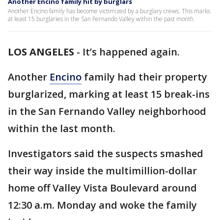
Another Encino family hit by burglars
Another Encino family has become victimized by a burglary crews. This marks
at least 15 burglaries in the San Fernando Valley within the past month.
LOS ANGELES
-
It’s happened again.
Another
Encino
family had their property
burglarized, marking at least 15 break-ins
in the San Fernando Valley neighborhood
within the last month.
Investigators said the suspects smashed
their way inside the multimillion-dollar
home off Valley Vista Boulevard around
12:30 a.m. Monday and woke the family