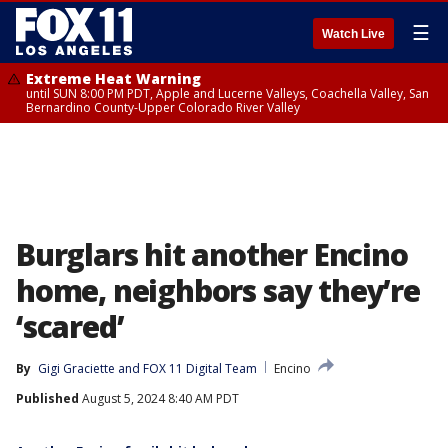
☰
Watch Live
Extreme Heat Warning
until SUN 8:00 PM PDT, Apple and Lucerne Valleys, Coachella Valley, San
Bernardino County-Upper Colorado River Valley
Burglars hit another Encino
home, neighbors say they’re
‘scared’
By
Gigi Graciette
 and 
FOX 11 Digital Team
Encino
Published
August 5, 2024 8:40 AM PDT