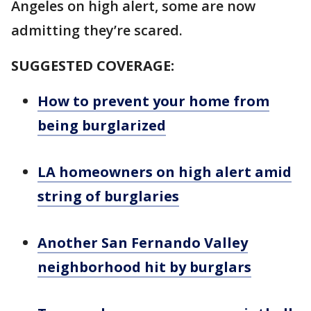
Angeles on high alert, some are now
admitting they’re scared.
SUGGESTED COVERAGE:
How to prevent your home from
being burglarized
LA homeowners on high alert amid
string of burglaries
Another San Fernando Valley
neighborhood hit by burglars