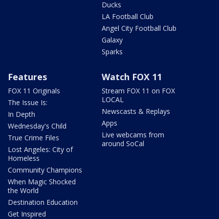
Ducks
LA Football Club
Angel City Football Club
Galaxy
Sparks
Features
Watch FOX 11
FOX 11 Originals
Stream FOX 11 on FOX
LOCAL
The Issue Is:
Newscasts & Replays
In Depth
Apps
Wednesday's Child
Live webcams from
True Crime Files
around SoCal
Lost Angeles: City of
Homeless
Community Champions
When Magic Shocked
the World
Destination Education
Get Inspired