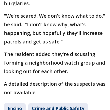
burglaries.
"We’re scared. We don’t know what to do,"
he said. "I don’t know why, what’s
happening, but hopefully they’ll increase
patrols and get us safe."
The resident added they’re discussing
forming a neighborhood watch group and
looking out for each other.
A detailed description of the suspects was
not available.
Encino
Crime and Public Safety