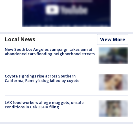
Local News
View More
New South Los Angeles campaign takes aim at
abandoned cars flooding neighborhood streets
Coyote sightings rise across Southern
California; Family's dog killed by coyote
LAX food workers allege maggots, unsafe
conditions in Cal/OSHA filing