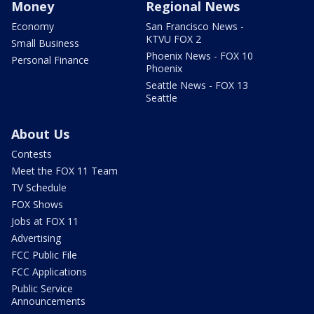
Money
Regional News
Economy
San Francisco News -
KTVU FOX 2
Small Business
Phoenix News - FOX 10
Personal Finance
Phoenix
Seattle News - FOX 13
Seattle
About Us
Contests
Meet the FOX 11 Team
TV Schedule
FOX Shows
Jobs at FOX 11
Advertising
FCC Public File
FCC Applications
Public Service
Announcements