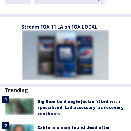
Stream FOX 11 LA on FOX LOCAL
Trending
Big Bear bald eagle Jackie fitted with
specialized 'tail accessory' as recovery
continues
California man found dead after