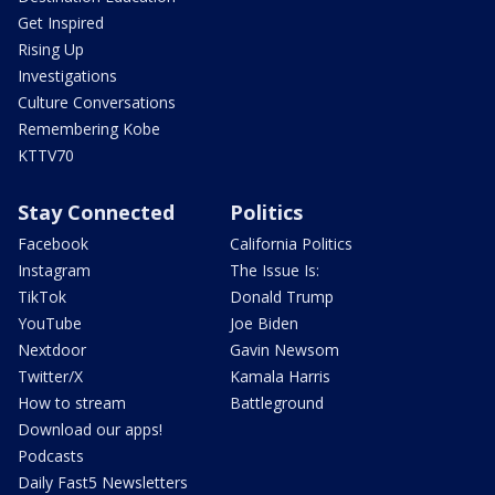
Get Inspired
Rising Up
Investigations
Culture Conversations
Remembering Kobe
KTTV70
Stay Connected
Politics
Facebook
California Politics
Instagram
The Issue Is:
TikTok
Donald Trump
YouTube
Joe Biden
Nextdoor
Gavin Newsom
Twitter/X
Kamala Harris
How to stream
Battleground
Download our apps!
Podcasts
Daily Fast5 Newsletters