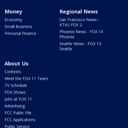
Money
Regional News
Economy
San Francisco News -
KTVU FOX 2
Small Business
Phoenix News - FOX 10
Personal Finance
Phoenix
Seattle News - FOX 13
Seattle
About Us
Contests
Meet the FOX 11 Team
TV Schedule
FOX Shows
Jobs at FOX 11
Advertising
FCC Public File
FCC Applications
Public Service