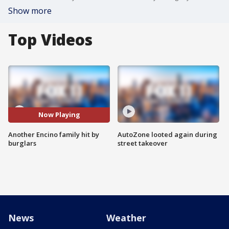
Show more
Top Videos
Now Playing
Another Encino family hit by
AutoZone looted again during
burglars
street takeover
News
Weather