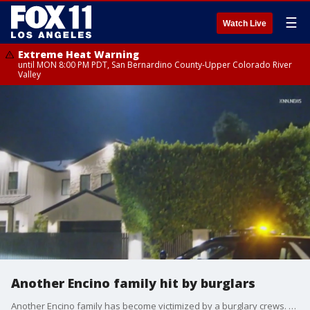
☰
Watch Live
Extreme Heat Warning
until MON 8:00 PM PDT, San Bernardino County-Upper Colorado River
Valley
Another Encino family hit by burglars
Another Encino family has become victimized by a burglary crews. This marks at least 15 burglaries in the San Fernando Valley within the past month.