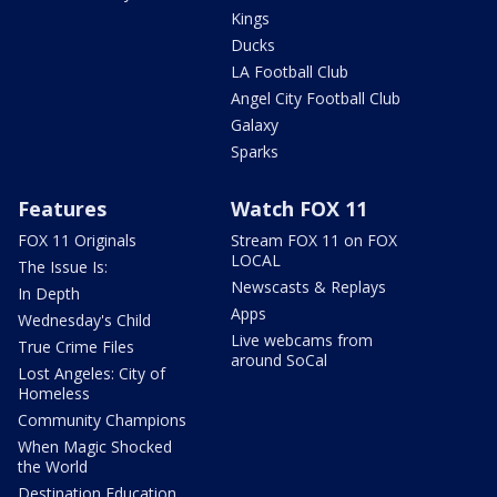
Kings
Ducks
LA Football Club
Angel City Football Club
Galaxy
Sparks
Features
Watch FOX 11
FOX 11 Originals
Stream FOX 11 on FOX
LOCAL
The Issue Is:
Newscasts & Replays
In Depth
Apps
Wednesday's Child
Live webcams from
True Crime Files
around SoCal
Lost Angeles: City of
Homeless
Community Champions
When Magic Shocked
the World
Destination Education