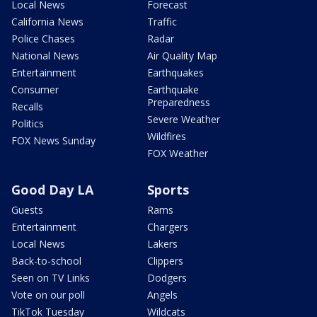
Local News
Forecast
California News
Traffic
Police Chases
Radar
National News
Air Quality Map
Entertainment
Earthquakes
Consumer
Earthquake
Preparedness
Recalls
Severe Weather
Politics
Wildfires
FOX News Sunday
FOX Weather
Good Day LA
Sports
Guests
Rams
Entertainment
Chargers
Local News
Lakers
Back-to-school
Clippers
Seen on TV Links
Dodgers
Vote on our poll
Angels
TikTok Tuesday
Wildcats