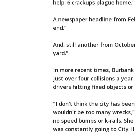
help. 6 crackups plague home."
A newspaper headline from Feb
end."
And, still another from Octobe
yard."
In more recent times, Burbank 
just over four collisions a year
drivers hitting fixed objects o
"I don't think the city has bee
wouldn't be too many wrecks," E
no speed bumps or k-rails. She
was constantly going to City Ha