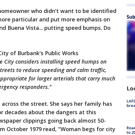
 homeowner who didn't want to be identified
Sub
e more particular and put more emphasis on
nd Buena Vista... putting speed bumps. Do
City of Burbank's Public Works
e City considers installing speed humps on
treets to reduce speeding and calm traffic,
ppropriate for larger arterials that carry much
ergency responders."
Lo
LAFD
 across the street. She says her family has
brea
or decades about the dangers at this
ewspaper clippings going back almost 50-
Road
rom October 1979 read, "Woman begs for city
to 2