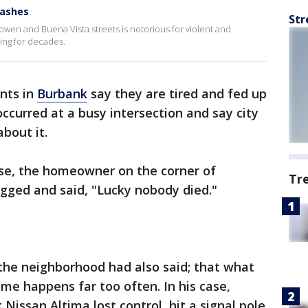
rashes
Str
owen and Buena Vista streets is notorious for violent and
ng for decades.
nts in
Burbank
say they are tired and fed up
ccurred at a busy intersection and say city
about it.
ise, the homeowner on the corner of
Tr
ged and said, "Lucky nobody died."
the neighborhood had also said; that what
ome happens far too often. In his case,
k Nissan Altima lost control, hit a signal pole