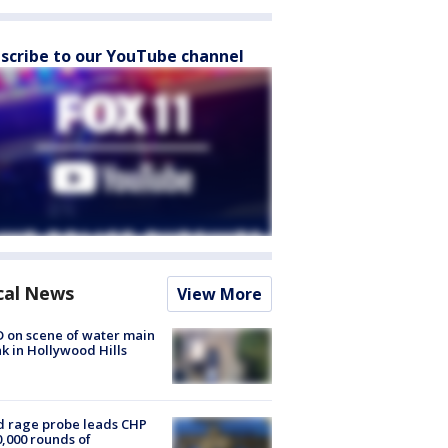
scribe to our YouTube channel
cal News
View More
 on scene of water main
k in Hollywood Hills
 rage probe leads CHP
0,000 rounds of