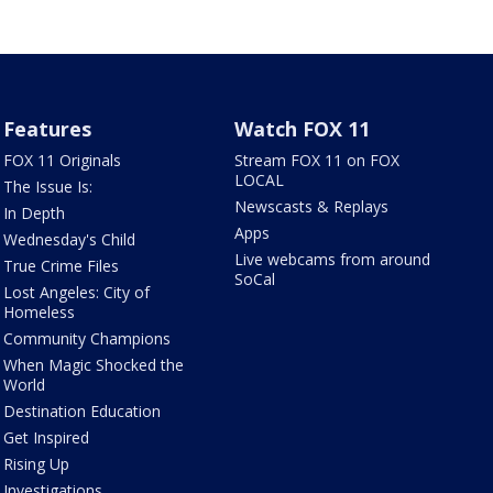
Features
Watch FOX 11
FOX 11 Originals
Stream FOX 11 on FOX
LOCAL
The Issue Is:
Newscasts & Replays
In Depth
Apps
Wednesday's Child
Live webcams from around
True Crime Files
SoCal
Lost Angeles: City of
Homeless
Community Champions
When Magic Shocked the
World
Destination Education
Get Inspired
Rising Up
Investigations