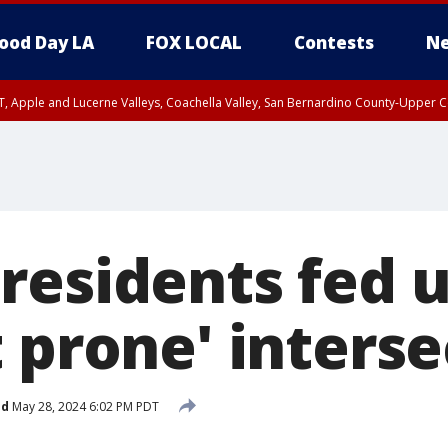
ood Day LA
FOX LOCAL
Contests
Ne
T, Apple and Lucerne Valleys, Coachella Valley, San Bernardino County-Upper C
residents fed 
 prone' interse
ed
May 28, 2024 6:02 PM PDT