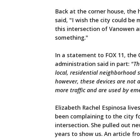
Back at the corner house, the
said, "I wish the city could b
this intersection of Vanowen a
something."
In a statement to FOX 11, the 
administration said in part:
"Th
local, residential neighborhood s
however, these devices are not a
more traffic and are used by em
Elizabeth Rachel Espinosa lives
been complaining to the city f
intersection. She pulled out n
years to show us. An article f