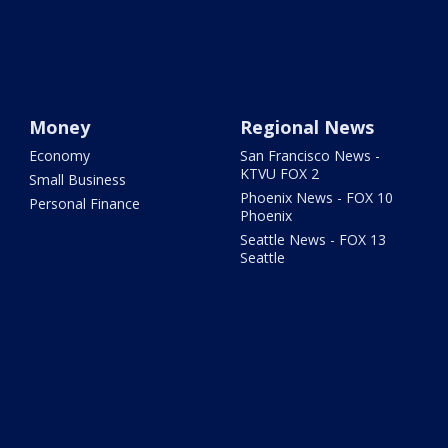
Money
Regional News
Economy
San Francisco News -
KTVU FOX 2
Small Business
Phoenix News - FOX 10
Personal Finance
Phoenix
Seattle News - FOX 13
Seattle