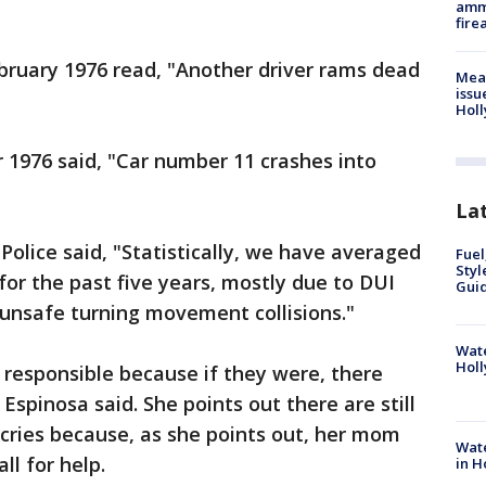
ammu
fire
ruary 1976 read, "Another driver rams dead
Mea
issu
Holl
r 1976 said, "Car number 11 crashes into
La
Police said, "Statistically, we have averaged
Fuel
Styl
 for the past five years, mostly due to DUI
Guid
r unsafe turning movement collisions."
Wate
Holl
n responsible because if they were, there
spinosa said. She points out there are still
 cries because, as she points out, her mom
Wate
ll for help.
in H