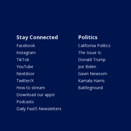
Stay Connected
Politics
Facebook
California Politics
Instagram
The Issue Is:
TikTok
Donald Trump
YouTube
Joe Biden
Nextdoor
Gavin Newsom
Twitter/X
Kamala Harris
How to stream
Battleground
Download our apps!
Podcasts
Daily Fast5 Newsletters