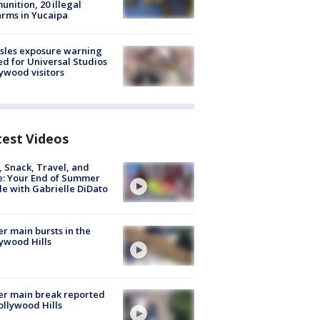
nition, 20 illegal
arms in Yucaipa
sles exposure warning
ed for Universal Studios
ywood visitors
test Videos
, Snack, Travel, and
e: Your End of Summer
e with Gabrielle DiDato
r main bursts in the
ywood Hills
r main break reported
ollywood Hills