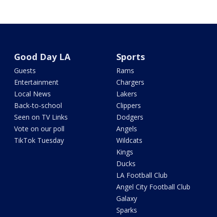
Good Day LA
Sports
Guests
Rams
Entertainment
Chargers
Local News
Lakers
Back-to-school
Clippers
Seen on TV Links
Dodgers
Vote on our poll
Angels
TikTok Tuesday
Wildcats
Kings
Ducks
LA Football Club
Angel City Football Club
Galaxy
Sparks