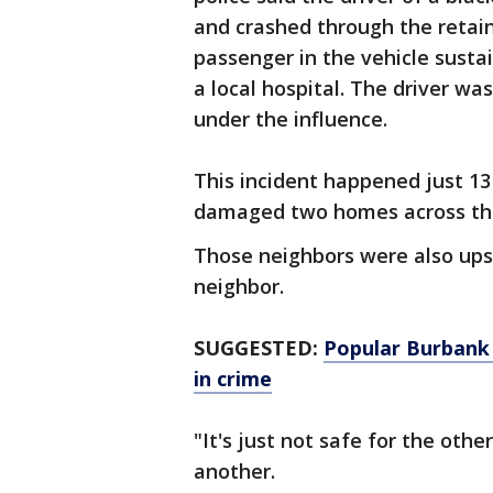
and crashed through the retain
passenger in the vehicle susta
a local hospital. The driver wa
under the influence.
This incident happened just 13
damaged two homes across th
Those neighbors were also upse
neighbor.
SUGGESTED:
Popular Burbank 
in crime
"It's just not safe for the othe
another.