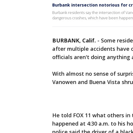
Burbank intersection notorious for c
Burbank residents say the intersection of Van
dangerous crashes, which have been happeni
BURBANK, Calif.
-
Some reside
after multiple accidents have o
officials aren't doing anything 
With almost no sense of surpr
Vanowen and Buena Vista shrug
He told FOX 11 what others in 
happened at 4:30 a.m. to his h
police said the driver of a blac