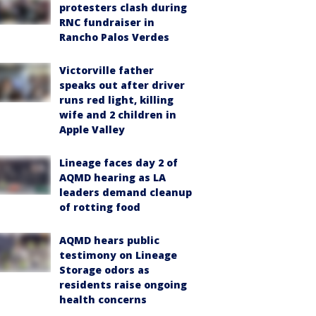
protesters clash during
RNC fundraiser in
Rancho Palos Verdes
Victorville father
speaks out after driver
runs red light, killing
wife and 2 children in
Apple Valley
Lineage faces day 2 of
AQMD hearing as LA
leaders demand cleanup
of rotting food
AQMD hears public
testimony on Lineage
Storage odors as
residents raise ongoing
health concerns