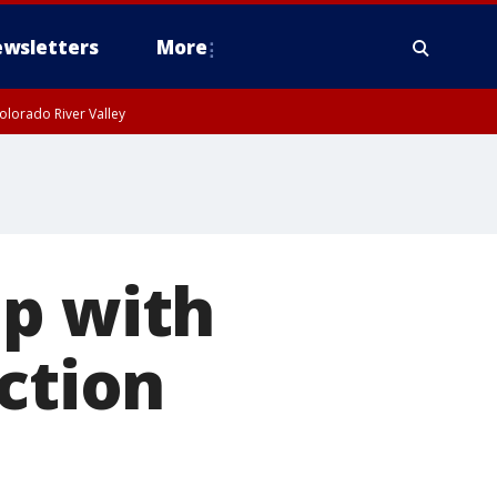
wsletters
More
olorado River Valley
up with
ction