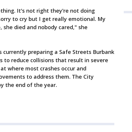
hing. It's not right they're not doing
orry to cry but I get really emotional. My
, she died and nobody cared," she
 is currently preparing a Safe Streets Burbank
s to reduce collisions that result in severe
ng at where most crashes occur and
ovements to address them. The City
y the end of the year.