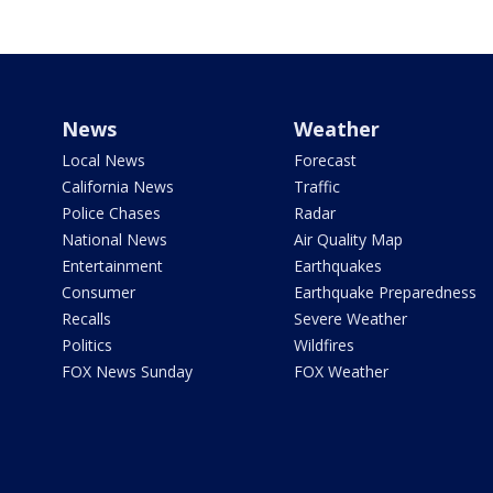
News
Weather
Local News
Forecast
California News
Traffic
Police Chases
Radar
National News
Air Quality Map
Entertainment
Earthquakes
Consumer
Earthquake Preparedness
Recalls
Severe Weather
Politics
Wildfires
FOX News Sunday
FOX Weather