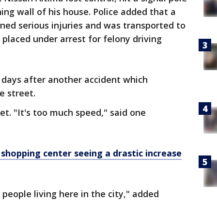
ing wall of his house. Police added that a
ined serious injuries and was transported to
s placed under arrest for felony driving
 days after another accident which
e street.
t. "It's too much speed," said one
shopping center seeing a drastic increase
r people living here in the city," added