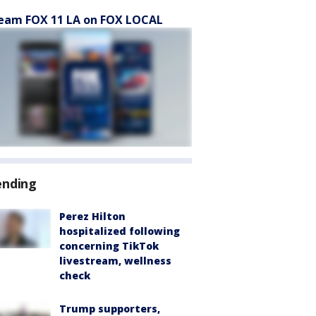
eam FOX 11 LA on FOX LOCAL
ending
Perez Hilton
hospitalized following
concerning TikTok
livestream, wellness
check
Trump supporters,