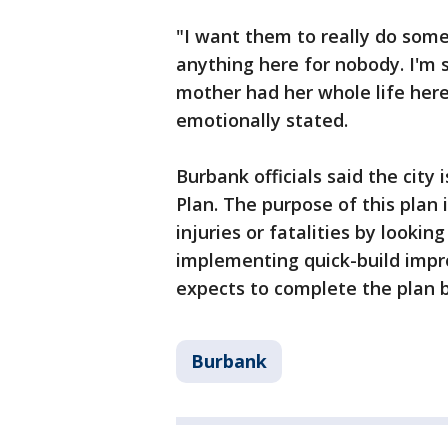
"I want them to really do somet
anything here for nobody. I'm s
mother had her whole life here
emotionally stated.
Burbank officials said the city
Plan. The purpose of this plan i
injuries or fatalities by looki
implementing quick-build impr
expects to complete the plan b
Burbank