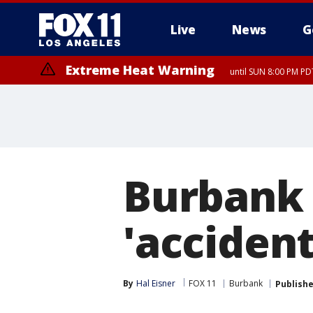
Live
News
G
Extreme Heat Warning
until SUN 8:00 PM PD
Burbank 
'accident
By
Hal Eisner
FOX 11
Burbank
Publish