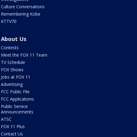
Culture Conversations
Remembering Kobe
KTTV70
About Us
Contests
Meet the FOX 11 Team
TV Schedule
FOX Shows
Jobs at FOX 11
Advertising
FCC Public File
FCC Applications
Public Service
Announcements
ATSC
FOX 11 Plus
Contact Us