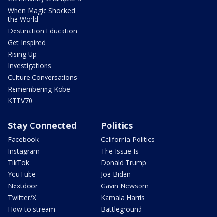
When Magic Shocked
the World
Destination Education
Get Inspired
Rising Up
Investigations
Culture Conversations
Remembering Kobe
KTTV70
Stay Connected
Politics
Facebook
California Politics
Instagram
The Issue Is:
TikTok
Donald Trump
YouTube
Joe Biden
Nextdoor
Gavin Newsom
Twitter/X
Kamala Harris
How to stream
Battleground