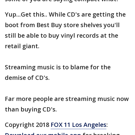
Yup...Get this.. While CD's are getting the
boot from Best Buy store shelves you'll
still be able to buy vinyl records at the
retail giant.
Streaming music is to blame for the
demise of CD's.
Far more people are streaming music now
than buying CD's.
Copyright 2018
FOX 11 Los Angeles
: