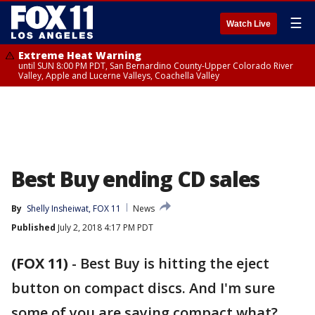
☰
Watch Live
Extreme Heat Warning
until SUN 8:00 PM PDT, San Bernardino County-Upper Colorado River
Valley, Apple and Lucerne Valleys, Coachella Valley
Best Buy ending CD sales
By
Shelly Insheiwat, FOX 11
News
Published
July 2, 2018 4:17 PM PDT
(FOX 11)
-
Best Buy is hitting the eject
button on compact discs. And I'm sure
some of you are saying compact what?