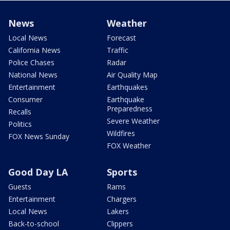
News
Weather
Local News
Forecast
California News
Traffic
Police Chases
Radar
National News
Air Quality Map
Entertainment
Earthquakes
Consumer
Earthquake
Preparedness
Recalls
Severe Weather
Politics
Wildfires
FOX News Sunday
FOX Weather
Good Day LA
Sports
Guests
Rams
Entertainment
Chargers
Local News
Lakers
Back-to-school
Clippers