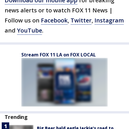
Download our mobile app
for breaking
news alerts or to watch FOX 11 News |
Follow us on
Facebook
,
Twitter
,
Instagram
and
YouTube
.
Stream FOX 11 LA on FOX LOCAL
Trending
Big Bear bald eagle Jackie's road to