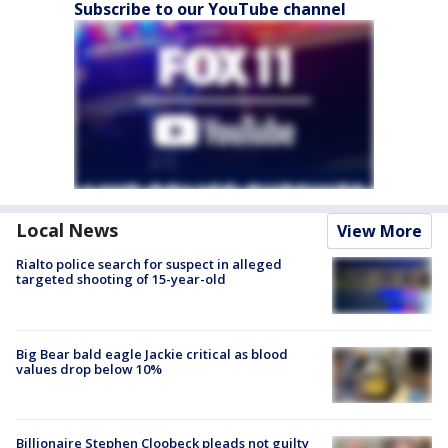
Subscribe to our YouTube channel
Local News
View More
Rialto police search for suspect in alleged
targeted shooting of 15-year-old
Big Bear bald eagle Jackie critical as blood
values drop below 10%
Billionaire Stephen Cloobeck pleads not guilty