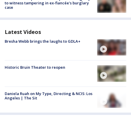
to witness tampering in ex-fiancée's burglary
case
Latest Videos
Bresha Webb brings the laughs to GDLA+
Historic Bruin Theater to reopen
Daniela Ruah on My Type, Directing & NCIS: Los
Angeles | The Sit