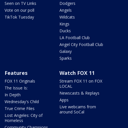
Seen on TV Links
Dodgers
Vote on our poll
Angels
TikTok Tuesday
Wildcats
Kings
Ducks
LA Football Club
Angel City Football Club
Galaxy
Sparks
Features
Watch FOX 11
FOX 11 Originals
Stream FOX 11 on FOX
LOCAL
The Issue Is:
Newscasts & Replays
In Depth
Apps
Wednesday's Child
Live webcams from
True Crime Files
around SoCal
Lost Angeles: City of
Homeless
Community Champions