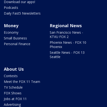
Download our apps!
Podcasts
Daily Fast5 Newsletters
Money
Regional News
Economy
San Francisco News -
KTVU FOX 2
Small Business
Phoenix News - FOX 10
Personal Finance
Phoenix
Seattle News - FOX 13
Seattle
About Us
Contests
Meet the FOX 11 Team
TV Schedule
FOX Shows
Jobs at FOX 11
Advertising