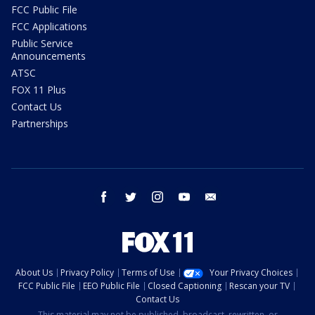
FCC Public File
FCC Applications
Public Service
Announcements
ATSC
FOX 11 Plus
Contact Us
Partnerships
facebook
twitter
instagram
youtube
email
About Us
Privacy Policy
Terms of Use
Your Privacy Choices
FCC Public File
EEO Public File
Closed Captioning
Rescan your TV
Contact Us
This material may not be published, broadcast, rewritten, or