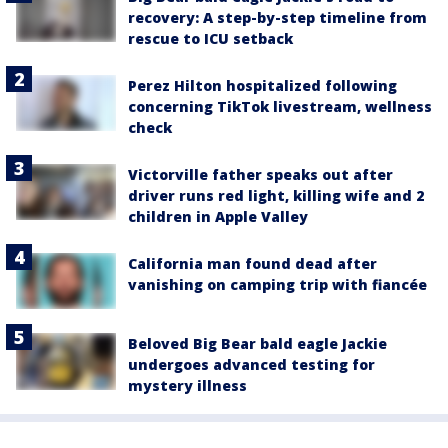
recovery: A step-by-step timeline from
rescue to ICU setback
Perez Hilton hospitalized following
concerning TikTok livestream, wellness
check
Victorville father speaks out after
driver runs red light, killing wife and 2
children in Apple Valley
California man found dead after
vanishing on camping trip with fiancée
Beloved Big Bear bald eagle Jackie
undergoes advanced testing for
mystery illness