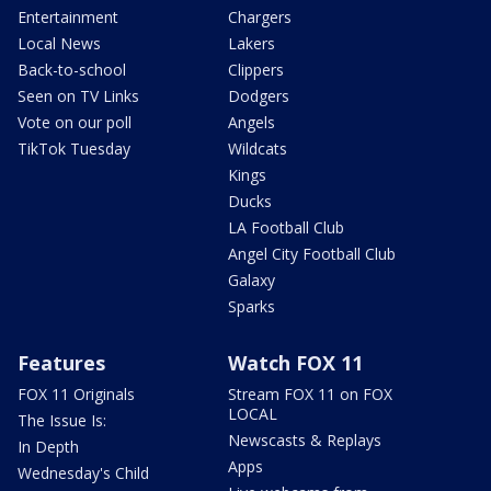
Entertainment
Chargers
Local News
Lakers
Back-to-school
Clippers
Seen on TV Links
Dodgers
Vote on our poll
Angels
TikTok Tuesday
Wildcats
Kings
Ducks
LA Football Club
Angel City Football Club
Galaxy
Sparks
Features
Watch FOX 11
FOX 11 Originals
Stream FOX 11 on FOX
LOCAL
The Issue Is:
Newscasts & Replays
In Depth
Apps
Wednesday's Child