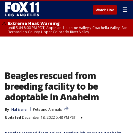
☰
Watch Live
Extreme Heat Warning
until SUN 8:00 PM PDT, Apple and Lucerne Valleys, Coachella Valley, San
Bernardino County-Upper Colorado River Valley
Beagles rescued from
breeding facility to be
adoptable in Anaheim
By
Hal Eisner
Pets and Animals
Updated
December 18, 2022 5:48 PM PST
▾