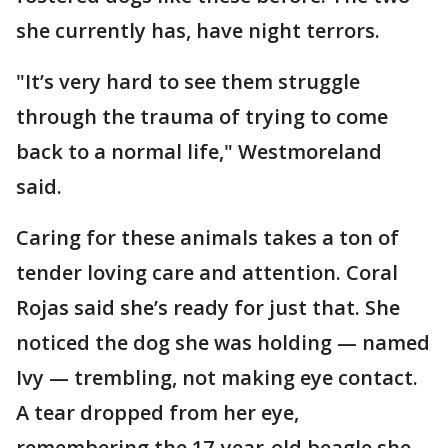
she currently has, have night terrors.
"It’s very hard to see them struggle
through the trauma of trying to come
back to a normal life," Westmoreland
said.
Caring for these animals takes a ton of
tender loving care and attention. Coral
Rojas said she’s ready for just that. She
noticed the dog she was holding — named
Ivy — trembling, not making eye contact.
A tear dropped from her eye,
remembering the 17-year-old beagle she