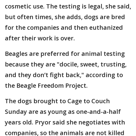
cosmetic use. The testing is legal, she said,
but often times, she adds, dogs are bred
for the companies and then euthanized
after their work is over.
Beagles are preferred for animal testing
because they are "docile, sweet, trusting,
and they don’t fight back," according to
the Beagle Freedom Project.
The dogs brought to Cage to Couch
Sunday are as young as one-and-a-half
years old. Pryor said she negotiates with
companies, so the animals are not killed