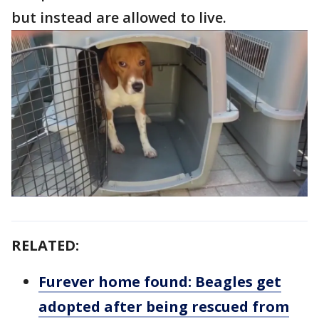
but instead are allowed to live.
RELATED:
Furever home found: Beagles get
adopted after being rescued from