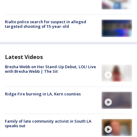
Rialto police search for suspect in alleged
targeted shooting of 15-year-old
Latest Videos
Bresha Webb on Her Stand-Up Debut, LOL! Live
with Bresha Webb | The Sit
Ridge Fire burning in LA, Kern counties
Family of late community activist in South LA
speaks out