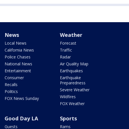
News
Weather
Local News
Forecast
California News
Traffic
Police Chases
Radar
National News
Air Quality Map
Entertainment
Earthquakes
Consumer
Earthquake
Preparedness
Recalls
Severe Weather
Politics
Wildfires
FOX News Sunday
FOX Weather
Good Day LA
Sports
Guests
Rams