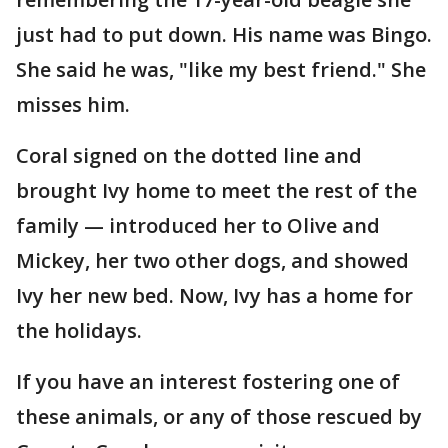
just had to put down. His name was Bingo.
She said he was, "like my best friend." She
misses him.
Coral signed on the dotted line and
brought Ivy home to meet the rest of the
family — introduced her to Olive and
Mickey, her two other dogs, and showed
Ivy her new bed. Now, Ivy has a home for
the holidays.
If you have an interest fostering one of
these animals, or any of those rescued by