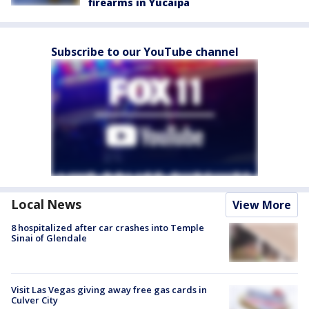
firearms in Yucaipa
Subscribe to our YouTube channel
Local News
View More
8 hospitalized after car crashes into Temple
Sinai of Glendale
Visit Las Vegas giving away free gas cards in
Culver City