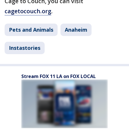
Cage to Couch, you can visit
cagetocouch.org
.
Pets and Animals
Anaheim
Instastories
Stream FOX 11 LA on FOX LOCAL