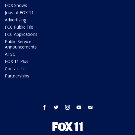
FOX Shows
Jobs at FOX 11
Advertising
FCC Public File
FCC Applications
Public Service
Announcements
ATSC
FOX 11 Plus
Contact Us
Partnerships
facebook
twitter
instagram
youtube
email