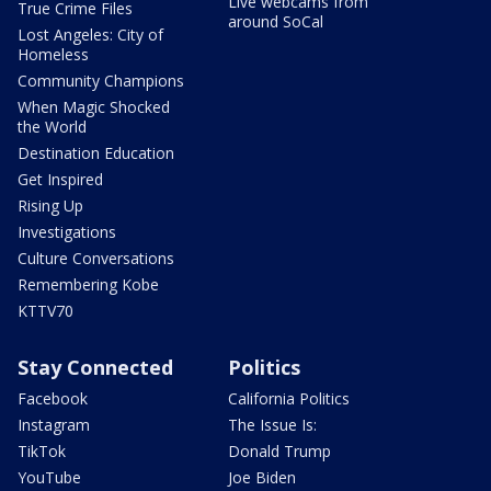
Live webcams from
True Crime Files
around SoCal
Lost Angeles: City of
Homeless
Community Champions
When Magic Shocked
the World
Destination Education
Get Inspired
Rising Up
Investigations
Culture Conversations
Remembering Kobe
KTTV70
Stay Connected
Politics
Facebook
California Politics
Instagram
The Issue Is:
TikTok
Donald Trump
YouTube
Joe Biden