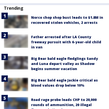
Trending
Norco chop shop bust leads to $1.8M in
recovered stolen vehicles, 2 arrests
Father arrested after LA County
freeway pursuit with 6-year-old child
in van
Big Bear bald eagle fledglings Sandy
and Luna depart valley as Shadow
begins summer vacation
Big Bear bald eagle Jackie critical as
blood values drop below 10%
Road rage probe leads CHP to 20,000
rounds of ammunition, 20 illegal