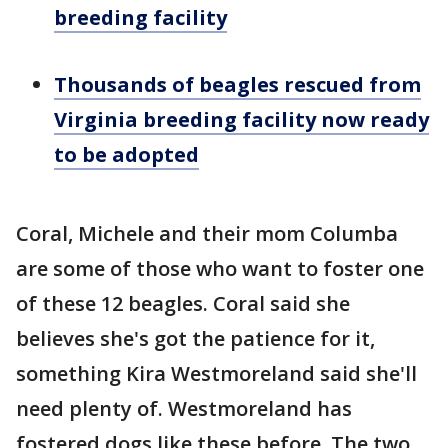
breeding facility
Thousands of beagles rescued from
Virginia breeding facility now ready
to be adopted
Coral, Michele and their mom Columba
are some of those who want to foster one
of these 12 beagles. Coral said she
believes she's got the patience for it,
something Kira Westmoreland said she'll
need plenty of. Westmoreland has
fostered dogs like these before. The two