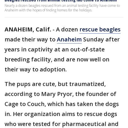
Beagles rescued from animal testing lab come to Anaheim
Nearly a dozen beagles rescued from an animal testing facility have come to
Anaheim with the hopes of finding homes for the holidays.
ANAHEIM, Calif.
-
A dozen
rescue beagles
made their way to
Anaheim
Sunday after
years in captivity at an out-of-state
breeding facility, and are now well on
their way to adoption.
The pups are cute, but traumatized,
according to Mary Pryor, the founder of
Cage to Couch, which has taken the dogs
in. Her organization aims to rescue dogs
who were tested for pharmaceutical and