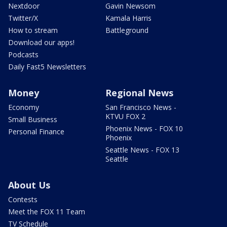
Nextdoor
Gavin Newsom
Twitter/X
Kamala Harris
How to stream
Battleground
Download our apps!
Podcasts
Daily Fast5 Newsletters
Money
Regional News
Economy
San Francisco News -
KTVU FOX 2
Small Business
Phoenix News - FOX 10
Personal Finance
Phoenix
Seattle News - FOX 13
Seattle
About Us
Contests
Meet the FOX 11 Team
TV Schedule