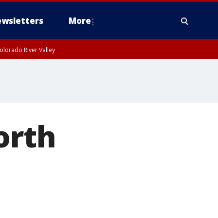
wsletters
More
olorado River Valley
orth