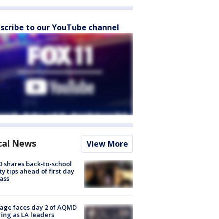
scribe to our YouTube channel
cal News
View More
 shares back-to-school
ty tips ahead of first day
lass
age faces day 2 of AQMD
ing as LA leaders