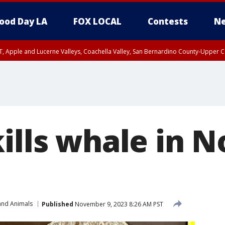
ood Day LA
FOX LOCAL
Contests
Ne
T, Apple and Lucerne Valleys, Coachella Valley, San Bernardino County-Upper C
ills whale in N
and Animals
Published
November 9, 2023 8:26 AM PST