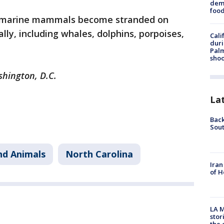
dema
foo
 marine mammals become stranded on
ly, including whales, dolphins, porpoises,
Cali
duri
Palm
shoo
shington, D.C.
La
Back
Sout
nd Animals
North Carolina
Iran
of H
LA M
stor
the c