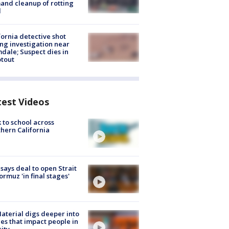
nd cleanup of rotting
d
fornia detective shot
ng investigation near
dale; Suspect dies in
tout
test Videos
 to school across
hern California
 says deal to open Strait
ormuz 'in final stages'
aterial digs deeper into
ies that impact people in
ity.