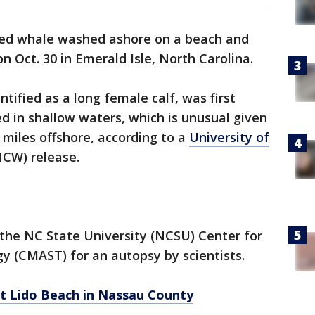
ed whale washed ashore on a beach and
on Oct. 30 in Emerald Isle, North Carolina.
entified as a long female calf, was first
 in shallow waters, which is unusual given
 miles offshore, according to a
University of
CW) release.
the NC State University (NCSU) Center for
y (CMAST) for an autopsy by scientists.
t Lido Beach in Nassau County