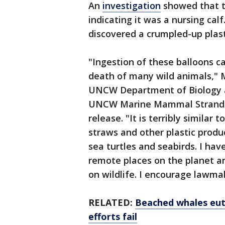
An
investigation
showed that t
indicating it was a nursing cal
discovered a crumpled-up plast
"Ingestion of these balloons ca
death of many wild animals," M
UNCW Department of Biology a
UNCW Marine Mammal Stranding
release. "It is terribly similar
straws and other plastic produ
sea turtles and seabirds. I ha
remote places on the planet a
on wildlife. I encourage lawm
RELATED:
Beached whales euth
efforts fail