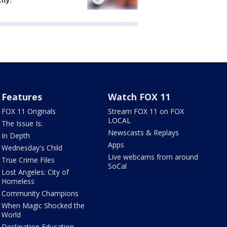
Features
Watch FOX 11
FOX 11 Originals
Stream FOX 11 on FOX
LOCAL
The Issue Is:
Newscasts & Replays
In Depth
Apps
Wednesday's Child
Live webcams from around
True Crime Files
SoCal
Lost Angeles: City of
Homeless
Community Champions
When Magic Shocked the
World
Destination Education