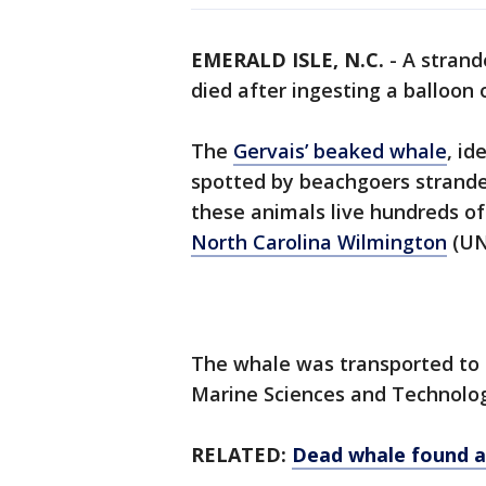
EMERALD ISLE, N.C.
-
A strand
died after ingesting a balloon 
The
Gervais’ beaked whale
, id
spotted by beachgoers stranded
these animals live hundreds of
North Carolina Wilmington
(UN
The whale was transported to 
Marine Sciences and Technolog
RELATED:
Dead whale found a