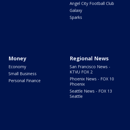
Angel City Football Club
Galaxy
Sparks
Money
Regional News
Economy
San Francisco News -
KTVU FOX 2
Small Business
Phoenix News - FOX 10
Personal Finance
Phoenix
Seattle News - FOX 13
Seattle