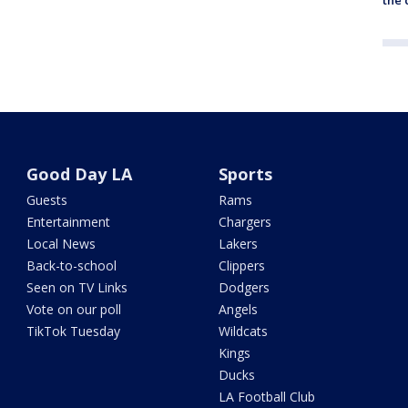
Good Day LA
Sports
Guests
Rams
Entertainment
Chargers
Local News
Lakers
Back-to-school
Clippers
Seen on TV Links
Dodgers
Vote on our poll
Angels
TikTok Tuesday
Wildcats
Kings
Ducks
LA Football Club