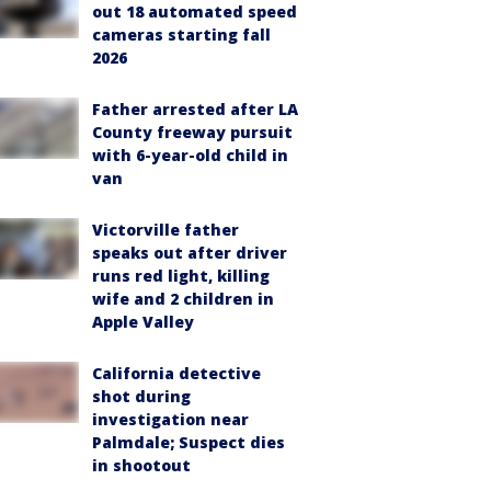
out 18 automated speed
cameras starting fall
2026
Father arrested after LA
County freeway pursuit
with 6-year-old child in
van
Victorville father
speaks out after driver
runs red light, killing
wife and 2 children in
Apple Valley
California detective
shot during
investigation near
Palmdale; Suspect dies
in shootout