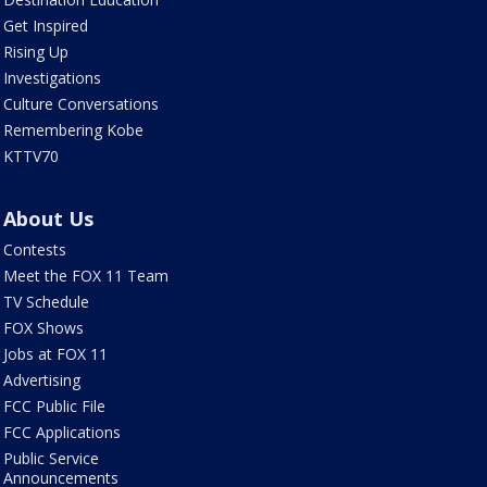
Get Inspired
Rising Up
Investigations
Culture Conversations
Remembering Kobe
KTTV70
About Us
Contests
Meet the FOX 11 Team
TV Schedule
FOX Shows
Jobs at FOX 11
Advertising
FCC Public File
FCC Applications
Public Service
Announcements