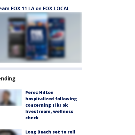
eam FOX 11 LA on FOX LOCAL
ending
Perez Hilton
hospitalized following
concerning TikTok
livestream, wellness
check
Long Beach set to roll