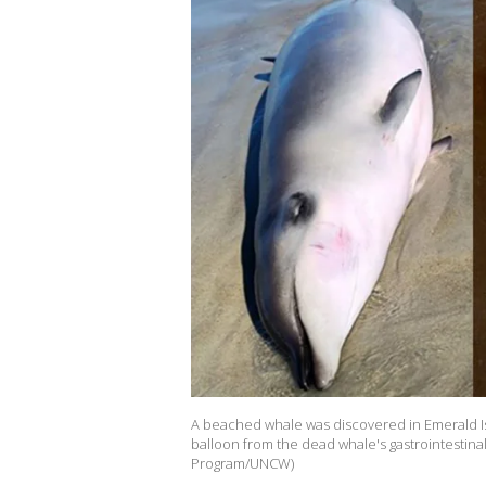
A beached whale was discovered in Emerald Isle
balloon from the dead whale's gastrointestina
Program/UNCW)