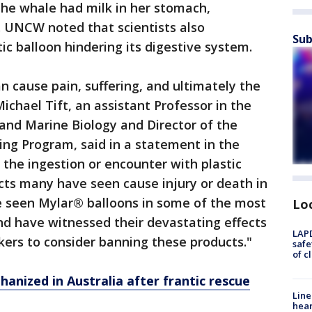
he whale had milk in her stomach,
f. UNCW noted that scientists also
Sub
ic balloon hindering its digestive system.
n cause pain, suffering, and ultimately the
ichael Tift, an assistant Professor in the
nd Marine Biology and Director of the
 Program, said in a statement in the
 to the ingestion or encounter with plastic
cts many have seen cause injury or death in
ve seen Mylar® balloons in some of the most
Lo
nd have witnessed their devastating effects
LAPD
akers to consider banning these products."
safe
of c
anized in Australia after frantic rescue
Line
hear