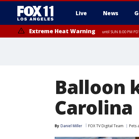
Live
News
G
Extreme Heat Warning
until SUN 8:00 PM PD
Balloon k
Carolina
By
Daniel Miller
FOX TV Digital Team
Pets 