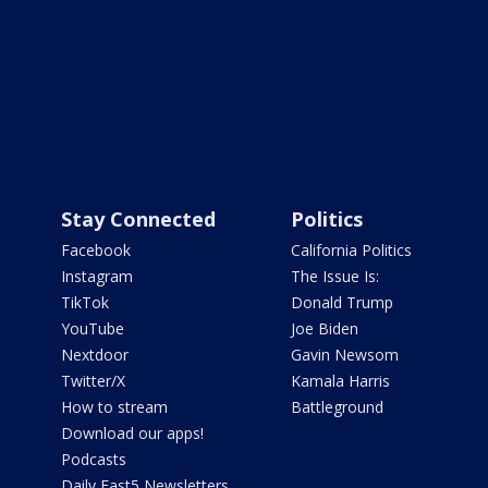
Stay Connected
Politics
Facebook
California Politics
Instagram
The Issue Is:
TikTok
Donald Trump
YouTube
Joe Biden
Nextdoor
Gavin Newsom
Twitter/X
Kamala Harris
How to stream
Battleground
Download our apps!
Podcasts
Daily Fast5 Newsletters