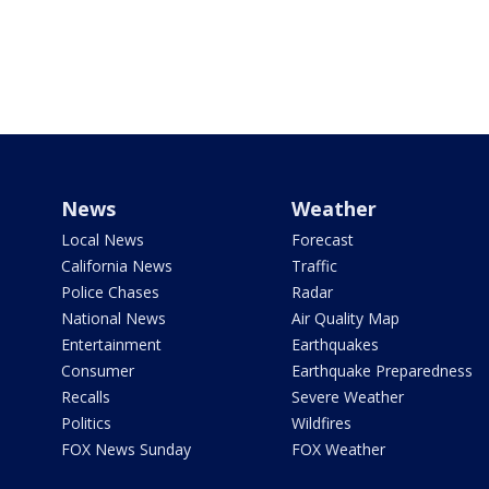
News
Weather
Local News
Forecast
California News
Traffic
Police Chases
Radar
National News
Air Quality Map
Entertainment
Earthquakes
Consumer
Earthquake Preparedness
Recalls
Severe Weather
Politics
Wildfires
FOX News Sunday
FOX Weather