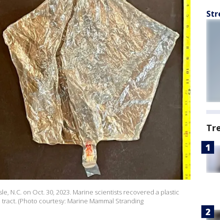
Str
Tr
, N.C. on Oct. 30, 2023. Marine scientists recovered a plastic
l tract. (Photo courtesy: Marine Mammal Stranding