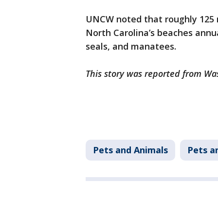
UNCW noted that roughly 125
North Carolina’s beaches annual
seals, and manatees.
This story was reported from Wa
Pets and Animals
Pets a