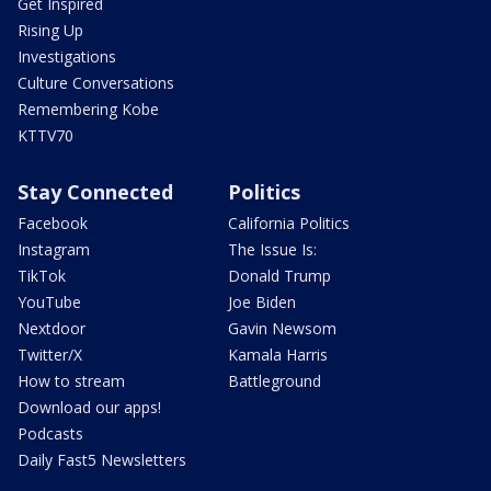
Get Inspired
Rising Up
Investigations
Culture Conversations
Remembering Kobe
KTTV70
Stay Connected
Politics
Facebook
California Politics
Instagram
The Issue Is:
TikTok
Donald Trump
YouTube
Joe Biden
Nextdoor
Gavin Newsom
Twitter/X
Kamala Harris
How to stream
Battleground
Download our apps!
Podcasts
Daily Fast5 Newsletters