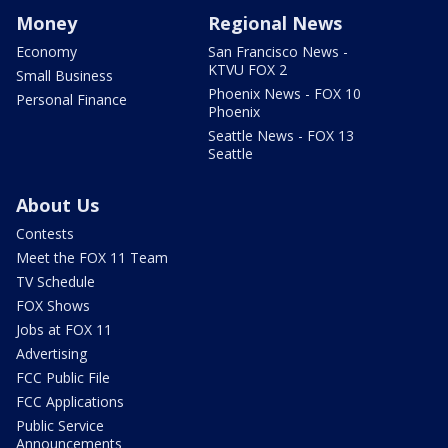
Money
Regional News
Economy
San Francisco News -
KTVU FOX 2
Small Business
Phoenix News - FOX 10
Personal Finance
Phoenix
Seattle News - FOX 13
Seattle
About Us
Contests
Meet the FOX 11 Team
TV Schedule
FOX Shows
Jobs at FOX 11
Advertising
FCC Public File
FCC Applications
Public Service
Announcements