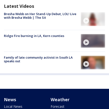
Latest Videos
Bresha Webb on Her Stand-Up Debut, LOL! Live
with Bresha Webb | The Sit
Ridge Fire burning in LA, Kern counties
Family of late community activist in South LA
speaks out
News
Weather
Local News
Forecast