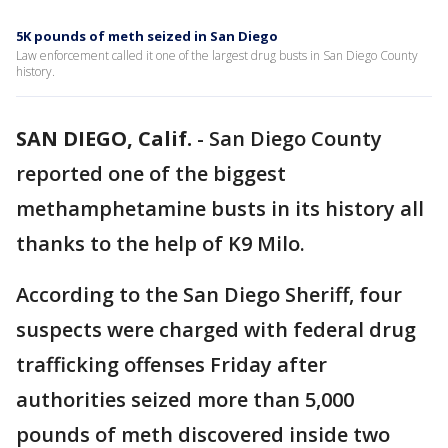
5K pounds of meth seized in San Diego
Law enforcement called it one of the largest drug busts in San Diego County
history.
SAN DIEGO, Calif.
-
San Diego County
reported one of the biggest
methamphetamine busts in its history all
thanks to the help of K9 Milo.
According to the San Diego Sheriff, four
suspects were charged with federal drug
trafficking offenses Friday after
authorities seized more than 5,000
pounds of meth discovered inside two