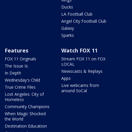
Ducks
LA Football Club
Angel City Football Club
Galaxy
Sparks
Features
Watch FOX 11
FOX 11 Originals
Stream FOX 11 on FOX
LOCAL
The Issue Is:
Newscasts & Replays
In Depth
Apps
Wednesday's Child
Live webcams from
True Crime Files
around SoCal
Lost Angeles: City of
Homeless
Community Champions
When Magic Shocked
the World
Destination Education