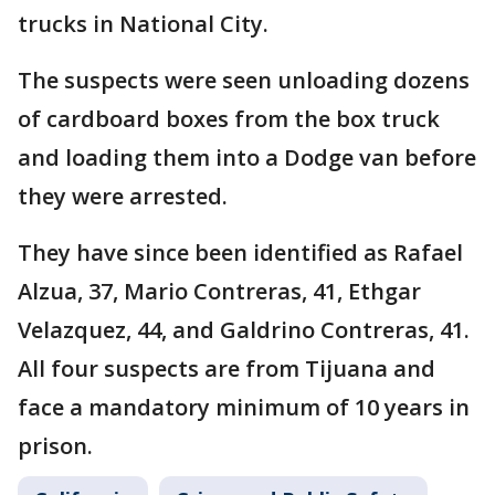
trucks in National City.
The suspects were seen unloading dozens
of cardboard boxes from the box truck
and loading them into a Dodge van before
they were arrested.
They have since been identified as Rafael
Alzua, 37, Mario Contreras, 41, Ethgar
Velazquez, 44, and Galdrino Contreras, 41.
All four suspects are from Tijuana and
face a mandatory minimum of 10 years in
prison.