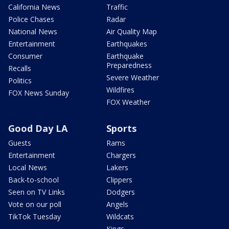
California News
Traffic
Police Chases
Radar
National News
Air Quality Map
Entertainment
Earthquakes
Consumer
Earthquake
Preparedness
Recalls
Severe Weather
Politics
Wildfires
FOX News Sunday
FOX Weather
Good Day LA
Sports
Guests
Rams
Entertainment
Chargers
Local News
Lakers
Back-to-school
Clippers
Seen on TV Links
Dodgers
Vote on our poll
Angels
TikTok Tuesday
Wildcats
Kings