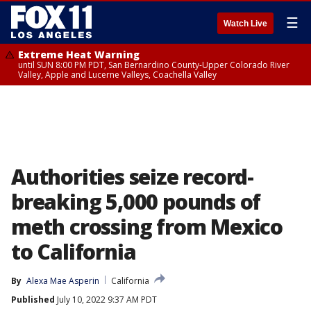
☰
Watch Live
Extreme Heat Warning
until SUN 8:00 PM PDT, San Bernardino County-Upper Colorado River
Valley, Apple and Lucerne Valleys, Coachella Valley
Authorities seize record-
breaking 5,000 pounds of
meth crossing from Mexico
to California
By
Alexa Mae Asperin
California
Published
July 10, 2022 9:37 AM PDT