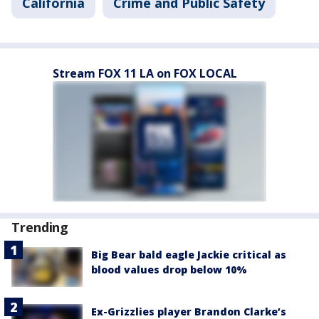
California
Crime and Public Safety
Stream FOX 11 LA on FOX LOCAL
Trending
Big Bear bald eagle Jackie critical as
blood values drop below 10%
Ex-Grizzlies player Brandon Clarke’s