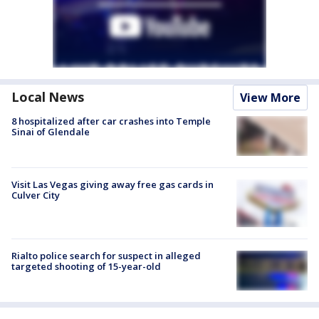
Local News
View More
8 hospitalized after car crashes into Temple
Sinai of Glendale
Visit Las Vegas giving away free gas cards in
Culver City
Rialto police search for suspect in alleged
targeted shooting of 15-year-old