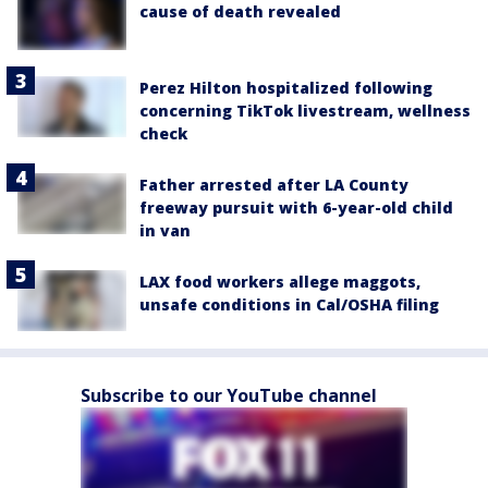
cause of death revealed
Perez Hilton hospitalized following
concerning TikTok livestream, wellness
check
Father arrested after LA County
freeway pursuit with 6-year-old child
in van
LAX food workers allege maggots,
unsafe conditions in Cal/OSHA filing
Subscribe to our YouTube channel