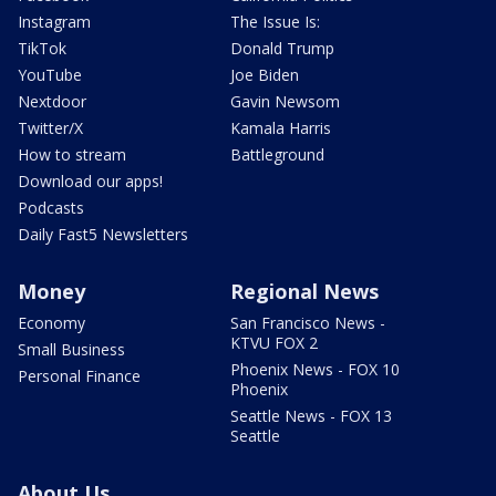
Instagram
The Issue Is:
TikTok
Donald Trump
YouTube
Joe Biden
Nextdoor
Gavin Newsom
Twitter/X
Kamala Harris
How to stream
Battleground
Download our apps!
Podcasts
Daily Fast5 Newsletters
Money
Regional News
Economy
San Francisco News -
KTVU FOX 2
Small Business
Phoenix News - FOX 10
Personal Finance
Phoenix
Seattle News - FOX 13
Seattle
About Us