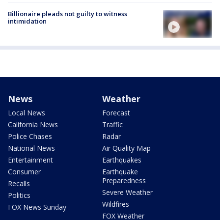
Billionaire pleads not guilty to witness
intimidation
News
Weather
Local News
Forecast
California News
Traffic
Police Chases
Radar
National News
Air Quality Map
Entertainment
Earthquakes
Consumer
Earthquake
Preparedness
Recalls
Severe Weather
Politics
Wildfires
FOX News Sunday
FOX Weather