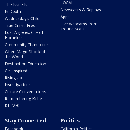
LOCAL
The Issue Is:
Newscasts & Replays
In Depth
Apps
Wednesday's Child
Live webcams from
True Crime Files
around SoCal
Lost Angeles: City of
Homeless
Community Champions
When Magic Shocked
the World
Destination Education
Get Inspired
Rising Up
Investigations
Culture Conversations
Remembering Kobe
KTTV70
Stay Connected
Politics
Facebook
California Politics