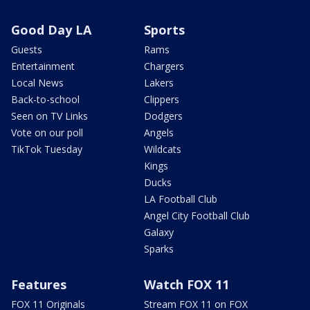
Good Day LA
Sports
Guests
Rams
Entertainment
Chargers
Local News
Lakers
Back-to-school
Clippers
Seen on TV Links
Dodgers
Vote on our poll
Angels
TikTok Tuesday
Wildcats
Kings
Ducks
LA Football Club
Angel City Football Club
Galaxy
Sparks
Features
Watch FOX 11
FOX 11 Originals
Stream FOX 11 on FOX