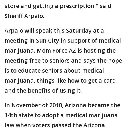
store and getting a prescription," said
Sheriff Arpaio.
Arpaio will speak this Saturday at a
meeting in Sun City in support of medical
marijuana. Mom Force AZ is hosting the
meeting free to seniors and says the hope
is to educate seniors about medical
marijuana, things like how to get a card
and the benefits of using it.
In November of 2010, Arizona became the
14th state to adopt a medical marijuana
law when voters passed the Arizona