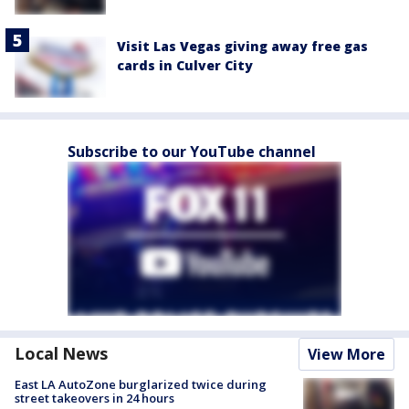
Visit Las Vegas giving away free gas
cards in Culver City
Subscribe to our YouTube channel
Local News
View More
East LA AutoZone burglarized twice during
street takeovers in 24 hours