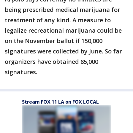
being prescribed medical marijuana for
treatment of any kind. A measure to
legalize recreational marijuana could be
on the November ballot if 150,000
signatures were collected by June. So far
organizers have obtained 85,000
signatures.
Stream FOX 11 LA on FOX LOCAL