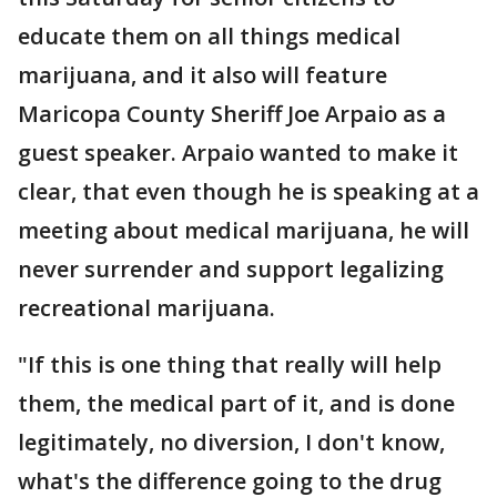
educate them on all things medical
marijuana, and it also will feature
Maricopa County Sheriff Joe Arpaio as a
guest speaker. Arpaio wanted to make it
clear, that even though he is speaking at a
meeting about medical marijuana, he will
never surrender and support legalizing
recreational marijuana.
"If this is one thing that really will help
them, the medical part of it, and is done
legitimately, no diversion, I don't know,
what's the difference going to the drug