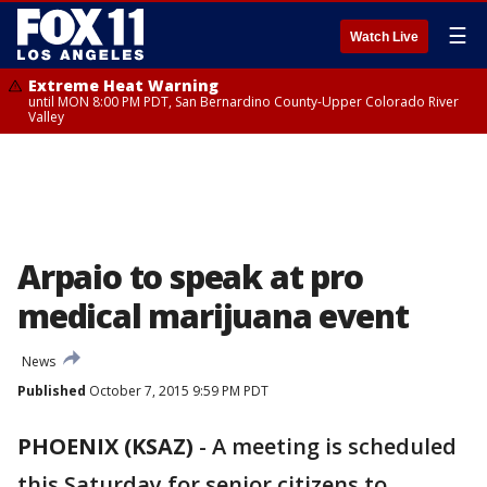
☰
Watch Live
Extreme Heat Warning
until MON 8:00 PM PDT, San Bernardino County-Upper Colorado River
Valley
Arpaio to speak at pro
medical marijuana event
News
Published
October 7, 2015 9:59 PM PDT
PHOENIX (KSAZ)
-
A meeting is scheduled
this Saturday for senior citizens to