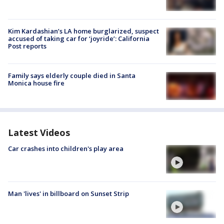
Kim Kardashian’s LA home burglarized, suspect
accused of taking car for ‘joyride’: California
Post reports
Family says elderly couple died in Santa
Monica house fire
Latest Videos
Car crashes into children's play area
Man 'lives' in billboard on Sunset Strip