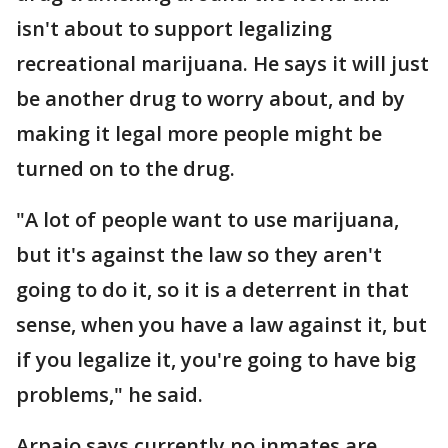
isn't about to support legalizing
recreational marijuana. He says it will just
be another drug to worry about, and by
making it legal more people might be
turned on to the drug.
"A lot of people want to use marijuana,
but it's against the law so they aren't
going to do it, so it is a deterrent in that
sense, when you have a law against it, but
if you legalize it, you're going to have big
problems," he said.
Arpaio says currently no inmates are