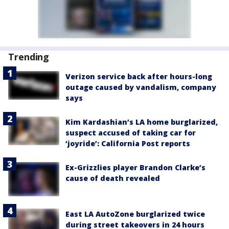
Trending
Verizon service back after hours-long
outage caused by vandalism, company
says
Kim Kardashian’s LA home burglarized,
suspect accused of taking car for
‘joyride’: California Post reports
Ex-Grizzlies player Brandon Clarke’s
cause of death revealed
East LA AutoZone burglarized twice
during street takeovers in 24 hours