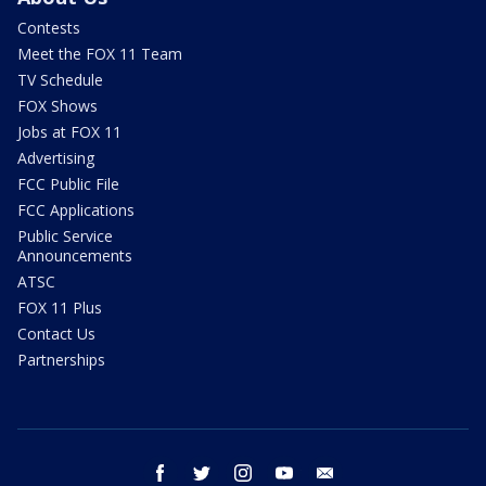
Contests
Meet the FOX 11 Team
TV Schedule
FOX Shows
Jobs at FOX 11
Advertising
FCC Public File
FCC Applications
Public Service
Announcements
ATSC
FOX 11 Plus
Contact Us
Partnerships
facebook
twitter
instagram
youtube
email