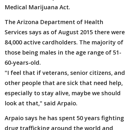
Medical Marijuana Act.
The Arizona Department of Health
Services says as of August 2015 there were
84,000 active cardholders. The majority of
those being males in the age range of 51-
60-years-old.
"I feel that if veterans, senior citizens, and
other people that are sick that need help,
especially to stay alive, maybe we should
look at that," said Arpaio.
Arpaio says he has spent 50 years fighting
drug trafficking around the world and