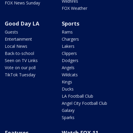
Wildfires
FOX News Sunday
FOX Weather
Good Day LA
Sports
Guests
Rams
Entertainment
Chargers
Local News
Lakers
Back-to-school
Clippers
Seen on TV Links
Dodgers
Vote on our poll
Angels
TikTok Tuesday
Wildcats
Kings
Ducks
LA Football Club
Angel City Football Club
Galaxy
Sparks
Features
Watch FOX 11