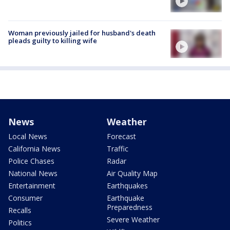
Woman previously jailed for husband's death
pleads guilty to killing wife
News
Weather
Local News
Forecast
California News
Traffic
Police Chases
Radar
National News
Air Quality Map
Entertainment
Earthquakes
Consumer
Earthquake
Preparedness
Recalls
Severe Weather
Politics