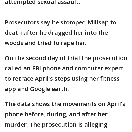
attempted sexual assault.
Prosecutors say he stomped Millsap to
death after he dragged her into the
woods and tried to rape her.
On the second day of trial the prosecution
called an FBI phone and computer expert
to retrace April's steps using her fitness
app and Google earth.
The data shows the movements on April's
phone before, during, and after her
murder. The prosecution is alleging