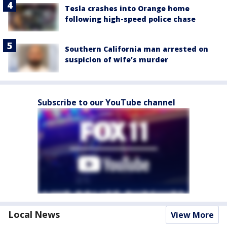
Tesla crashes into Orange home
following high-speed police chase
Southern California man arrested on
suspicion of wife’s murder
Subscribe to our YouTube channel
Local News
View More