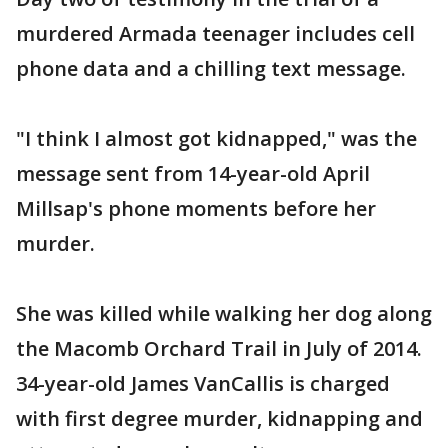
murdered Armada teenager includes cell
phone data and a chilling text message.
"I think I almost got kidnapped," was the
message sent from 14-year-old April
Millsap's phone moments before her
murder.
She was killed while walking her dog along
the Macomb Orchard Trail in July of 2014.
34-year-old James VanCallis is charged
with first degree murder, kidnapping and