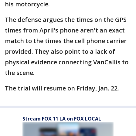
his motorcycle.
The defense argues the times on the GPS
times from April's phone aren't an exact
match to the times the cell phone carrier
provided. They also point to a lack of
physical evidence connecting VanCallis to
the scene.
The trial will resume on Friday, Jan. 22.
Stream FOX 11 LA on FOX LOCAL