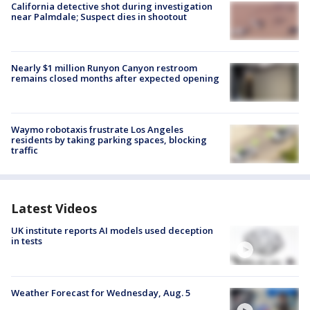
California detective shot during investigation
near Palmdale; Suspect dies in shootout
Nearly $1 million Runyon Canyon restroom
remains closed months after expected opening
Waymo robotaxis frustrate Los Angeles
residents by taking parking spaces, blocking
traffic
Latest Videos
UK institute reports AI models used deception
in tests
Weather Forecast for Wednesday, Aug. 5