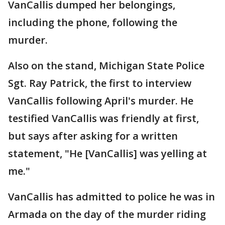
VanCallis dumped her belongings,
including the phone, following the
murder.
Also on the stand, Michigan State Police
Sgt. Ray Patrick, the first to interview
VanCallis following April's murder. He
testified VanCallis was friendly at first,
but says after asking for a written
statement, "He [VanCallis] was yelling at
me."
VanCallis has admitted to police he was in
Armada on the day of the murder riding