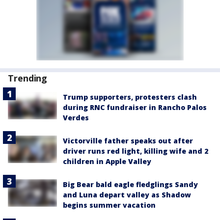
Trending
Trump supporters, protesters clash
during RNC fundraiser in Rancho Palos
Verdes
Victorville father speaks out after
driver runs red light, killing wife and 2
children in Apple Valley
Big Bear bald eagle fledglings Sandy
and Luna depart valley as Shadow
begins summer vacation