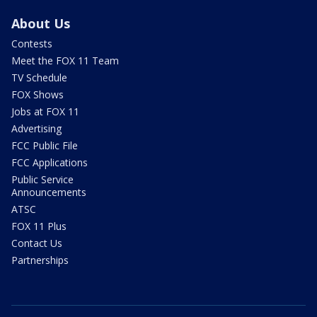
About Us
Contests
Meet the FOX 11 Team
TV Schedule
FOX Shows
Jobs at FOX 11
Advertising
FCC Public File
FCC Applications
Public Service
Announcements
ATSC
FOX 11 Plus
Contact Us
Partnerships