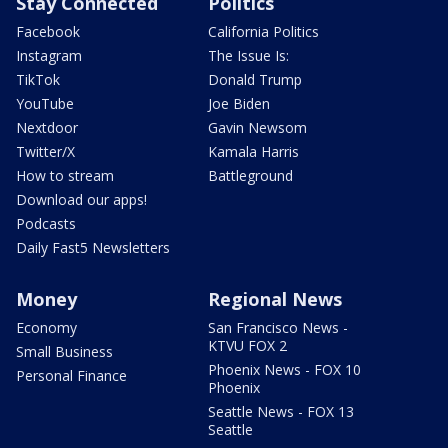
Stay Connected
Politics
Facebook
California Politics
Instagram
The Issue Is:
TikTok
Donald Trump
YouTube
Joe Biden
Nextdoor
Gavin Newsom
Twitter/X
Kamala Harris
How to stream
Battleground
Download our apps!
Podcasts
Daily Fast5 Newsletters
Money
Regional News
Economy
San Francisco News -
KTVU FOX 2
Small Business
Phoenix News - FOX 10
Personal Finance
Phoenix
Seattle News - FOX 13
Seattle