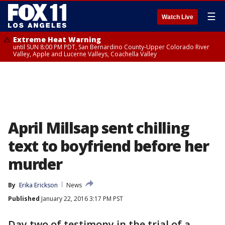
☰
Watch Live
Extreme Heat Warning
until SUN 8:00 PM PDT, San Bernardino County-Upper Colorado River
Valley, Apple and Lucerne Valleys, Coachella Valley
April Millsap sent chilling
text to boyfriend before her
murder
By
Erika Erickson
News
Published
January 22, 2016 3:17 PM PST
Day two of testimony in the trial of a