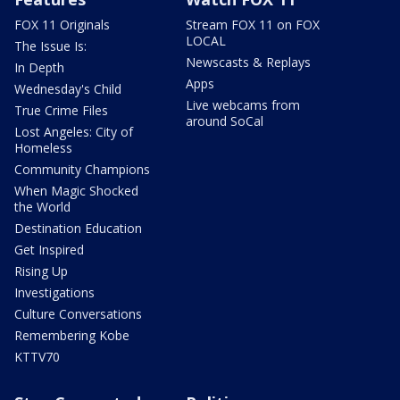
FOX 11 Originals
Stream FOX 11 on FOX
LOCAL
The Issue Is:
Newscasts & Replays
In Depth
Apps
Wednesday's Child
Live webcams from
True Crime Files
around SoCal
Lost Angeles: City of
Homeless
Community Champions
When Magic Shocked
the World
Destination Education
Get Inspired
Rising Up
Investigations
Culture Conversations
Remembering Kobe
KTTV70