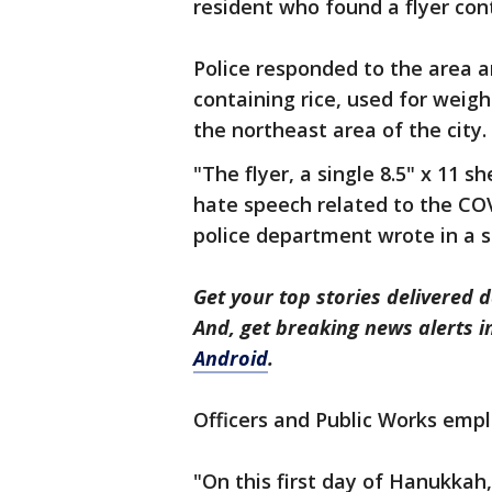
resident who found a flyer con
Police responded to the area a
containing rice, used for weigh
the northeast area of the city.
"The flyer, a single 8.5" x 11 
hate speech related to the CO
police department wrote in a 
Get your top stories delivered d
And, get breaking news alerts 
Android
.
Officers and Public Works emplo
"On this first day of Hanukkah