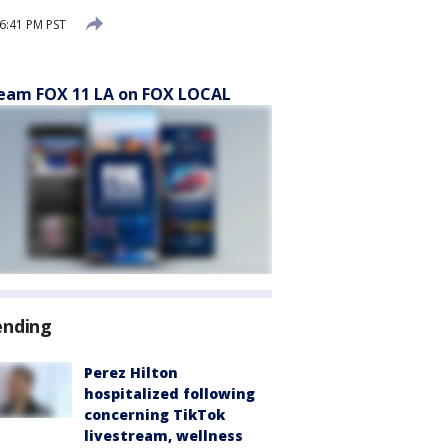
6:41 PM PST
eam FOX 11 LA on FOX LOCAL
ending
Perez Hilton
hospitalized following
concerning TikTok
livestream, wellness