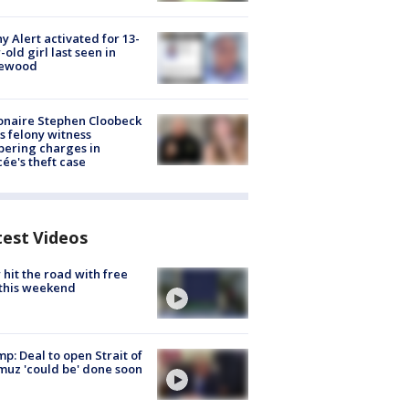
y Alert activated for 13-
-old girl last seen in
lewood
ionaire Stephen Cloobeck
s felony witness
ering charges in
cée's theft case
test Videos
hit the road with free
this weekend
p: Deal to open Strait of
uz 'could be' done soon