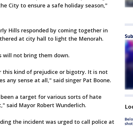
the City to ensure a safe holiday season,"
ly Hills responded by coming together in
Sub
thered at city hall to light the Menorah.
 will not bring them down.
 this kind of prejudice or bigotry. It is not
 any sense at all," said singer Pat Boone.
s been a target for various sorts of hate
t," said Mayor Robert Wunderlich.
Lo
Belo
ing the incident was urged to call police at
shot