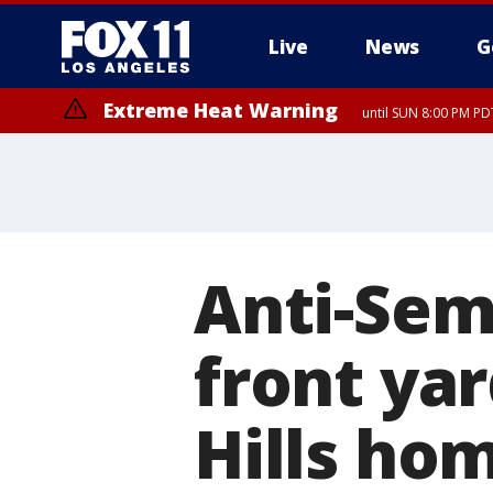
Live
News
G
Extreme Heat Warning
until SUN 8:00 PM PD
Anti-Semi
front yar
Hills ho