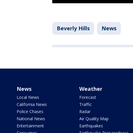
Beverly Hills
News
News
Weather
Local News
Forecast
California News
Traffic
Police Chases
Radar
National News
Air Quality Map
Entertainment
Earthquakes
Consumer
Earthquake Preparedness