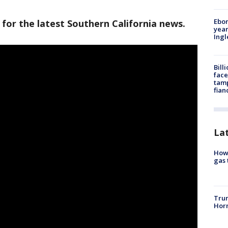
Ebon
 for the latest Southern California news.
year
Ing
Bill
face
tamp
fian
La
How 
gas 
Trum
Horm