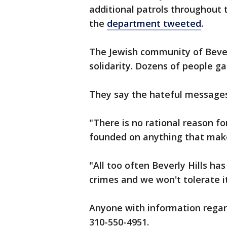
additional patrols throughout 
the
department tweeted
.
The Jewish community of Bever
solidarity. Dozens of people ga
They say the hateful messages
"There is no rational reason for
founded on anything that makes
"All too often Beverly Hills ha
crimes and we won't tolerate i
Anyone with information regard
310-550-4951.