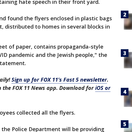
taining hate speech in their front yard.
nd found the flyers enclosed in plastic bags
t, distributed to homes in several blocks in
sheet of paper, contains propaganda-style
VID pandemic and the Jewish people," the
statement.
aily!
Sign up for FOX 11’s Fast 5 newsletter
.
in the FOX 11 News app. Download for
iOS or
yees collected all the flyers.
, the Police Department will be providing