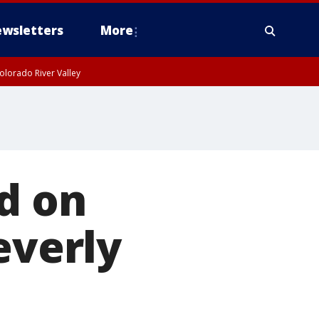
wsletters
More
olorado River Valley
nd on
everly