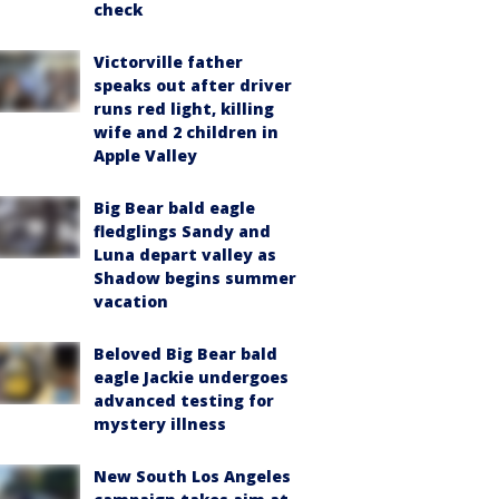
check
Victorville father
speaks out after driver
runs red light, killing
wife and 2 children in
Apple Valley
Big Bear bald eagle
fledglings Sandy and
Luna depart valley as
Shadow begins summer
vacation
Beloved Big Bear bald
eagle Jackie undergoes
advanced testing for
mystery illness
New South Los Angeles