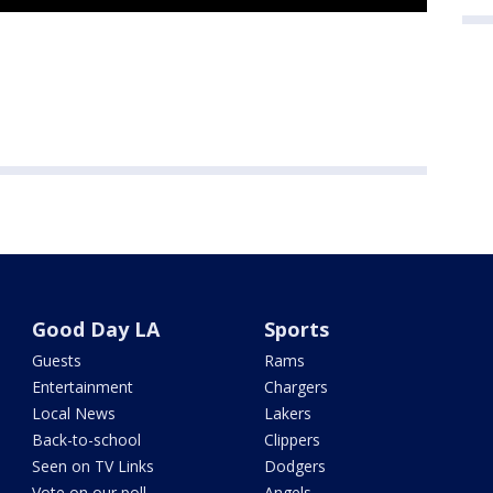
Good Day LA
Sports
Guests
Rams
Entertainment
Chargers
Local News
Lakers
Back-to-school
Clippers
Seen on TV Links
Dodgers
Vote on our poll
Angels