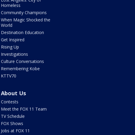
Homeless
Community Champions
When Magic Shocked the
World
Destination Education
Get Inspired
Rising Up
Investigations
Culture Conversations
Remembering Kobe
KTTV70
About Us
Contests
Meet the FOX 11 Team
TV Schedule
FOX Shows
Jobs at FOX 11