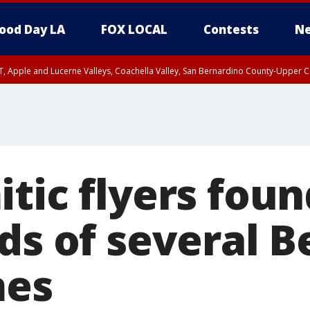
ood Day LA
FOX LOCAL
Contests
Ne
T, Apple and Lucerne Valleys, Coachella Valley, San Bernardino County-Upper C
tic flyers fou
ds of several B
mes