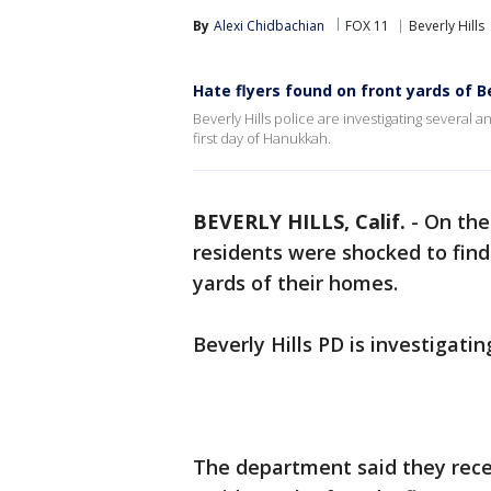
By
Alexi Chidbachian
FOX 11
Beverly Hills
Hate flyers found on front yards of B
Beverly Hills police are investigating several 
first day of Hanukkah.
BEVERLY HILLS, Calif.
-
On the
residents were shocked to find
yards of their homes.
Beverly Hills PD is investigati
The department said they recei