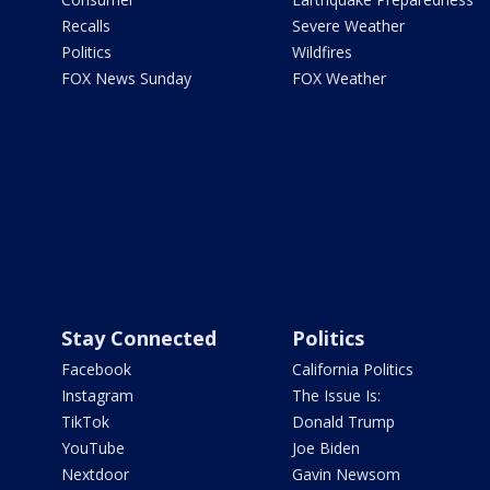
Recalls
Severe Weather
Politics
Wildfires
FOX News Sunday
FOX Weather
Stay Connected
Politics
Facebook
California Politics
Instagram
The Issue Is:
TikTok
Donald Trump
YouTube
Joe Biden
Nextdoor
Gavin Newsom