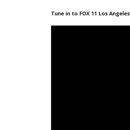
Tune in to FOX 11 Los Angeles