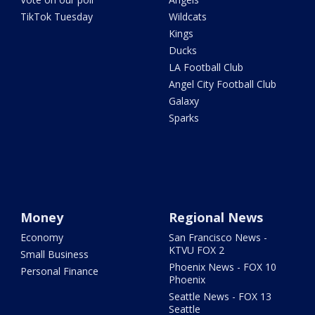
TikTok Tuesday
Wildcats
Kings
Ducks
LA Football Club
Angel City Football Club
Galaxy
Sparks
Money
Regional News
Economy
San Francisco News -
KTVU FOX 2
Small Business
Phoenix News - FOX 10
Personal Finance
Phoenix
Seattle News - FOX 13
Seattle