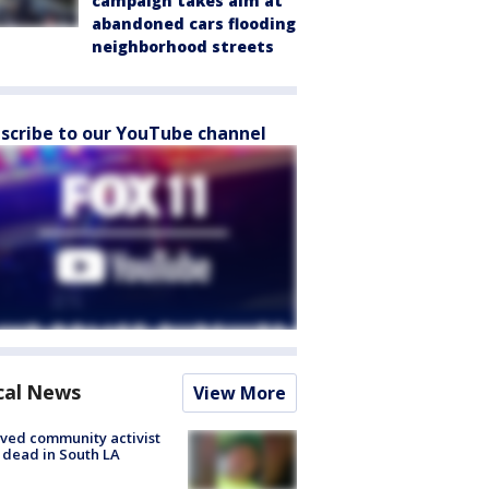
campaign takes aim at
abandoned cars flooding
neighborhood streets
scribe to our YouTube channel
cal News
View More
ved community activist
 dead in South LA