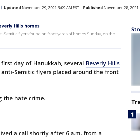
Updated
November 29, 2021 9:09 AM PST
Published
November 28, 2021 
everly Hills homes
Str
anti-Semitic flyers found on front yards of homes Sunday, on the
 first day of Hanukkah, several
Beverly Hills
 anti-Semitic flyers placed around the front
ng the hate crime.
Tr
ved a call shortly after 6 a.m. from a