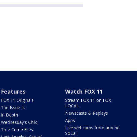
Features
Watch FOX 11
FOX 11 Originals
Stream FOX 11 on FOX
LOCAL
The Issue Is:
Newscasts & Replays
In Depth
Apps
Wednesday's Child
Live webcams from around
True Crime Files
SoCal
Lost Angeles: City of