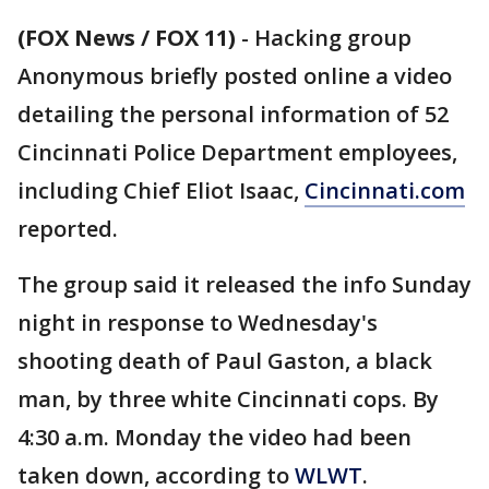
(FOX News / FOX 11)
-
Hacking group
Anonymous briefly posted online a video
detailing the personal information of 52
Cincinnati Police Department employees,
including Chief Eliot Isaac,
Cincinnati.com
reported.
The group said it released the info Sunday
night in response to Wednesday's
shooting death of Paul Gaston, a black
man, by three white Cincinnati cops. By
4:30 a.m. Monday the video had been
taken down, according to
WLWT
.