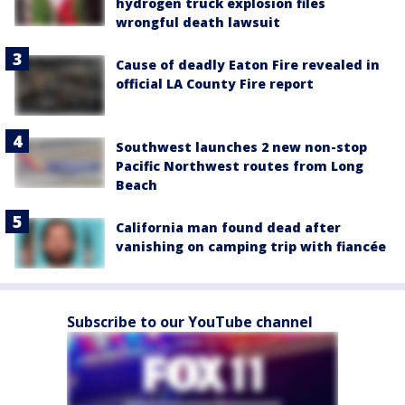
hydrogen truck explosion files
wrongful death lawsuit
Cause of deadly Eaton Fire revealed in
official LA County Fire report
Southwest launches 2 new non-stop
Pacific Northwest routes from Long
Beach
California man found dead after
vanishing on camping trip with fiancée
Subscribe to our YouTube channel