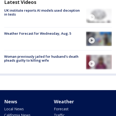
Latest Videos
UK institute reports AI models used deception
in tests
Weather Forecast for Wednesday, Aug. 5
Woman previously jailed for husband's death
pleads guilty to killing wife
News
Weather
Local News
Forecast
California News
Traffic