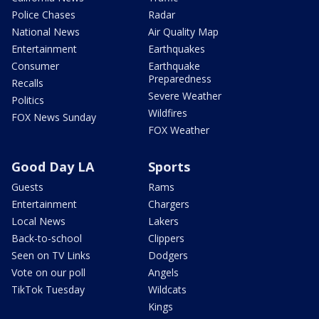
Police Chases
Radar
National News
Air Quality Map
Entertainment
Earthquakes
Consumer
Earthquake
Preparedness
Recalls
Severe Weather
Politics
Wildfires
FOX News Sunday
FOX Weather
Good Day LA
Sports
Guests
Rams
Entertainment
Chargers
Local News
Lakers
Back-to-school
Clippers
Seen on TV Links
Dodgers
Vote on our poll
Angels
TikTok Tuesday
Wildcats
Kings