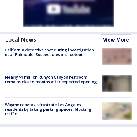
Local News
View More
California detective shot during investigation
near Palmdale; Suspect dies in shootout
Nearly $1 million Runyon Canyon restroom
remains closed months after expected opening
Waymo robotaxis frustrate Los Angeles
residents by taking parking spaces, blocking
traffic