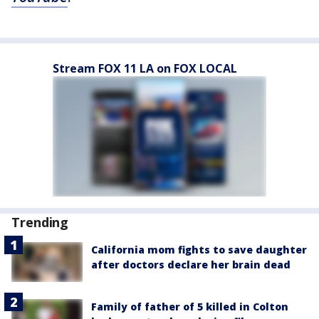
Stream FOX 11 LA on FOX LOCAL
Trending
California mom fights to save daughter
after doctors declare her brain dead
Family of father of 5 killed in Colton