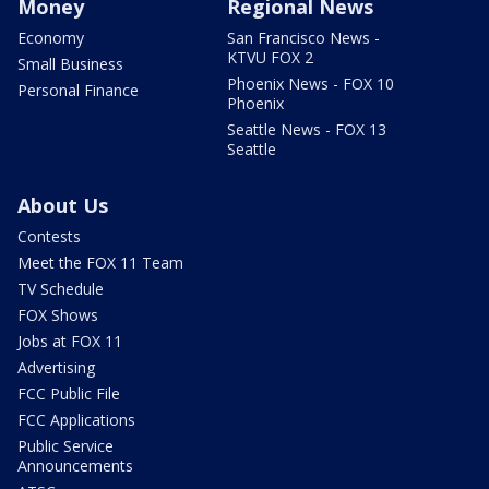
Money
Regional News
Economy
San Francisco News -
KTVU FOX 2
Small Business
Phoenix News - FOX 10
Personal Finance
Phoenix
Seattle News - FOX 13
Seattle
About Us
Contests
Meet the FOX 11 Team
TV Schedule
FOX Shows
Jobs at FOX 11
Advertising
FCC Public File
FCC Applications
Public Service
Announcements