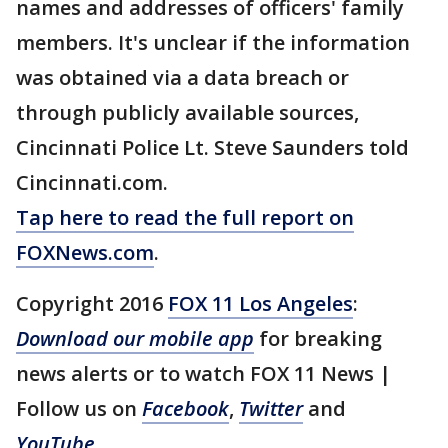
names and addresses of officers' family
members. It's unclear if the information
was obtained via a data breach or
through publicly available sources,
Cincinnati Police Lt. Steve Saunders told
Cincinnati.com.
Tap here to read the full report on
FOXNews.com
.
Copyright 2016
FOX 11 Los Angeles
:
Download our mobile app
for breaking
news alerts or to watch FOX 11 News |
Follow us on
Facebook
,
Twitter
and
YouTube
.