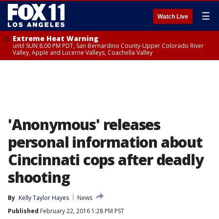
☰
Watch Live
Extreme Heat Warning
until SUN 8:00 PM PDT, San Bernardino County-Upper Colorado River
Valley, Apple and Lucerne Valleys, Coachella Valley
'Anonymous' releases
personal information about
Cincinnati cops after deadly
shooting
By
Kelly Taylor Hayes
News
Published
February 22, 2016 1:28 PM PST