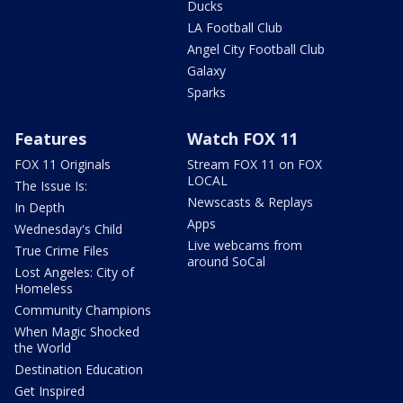
Ducks
LA Football Club
Angel City Football Club
Galaxy
Sparks
Features
Watch FOX 11
FOX 11 Originals
Stream FOX 11 on FOX
LOCAL
The Issue Is:
Newscasts & Replays
In Depth
Apps
Wednesday's Child
Live webcams from
True Crime Files
around SoCal
Lost Angeles: City of
Homeless
Community Champions
When Magic Shocked
the World
Destination Education
Get Inspired