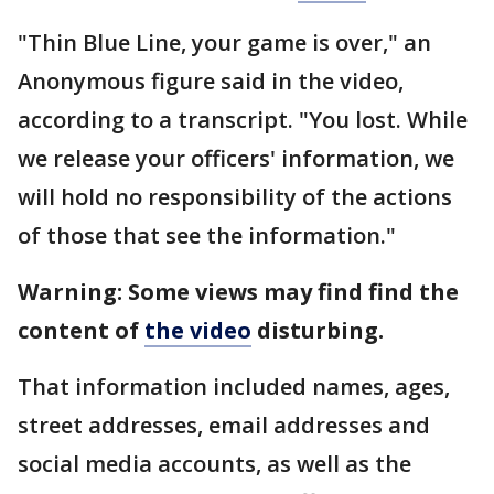
"Thin Blue Line, your game is over," an
Anonymous figure said in the video,
according to a transcript. "You lost. While
we release your officers' information, we
will hold no responsibility of the actions
of those that see the information."
Warning: Some views may find find the
content of
the video
disturbing.
That information included names, ages,
street addresses, email addresses and
social media accounts, as well as the