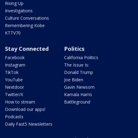
Rising Up
Investigations
Culture Conversations
Remembering Kobe
KTTV70
Stay Connected
Politics
Facebook
California Politics
Instagram
The Issue Is:
TikTok
Donald Trump
YouTube
Joe Biden
Nextdoor
Gavin Newsom
Twitter/X
Kamala Harris
How to stream
Battleground
Download our apps!
Podcasts
Daily Fast5 Newsletters