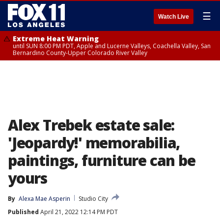
☰
Watch Live
Extreme Heat Warning
until SUN 8:00 PM PDT, Apple and Lucerne Valleys, Coachella Valley, San
Bernardino County-Upper Colorado River Valley
Alex Trebek estate sale:
'Jeopardy!' memorabilia,
paintings, furniture can be
yours
By
Alexa Mae Asperin
Studio City
Published
April 21, 2022 12:14 PM PDT