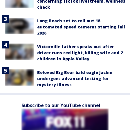
concerning TikTok livestream, wellness
check
Long Beach set to roll out 18
automated speed cameras starting fall
2026
Victorville father speaks out after
driver runs red light, killing wife and 2
children in Apple Valley
Beloved Big Bear bald eagle Jackie
undergoes advanced testing for
mystery illness
Subscribe to our YouTube channel