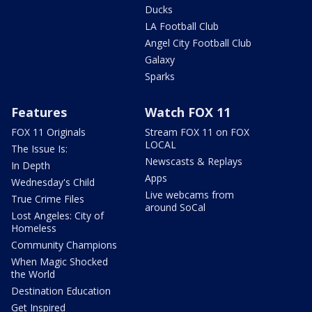
Ducks
LA Football Club
Angel City Football Club
Galaxy
Sparks
Features
Watch FOX 11
FOX 11 Originals
Stream FOX 11 on FOX
LOCAL
The Issue Is:
Newscasts & Replays
In Depth
Apps
Wednesday's Child
Live webcams from
True Crime Files
around SoCal
Lost Angeles: City of
Homeless
Community Champions
When Magic Shocked
the World
Destination Education
Get Inspired