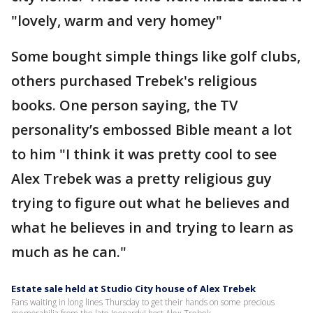
"lovely, warm and very homey"
Some bought simple things like golf clubs,
others purchased Trebek's religious
books. One person saying, the TV
personality’s embossed Bible meant a lot
to him "I think it was pretty cool to see
Alex Trebek was a pretty religious guy
trying to figure out what he believes and
what he believes in and trying to learn as
much as he can."
Estate sale held at Studio City house of Alex Trebek
Fans waiting in long lines Thursday to get their hands on some precious