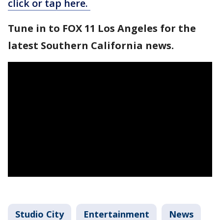
click or tap here.
Tune in to FOX 11 Los Angeles for the
latest Southern California news.
Studio City
Entertainment
News