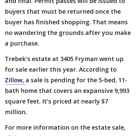
and final. Permit passes will be issued to
buyers that must be returned once the
buyer has finished shopping. That means
no wandering the grounds after you make
a purchase.
Trebek's estate at 3405 Fryman went up
for sale earlier this year. According to
Zillow,
a sale is pending for the 5-bed, 11-
bath home that covers an expansive 9,993
square feet. It's priced at nearly $7
million.
For more information on the estate sale,