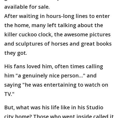
available for sale.
After waiting in hours-long lines to enter
the home, many left talking about the
killer cuckoo clock, the awesome pictures
and sculptures of horses and great books
they got.
His fans loved him, often times calling
him "a genuinely nice person…" and
saying "he was entertaining to watch on
TV."
But, what was his life like in his Studio
city home? Those who went inside called it