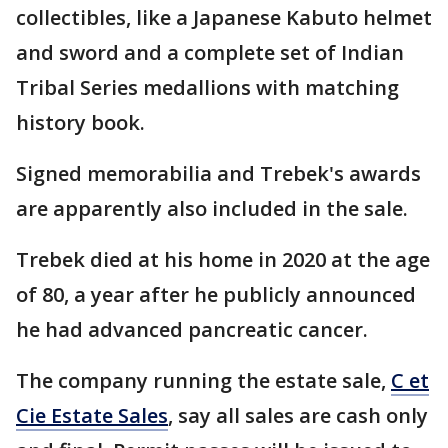
collectibles, like a Japanese Kabuto helmet
and sword and a complete set of Indian
Tribal Series medallions with matching
history book.
Signed memorabilia and Trebek's awards
are apparently also included in the sale.
Trebek died at his home in 2020 at the age
of 80, a year after he publicly announced
he had advanced pancreatic cancer.
The company running the estate sale,
C et
Cie Estate Sales
, say all sales are cash only