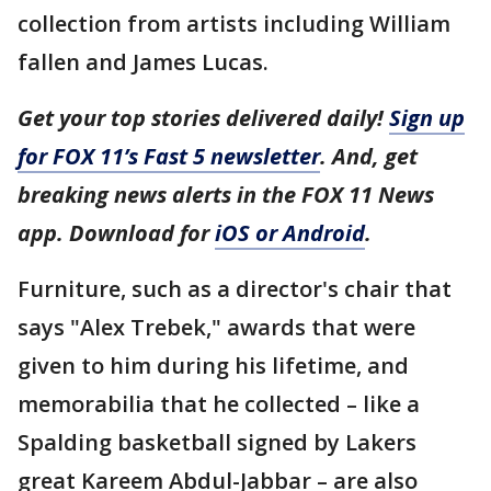
collection from artists including William
fallen and James Lucas.
Get your top stories delivered daily!
Sign up
for FOX 11’s Fast 5 newsletter
. And, get
breaking news alerts in the FOX 11 News
app. Download for
iOS or Android
.
Furniture, such as a director's chair that
says "Alex Trebek," awards that were
given to him during his lifetime, and
memorabilia that he collected – like a
Spalding basketball signed by Lakers
great Kareem Abdul-Jabbar – are also