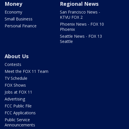
Money
Regional News
Economy
San Francisco News -
KTVU FOX 2
Small Business
Phoenix News - FOX 10
Personal Finance
Phoenix
Seattle News - FOX 13
Seattle
About Us
Contests
Meet the FOX 11 Team
TV Schedule
FOX Shows
Jobs at FOX 11
Advertising
FCC Public File
FCC Applications
Public Service
Announcements