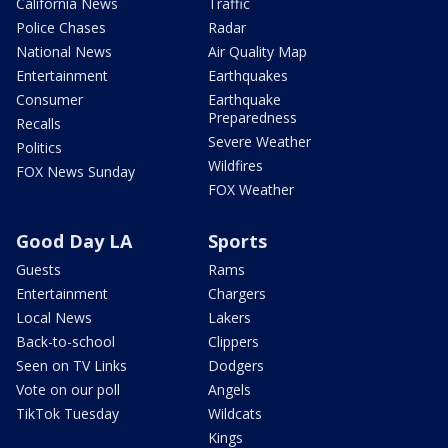
California News
Traffic
Police Chases
Radar
National News
Air Quality Map
Entertainment
Earthquakes
Consumer
Earthquake
Preparedness
Recalls
Severe Weather
Politics
Wildfires
FOX News Sunday
FOX Weather
Good Day LA
Sports
Guests
Rams
Entertainment
Chargers
Local News
Lakers
Back-to-school
Clippers
Seen on TV Links
Dodgers
Vote on our poll
Angels
TikTok Tuesday
Wildcats
Kings