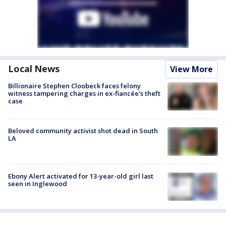
Local News
View More
Billionaire Stephen Cloobeck faces felony
witness tampering charges in ex-fiancée's theft
case
Beloved community activist shot dead in South
LA
Ebony Alert activated for 13-year-old girl last
seen in Inglewood