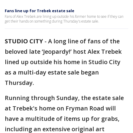
Fans line up for Trebek estate sale
Fans of Alex Trebek are lining up outside his former home to see if they can
get their hands on something during Thursday's estate sale.
STUDIO CITY
-
A long line of fans of the
beloved late ‘Jeopardy!’ host Alex Trebek
lined up outside his home in Studio City
as a multi-day estate sale began
Thursday.
Running through Sunday, the estate sale
at Trebek's home on Fryman Road will
have a multitude of items up for grabs,
including an extensive original art