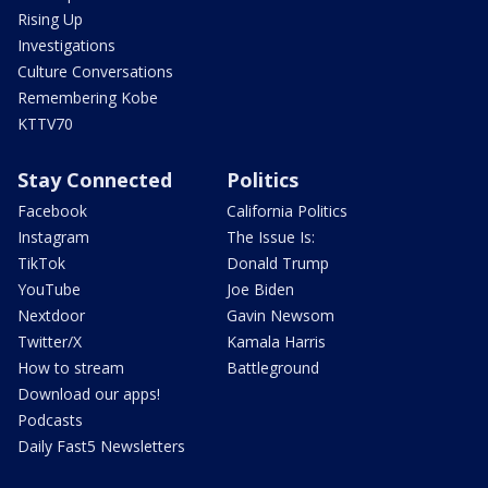
Rising Up
Investigations
Culture Conversations
Remembering Kobe
KTTV70
Stay Connected
Politics
Facebook
California Politics
Instagram
The Issue Is:
TikTok
Donald Trump
YouTube
Joe Biden
Nextdoor
Gavin Newsom
Twitter/X
Kamala Harris
How to stream
Battleground
Download our apps!
Podcasts
Daily Fast5 Newsletters