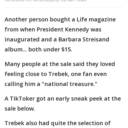
memorabilia from the late Jeopardy! host Alex Trebek.
Another person bought a Life magazine
from when President Kennedy was
inaugurated and a Barbara Streisand
album... both under $15.
Many people at the sale said they loved
feeling close to Trebek, one fan even
calling him a "national treasure."
A TikToker got an early sneak peek at the
sale below.
Trebek also had quite the selection of