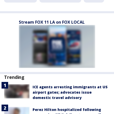
Stream FOX 11 LA on FOX LOCAL
Trending
ICE agents arresting immigrants at US
airport gates; advocates issue
domestic travel advisory
Perez Hilton hospitalized following