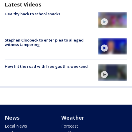
Latest Videos
Healthy back to school snacks
Stephen Cloobeck to enter plea to alleged
witness tampering
How hit the road with free gas this weekend
News
Weather
Local News
Forecast