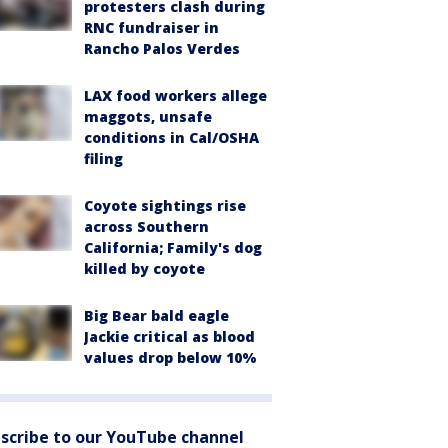
protesters clash during
RNC fundraiser in
Rancho Palos Verdes
LAX food workers allege
maggots, unsafe
conditions in Cal/OSHA
filing
Coyote sightings rise
across Southern
California; Family's dog
killed by coyote
Big Bear bald eagle
Jackie critical as blood
values drop below 10%
scribe to our YouTube channel