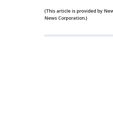
(This article is provided by 
News Corporation.)