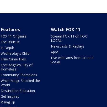
Features
Watch FOX 11
FOX 11 Originals
Stream FOX 11 on FOX
LOCAL
The Issue Is:
Newscasts & Replays
In Depth
Apps
Wednesday's Child
Live webcams from around
True Crime Files
SoCal
Lost Angeles: City of
Homeless
Community Champions
When Magic Shocked the
World
Destination Education
Get Inspired
Rising Up