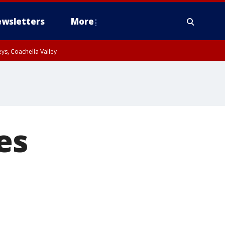
wsletters
More
ys, Coachella Valley
es