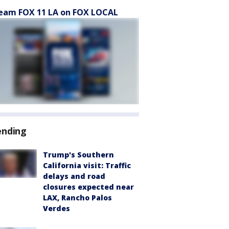
eam FOX 11 LA on FOX LOCAL
ending
Trump's Southern
California visit: Traffic
delays and road
closures expected near
LAX, Rancho Palos
Verdes