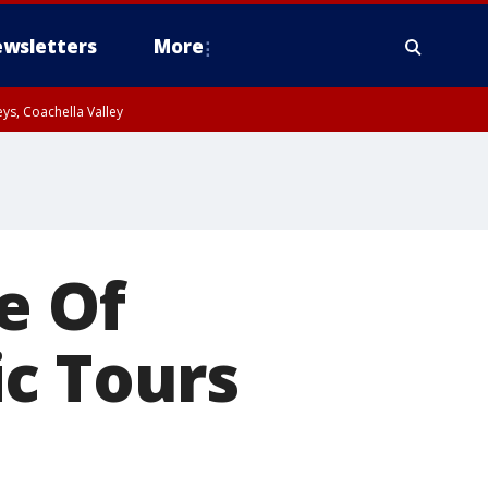
wsletters
More
ys, Coachella Valley
e Of
c Tours