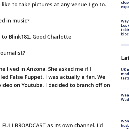
clos
 like to take pictures at any venue I go to.
exp
ed in music?
Waym
Los 
taki
bloc
n to Blink182, Good Charlotte.
journalist?
La
She lived in Arizona. She asked me if I
UK i
mode
led False Puppet. I was actually a fan. We
test
ideo on Youtube. I decided to branch off on
Weat
Wed
Woma
e FULLBROADCAST as its own channel. I'd
husb