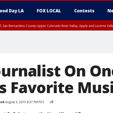
ood Day LA
FOX LOCAL
Contests
Ne
T, San Bernardino County-Upper Colorado River Valley, Apple and Lucerne Valle
ournalist On On
s Favorite Musi
hed
August 3, 2015 8:37 PM PDT