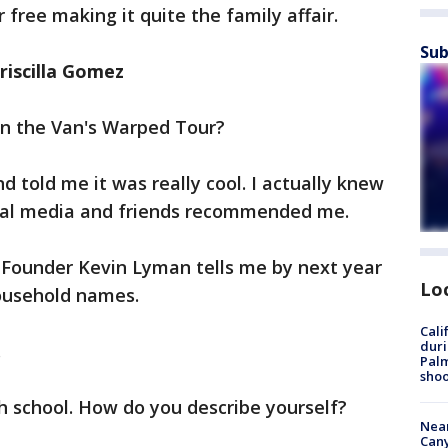
 free making it quite the family affair.
Sub
riscilla Gomez
in the Van's Warped Tour?
nd told me it was really cool. I actually knew
cial media and friends recommended me.
Founder Kevin Lyman tells me by next year
Lo
ousehold names.
Cali
duri
.
Palm
shoo
gh school. How do you describe yourself?
Near
Can