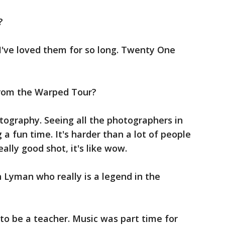
?
 I've loved them for so long. Twenty One
rom the Warped Tour?
otography. Seeing all the photographers in
 a fun time. It's harder than a lot of people
eally good shot, it's like wow.
n Lyman who really is a legend in the
to be a teacher. Music was part time for