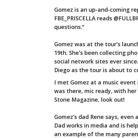
Gomez is an up-and-coming re
FBE_PRISCELLA reads @FULLBRO
questions."
Gomez was at the tour's launc
19th. She's been collecting ph
social network sites ever since
Diego as the tour is about to c
I met Gomez at a music event 
was there, mic ready, with her
Stone Magazine, look out!
Gomez's dad Rene says, even a
Dad works in media and is hel
an example of the many parent