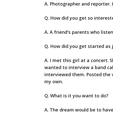
A. Photographer and reporter. I
Q. How did you get so interest
A. A friend's parents who liste
Q. How did you get started as 
A. I met this girl at a concert. 
wanted to interview a band cal
interviewed them. Posted the v
my own.
Q. What is it you want to do?
A. The dream would be to hav