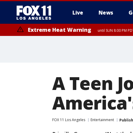
Live
News
G
Extreme Heat Warning
until SUN 8:00 PM PD
A Teen J
America'
FOX 11 Los Angeles
Entertainment
Publis