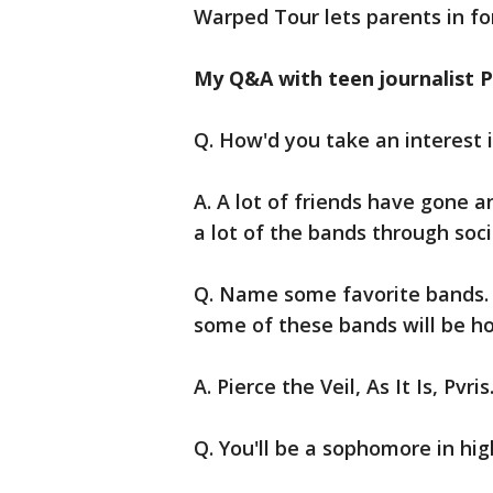
Warped Tour lets parents in for
My Q&A with teen journalist P
Q. How'd you take an interest 
A. A lot of friends have gone a
a lot of the bands through so
Q. Name some favorite bands. 
some of these bands will be h
A. Pierce the Veil, As It Is, Pvris
Q. You'll be a sophomore in hi