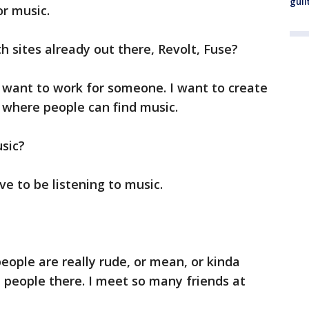
guil
r music.
 sites already out there, Revolt, Fuse?
n't want to work for someone. I want to create
 where people can find music.
usic?
ave to be listening to music.
eople are really rude, or mean, or kinda
e people there. I meet so many friends at