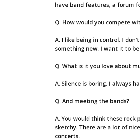
have band features, a forum fo
Q. How would you compete with
A. I like being in control. I do
something new. I want it to be
Q. What is it you love about m
A. Silence is boring. I always h
Q. And meeting the bands?
A. You would think these rock p
sketchy. There are a lot of nic
concerts.