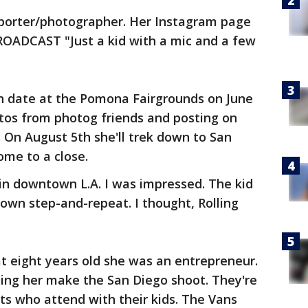
porter/photographer. Her Instagram page
ADCAST "Just a kid with a mic and a few
h date at the Pomona Fairgrounds on June
otos from photog friends and posting on
. On August 5th she'll trek down to San
ome to a close.
in downtown L.A. I was impressed. The kid
 own step-and-repeat. I thought, Rolling
t eight years old she was an entrepreneur.
ping her make the San Diego shoot. They're
s who attend with their kids. The Vans