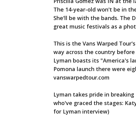
Priscilla Gomez was IN at the 
The 14-year-old won't be in th
She'll be with the bands. The 
great music festivals as a phot
This is the Vans Warped Tour'
way across the country before 
Lyman boasts its "America's lar
Pomona launch there were eight
vanswarpedtour.com
Lyman takes pride in breakin
who've graced the stages: Katy
for Lyman interview)