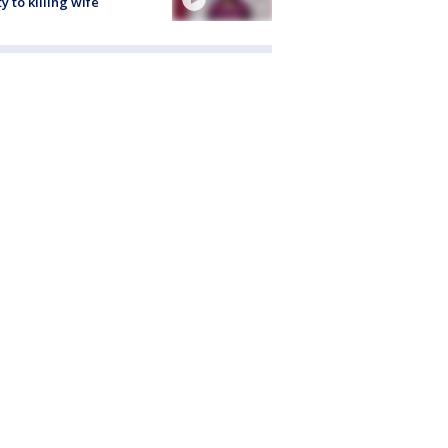
ty to killing wife