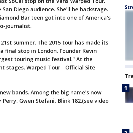
last SoCal stop on the Vans Warped Tour.
Str
e San Diego audience. She'll be backstage.
Diamond Bar teen got into one of America's
o-journalist.
s 21st summer. The 2015 tour has made its
a final stop in London. Founder Kevin
gest touring music festival." At the
 stages. Warped Tour - Official Site
Tr
g new bands. Among the big name's now
 Perry, Gwen Stefani, Blink 182.(see video