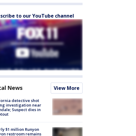
scribe to our YouTube channel
cal News
View More
fornia detective shot
ng investigation near
dale; Suspect dies in
tout
ly $1 million Runyon
yon restroom remains