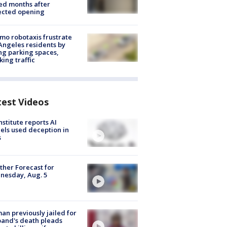
ed months after
ected opening
o robotaxis frustrate
Angeles residents by
ng parking spaces,
king traffic
test Videos
nstitute reports AI
ls used deception in
s
her Forecast for
nesday, Aug. 5
n previously jailed for
and's death pleads