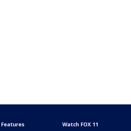
Features
Watch FOX 11