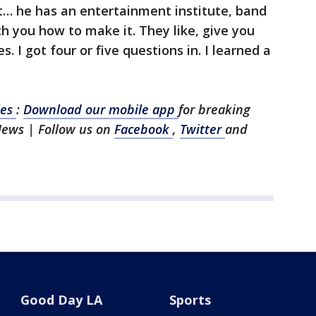
eat… he has an entertainment institute, band
 you how to make it. They like, give you
s. I got four or five questions in. I learned a
les
:
Download our mobile app
for breaking
News | Follow us on
Facebook
,
Twitter
and
Good Day LA
Sports