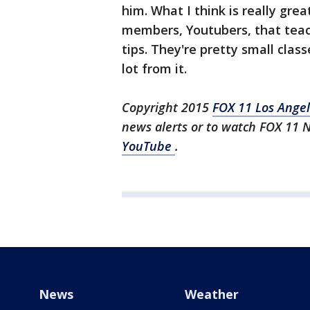
him. What I think is really gr
members, Youtubers, that teach
tips. They're pretty small classe
lot from it.
Copyright 2015
FOX 11 Los Ange
news alerts or to watch FOX 11 
YouTube
.
News
Weather