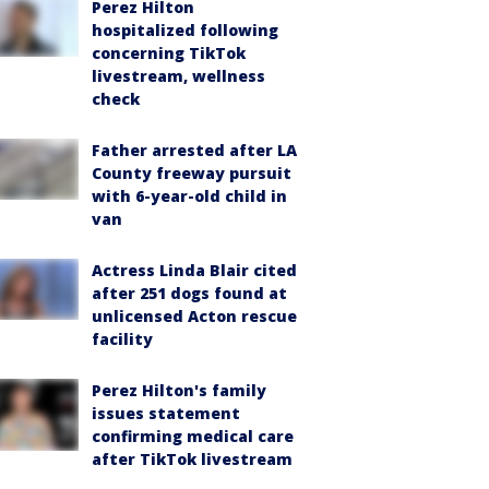
Perez Hilton
hospitalized following
concerning TikTok
livestream, wellness
check
Father arrested after LA
County freeway pursuit
with 6-year-old child in
van
Actress Linda Blair cited
after 251 dogs found at
unlicensed Acton rescue
facility
Perez Hilton's family
issues statement
confirming medical care
after TikTok livestream