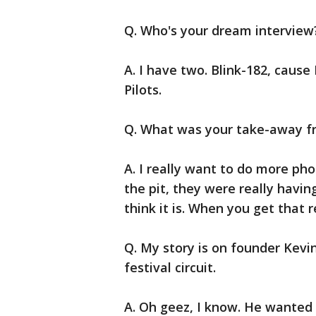
Q. Who's your dream interview
A. I have two. Blink-182, cause
Pilots.
Q. What was your take-away f
A. I really want to do more ph
the pit, they were really having
think it is. When you get that r
Q. My story is on founder Kevi
festival circuit.
A. Oh geez, I know. He wanted 