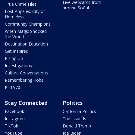
Live webcams from
True Crime Files
around SoCal
Lost Angeles: City of
Homeless
Community Champions
When Magic Shocked
the World
Destination Education
Get Inspired
Rising Up
Investigations
Culture Conversations
Remembering Kobe
KTTV70
Stay Connected
Politics
Facebook
California Politics
Instagram
The Issue Is:
TikTok
Donald Trump
YouTube
Joe Biden