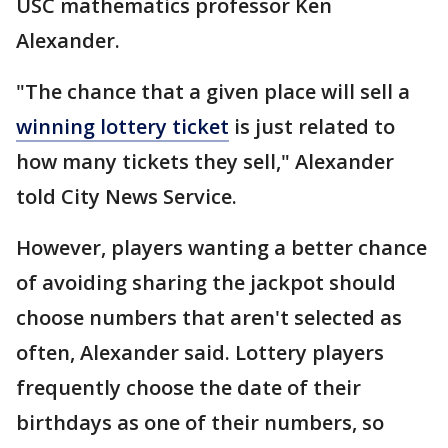
USC mathematics professor Ken
Alexander.
"The chance that a given place will sell a
winning lottery ticket
is just related to
how many tickets they sell," Alexander
told City News Service.
However, players wanting a better chance
of avoiding sharing the jackpot should
choose numbers that aren't selected as
often, Alexander said. Lottery players
frequently choose the date of their
birthdays as one of their numbers, so