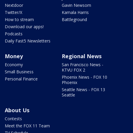
Nextdoor
Gavin Newsom
Twitter/X
Kamala Harris
How to stream
Battleground
Download our apps!
Podcasts
Daily Fast5 Newsletters
Money
Regional News
Economy
San Francisco News -
KTVU FOX 2
Small Business
Phoenix News - FOX 10
Personal Finance
Phoenix
Seattle News - FOX 13
Seattle
About Us
Contests
Meet the FOX 11 Team
TV Schedule