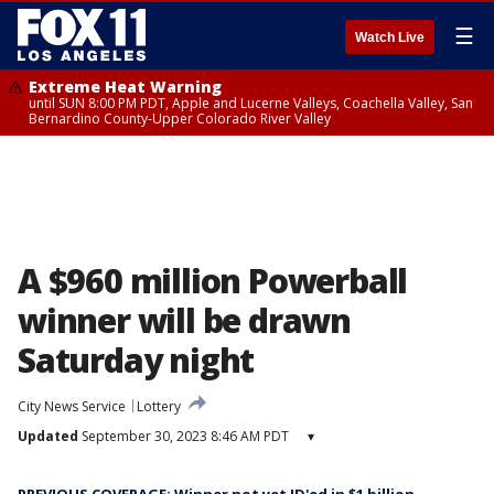
☰
Watch Live
Extreme Heat Warning
until SUN 8:00 PM PDT, Apple and Lucerne Valleys, Coachella Valley, San
Bernardino County-Upper Colorado River Valley
A $960 million Powerball
winner will be drawn
Saturday night
City News Service
Lottery
Updated
September 30, 2023 8:46 AM PDT
▾