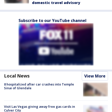
domestic travel advisory
Subscribe to our YouTube channel
Local News
View More
8 hospitalized after car crashes into Temple
Sinai of Glendale
Visit Las Vegas giving away free gas cards in
Culver City