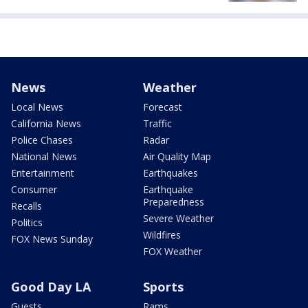
News
Weather
Local News
Forecast
California News
Traffic
Police Chases
Radar
National News
Air Quality Map
Entertainment
Earthquakes
Consumer
Earthquake
Preparedness
Recalls
Severe Weather
Politics
Wildfires
FOX News Sunday
FOX Weather
Good Day LA
Sports
Guests
Rams