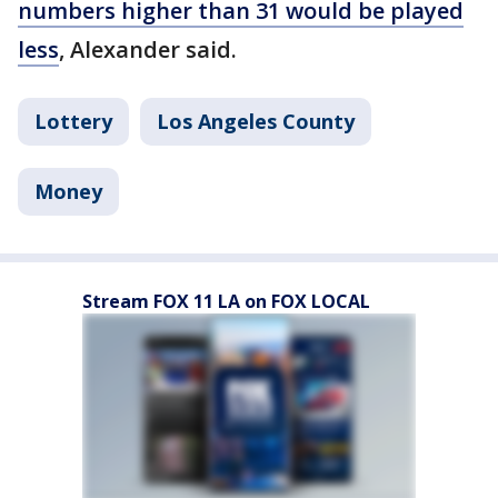
numbers higher than 31 would be played
less
, Alexander said.
Lottery
Los Angeles County
Money
Stream FOX 11 LA on FOX LOCAL