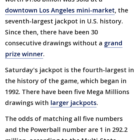
downtown Los Angeles mini-market
, the
seventh-largest jackpot in U.S. history.
Since then, there have been 30
consecutive drawings without a
grand
prize winner
.
Saturday's jackpot is the fourth-largest in
the history of the game, which began in
1992. There have been five Mega Millions
drawings with
larger jackpots
.
The odds of matching all five numbers
and the Powerball number are 1 in 292.2