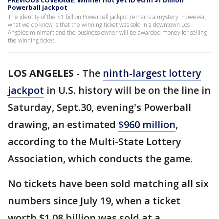
PREVIOUS COVERAGE: Winner not yet ID'ed in $1 billion
Powerball jackpot
The identity of the $1 billion Powerball jackpot remains a mystery. However,
what we do know is that the winning ticket was sold in a downtown Los
Angeles minimart and the business owner will be awarded money for selling
the winning ticket.
LOS ANGELES
-
The
ninth-largest lottery
jackpot
in U.S. history will be on the line in
Saturday, Sept.30, evening's Powerball
drawing, an estimated
$960 million
,
according to the Multi-State Lottery
Association, which conducts the game.
No tickets have been sold matching all six
numbers since July 19, when a ticket
worth $1.08 billion was sold at a