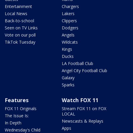
Entertainment
Chargers
Local News
Lakers
Back-to-school
Clippers
Seen on TV Links
Dodgers
Vote on our poll
Angels
TikTok Tuesday
Wildcats
Kings
Ducks
LA Football Club
Angel City Football Club
Galaxy
Sparks
Features
Watch FOX 11
FOX 11 Originals
Stream FOX 11 on FOX
LOCAL
The Issue Is:
Newscasts & Replays
In Depth
Apps
Wednesday's Child