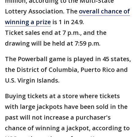
million, according to the Multi-State
Lottery Association. The
overall chance of
winning a prize
is 1 in 24.9.
Ticket sales end at 7 p.m., and the
drawing will be held at 7:59 p.m.
The Powerball game is played in 45 states,
the District of Columbia, Puerto Rico and
U.S. Virgin Islands.
Buying tickets at a store where tickets
with large jackpots have been sold in the
past will not increase a purchaser's
chance of winning a jackpot, according to