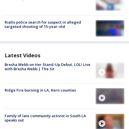
Rialto police search for suspect in alleged
targeted shooting of 15-year-old
Latest Videos
Bresha Webb on Her Stand-Up Debut, LOL! Live
with Bresha Webb | The Sit
Ridge Fire burning in LA, Kern counties
Family of late community activist in South LA
speaks out