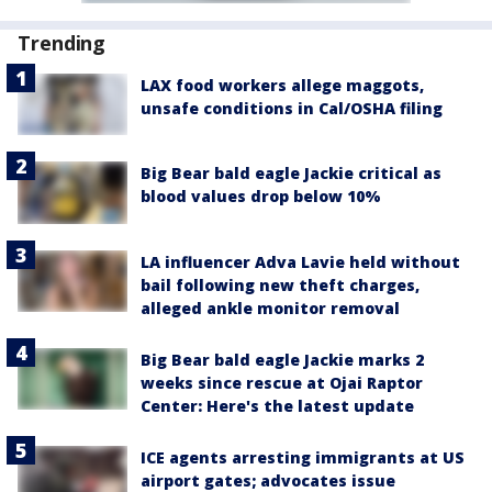
Trending
LAX food workers allege maggots,
unsafe conditions in Cal/OSHA filing
Big Bear bald eagle Jackie critical as
blood values drop below 10%
LA influencer Adva Lavie held without
bail following new theft charges,
alleged ankle monitor removal
Big Bear bald eagle Jackie marks 2
weeks since rescue at Ojai Raptor
Center: Here's the latest update
ICE agents arresting immigrants at US
airport gates; advocates issue