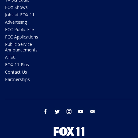
FOX Shows
Jobs at FOX 11
Advertising
FCC Public File
FCC Applications
Public Service
Announcements
ATSC
FOX 11 Plus
Contact Us
Partnerships
facebook
twitter
instagram
youtube
email