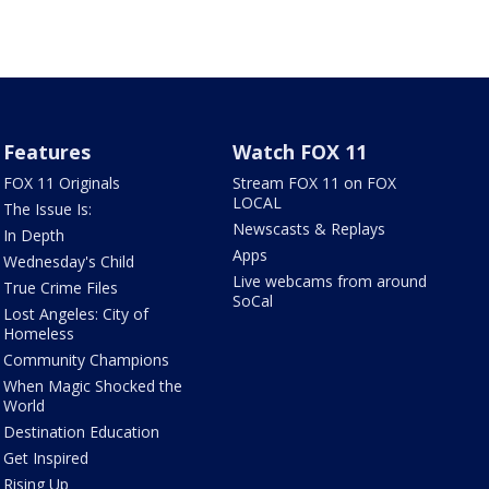
Features
Watch FOX 11
FOX 11 Originals
Stream FOX 11 on FOX
LOCAL
The Issue Is:
Newscasts & Replays
In Depth
Apps
Wednesday's Child
Live webcams from around
True Crime Files
SoCal
Lost Angeles: City of
Homeless
Community Champions
When Magic Shocked the
World
Destination Education
Get Inspired
Rising Up