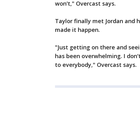
won't," Overcast says.
Taylor finally met Jordan and h
made it happen.
"Just getting on there and see
has been overwhelming. I don'
to everybody," Overcast says.