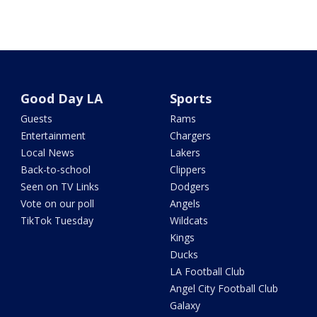
Good Day LA
Sports
Guests
Rams
Entertainment
Chargers
Local News
Lakers
Back-to-school
Clippers
Seen on TV Links
Dodgers
Vote on our poll
Angels
TikTok Tuesday
Wildcats
Kings
Ducks
LA Football Club
Angel City Football Club
Galaxy