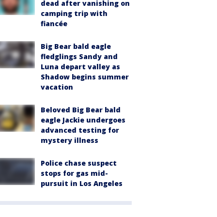
dead after vanishing on
camping trip with
fiancée
Big Bear bald eagle
fledglings Sandy and
Luna depart valley as
Shadow begins summer
vacation
Beloved Big Bear bald
eagle Jackie undergoes
advanced testing for
mystery illness
Police chase suspect
stops for gas mid-
pursuit in Los Angeles