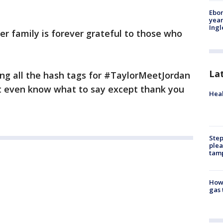
Ebon
year
Ing
er family is forever grateful to those who
La
ing all the hash tags for #TaylorMeetJordan
t even know what to say except thank you
Heal
Step
plea
tam
How 
gas 