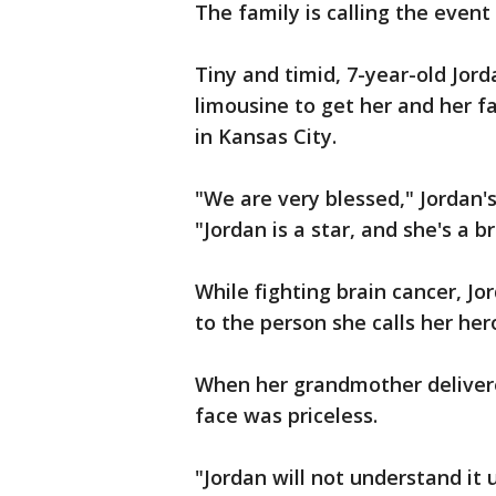
The family is calling the event 
Tiny and timid, 7-year-old Jor
limousine to get her and her fa
in Kansas City.
"We are very blessed," Jordan
"Jordan is a star, and she's a bri
While fighting brain cancer, Jo
to the person she calls her her
When her grandmother delivere
face was priceless.
"Jordan will not understand it u