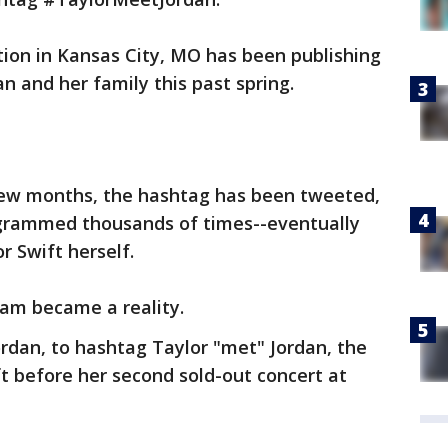
ation in Kansas City, MO has been publishing
n and her family this past spring.
 few months, the hashtag has been tweeted,
grammed thousands of times--eventually
r Swift herself.
eam became a reality.
rdan, to hashtag Taylor "met" Jordan, the
t before her second sold-out concert at