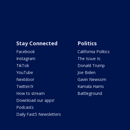
Stay Connected
Politics
Facebook
California Politics
Instagram
The Issue Is:
TikTok
Donald Trump
YouTube
Joe Biden
Nextdoor
Gavin Newsom
Twitter/X
Kamala Harris
How to stream
Battleground
Download our apps!
Podcasts
Daily Fast5 Newsletters