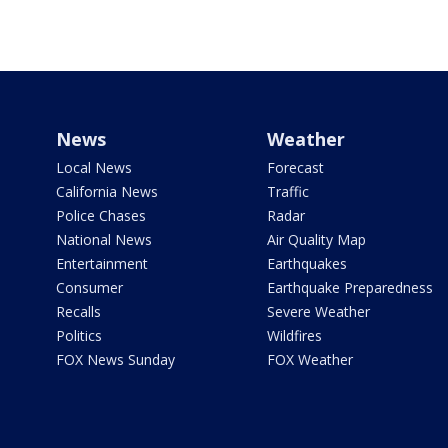
News
Weather
Local News
Forecast
California News
Traffic
Police Chases
Radar
National News
Air Quality Map
Entertainment
Earthquakes
Consumer
Earthquake Preparedness
Recalls
Severe Weather
Politics
Wildfires
FOX News Sunday
FOX Weather