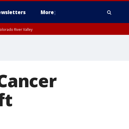
wsletters
More
olorado River Valley
 Cancer
ft