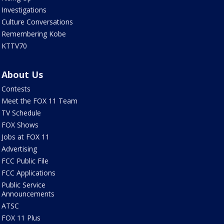
Investigations
Culture Conversations
Remembering Kobe
KTTV70
About Us
Contests
Meet the FOX 11 Team
TV Schedule
FOX Shows
Jobs at FOX 11
Advertising
FCC Public File
FCC Applications
Public Service
Announcements
ATSC
FOX 11 Plus