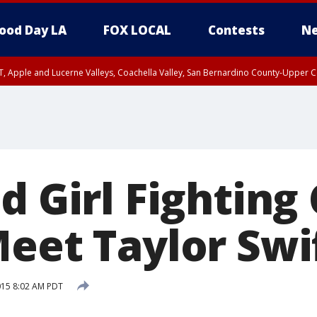
ood Day LA
FOX LOCAL
Contests
Ne
T, Apple and Lucerne Valleys, Coachella Valley, San Bernardino County-Upper C
d Girl Fighting
Meet Taylor Swi
15 8:02 AM PDT