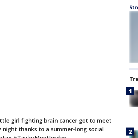
Str
Tr
ittle girl fighting brain cancer got to meet
y night thanks to a summer-long social
htag #TaylorMeetJordan.