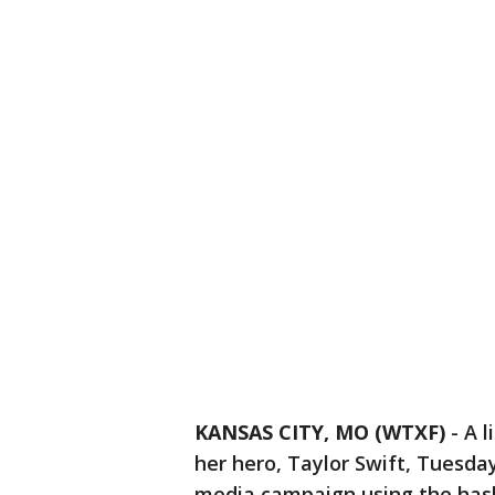
KANSAS CITY, MO (WTXF)
-
A l
her hero, Taylor Swift, Tuesda
media campaign using the has