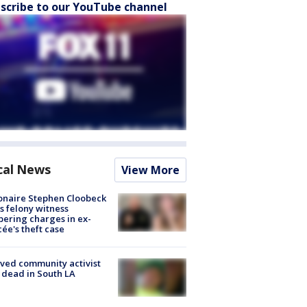
scribe to our YouTube channel
cal News
View More
ionaire Stephen Cloobeck
s felony witness
ering charges in ex-
cée's theft case
ved community activist
 dead in South LA