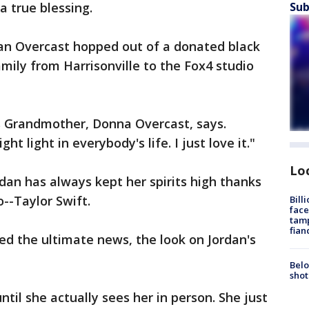
a true blessing.
Sub
dan Overcast hopped out of a donated black
mily from Harrisonville to the Fox4 studio
's Grandmother, Donna Overcast, says.
ght light in everybody's life. I just love it."
Lo
rdan has always kept her spirits high thanks
o--Taylor Swift.
Bill
face
tamp
fian
d the ultimate news, the look on Jordan's
Belo
shot
ntil she actually sees her in person. She just