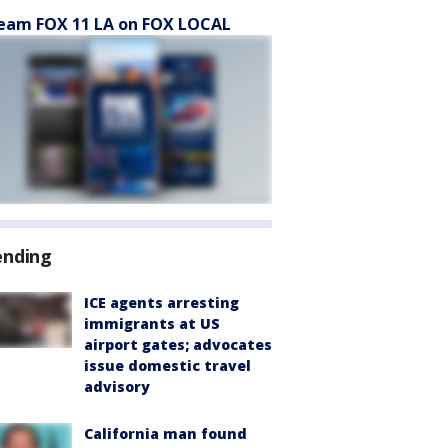
eam FOX 11 LA on FOX LOCAL
ending
ICE agents arresting
immigrants at US
airport gates; advocates
issue domestic travel
advisory
California man found