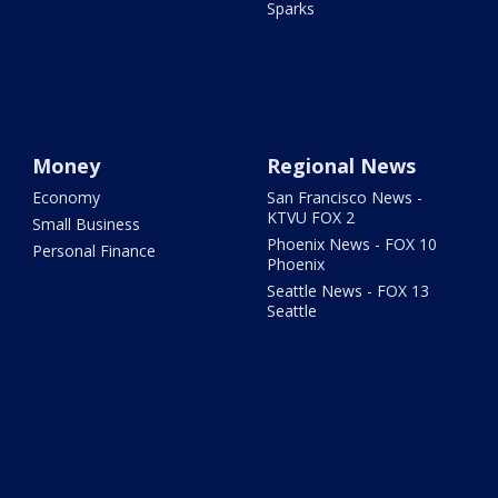
Sparks
Money
Regional News
Economy
San Francisco News -
KTVU FOX 2
Small Business
Phoenix News - FOX 10
Personal Finance
Phoenix
Seattle News - FOX 13
Seattle