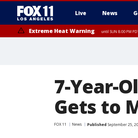
Live
News
G
Extreme Heat Warning
until SUN 8:00 PM PD
7-Year-Ol
Gets to 
FOX 11
News
Published
September 25, 20