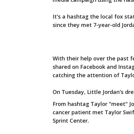
It's a hashtag the local fox st
since they met 7-year-old Jorda
With their help over the past
shared on Facebook and Insta
catching the attention of Taylo
On Tuesday, Little Jordan's dr
From hashtag Taylor "meet" Jo
cancer patient met Taylor Swif
Sprint Center.