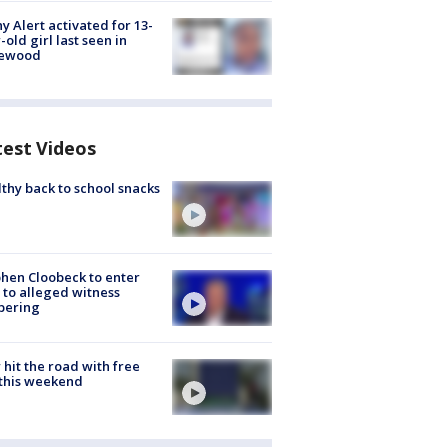
y Alert activated for 13-
-old girl last seen in
lewood
test Videos
thy back to school snacks
hen Cloobeck to enter
 to alleged witness
pering
hit the road with free
this weekend