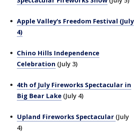
Spectacular Fireworks Show
(July 5)
Apple Valley's Freedom Festival (July
4)
Chino Hills Independence
Celebration
(July 3)
4th of July Fireworks Spectacular in
Big Bear Lake
(July 4)
Upland Fireworks Spectacular
(July
4)