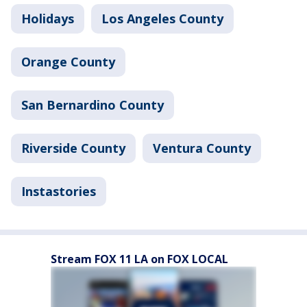
Holidays
Los Angeles County
Orange County
San Bernardino County
Riverside County
Ventura County
Instastories
Stream FOX 11 LA on FOX LOCAL