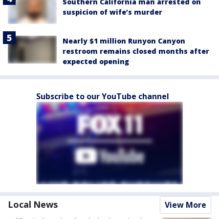
Southern California man arrested on
suspicion of wife’s murder
Nearly $1 million Runyon Canyon
restroom remains closed months after
expected opening
Subscribe to our YouTube channel
Local News
View More