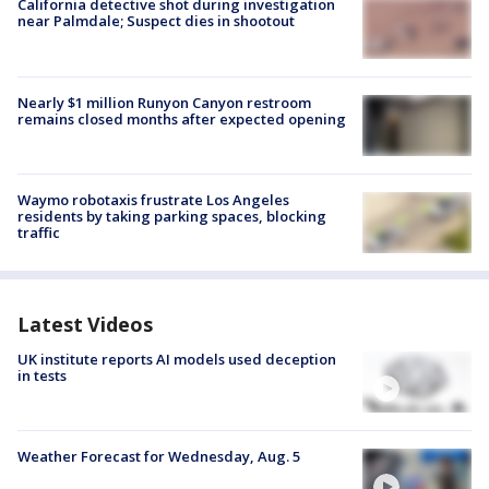
California detective shot during investigation
near Palmdale; Suspect dies in shootout
Nearly $1 million Runyon Canyon restroom
remains closed months after expected opening
Waymo robotaxis frustrate Los Angeles
residents by taking parking spaces, blocking
traffic
Latest Videos
UK institute reports AI models used deception
in tests
Weather Forecast for Wednesday, Aug. 5