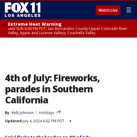
☰
Watch Live
Extreme Heat Warning
until SUN 8:00 PM PDT, San Bernardino County-Upper Colorado River
Valley, Apple and Lucerne Valleys, Coachella Valley
4th of July: Fireworks,
parades in Southern
California
By
Kelli Johnson
Holidays
Updated
July 4, 2024 6:02 PM PDT
▾