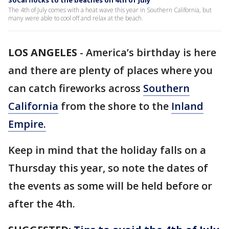
SoCal flocks to the beaches on 4th of July
The 4th of July comes with a heat wave this year in Southern California, but
many were able to cool off and relax at the beach.
LOS ANGELES
-
America’s birthday is here
and there are plenty of places where you
can catch fireworks across
Southern
California
from the shore to the
Inland
Empire.
Keep in mind that the holiday falls on a
Thursday this year, so note the dates of
the events as some will be held before or
after the 4th.