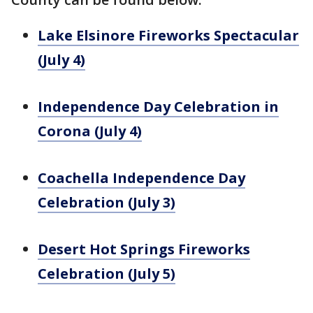
Lake Elsinore Fireworks Spectacular
(July 4)
Independence Day Celebration in
Corona (July 4)
Coachella Independence Day
Celebration (July 3)
Desert Hot Springs Fireworks
Celebration (July 5)