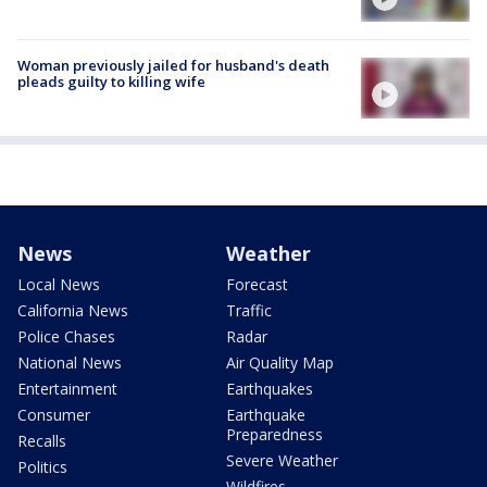
Woman previously jailed for husband's death
pleads guilty to killing wife
News
Weather
Local News
Forecast
California News
Traffic
Police Chases
Radar
National News
Air Quality Map
Entertainment
Earthquakes
Consumer
Earthquake
Preparedness
Recalls
Severe Weather
Politics
Wildfires