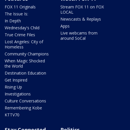
FOX 11 Originals
Stream FOX 11 on FOX
LOCAL
The Issue Is:
Newscasts & Replays
In Depth
Apps
Wednesday's Child
Live webcams from
True Crime Files
around SoCal
Lost Angeles: City of
Homeless
Community Champions
When Magic Shocked
the World
Destination Education
Get Inspired
Rising Up
Investigations
Culture Conversations
Remembering Kobe
KTTV70
Stay Connected
Politics