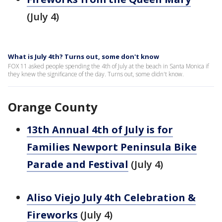
(July 4)
What is July 4th? Turns out, some don't know
FOX 11 asked people spending the 4th of July at the beach in Santa Monica if
they knew the significance of the day. Turns out, some didn't know.
Orange County
13th Annual 4th of July is for
Families Newport Peninsula Bike
Parade and Festival
(July 4)
Aliso Viejo July 4th Celebration &
Fireworks
(July 4)