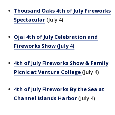
Thousand Oaks 4th of July Fireworks
Spectacular
(July 4)
Ojai 4th of July Celebration and
Fireworks Show (July 4)
4th of July Fireworks Show & Family
Picnic at Ventura College
(July 4)
4th of July Fireworks By the Sea at
Channel Islands Harbor
(July 4)