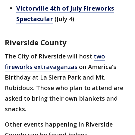
Victorville 4th of July Fireworks
Spectacular
(July 4)
Riverside County
The City of Riverside will host
two
fireworks extravaganzas
on America’s
Birthday at La Sierra Park and Mt.
Rubidoux. Those who plan to attend are
asked to bring their own blankets and
snacks.
Other events happening in Riverside
County can be found below: