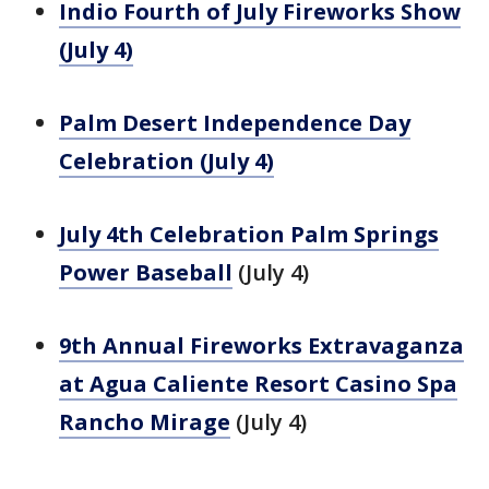
Indio Fourth of July Fireworks Show
(July 4)
Palm Desert Independence Day
Celebration (July 4)
July 4th Celebration Palm Springs
Power Baseball
(July 4)
9th Annual Fireworks Extravaganza
at Agua Caliente Resort Casino Spa
Rancho Mirage
(July 4)