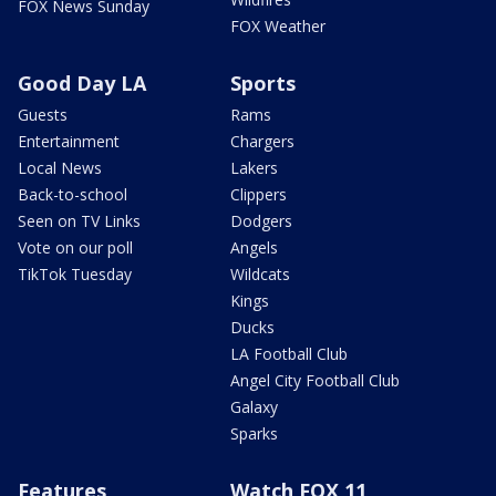
FOX News Sunday
FOX Weather
Good Day LA
Sports
Guests
Rams
Entertainment
Chargers
Local News
Lakers
Back-to-school
Clippers
Seen on TV Links
Dodgers
Vote on our poll
Angels
TikTok Tuesday
Wildcats
Kings
Ducks
LA Football Club
Angel City Football Club
Galaxy
Sparks
Features
Watch FOX 11