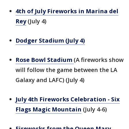
4th of July Fireworks in Marina del
Rey
(July 4)
Dodger Stadium (July 4)
Rose Bowl Stadium
(A fireworks show
will follow the game between the LA
Galaxy and LAFC) (July 4)
July 4th Fireworks Celebration - Six
Flags Magic Mountain
(July 4-6)
Fireworks from the Queen Mary