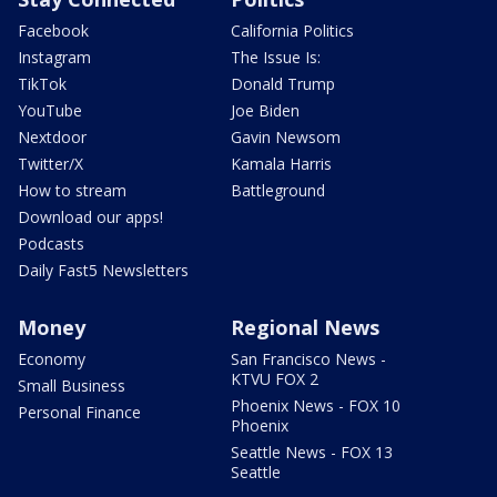
Facebook
California Politics
Instagram
The Issue Is:
TikTok
Donald Trump
YouTube
Joe Biden
Nextdoor
Gavin Newsom
Twitter/X
Kamala Harris
How to stream
Battleground
Download our apps!
Podcasts
Daily Fast5 Newsletters
Money
Regional News
Economy
San Francisco News -
KTVU FOX 2
Small Business
Phoenix News - FOX 10
Personal Finance
Phoenix
Seattle News - FOX 13
Seattle