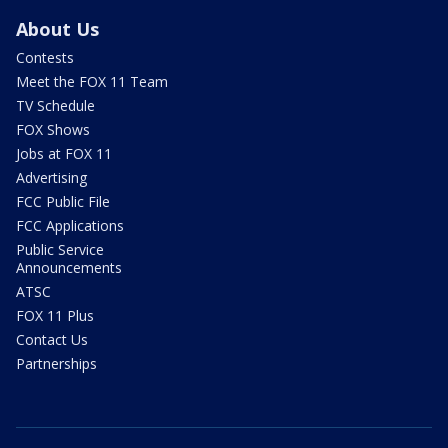
About Us
Contests
Meet the FOX 11 Team
TV Schedule
FOX Shows
Jobs at FOX 11
Advertising
FCC Public File
FCC Applications
Public Service
Announcements
ATSC
FOX 11 Plus
Contact Us
Partnerships