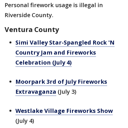
Personal firework usage is illegal in
Riverside County.
Ventura County
Simi Valley Star-Spangled Rock 'N
Country Jam and Fireworks
Celebration (July 4)
Moorpark 3rd of July Fireworks
Extravaganza
(July 3)
Westlake Village Fireworks Show
(July 4)