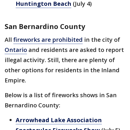
Huntington Beach
(July 4)
San Bernardino County
All
fireworks are prohibited
in the city of
Ontario
and residents are asked to report
illegal activity. Still, there are plenty of
other options for residents in the Inland
Empire.
Below is a list of fireworks shows in San
Bernardino County:
Arrowhead Lake Association