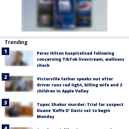
Trending
Perez Hilton hospitalized following
concerning TikTok livestream, wellness
check
Victorville father speaks out after
driver runs red light, killing wife and 2
children in Apple Valley
Tupac Shakur murder: Trial for suspect
Duane 'Keffe D' Davis set to begin
Monday