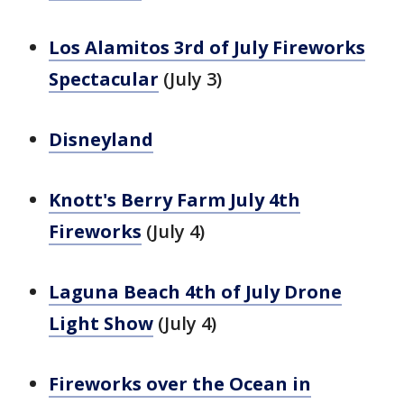
Los Alamitos 3rd of July Fireworks
Spectacular
(July 3)
Disneyland
Knott's Berry Farm July 4th
Fireworks
(July 4)
Laguna Beach 4th of July Drone
Light Show
(July 4)
Fireworks over the Ocean in