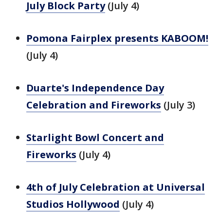
July Block Party
(July 4)
Pomona Fairplex presents KABOOM!
(July 4)
Duarte's Independence Day
Celebration and Fireworks
(July 3)
Starlight Bowl Concert and
Fireworks
(July 4)
4th of July Celebration at Universal
Studios Hollywood
(July 4)