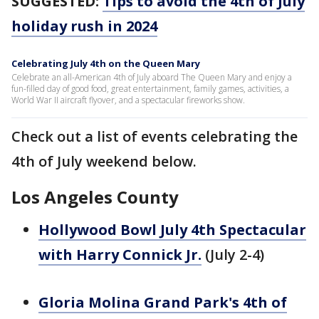
SUGGESTED:
Tips to avoid the 4th of July
holiday rush in 2024
Celebrating July 4th on the Queen Mary
Celebrate an all-American 4th of July aboard The Queen Mary and enjoy a
fun-filled day of good food, great entertainment, family games, activities, a
World War II aircraft flyover, and a spectacular fireworks show.
Check out a list of events celebrating the
4th of July weekend below.
Los Angeles County
Hollywood Bowl July 4th Spectacular
with Harry Connick Jr.
(July 2-4)
Gloria Molina Grand Park's 4th of